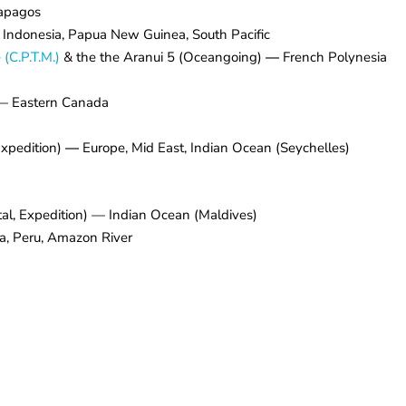
apagos
, Indonesia, Papua New Guinea, South Pacific
(C.P.T.M.)
& the the Aranui 5 (Oceangoing)
—
French Polynesia
) — Eastern Canada
xpedition)
—
Europe, Mid East, Indian Ocean (Seychelles)
al, Expedition) — Indian Ocean (Maldives)
a, Peru, Amazon River