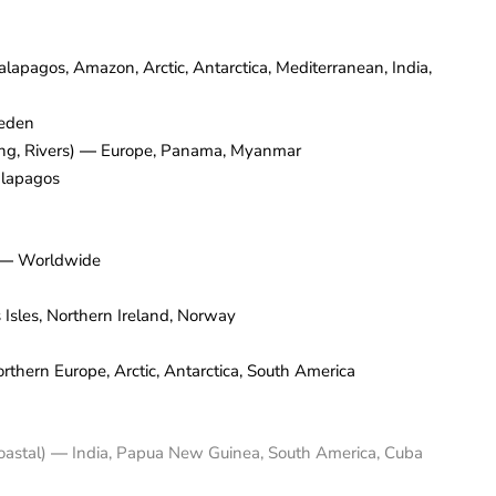
alapagos, Amazon, Arctic, Antarctica, Mediterranean, India,
eden
ng, Rivers)
—
Europe, Panama, Myanmar
lapagos
—
Worldwide
 Isles, Northern Ireland, Norway
thern Europe, Arctic, Antarctica, South America
Coastal)
—
India, Papua New Guinea, South America, Cuba