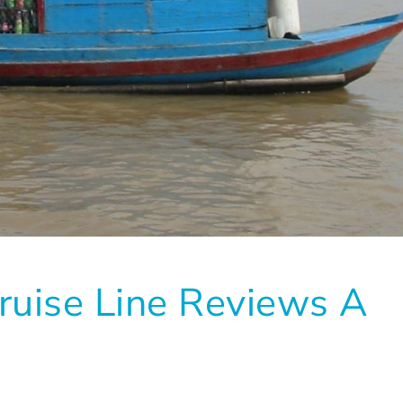
ruise Line Reviews A