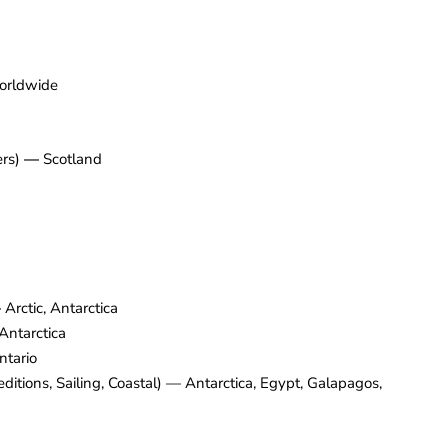
rldwide
ers)
—
Scotland
—
Arctic, Antarctica
Antarctica
tario
editions, Sailing, Coastal) — Antarctica, Egypt, Galapagos,