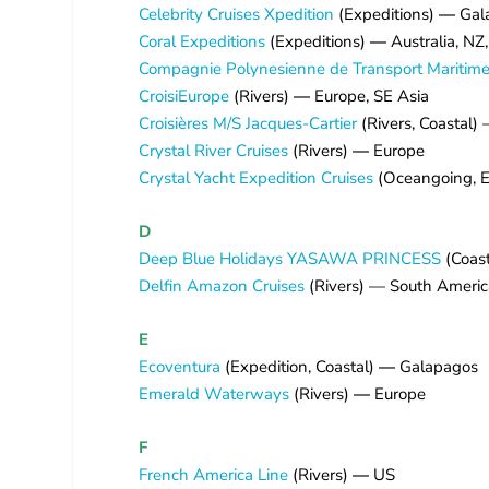
Celebrity Cruises Xpedition
(Expeditions)
—
Gal
Coral Expeditions
(Expeditions)
—
Australia, NZ
Compagnie Polynesienne de Transport Maritime 
CroisiEurope
(Rivers)
—
Europe, SE Asia
Croisières M/S Jacques-Cartier
(Rivers, Coastal
Crystal River Cruises
(Rivers)
—
Europe
Crystal Yacht Expedition Cruises
(Oceangoing, E
D
Deep Blue Holidays YASAWA PRINCESS
(Coast
Delfin Amazon Cruises
(Rivers) — South Americ
E
Ecoventura
(Expedition, Coastal)
—
Galapagos
Emerald Waterways
(Rivers)
—
Europe
F
French America Line
(Rivers)
—
US