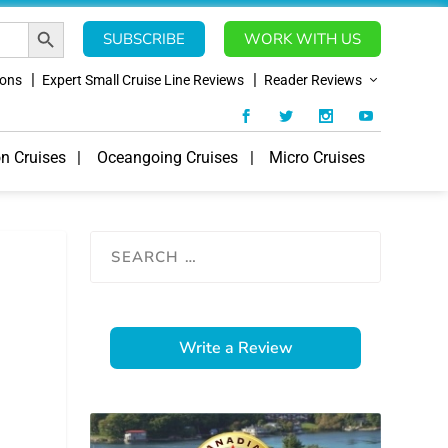
SEARCH BUTTON
SUBSCRIBE
WORK WITH US
ions
Expert Small Cruise Line Reviews
Reader Reviews
on Cruises
Oceangoing Cruises
Micro Cruises
Write a Review