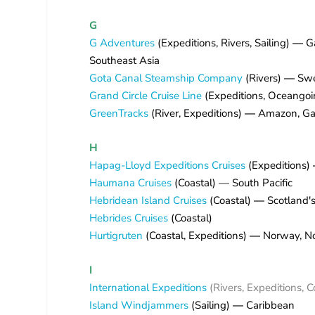
G
G Adventures
(Expeditions, Rivers, Sailing)
—
G
Southeast Asia
Gota Canal Steamship Company
(Rivers)
—
Sw
Grand Circle Cruise Line
(Expeditions, Oceangoi
GreenTracks
(River, Expeditions)
—
Amazon, Ga
H
Hapag-Lloyd Expeditions Cruises
(Expeditions)
Haumana Cruises
(Coastal) — South Pacific
Hebridean Island Cruises
(Coastal)
—
Scotland's
Hebrides Cruises
(Coastal)
Hurtigruten
(Coastal, Expeditions)
—
Norway, Nor
I
International Expeditions
(Rivers, Expeditions, 
Island Windjammers
(Sailing)
—
Caribbean