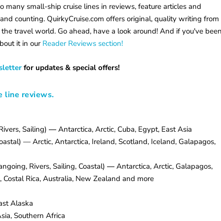
so many small-ship cruise lines in reviews, feature articles and
and counting. QuirkyCruise.com offers original, quality writing from
 the travel world. Go ahead, have a look around! And if you've bee
bout it in our
Reader Reviews section!
letter
for updates & special offers!
e line reviews.
ivers, Sailing)
—
Antarctica, Arctic, Cuba, Egypt, East Asia
stal) — Arctic, Antarctica, Ireland, Scotland, Iceland, Galapagos,
ngoing, Rivers, Sailing, Coastal)
—
Antarctica, Arctic, Galapagos,
 Costal Rica, Australia, New Zealand and more
st Alaska
sia, Southern Africa