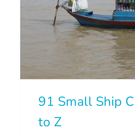
91 Small Ship C
to Z