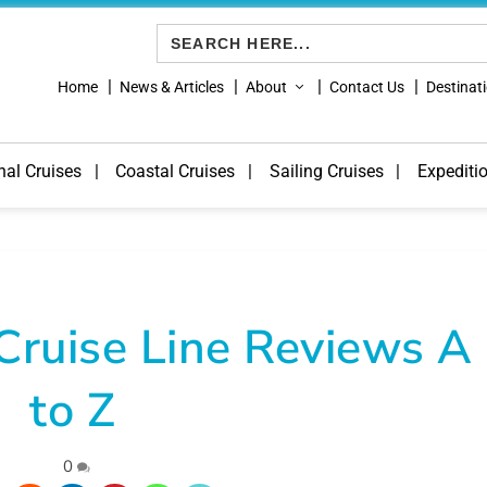
Search
for:
Home
News & Articles
About
Contact Us
Destinat
nal Cruises
Coastal Cruises
Sailing Cruises
Expediti
Cruise Line Reviews A
to Z
|
0