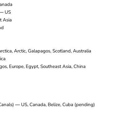
anada
—
US
t Asia
nd
ctica, Arctic, Galapagos, Scotland, Australia
ica
s, Europe, Egypt, Southeast Asia, China
 Canals)
—
US, Canada, Belize, Cuba (pending)