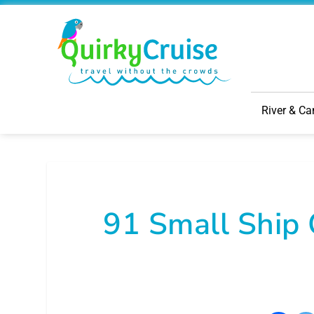
River & Ca
91 Small Ship 