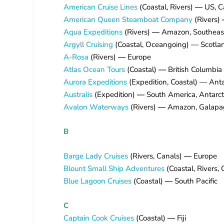
American Cruise Lines
(Coastal, Rivers)
—
US, C
American Queen Steamboat Company
(Rivers)
Aqua Expeditions
(Rivers)
—
Amazon, Southeas
Argyll Cruising
(Coastal, Oceangoing) — Scotla
A-Rosa
(Rivers)
—
Europe
Atlas Ocean Tours
(Coastal)
—
British Columbia
Aurora Expeditions
(Expedition, Coastal) — Antar
Australis
(Expedition)
—
South America, Antarct
Avalon Waterways
(Rivers)
—
Amazon, Galapago
B
Barge Lady Cruises
(Rivers, Canals)
—
Europe
Blount Small Ship Adventures
(Coastal, Rivers,
Blue Lagoon Cruises
(Coastal)
—
South Pacific
C
Captain Cook Cruises
(Coastal)
—
Fiji