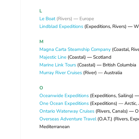
L
Le Boat
(Rivers)
—
Europe
Lindblad Expeditions
(Expeditions, Rivers)
—
Wo
M
Magna Carta Steamship Company
(Coastal, Riv
Majestic Line
(Coastal)
—
Scotland
Marine Link Tours
(Coastal)
—
British Columbia
Murray River Cruises
(River) — Australia
O
Oceanwide Expeditions
(Expeditions, Sailing)
One Ocean Expeditions
(Expeditions) — Arctic, 
Ontario Waterway Cruises
(Rivers, Canals)
—
On
Overseas Adventure Travel
(O.A.T.) (Rivers, Exp
Mediterranean