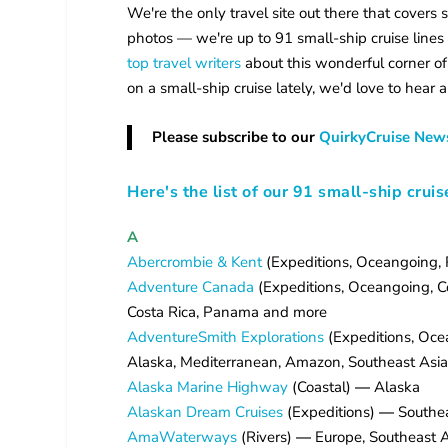
We're the only travel site out there that covers 
photos — we're up to 91 small-ship cruise lines 
top travel writers
about this wonderful corner of
on a small-ship cruise lately, we'd love to hear a
Please subscribe to our
QuirkyCruise News
Here's the list of our 91 small-ship cruis
A
Abercrombie & Kent
(Expeditions, Oceangoing, R
Adventure Canada
(Expeditions, Oceangoing, Coa
Costa Rica, Panama and more
AdventureSmith Explorations
(Expeditions, Ocea
Alaska, Mediterranean, Amazon, Southeast Asia,
Alaska Marine Highway
(Coastal)
—
Alaska
Alaskan Dream Cruises
(Expeditions)
—
Southea
AmaWaterways
(Rivers)
—
Europe, Southeast A