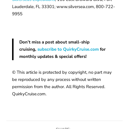
Lauderdale, FL 33301; www.silversea.com, 800-722-
9955
Don’t miss a post about small-ship
cruising,
subscribe to QuirkyCruise.com
for
monthly updates & special offers!
© This article is protected by copyright, no part may
be reproduced by any process without written
permission from the author. All Rights Reserved.
QuirkyCruise.com.