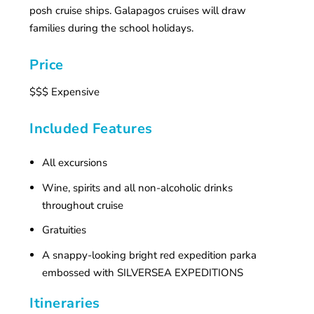
posh cruise ships. Galapagos cruises will draw
families during the school holidays.
Price
$$$ Expensive
Included Features
All excursions
Wine, spirits and all non-alcoholic drinks
throughout cruise
Gratuities
A snappy-looking bright red expedition parka
embossed with SILVERSEA EXPEDITIONS
Itineraries