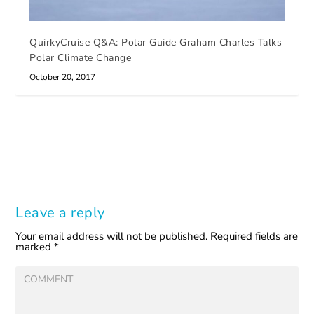
QuirkyCruise Q&A: Polar Guide Graham Charles Talks
Polar Climate Change
October 20, 2017
Leave a reply
Your email address will not be published.
Required fields are
marked
*