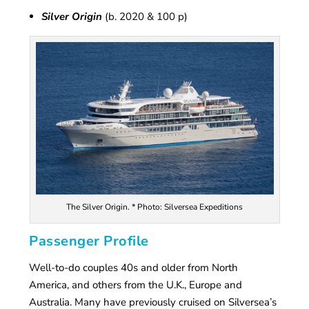
Silver Origin
(b. 2020 & 100 p)
The Silver Origin. * Photo: Silversea Expeditions
Passenger Profile
Well-to-do couples 40s and older from North
America, and others from the U.K., Europe and
Australia. Many have previously cruised on Silversea’s