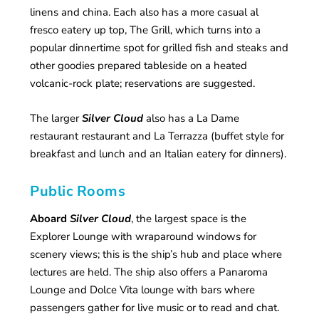
linens and china. Each also has a more casual al
fresco eatery up top, The Grill, which turns into a
popular dinnertime spot for grilled fish and steaks and
other goodies prepared tableside on a heated
volcanic-rock plate; reservations are suggested.
The larger
Silver Cloud
also has a La Dame
restaurant restaurant and La Terrazza (buffet style for
breakfast and lunch and an Italian eatery for dinners).
Public Rooms
Aboard
Silver Cloud
, the largest space is the
Explorer Lounge with wraparound windows for
scenery views; this is the ship’s hub and place where
lectures are held. The ship also offers a Panaroma
Lounge and Dolce Vita lounge with bars where
passengers gather for live music or to read and chat.