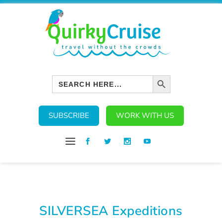
SEARCH BUTTON
Search
for:
SUBSCRIBE
WORK WITH US
SILVERSEA Expeditions