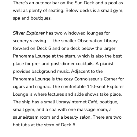
There’s an outdoor bar on the Sun Deck and a pool as
well as plenty of seating. Below decks is a small gym,
spa and boutiques.
Silver Explorer
has two windowed lounges for
scenery viewing — the smaller Observation Library
forward on Deck 6 and one deck below the larger
Panorama Lounge at the stern, which is also the best
place for pre- and post-dinner cocktails. A pianist
provides background music. Adjacent to the
Panorama Lounge is the cozy Connoisseur’s Corner for
cigars and cognac. The comfortable 110-seat Explorer
Lounge is where lectures and slide shows take place.
The ship has a small library/Internet Café, boutique,
small gym, and a spa with one massage room, a
sauna/steam room and a beauty salon. There are two
hot tubs at the stern of Deck 6.