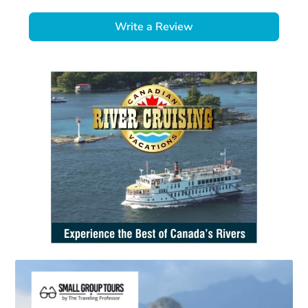
Write a Review