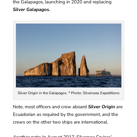
the Galapagos, launching in 2020 and replacing
Silver Galapagos.
Silver Origin in the Galapagos. * Photo: Silverseas Expeditions
Note, most officers and crew aboard
Silver Origin
are
Ecuadorian as required by the government, and the
crews on the other two ships are international.