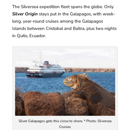
The Silversea expedition fleet spans the globe. Only
Silver Origin
stays put in the Galapagos, with week-
long, year-round cruises among the Galapagos
Islands between Cristobal and Baltra, plus two nights
in Quito, Ecuador.
Silver Galapagos gets this close to shore. * Photo: Silversea
Cruises