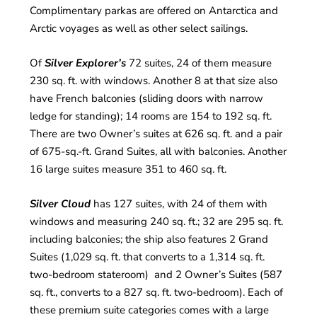
Complimentary parkas are offered on Antarctica and
Arctic voyages as well as other select sailings.
Of
Silver Explorer’s
72 suites, 24 of them measure
230 sq. ft. with windows. Another 8 at that size also
have French balconies (sliding doors with narrow
ledge for standing); 14 rooms are 154 to 192 sq. ft.
There are two Owner’s suites at 626 sq. ft. and a pair
of 675-sq.-ft. Grand Suites, all with balconies. Another
16 large suites measure 351 to 460 sq. ft.
Silver Cloud
has 127 suites, with 24 of them with
windows and measuring 240 sq. ft.; 32 are 295 sq. ft.
including balconies; the ship also features 2 Grand
Suites (1,029 sq. ft. that converts to a 1,314 sq. ft.
two-bedroom stateroom) and 2 Owner’s Suites (587
sq. ft., converts to a 827 sq. ft. two-bedroom). Each of
these premium suite categories comes with a large