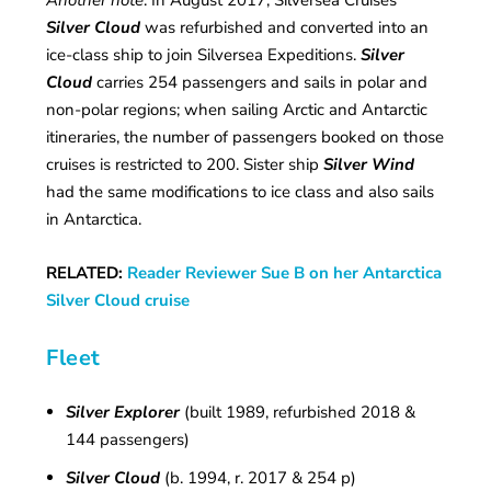
Another note
: In August 2017, Silversea Cruises’
Silver Cloud
was refurbished and converted into an
ice-class ship to join Silversea Expeditions.
Silver
Cloud
carries 254 passengers and sails in polar and
non-polar regions; when sailing Arctic and Antarctic
itineraries, the number of passengers booked on those
cruises is restricted to 200. Sister ship
Silver Wind
had the same modifications to ice class and also sails
in Antarctica.
RELATED:
Reader Reviewer Sue B on her Antarctica
Silver Cloud cruise
Fleet
Silver Explorer
(built 1989, refurbished 2018 &
144 passengers)
Silver Cloud
(b. 1994, r. 2017 & 254 p)