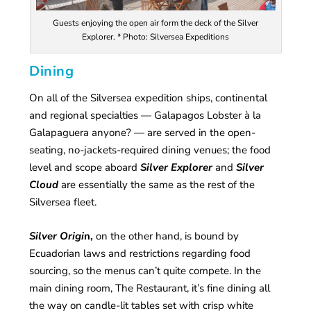
Guests enjoying the open air form the deck of the Silver
Explorer. * Photo: Silversea Expeditions
Dining
On all of the Silversea expedition ships, continental
and regional specialties — Galapagos Lobster à la
Galapaguera anyone? — are served in the open-
seating, no-jackets-required dining venues; the food
level and scope aboard
Silver Explorer
and
Silver
Cloud
are essentially the same as the rest of the
Silversea fleet.
Silver Orig
i
n,
on the other hand, is bound by
Ecuadorian laws and restrictions regarding food
sourcing, so the menus can’t quite compete. In the
main dining room, The Restaurant, it’s fine dining all
the way on candle-lit tables set with crisp white