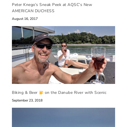
Peter Knego’s Sneak Peek at AQSC’s New
AMERICAN DUCHESS
August 16, 2017
Biking & Beer
on the Danube River with Scenic
September 23, 2018