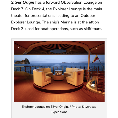
Silver Origin
has a forward Observation Lounge on
Deck 7. On Deck 4, the Explorer Lounge is the main
theater for presentations, leading to an Outdoor
Explorer Lounge. The ship’s Marina is at the aft on
Deck 3, used for boat operations, such as skiff tours.
Explorer Lounge on Silver Origin. * Photo: Silverseas
Expeditions