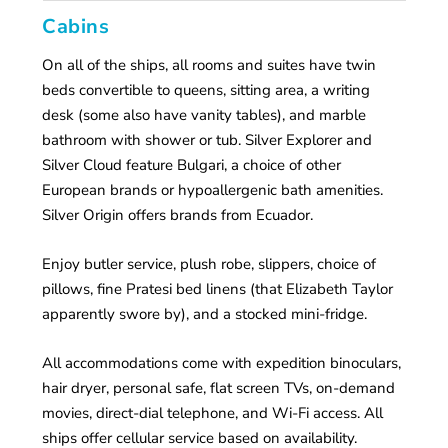
Cabins
On all of the ships, all rooms and suites have twin
beds convertible to queens, sitting area, a writing
desk (some also have vanity tables), and marble
bathroom with shower or tub. Silver Explorer and
Silver Cloud feature Bulgari, a choice of other
European brands or hypoallergenic bath amenities.
Silver Origin offers brands from Ecuador.
Enjoy butler service, plush robe, slippers, choice of
pillows, fine Pratesi bed linens (that Elizabeth Taylor
apparently swore by), and a stocked mini-fridge.
All accommodations come with expedition binoculars,
hair dryer, personal safe, flat screen TVs, on-demand
movies, direct-dial telephone, and Wi-Fi access. All
ships offer cellular service based on availability.