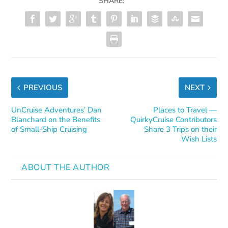
SHARE:
PREVIOUS
NEXT
UnCruise Adventures’ Dan
Places to Travel —
Blanchard on the Benefits
QuirkyCruise Contributors
of Small-Ship Cruising
Share 3 Trips on their
Wish Lists
ABOUT THE AUTHOR