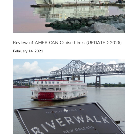
Review of AMERICAN Cruise Lines (UPDATED 2026)
February 14, 2021