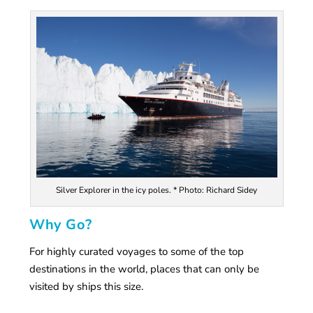
Silver Explorer in the icy poles. * Photo: Richard Sidey
Why Go?
For highly curated voyages to some of the top
destinations in the world, places that can only be
visited by ships this size.