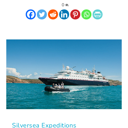
|
0
Silversea Expeditions