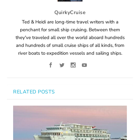
QuirkyCruise
Ted & Heidi are long-time travel writers with a
penchant for small ship cruising. Between them
they've traveled all over the world aboard hundreds
and hundreds of small cruise ships of all kinds, from
river boats to expedition vessels and sailing ships.
RELATED POSTS