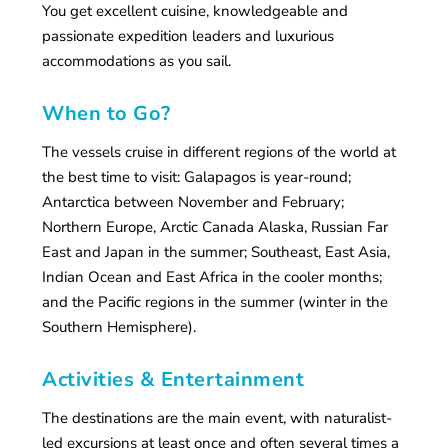
You get excellent cuisine, knowledgeable and
passionate expedition leaders and luxurious
accommodations as you sail.
When to Go?
The vessels cruise in different regions of the world at
the best time to visit: Galapagos is year-round;
Antarctica between November and February;
Northern Europe, Arctic Canada Alaska, Russian Far
East and Japan in the summer; Southeast, East Asia,
Indian Ocean and East Africa in the cooler months;
and the Pacific regions in the summer (winter in the
Southern Hemisphere).
Activities & Entertainment
The destinations are the main event, with naturalist-
led excursions at least once and often several times a