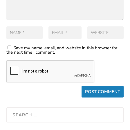
Save my name, email, and website in this browser for
the next time I comment.