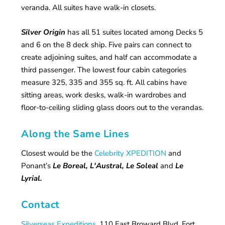
veranda. All suites have walk-in closets.
Silver Origin
has all 51 suites located among Decks 5
and 6 on the 8 deck ship. Five pairs can connect to
create adjoining suites, and half can accommodate a
third passenger. The lowest four cabin categories
measure 325, 335 and 355 sq. ft. All cabins have
sitting areas, work desks, walk-in wardrobes and
floor-to-ceiling sliding glass doors out to the verandas.
Along the Same Lines
Closest would be the
Celebrity XPEDITION
and
Ponant’s
Le Boreal, L'Austral, Le Soleal
and
Le
Lyrial.
Contact
Silverseas Expeditions
, 110 East Broward Blvd, Fort