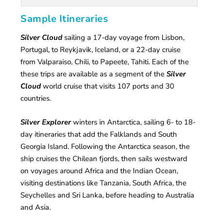
Sample Itineraries
Silver Cloud
sailing a 17-day voyage from Lisbon,
Portugal, to Reykjavik, Iceland, or a 22-day cruise
from Valparaiso, Chili, to Papeete, Tahiti. Each of the
these trips are available as a segment of the
Silver
Cloud
world cruise that visits 107 ports and 30
countries.
Silver Explorer
winters in Antarctica, sailing 6- to 18-
day itineraries that add the Falklands and South
Georgia Island. Following the Antarctica season, the
ship cruises the Chilean fjords, then sails westward
on voyages around Africa and the Indian Ocean,
visiting destinations like Tanzania, South Africa, the
Seychelles and Sri Lanka, before heading to Australia
and Asia.