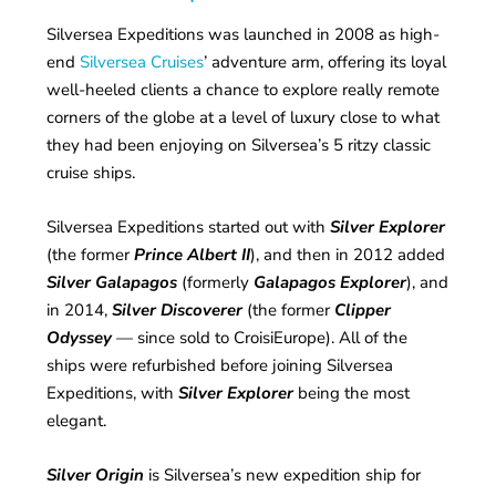
Silversea Expeditions was launched in 2008 as high-
end
Silversea Cruises
’ adventure arm, offering its loyal
well-heeled clients a chance to explore really remote
corners of the globe at a level of luxury close to what
they had been enjoying on Silversea’s 5 ritzy classic
cruise ships.
Silversea Expeditions started out with
Silver Explorer
(the former
Prince Albert II
), and then in 2012 added
Silver Galapagos
(formerly
Galapagos Explorer
), and
in 2014,
Silver Discoverer
(the former
Clipper
Odyssey
— since sold to CroisiEurope). All of the
ships were refurbished before joining Silversea
Expeditions, with
Silver Explorer
being the most
elegant.
Silver Origin
is Silversea’s new expedition ship for