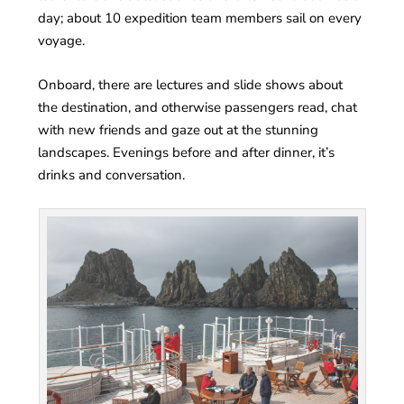
day; about 10 expedition team members sail on every
voyage.
Onboard, there are lectures and slide shows about
the destination, and otherwise passengers read, chat
with new friends and gaze out at the stunning
landscapes. Evenings before and after dinner, it’s
drinks and conversation.