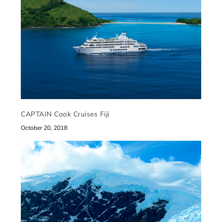
CAPTAIN Cook Cruises Fiji
October 20, 2018