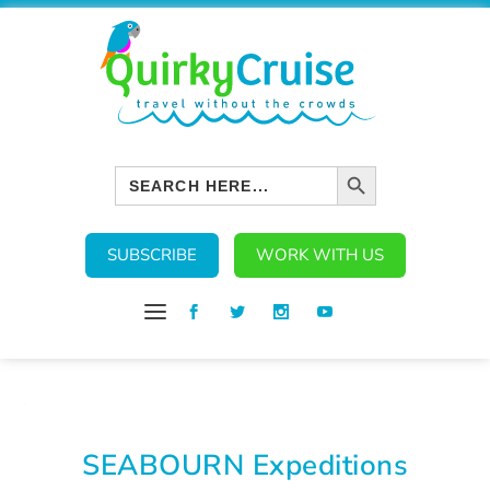
SEARCH BUTTON
Search
for:
SUBSCRIBE
WORK WITH US
SEABOURN Expeditions