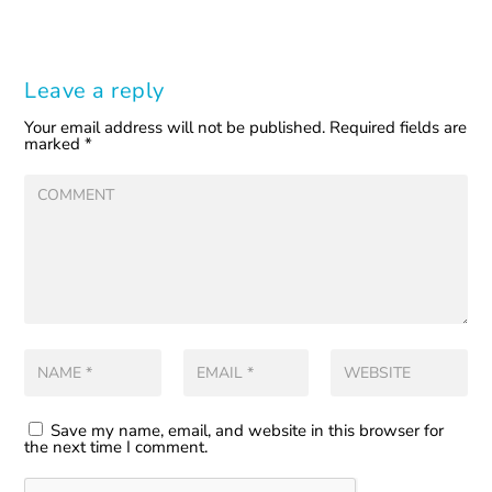
Leave a reply
Your email address will not be published.
Required fields are
marked
*
Save my name, email, and website in this browser for
the next time I comment.