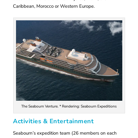
Caribbean, Morocco or Western Europe.
The Seabourn Venture. * Rendering: Seabourn Expeditions
Activities & Entertainment
Seabourn’s expedition team (26 members on each