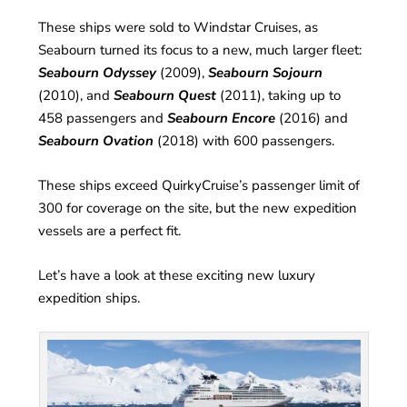
These ships were sold to Windstar Cruises, as
Seabourn turned its focus to a new, much larger fleet:
Seabourn Odyssey
(2009),
Seabourn Sojourn
(2010), and
Seabourn Quest
(2011), taking up to
458 passengers and
Seabourn Encore
(2016) and
Seabourn Ovation
(2018) with 600 passengers.
These ships exceed QuirkyCruise’s passenger limit of
300 for coverage on the site, but the new expedition
vessels are a perfect fit.
Let’s have a look at these exciting new luxury
expedition ships.