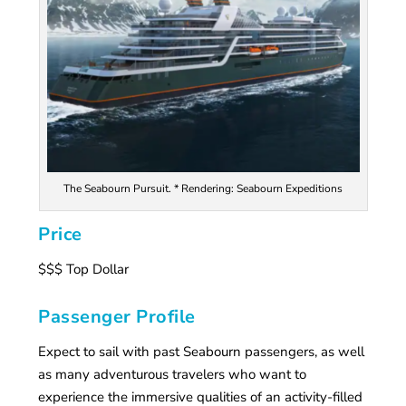
The Seabourn Pursuit. * Rendering: Seabourn Expeditions
Price
$$$ Top Dollar
Passenger Profile
Expect to sail with past Seabourn passengers, as well
as many adventurous travelers who want to
experience the immersive qualities of an activity-filled