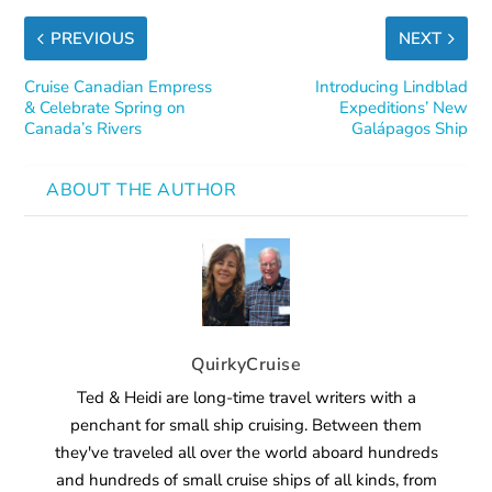
PREVIOUS
NEXT
Cruise Canadian Empress
Introducing Lindblad
& Celebrate Spring on
Expeditions’ New
Canada’s Rivers
Galápagos Ship
ABOUT THE AUTHOR
QuirkyCruise
Ted & Heidi are long-time travel writers with a
penchant for small ship cruising. Between them
they've traveled all over the world aboard hundreds
and hundreds of small cruise ships of all kinds, from