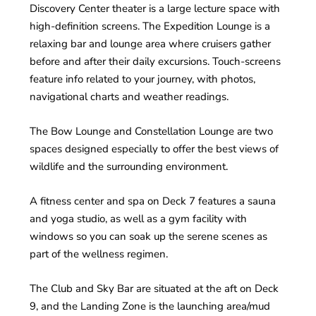
Discovery Center theater is a large lecture space with
high-definition screens. The Expedition Lounge is a
relaxing bar and lounge area where cruisers gather
before and after their daily excursions. Touch-screens
feature info related to your journey, with photos,
navigational charts and weather readings.
The Bow Lounge and Constellation Lounge are two
spaces designed especially to offer the best views of
wildlife and the surrounding environment.
A fitness center and spa on Deck 7 features a sauna
and yoga studio, as well as a gym facility with
windows so you can soak up the serene scenes as
part of the wellness regimen.
The Club and Sky Bar are situated at the aft on Deck
9, and the Landing Zone is the launching area/mud