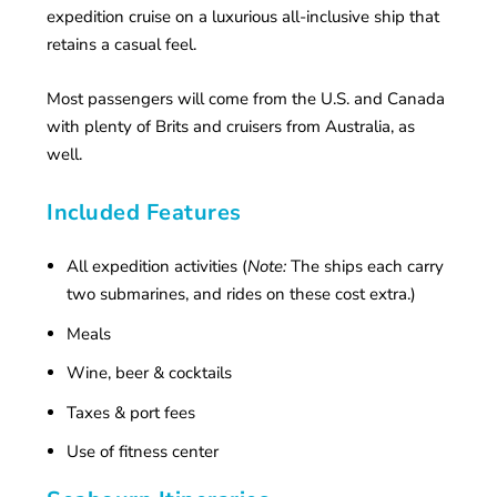
expedition cruise on a luxurious all-inclusive ship that
retains a casual feel.
Most passengers will come from the U.S. and Canada
with plenty of Brits and cruisers from Australia, as
well.
Included Features
All expedition activities (
Note:
The ships each carry
two submarines, and rides on these cost extra.)
Meals
Wine, beer & cocktails
Taxes & port fees
Use of fitness center