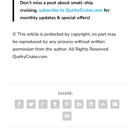
Don’t miss a post about small-ship
cruising,
subscribe to QuirkyCruise.com
for
monthly updates & special offers!
© This article is protected by copyright, no part may
be reproduced by any process without written
permission from the author. All Rights Reserved.
QuirkyCruise.com.
SHARE: