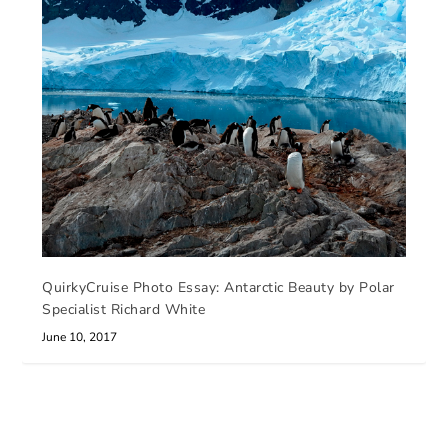
QuirkyCruise Photo Essay: Antarctic Beauty by Polar
Specialist Richard White
June 10, 2017