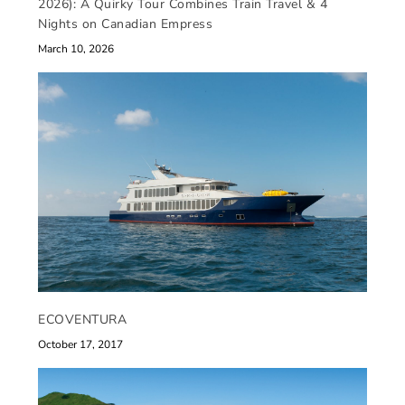
2026): A Quirky Tour Combines Train Travel & 4
Nights on Canadian Empress
March 10, 2026
ECOVENTURA
October 17, 2017