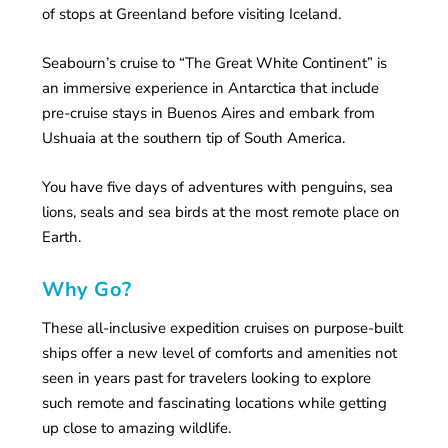
of stops at Greenland before visiting Iceland.
Seabourn’s cruise to “The Great White Continent” is
an immersive experience in Antarctica that include
pre-cruise stays in Buenos Aires and embark from
Ushuaia at the southern tip of South America.
You have five days of adventures with penguins, sea
lions, seals and sea birds at the most remote place on
Earth.
Why Go?
These all-inclusive expedition cruises on purpose-built
ships offer a new level of comforts and amenities not
seen in years past for travelers looking to explore
such remote and fascinating locations while getting
up close to amazing wildlife.