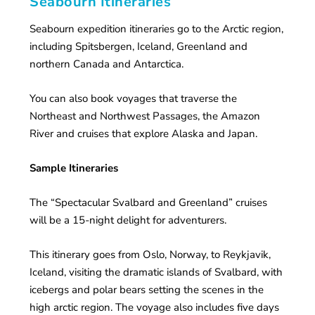
Seabourn Itineraries
Seabourn expedition itineraries go to the Arctic region,
including Spitsbergen, Iceland, Greenland and
northern Canada and Antarctica.
You can also book voyages that traverse the
Northeast and Northwest Passages, the Amazon
River and cruises that explore Alaska and Japan.
Sample Itineraries
The “Spectacular Svalbard and Greenland” cruises
will be a 15-night delight for adventurers.
This itinerary goes from Oslo, Norway, to Reykjavik,
Iceland, visiting the dramatic islands of Svalbard, with
icebergs and polar bears setting the scenes in the
high arctic region. The voyage also includes five days