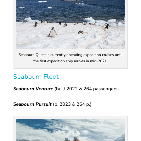
Seabourn Quest is currently operating expedition cruises until
the first expedition ship arrives in mid-2021.
Seabourn Fleet
Seabourn Venture
(built 2022 & 264 passengers)
Seabourn Pursuit
(b. 2023 & 264 p.)