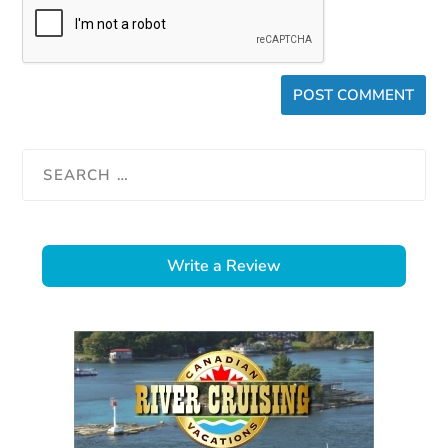
Write a Review