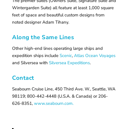
The premier suites (Owners Suite, Signature Suite and
Wintergarden Suite) all feature at least 1,000 square
feet of space and beautiful custom designs from
noted designer Adam Tihany.
Along the Same Lines
Other high-end lines operating large ships and
expedition ships include
Scenic
,
Atlas Ocean Voyages
and Silversea with
Silversea Expeditions
.
Contact
Seabourn Cruise Line, 450 Third Ave. W., Seattle, WA
98119; 800-442-4448 (U.S.A. & Canada) or 206-
626-8351,
www.seabourn.com.