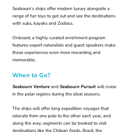
Seabourn’s ships offer modern luxury alongside a
range of fun toys to get out and see the destinations
with subs, kayaks and Zodiacs.
Onboard, a highly curated enrichment program
features expert naturalists and guest speakers make
these experiences even more rewarding and
memorable.
When to Go?
Seabourn Venture
and
Seabourn Pursuit
will cruise
in the polar regions during the ideal seasons.
The ships will offer long expedition voyages that
relocate from one pole to the other each year, and
along the way, segments can be booked to visit
destinations like the Chilean fjords, Brazil, the