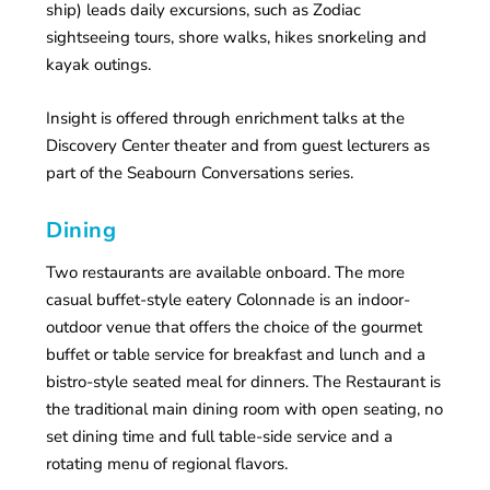
ship) leads daily excursions, such as Zodiac
sightseeing tours, shore walks, hikes snorkeling and
kayak outings.
Insight is offered through enrichment talks at the
Discovery Center theater and from guest lecturers as
part of the Seabourn Conversations series.
Dining
Two restaurants are available onboard. The more
casual buffet-style eatery Colonnade is an indoor-
outdoor venue that offers the choice of the gourmet
buffet or table service for breakfast and lunch and a
bistro-style seated meal for dinners. The Restaurant is
the traditional main dining room with open seating, no
set dining time and full table-side service and a
rotating menu of regional flavors.