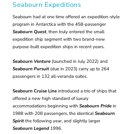
Seabourn Expeditions
Seabourn had at one time offered an expedition-style
program in Antarctica with the 458-passenger
Seabourn Quest
, then truly entered the small
expedition ship segment with two brand-new
purpose-built expedition ships in recent years.
Seabourn Venture
(launched in July 2022) and
Seabourn Pursuit
(due in 2023) carry up to 264
passengers in 132 all-veranda suites.
Seabourn Cruise Line
introduced a trio of ships that
offered a new high standard of luxury
accommodations beginning with
Seabourn Pride
in
1988 with 208 passengers, the identical
Seabourn
Spirit
the following year, and slightly larger
Seabourn Legend
1996.