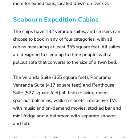
room for expeditions, located down on Deck 3.
Seabourn Expedition Cabins
The ships have 132 veranda suites, and cruisers can
choose to book in any of four categories, with all
cabins measuring at least 355 square feet. All suites
are designed to sleep up to three people, with a
pullout sofa that converts to the size of a twin bed.
The Veranda Suite (355 square feet), Panorama
Venranda Suite (417 square feet) and Penthouse
Suite (527 square feet) all feature living rooms,
spacious balconies, walk-in closets, interactive TVs
with music and on-demand movies, stocked bar and
mini-fridge and a bathroom with separate shower
and tub.