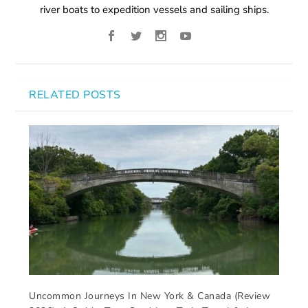
river boats to expedition vessels and sailing ships.
RELATED POSTS
Uncommon Journeys In New York & Canada (Review