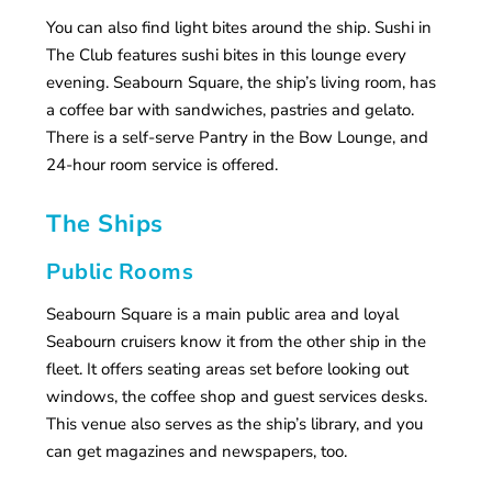
You can also find light bites around the ship. Sushi in
The Club features sushi bites in this lounge every
evening. Seabourn Square, the ship’s living room, has
a coffee bar with sandwiches, pastries and gelato.
There is a self-serve Pantry in the Bow Lounge, and
24-hour room service is offered.
The Ships
Public Rooms
Seabourn Square is a main public area and loyal
Seabourn cruisers know it from the other ship in the
fleet. It offers seating areas set before looking out
windows, the coffee shop and guest services desks.
This venue also serves as the ship’s library, and you
can get magazines and newspapers, too.