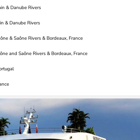
ain & Danube Rivers
in & Danube Rivers
ne & Saône Rivers & Bordeaux, France
ne and Saône Rivers & Bordeaux, France
ortugal
rance