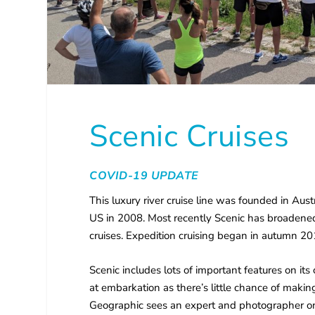
Scenic Cruises
COVID-19 UPDATE
This luxury river cruise line was founded in Au
US in 2008. Most recently Scenic has broadened
cruises. Expedition cruising began in autumn 20
Scenic includes lots of important features on its 
at embarkation as there’s little chance of maki
Geographic sees an expert and photographer on 