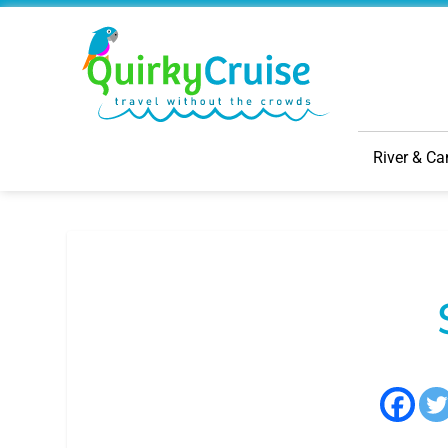
River & Ca