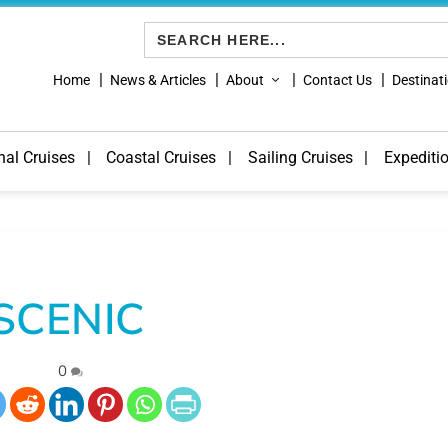
Search
for:
Home
News & Articles
About
Contact Us
Destinat
nal Cruises
Coastal Cruises
Sailing Cruises
Expediti
SCENIC
|
0