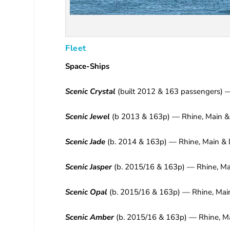
Fleet
Space-Ships
Scenic Crystal
(built 2012 & 163 passengers) 
Scenic Jewel
(b 2013 & 163p) — Rhine, Main &
Scenic Jade
(b. 2014 & 163p) — Rhine, Main & 
Scenic Jasper
(b. 2015/16 & 163p) — Rhine, Ma
Scenic Opal
(b. 2015/16 & 163p) — Rhine, Mai
Scenic Amber
(b. 2015/16 & 163p) — Rhine, M