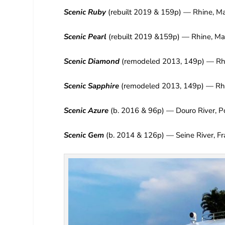
Scenic Ruby
(rebuilt 2019 & 159p) — Rhine, M
Scenic Pearl
(rebuilt 2019 &159p) — Rhine, Ma
Scenic Diamond
(remodeled 2013, 149p) — Rhô
Scenic Sapphire
(remodeled 2013, 149p) — Rhô
Scenic Azure
(b. 2016 & 96p) — Douro River, P
Scenic Gem
(b. 2014 & 126p) — Seine River, F