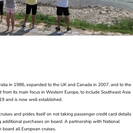
stralia in 1986, expanded to the UK and Canada in 2007, and to the
 from its main focus in Western Europe, to include Southeast Asia
19 and is now well established.
cruises and prides itself on not taking passenger credit card details
ng additional purchases on board. A partnership with National
board all European cruises.