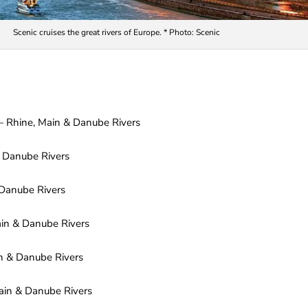
Scenic cruises the great rivers of Europe. * Photo: Scenic
— Rhine, Main & Danube Rivers
 Danube Rivers
Danube Rivers
in & Danube Rivers
n & Danube Rivers
ain & Danube Rivers