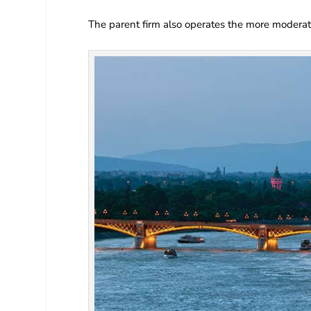
The parent firm also operates the more modera