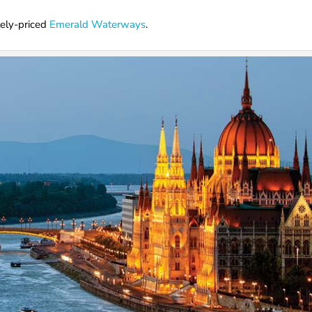
tely-priced
Emerald Waterways
.