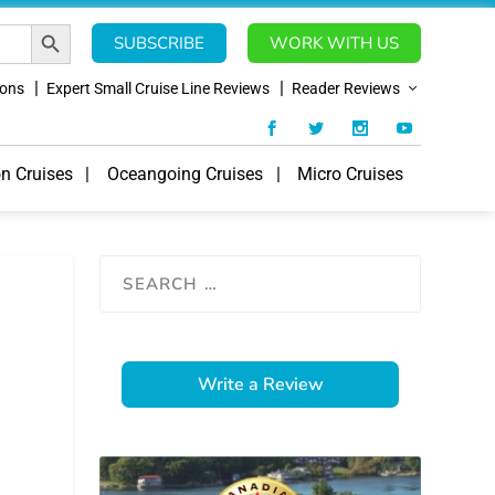
SEARCH BUTTON
SUBSCRIBE
WORK WITH US
ions
Expert Small Cruise Line Reviews
Reader Reviews
on Cruises
Oceangoing Cruises
Micro Cruises
Write a Review