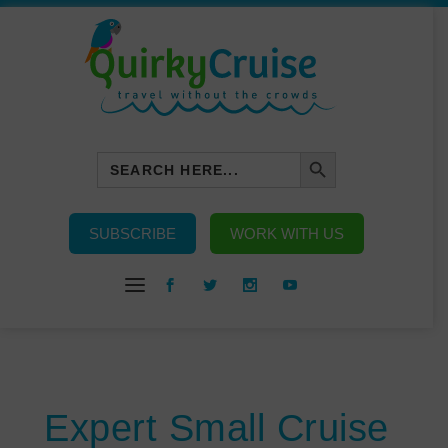
SEARCH BUTTON
Search
for:
SUBSCRIBE
WORK WITH US
Expert Small Cruise