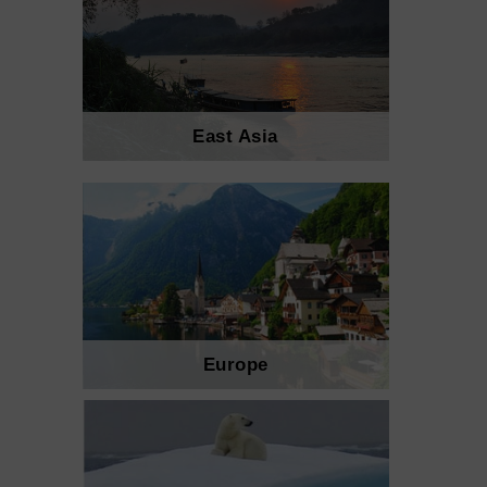
East Asia
Europe