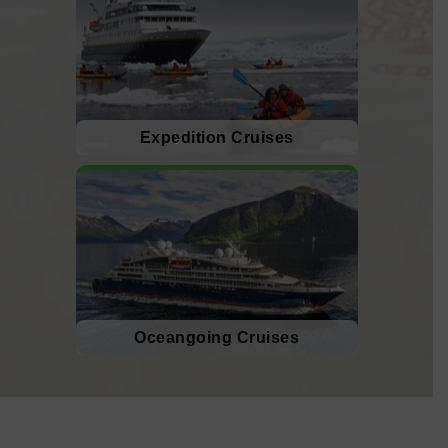
Expedition Cruises
Oceangoing Cruises