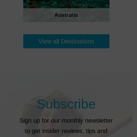
Australia
View all Destinations
Subscribe
Sign up for our monthly newsletter
to get insider reviews, tips and