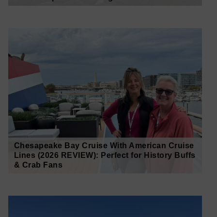
Chesapeake Bay Cruise With American Cruise
Lines (2026 REVIEW): Perfect for History Buffs
& Crab Fans