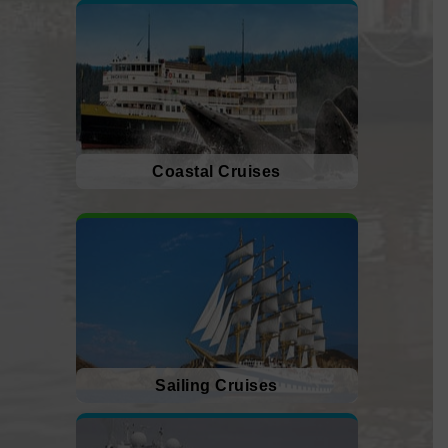
Coastal Cruises
Sailing Cruises