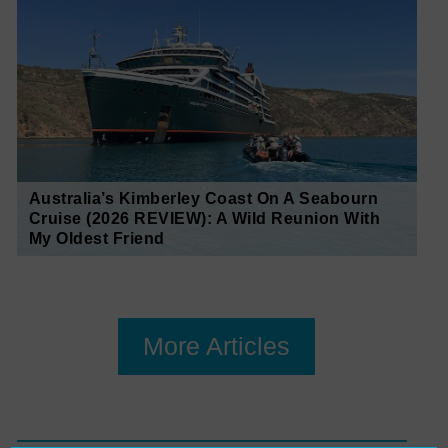
Australia’s Kimberley Coast On A Seabourn
Cruise (2026 REVIEW): A Wild Reunion With
My Oldest Friend
More Articles