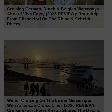
Cruising German, Dutch & Belgian Waterways
Aboard Viva Enjoy (2026 REVIEW): Roundtrip
From Düsseldorf On The Rhine & Scheldt
Rivers
Winter Cruising On The Lower Mississippi
With American Cruise Lines (2026 REVIEW):
Cruise Expert Peter Knego Shares The Details