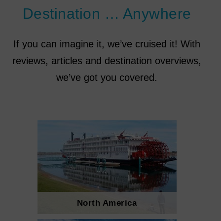
Destination … Anywhere
If you can imagine it, we’ve cruised it! With
reviews, articles and destination overviews,
we’ve got you covered.
North America