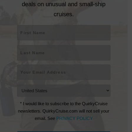
deals on unusual and small-ship
cruises.
Name
*
First
Last
Email
*
Countries
*
* I would like to subscribe to the QuirkyCruise
newsletters. QuirkyCruise.com will not sell your
email. See
PRIVACY POLICY
CAPTCHA