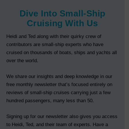
Dive Into Small-Ship
Cruising With Us
Heidi and Ted along with their quirky crew of
contributors are small-ship experts who have
cruised on thousands of boats, ships and yachts all
over the world.
We share our insights and deep knowledge in our
free monthly newsletter that’s focused entirely on
reviews of small-ship cruises carrying just a few
hundred passengers, many less than 50.
Signing up for our newsletter also gives you access
to Heidi, Ted, and their team of experts. Have a