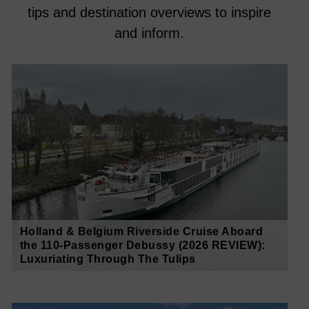
tips and destination overviews to inspire
and inform.
Holland & Belgium Riverside Cruise Aboard
the 110-Passenger Debussy (2026 REVIEW):
Luxuriating Through The Tulips