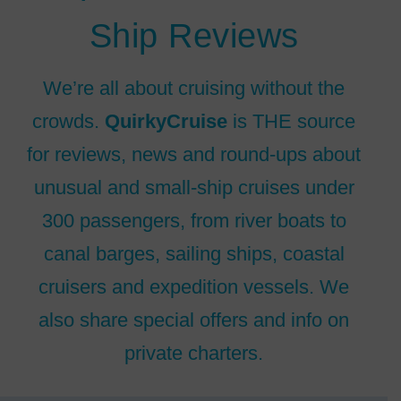
Ship Reviews
We’re all about cruising without the
crowds.
QuirkyCruise
is THE source
for reviews, news and round-ups about
unusual and small-ship cruises under
300 passengers, from river boats to
canal barges, sailing ships, coastal
cruisers and expedition vessels. We
also share special offers and info on
private charters.