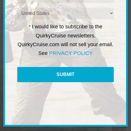
a
i
C
l
o
*
u
I would like to subscribe to the
*
n
t
QuirkyCruise newsletters.
r
QuirkyCruise.com will not sell your email.
i
e
See
PRIVACY POLICY
s
*
River & Canal Cruises
C
A
P
T
C
H
A
Micro Cruises