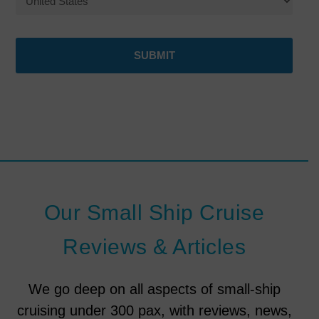
l
o
u
C
n
A
t
P
r
T
y
C
H
A
Our Small Ship Cruise
Reviews & Articles
We go deep on all aspects of small-ship
cruising under 300 pax, with reviews, news,