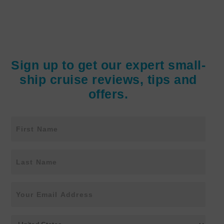
Sign up to get our expert small-
ship cruise reviews, tips and
offers.
N
First
a
m
e
Last
E
m
a
i
C