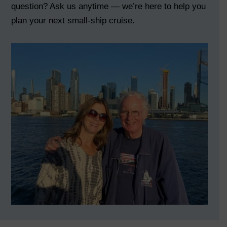
question? Ask us anytime — we’re here to help you
plan your next small-ship cruise.