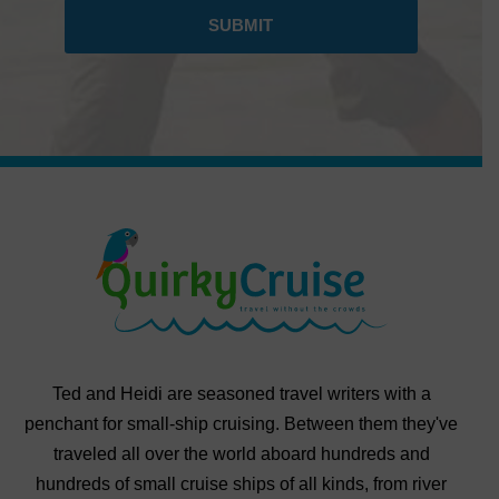
Ted and Heidi are seasoned travel writers with a
penchant for small-ship cruising. Between them they've
traveled all over the world aboard hundreds and
hundreds of small cruise ships of all kinds, from river