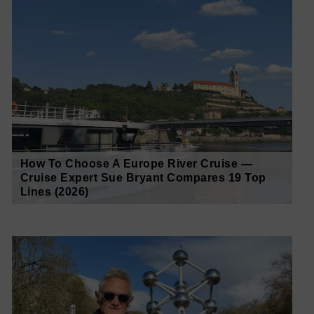
How To Choose A Europe River Cruise —
Cruise Expert Sue Bryant Compares 19 Top
Lines (2026)