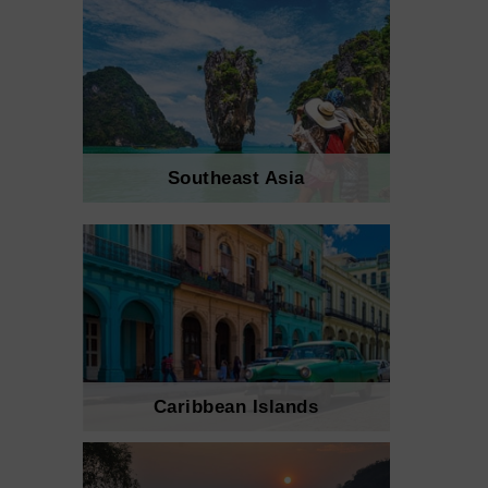
Southeast Asia
Caribbean Islands