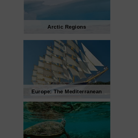
Arctic Regions
Europe: The Mediterranean