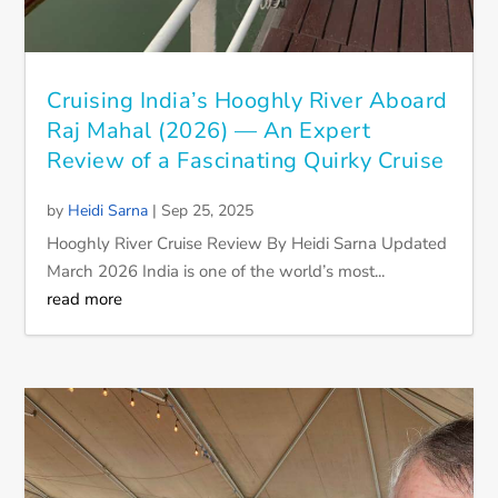
Cruising India’s Hooghly River Aboard
Raj Mahal (2026) — An Expert
Review of a Fascinating Quirky Cruise
by
Heidi Sarna
|
Sep 25, 2025
Hooghly River Cruise Review By Heidi Sarna Updated
March 2026 India is one of the world’s most...
read more