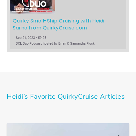
Quirky Small-Ship Cruising with Heidi 
Sarna from QuirkyCruise.com
Sep 21, 2023 • 59:25
DCL Duo Podcast hosted by Brian & Samantha Flock
Heidi’s Favorite QuirkyCruise Articles