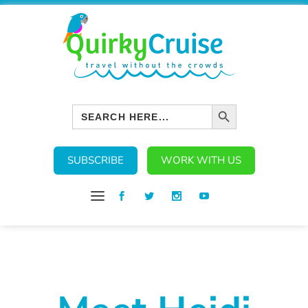
SEARCH BUTTON
Search
for:
SUBSCRIBE
WORK WITH US