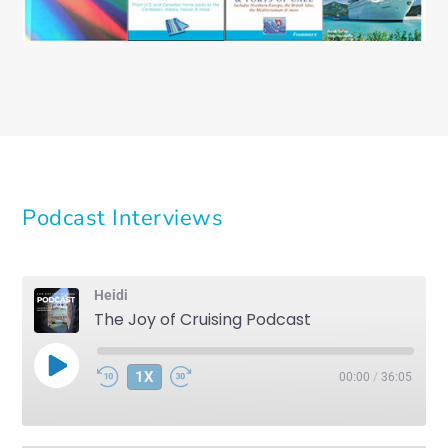
Podcast Interviews
Heidi
The Joy of Cruising Podcast
PLAY
1X
00:00
/
36:05
EPISODE