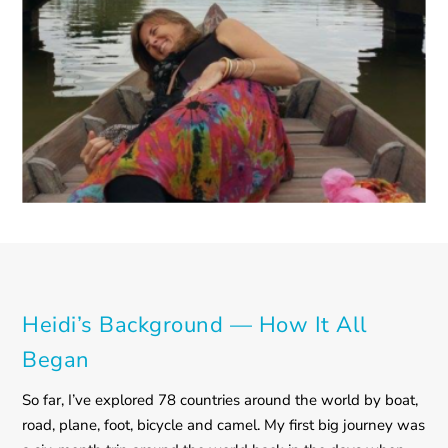
Heidi’s Background — How It All
Began
So far, I’ve explored 78 countries around the world by boat,
road, plane, foot, bicycle and camel. My first big journey was