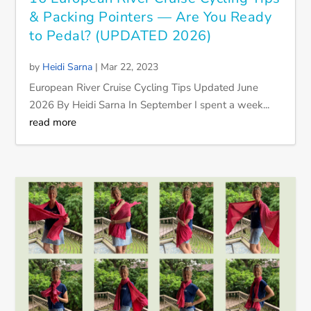
& Packing Pointers — Are You Ready
to Pedal? (UPDATED 2026)
by
Heidi Sarna
|
Mar 22, 2023
European River Cruise Cycling Tips Updated June
2026 By Heidi Sarna In September I spent a week...
read more