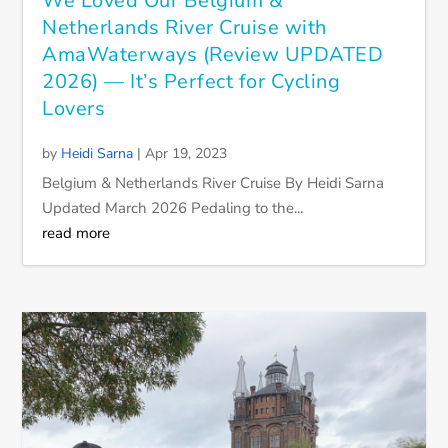
We Loved Our Belgium &
Netherlands River Cruise with
AmaWaterways (Review UPDATED
2026) — It’s Perfect for Cycling
Lovers
by
Heidi Sarna
|
Apr 19, 2023
Belgium & Netherlands River Cruise By Heidi Sarna
Updated March 2026 Pedaling to the...
read more