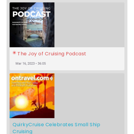
The Joy of Cruising Podcast
Mar 16, 2023 • 36:05
QuirkyCruise Celebrates Small Ship 
Cruising