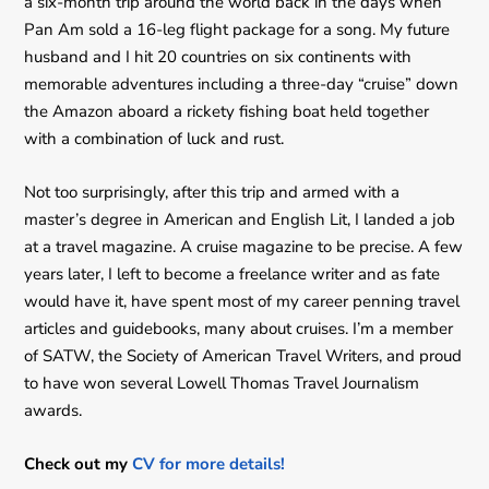
a six-month trip around the world back in the days when
Pan Am sold a 16-leg flight package for a song. My future
husband and I hit 20 countries on six continents with
memorable adventures including a three-day “cruise” down
the Amazon aboard a rickety fishing boat held together
with a combination of luck and rust.
Not too surprisingly, after this trip and armed with a
master’s degree in American and English Lit, I landed a job
at a travel magazine. A cruise magazine to be precise. A few
years later, I left to become a freelance writer and as fate
would have it, have spent most of my career penning travel
articles and guidebooks, many about cruises. I’m a member
of SATW, the Society of American Travel Writers, and proud
to have won several Lowell Thomas Travel Journalism
awards.
Check out my
CV for more details!