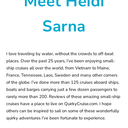
Meet Heidi
Sarna
I love traveling by water, without the crowds to off-beat
places. Over the past 25 years, I’ve been enjoying small-
ship cruises all over the world, from Vietnam to Maine,
France, Tennessee, Laos, Sweden and many other corners
of the globe. I’ve done more than 125 cruises aboard ships,
boats and barges carrying just a few dozen passengers to
rarely more than 200. Reviews of these amazing small-ship
cruises have a place to live on QuirkyCruise.com. I hope
others can be inspired to sail on some of these wonderfully
quirky adventures I’ve been fortunate to experience.