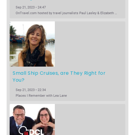
Sep 21, 2023 • 24:47
OnTravel.com hosted by travel journalists Paul Lasley & Elizabeth Harryman
Small Ship Cruises, are They Right for 
You?
Sep 21, 2023 • 22:34
Places I Remember with Lea Lane