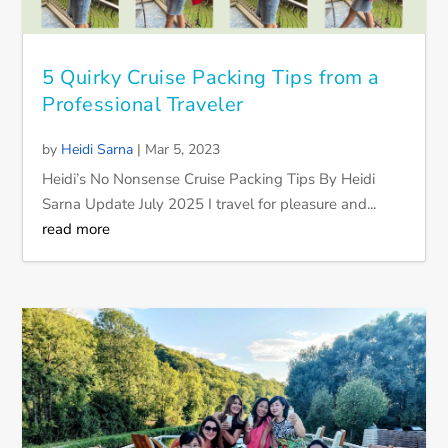
5 Quirky Cruise Packing Tips from a
Professional Traveler
by
Heidi Sarna
|
Mar 5, 2023
Heidi’s No Nonsense Cruise Packing Tips By Heidi
Sarna Update July 2025 I travel for pleasure and...
read more