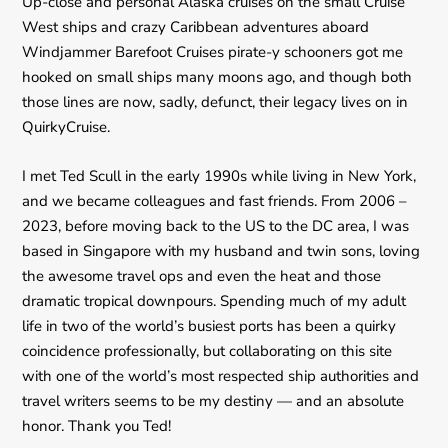
Up-close and personal Alaska cruises on the small Cruise
West ships and crazy Caribbean adventures aboard
Windjammer Barefoot Cruises pirate-y schooners got me
hooked on small ships many moons ago, and though both
those lines are now, sadly, defunct, their legacy lives on in
QuirkyCruise.
I met Ted Scull in the early 1990s while living in New York,
and we became colleagues and fast friends. From 2006 –
2023, before moving back to the US to the DC area, I was
based in Singapore with my husband and twin sons, loving
the awesome travel ops and even the heat and those
dramatic tropical downpours. Spending much of my adult
life in two of the world’s busiest ports has been a quirky
coincidence professionally, but collaborating on this site
with one of the world’s most respected ship authorities and
travel writers seems to be my destiny — and an absolute
honor. Thank you Ted!