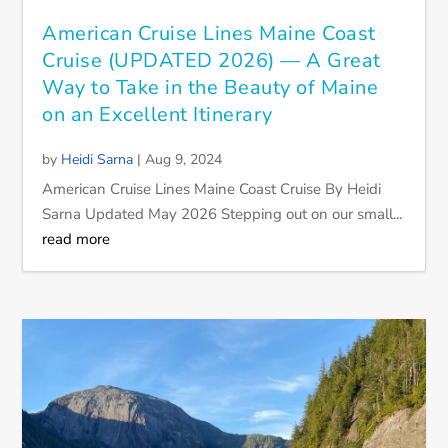
American Cruise Lines Maine Coast
Cruise (UPDATED 2026) — A Great
Way to Take in the Beauty of Maine
on an Excellent Itinerary
by
Heidi Sarna
|
Aug 9, 2024
American Cruise Lines Maine Coast Cruise By Heidi
Sarna Updated May 2026 Stepping out on our small...
read more