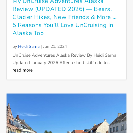
My UnCruise Adventures Alaska
Review (UPDATED 2026) — Bears,
Glacier Hikes, New Friends & More …
5 Reasons You’ll Love UnCruising in
Alaska Too
by
Heidi Sarna
|
Jun 21, 2024
UnCruise Adventures Alaska Review By Heidi Sarna
Updated January 2026 After a short skiff ride to...
read more