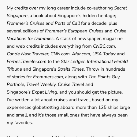
My credits over my long career include co-authoring
Secret
Singapore
, a book about Singapore’s hidden heritage;
Frommer’s Cruises and Ports of Call
for a decade; plus
several editions of
Frommer’s European Cruises
and
Cruise
Vacations for Dummies
. A stack of newspaper, magazine
and web credits includes everything from
CNBC.com,
Conde Nast Traveler, CNN.com, Afar.com, USA Today
and
ForbesTraveler.com
to the
Star Ledger, International Herald
Tribune
and Singapore’s
Straits Times
. Throw in hundreds
of stories for
Frommers.com
, along with
The Points Guy,
Porthole, Travel Weekly, Cruise Travel
and
Singapore’s
Expat Living
, and you should get the picture.
I’ve written a lot about cruises and travel, based on my
experiences globetrotting aboard more than 125 ships large
and small, and it’s those small ones that have always been
my favorites.