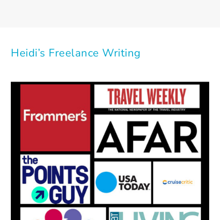
Heidi’s Freelance Writing