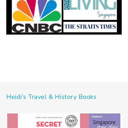
Heidi’s Travel & History Books