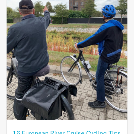
16 European River Cruise Cycling Tips