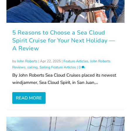
5 Reasons to Choose a Sea Cloud
Spirit Cruise for Your Next Holiday —
A Review
by
John Roberts
|
Apr 22, 2025
|
Feature Articles
,
John Roberts
Reviews
,
sailing
,
Sailing Feature Articles
|
0
By John Roberts Sea Cloud Cruises placed its newest
windjammer, Sea Cloud Spirit, in San Juan,...
READ MORE