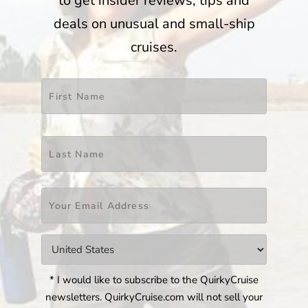
to get insider reviews, tips and
deals on unusual and small-ship
cruises.
Name
*
First
Last
Email
*
Countries
*
* I would like to subscribe to the QuirkyCruise
newsletters. QuirkyCruise.com will not sell your