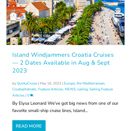
Island Windjammers Croatia Cruises
— 2 Dates Available in Aug & Sept
2023
by
QuirkyCruise
|
May 16, 2023
|
Europe, the Mediterranean
,
Croatia/Adriatic
,
Feature Articles
,
NEWS
,
sailing
,
Sailing Feature
Articles
|
0
By Elysa Leonard We’ve got big news from one of our
favorite small-ship cruise lines, Island...
READ MORE