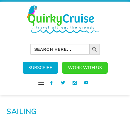
SEARCH BUTTON
Search
for:
SUBSCRIBE
WORK WITH US
SAILING