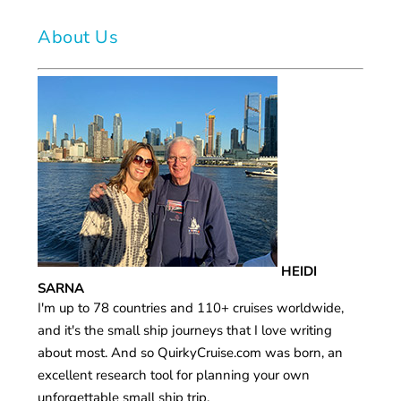
About Us
HEIDI
SARNA
I'm up to 78 countries and 110+ cruises worldwide,
and it's the small ship journeys that I love writing
about most. And so QuirkyCruise.com was born, an
excellent research tool for planning your own
unforgettable small ship trip.