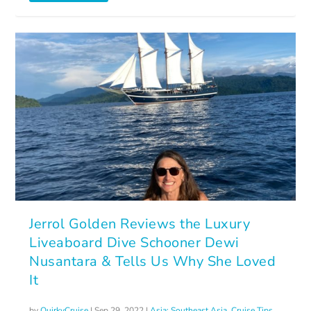
Jerrol Golden Reviews the Luxury
Liveaboard Dive Schooner Dewi
Nusantara & Tells Us Why She Loved
It
by
QuirkyCruise
|
Sep 29, 2022
|
Asia: Southeast Asia
,
Cruise Tips
,