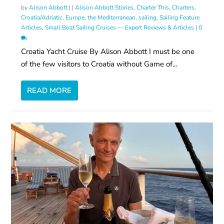
by
Alison Abbott
|
|
Alison Abbott Stories
,
Charter This
,
Charters
,
Croatia/Adriatic
,
Europe, the Mediterranean
,
sailing
,
Sailing Feature
Articles
,
Small Boat Sailing Cruises — Expert Reviews & Articles
|
0
Croatia Yacht Cruise By Alison Abbott I must be one
of the few visitors to Croatia without Game of...
READ MORE