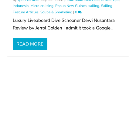
Indonesia
,
Micro cruising
,
Papua New Guinea
,
sailing
,
Sailing
Feature Articles
,
Scuba & Snorkeling
|
0
Luxury Liveaboard Dive Schooner Dewi Nusantara
Review by Jerrol Golden I admit it took a Google...
READ MORE