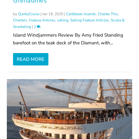
Grenadines
by
QuirkyCruise
|
Jan 19, 2025
|
Caribbean Islands
,
Charter This
,
Charters
,
Feature Articles
,
sailing
,
Sailing Feature Articles
,
Scuba &
Snorkeling
|
2
Island Windjammers Review By Amy Fried Standing
barefoot on the teak deck of the Diamant, with...
READ MORE