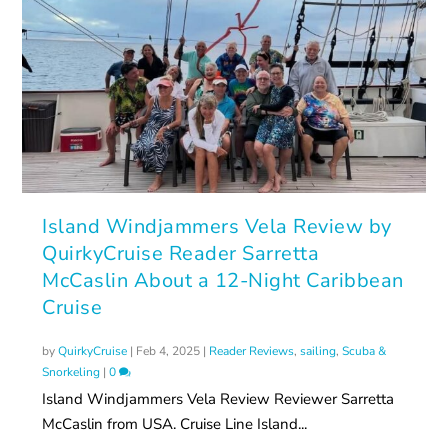
Island Windjammers Vela Review by
QuirkyCruise Reader Sarretta
McCaslin About a 12-Night Caribbean
Cruise
by
QuirkyCruise
|
Feb 4, 2025
|
Reader Reviews
,
sailing
,
Scuba &
Snorkeling
|
0
Island Windjammers Vela Review Reviewer Sarretta
McCaslin from USA. Cruise Line Island...