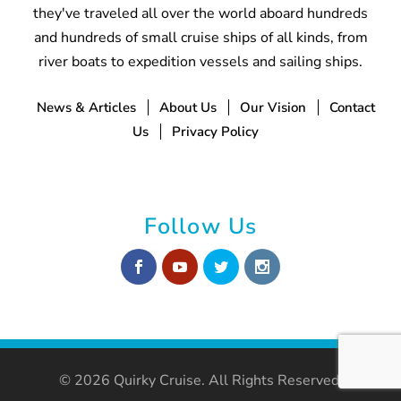
they've traveled all over the world aboard hundreds
and hundreds of small cruise ships of all kinds, from
river boats to expedition vessels and sailing ships.
News & Articles
About Us
Our Vision
Contact
Us
Privacy Policy
Follow Us
© 2026 Quirky Cruise. All Rights Reserved.