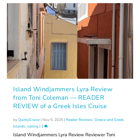
Island Windjammers Lyra Review
from Toni Coleman — READER
REVIEW of a Greek Isles Cruise
by
QuirkyCruise
|
Nov 5, 2025
|
Reader Reviews
,
Greece and Greek
Islands
,
sailing
|
2
Island Windjammers Lyra Review Reviewer Toni