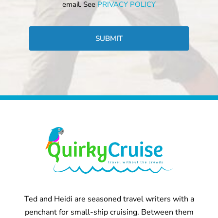
email. See
PRIVACY POLICY
CAPTCHA
Ted and Heidi are seasoned travel writers with a
penchant for small-ship cruising. Between them