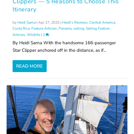
Clippers — 5 Reasons to Choose This
Itinerary
by
Heidi Sarna
|
Apr 27, 2025
|
Heidi's Reviews
,
Central America
,
Costa Rica
,
Feature Articles
,
Panama
,
sailing
,
Sailing Feature
Articles
,
Wildlife
|
2
By Heidi Sarna With the handsome 166-passenger
Star Clipper anchored off in the distance, as if...
READ MORE