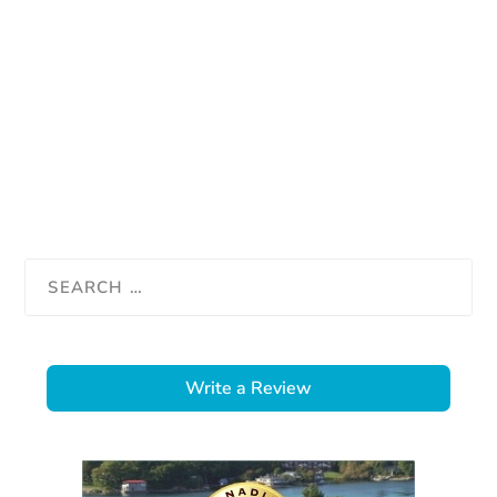
Write a Review