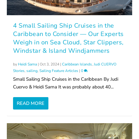
4 Small Sailing Ship Cruises in the
Caribbean to Consider — Our Experts
Weigh in on Sea Cloud, Star Clippers,
Windstar & Island Windjammers
by
Heidi Sarna
|
Oct 3, 2024
|
Caribbean Islands
,
Judi CUERVO
Stories
,
sailing
,
Sailing Feature Articles
|
0
Small Sailing Ship Cruises in the Caribbean By Judi
Cuervo & Heidi Sarna It was probably about 40...
READ MORE