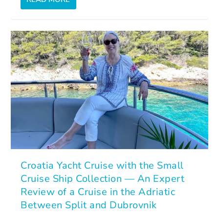
Croatia Yacht Cruise with the Small
Cruise Ship Collection — An Expert
Review of a Cruise in the Adriatic
Between Split and Dubrovnik