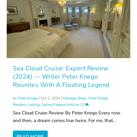
Sea Cloud Cruise: Expert Review
(2024) — Writer Peter Knego
Reunites With A Floating Legend
by
Peter Knego
|
Oct 2, 2024
|
Heritage Ships
,
Peter Knego
Reviews
,
sailing
,
Sailing Feature Articles
|
0
Sea Cloud Cruise Review By Peter Knego Every now
and then, a dream comes true twice. For me, that...
READ MORE