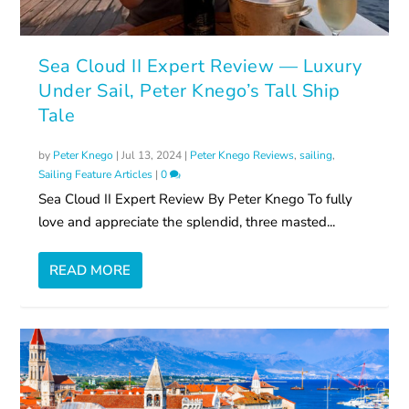
Sea Cloud II Expert Review — Luxury
Under Sail, Peter Knego’s Tall Ship
Tale
by
Peter Knego
|
Jul 13, 2024
|
Peter Knego Reviews
,
sailing
,
Sailing Feature Articles
|
0
Sea Cloud II Expert Review By Peter Knego To fully
love and appreciate the splendid, three masted...
READ MORE