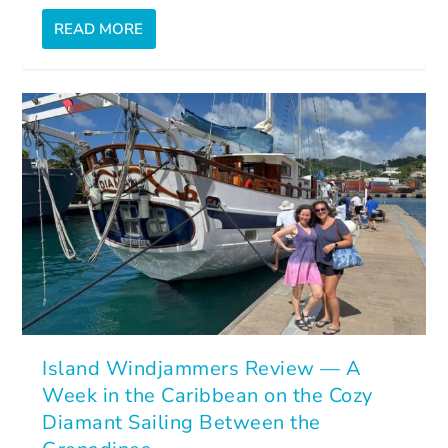
READ MORE
Island Windjammers Review — A
Week in the Caribbean on the Cozy
Diamant Sailing Between the