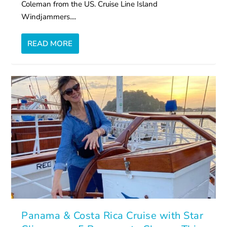
Coleman from the US. Cruise Line Island
Windjammers....
READ MORE
Panama & Costa Rica Cruise with Star