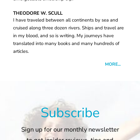
THEODORE W. SCULL
I have traveled between all continents by sea and
cruised along three dozen rivers. Ships and travel are
in my blood, and so is writing. My journeys have
translated into many books and many hundreds of
articles.
MORE...
Subscribe
Sign up for our monthly newsletter