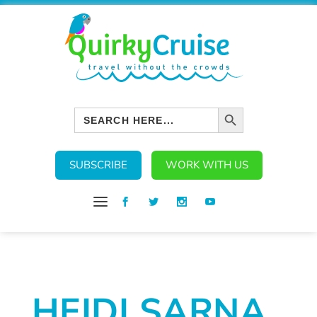
SEARCH BUTTON
Search
for:
SUBSCRIBE
WORK WITH US
HEIDI SARNA