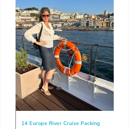
14 Europe River Cruise Packing