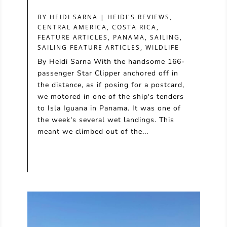
BY
HEIDI SARNA
|
HEIDI'S REVIEWS
,
CENTRAL AMERICA
,
COSTA RICA
,
FEATURE ARTICLES
,
PANAMA
,
SAILING
,
SAILING FEATURE ARTICLES
,
WILDLIFE
By Heidi Sarna With the handsome 166-
passenger Star Clipper anchored off in
the distance, as if posing for a postcard,
we motored in one of the ship's tenders
to Isla Iguana in Panama. It was one of
the week's several wet landings. This
meant we climbed out of the...