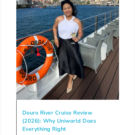
Douro River Cruise Review
(2026): Why Uniworld Does
Everything Right