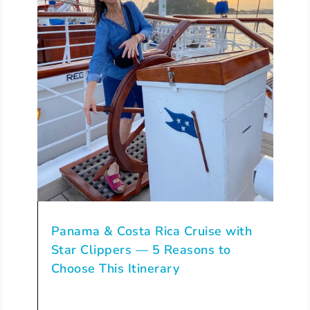
Panama & Costa Rica Cruise with
Star Clippers — 5 Reasons to
Choose This Itinerary