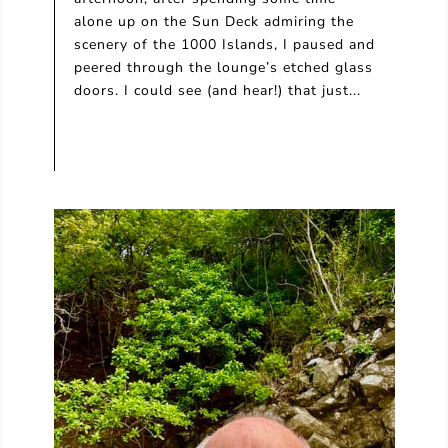
alone up on the Sun Deck admiring the
scenery of the 1000 Islands, I paused and
peered through the lounge’s etched glass
doors. I could see (and hear!) that just...