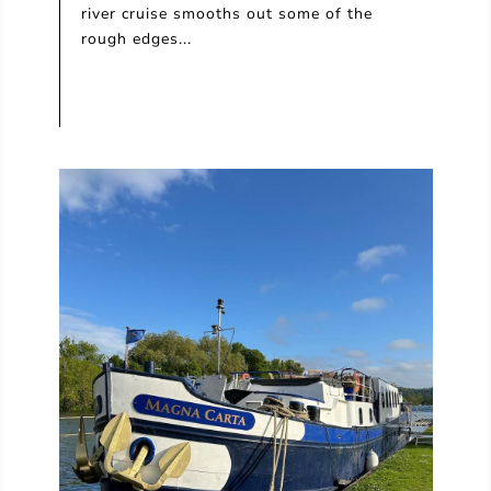
river cruise smooths out some of the
rough edges...