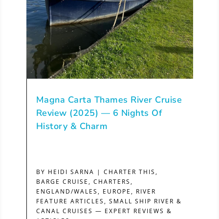
Magna Carta Thames River Cruise
Review (2025) — 6 Nights Of
History & Charm
BY
HEIDI SARNA
|
CHARTER THIS
,
BARGE CRUISE
,
CHARTERS
,
ENGLAND/WALES
,
EUROPE
,
RIVER
FEATURE ARTICLES
,
SMALL SHIP RIVER &
CANAL CRUISES — EXPERT REVIEWS &