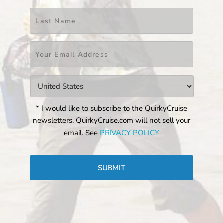
Last
Email
*
Countries
*
* I would like to subscribe to the QuirkyCruise
newsletters. QuirkyCruise.com will not sell your
email. See
PRIVACY POLICY
CAPTCHA