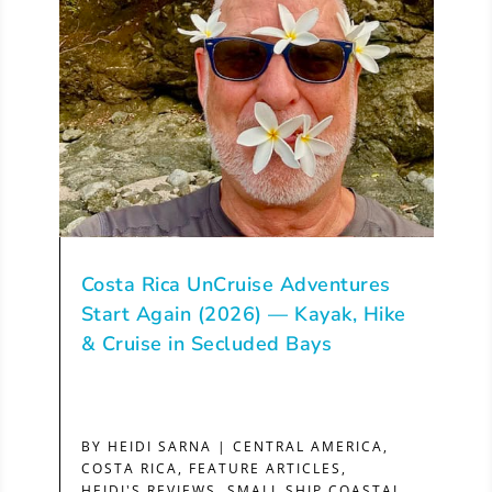
Costa Rica UnCruise Adventures
Start Again (2026) — Kayak, Hike
& Cruise in Secluded Bays
BY
HEIDI SARNA
|
CENTRAL AMERICA
,
COSTA RICA
,
FEATURE ARTICLES
,
HEIDI'S REVIEWS
,
SMALL SHIP COASTAL