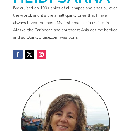
I've cruised on 100+ ships of all shapes and sizes all over
the world, and it's the small quirky ones that I have
always loved the most. My first small-ship cruises in
Alaska, the Caribbean and southeast Asia got me hooked
and so QuirkyCruise.com was born!