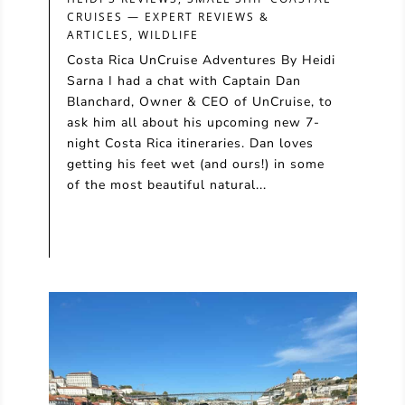
CRUISES — EXPERT REVIEWS &
ARTICLES
,
WILDLIFE
Costa Rica UnCruise Adventures By Heidi
Sarna I had a chat with Captain Dan
Blanchard, Owner & CEO of UnCruise, to
ask him all about his upcoming new 7-
night Costa Rica itineraries. Dan loves
getting his feet wet (and ours!) in some
of the most beautiful natural...