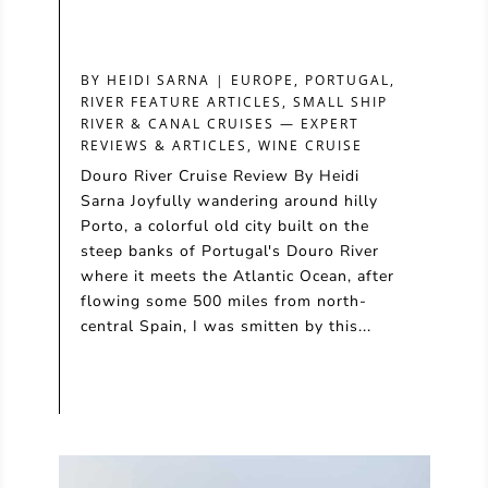
BY
HEIDI SARNA
|
EUROPE
,
PORTUGAL
,
RIVER FEATURE ARTICLES
,
SMALL SHIP
RIVER & CANAL CRUISES — EXPERT
REVIEWS & ARTICLES
,
WINE CRUISE
Douro River Cruise Review By Heidi
Sarna Joyfully wandering around hilly
Porto, a colorful old city built on the
steep banks of Portugal's Douro River
where it meets the Atlantic Ocean, after
flowing some 500 miles from north-
central Spain, I was smitten by this...