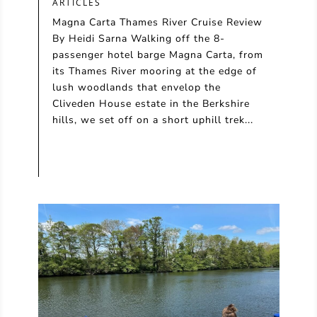
ARTICLES
Magna Carta Thames River Cruise Review
By Heidi Sarna Walking off the 8-
passenger hotel barge Magna Carta, from
its Thames River mooring at the edge of
lush woodlands that envelop the
Cliveden House estate in the Berkshire
hills, we set off on a short uphill trek...