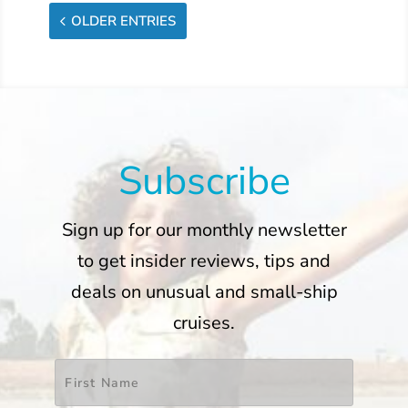
OLDER ENTRIES
Subscribe
Sign up for our monthly newsletter
to get insider reviews, tips and
deals on unusual and small-ship
cruises.
Name
*
First