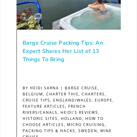
Barge Cruise Packing Tips: An
Expert Shares Her List of 13
Things To Bring
BY
HEIDI SARNA
|
BARGE CRUISE
,
BELGIUM
,
CHARTER THIS
,
CHARTERS
,
CRUISE TIPS
,
ENGLAND/WALES
,
EUROPE
,
FEATURE ARTICLES
,
FRENCH
RIVERS/CANALS
,
HEIDI'S REVIEWS
,
HISTORIC SITES
,
HOLLAND
,
HOW TO
CHOOSE ARTICLES
,
MICRO CRUISING
,
PACKING TIPS & HACKS
,
SWEDEN
,
WINE
CRUISE