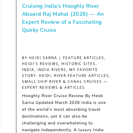
Cruising India’s Hooghly River
Aboard Raj Mahal (2026) — An
Expert Review of a Fascinating
Quirky Cruise
BY
HEIDI SARNA
|
FEATURE ARTICLES
,
HEIDI'S REVIEWS
,
HISTORIC SITES
,
INDIA
,
INDIA RIVERS
,
MY FAVORITE
STORY: HEIDI
,
RIVER FEATURE ARTICLES
,
SMALL SHIP RIVER & CANAL CRUISES —
EXPERT REVIEWS & ARTICLES
Hooghly River Cruise Review By Heidi
Sarna Updated March 2026 India is one
of the world’s most absorbing travel
destinations, yet it can also be
challenging and overwhelming to
navigate independently. A luxury India