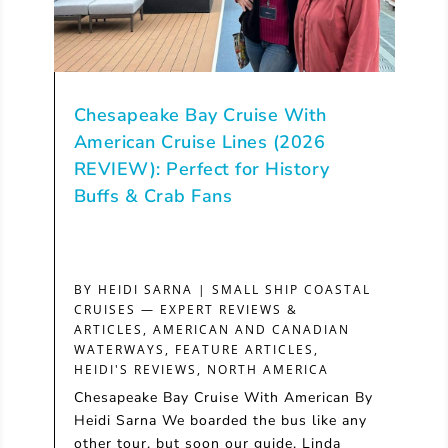
Chesapeake Bay Cruise With
American Cruise Lines (2026
REVIEW): Perfect for History
Buffs & Crab Fans
BY
HEIDI SARNA
|
SMALL SHIP COASTAL
CRUISES — EXPERT REVIEWS &
ARTICLES
,
AMERICAN AND CANADIAN
WATERWAYS
,
FEATURE ARTICLES
,
HEIDI'S REVIEWS
,
NORTH AMERICA
Chesapeake Bay Cruise With American By
Heidi Sarna We boarded the bus like any
other tour, but soon our guide, Linda