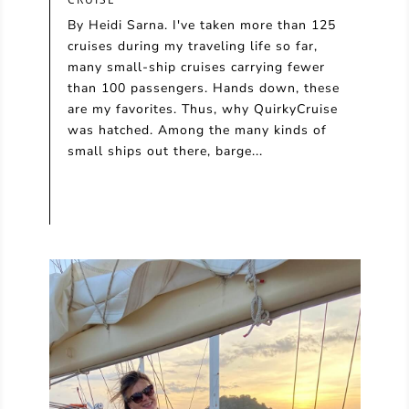
By Heidi Sarna. I've taken more than 125
cruises during my traveling life so far,
many small-ship cruises carrying fewer
than 100 passengers. Hands down, these
are my favorites. Thus, why QuirkyCruise
was hatched. Among the many kinds of
small ships out there, barge...