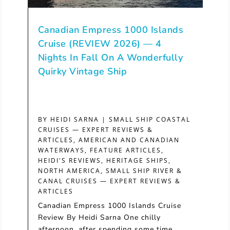
Canadian Empress 1000 Islands
Cruise (REVIEW 2026) — 4
Nights In Fall On A Wonderfully
Quirky Vintage Ship
BY
HEIDI SARNA
|
SMALL SHIP COASTAL
CRUISES — EXPERT REVIEWS &
ARTICLES
,
AMERICAN AND CANADIAN
WATERWAYS
,
FEATURE ARTICLES
,
HEIDI'S REVIEWS
,
HERITAGE SHIPS
,
NORTH AMERICA
,
SMALL SHIP RIVER &
CANAL CRUISES — EXPERT REVIEWS &
ARTICLES
Canadian Empress 1000 Islands Cruise
Review By Heidi Sarna One chilly
afternoon, after spending some time