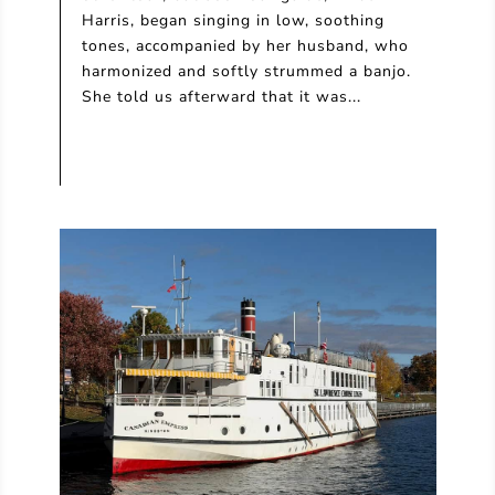
Harris, began singing in low, soothing
tones, accompanied by her husband, who
harmonized and softly strummed a banjo.
She told us afterward that it was...