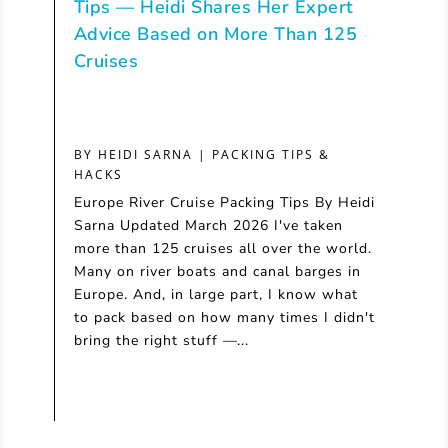
Tips — Heidi Shares Her Expert
Advice Based on More Than 125
Cruises
BY
HEIDI SARNA
|
PACKING TIPS &
HACKS
Europe River Cruise Packing Tips By Heidi
Sarna Updated March 2026 I've taken
more than 125 cruises all over the world.
Many on river boats and canal barges in
Europe. And, in large part, I know what
to pack based on how many times I didn't
bring the right stuff —...