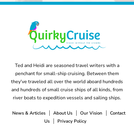
Ted and Heidi are seasoned travel writers with a
penchant for small-ship cruising. Between them
they've traveled all over the world aboard hundreds
and hundreds of small cruise ships of all kinds, from
river boats to expedition vessels and sailing ships.
News & Articles
About Us
Our Vision
Contact
Us
Privacy Policy