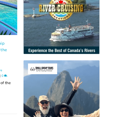
hip
 the
,
re
|
0
 of the