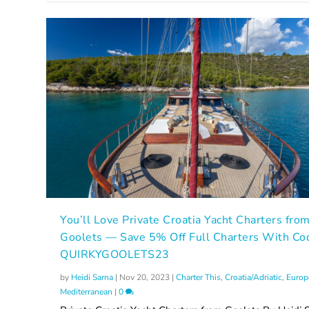
You’ll Love Private Croatia Yacht Charters fro
Goolets — Save 5% Off Full Charters With Co
QUIRKYGOOLETS23
by
Heidi Sarna
|
Nov 20, 2023
|
Charter This
,
Croatia/Adriatic
,
Europ
Mediterranean
|
0