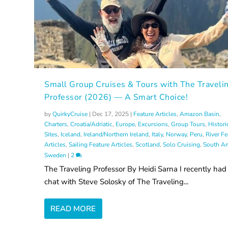
Small Group Cruises & Tours with The Traveli
Professor (2026) — A Smart Choice!
by
QuirkyCruise
|
Dec 17, 2025
|
Feature Articles
,
Amazon Basin
,
Charters
,
Croatia/Adriatic
,
Europe
,
Excursions
,
Group Tours
,
Histori
Sites
,
Iceland
,
Ireland/Northern Ireland
,
Italy
,
Norway
,
Peru
,
River Fe
Articles
,
Sailing Feature Articles
,
Scotland
,
Solo Cruising
,
South Am
Sweden
|
2
The Traveling Professor By Heidi Sarna I recently had
chat with Steve Solosky of The Traveling...
READ MORE