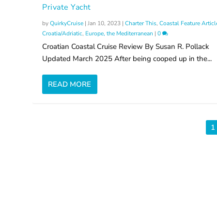
Private Yacht
by
QuirkyCruise
|
Jan 10, 2023
|
Charter This
,
Coastal Feature Articl
Croatia/Adriatic
,
Europe, the Mediterranean
|
0
Croatian Coastal Cruise Review By Susan R. Pollack
Updated March 2025 After being cooped up in the...
READ MORE
1