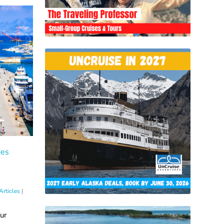
tes
Articles
|
ur