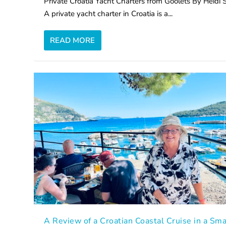
Private Croatia Yacht Charters from Goolets By Heidi 
A private yacht charter in Croatia is a...
READ MORE
A Review of a Croatian Coastal Cruise in a Sma