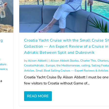
ng
Croatia Yacht Cruise with the Small Cruise S
Collection — An Expert Review of a Cruise in
Adriatic Between Split and Dubrovnik
c
by
Alison Abbott
|
|
Alison Abbott Stories
,
Charter This
,
Charters
ature
Croatia/Adriatic
,
Europe, the Mediterranean
,
sailing
,
Sailing Featu
erica
,
Articles
,
Small Boat Sailing Cruises — Expert Reviews & Articles
Croatia Yacht Cruise By Alison Abbott I must be one
 a
few visitors to Croatia without Game of...
READ MORE