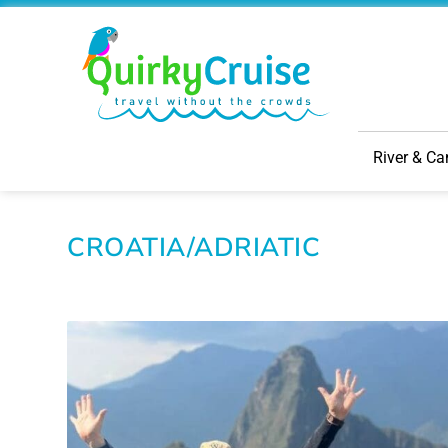
River & Ca
CROATIA/ADRIATIC