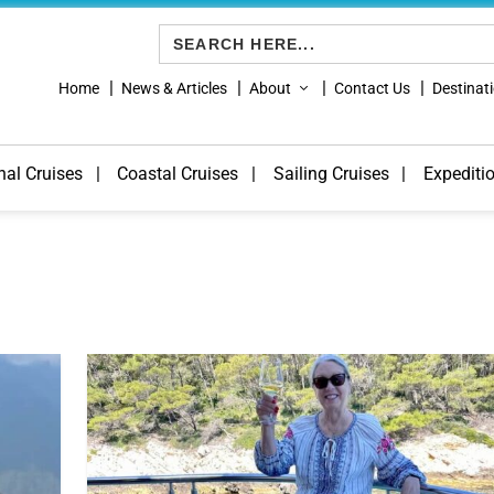
Search
for:
Home
News & Articles
About
Contact Us
Destinat
nal Cruises
Coastal Cruises
Sailing Cruises
Expediti