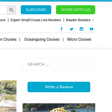
SEARCH BUTTON
SUBSCRIBE
WORK WITH US
ions
Expert Small Cruise Line Reviews
Reader Reviews
on Cruises
Oceangoing Cruises
Micro Cruises
Write a Review