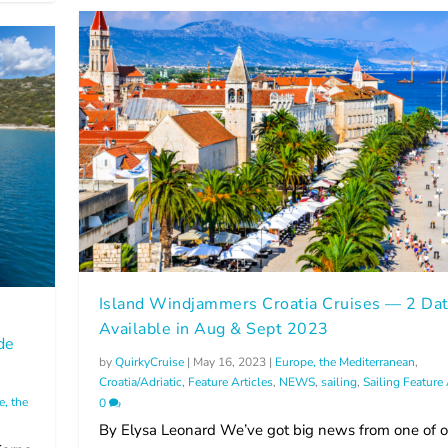
Island Windjammers Croatia Cruises — 2 Da
m
Available in Aug & Sept 2023
de
by
QuirkyCruise
|
May 16, 2023
|
Europe, the Mediterranean
,
Croatia/Adriatic
,
Feature Articles
,
NEWS
,
sailing
,
Sailing Feature 
e, the
0
By Elysa Leonard We’ve got big news from one of o