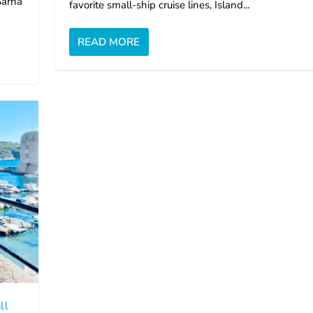
Sarna
favorite small-ship cruise lines, Island...
READ MORE
ll