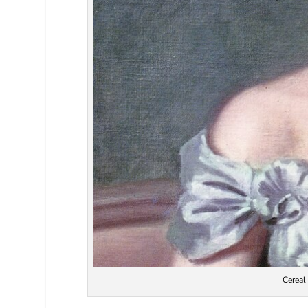
Cereal