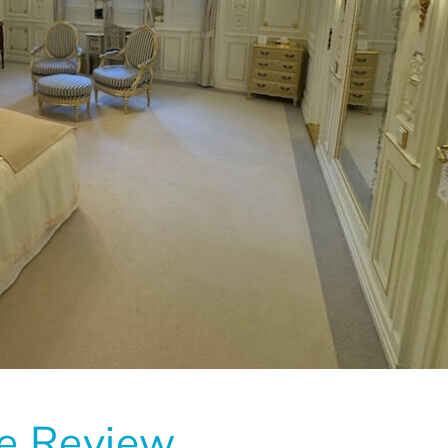
se Review