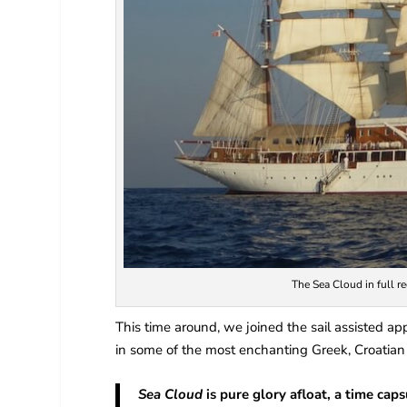
The Sea Cloud in full re
This time around, we joined the sail assisted app
in some of the most enchanting Greek, Croatian 
Sea Cloud
is pure glory afloat, a time cap