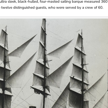
e ultra sleek, black-hulled, four-masted sailing barque measured 360
o twelve distinguished guests, who were served by a crew of 60.