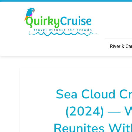
River & Ca
Sea Cloud Cr
(2024) — W
Reunites Wit