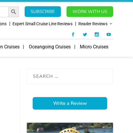
SEARCH BUTTON
SUBSCRIBE
WORK WITH US
ions
Expert Small Cruise Line Reviews
Reader Reviews
on Cruises
Oceangoing Cruises
Micro Cruises
Write a Review