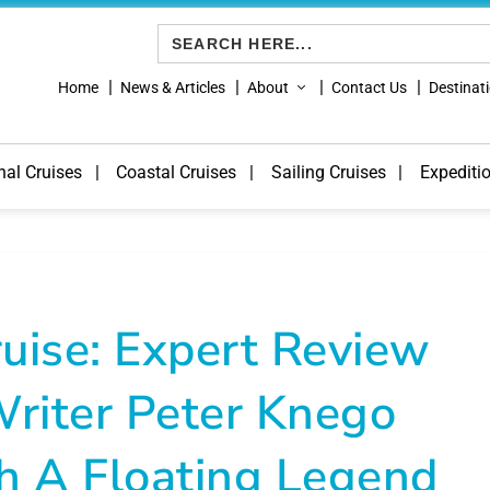
Search
for:
Home
News & Articles
About
Contact Us
Destinat
nal Cruises
Coastal Cruises
Sailing Cruises
Expediti
uise: Expert Review
riter Peter Knego
h A Floating Legend