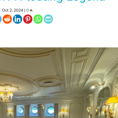
Oct 2, 2024
|
0