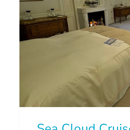
Sea Cloud Crui