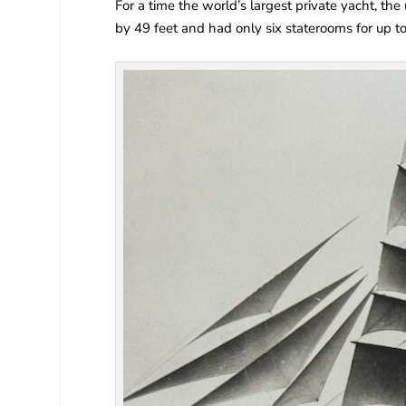
For a time the world’s largest private yacht, th
by 49 feet and had only six staterooms for up t