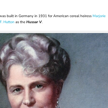
she was built in Germany in 1931 for American cereal heiress
Marjorie
.F. Hutton
as the
Hussar V
.