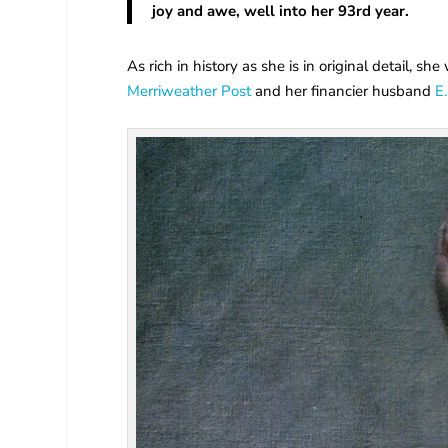
joy and awe, well into her 93rd year.
As rich in history as she is in original detail, 
Merriweather Post
and her financier husband
E