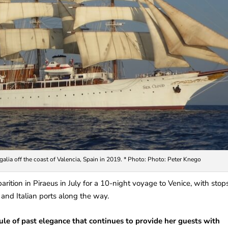
galia off the coast of Valencia, Spain in 2019. * Photo: Photo: Peter Knego
arition in Piraeus in July for a 10-night voyage to Venice, with stop
and Italian ports along the way.
sule of past elegance that continues to provide her guests with