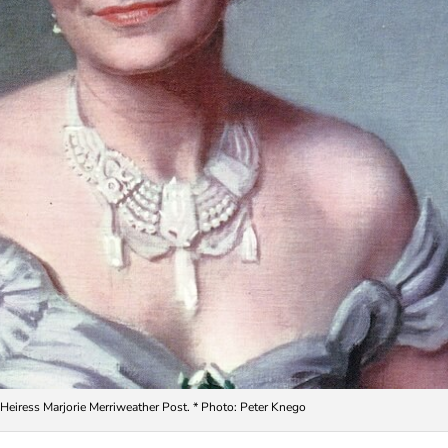
 Heiress Marjorie Merriweather Post. * Photo: Peter Knego