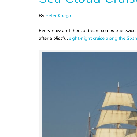
By
Peter Knego
Every now and then, a dream comes true twice. 
after a blissful
eight-night cruise along the Span