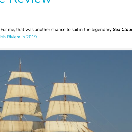
For me, that was another chance to sail in the legendary
Sea Clou
ish Riviera in 2019
.