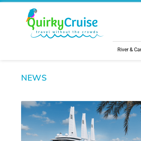
River & Ca
NEWS