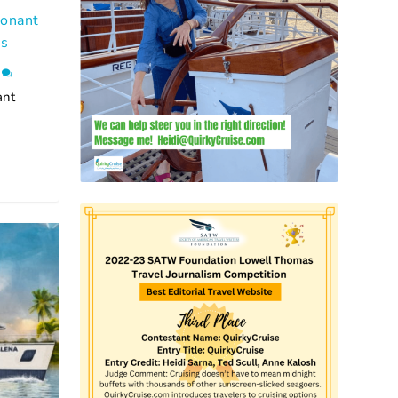
Ponant
ns
0
ant