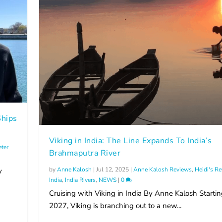
hips
Viking in India: The Line Expands To India’s
eter
Brahmaputra River
by
Anne Kalosh
|
Jul 12, 2025
|
Anne Kalosh Reviews
,
Heidi's R
y
India
,
India Rivers
,
NEWS
|
0
Cruising with Viking in India By Anne Kalosh Startin
2027, Viking is branching out to a new...