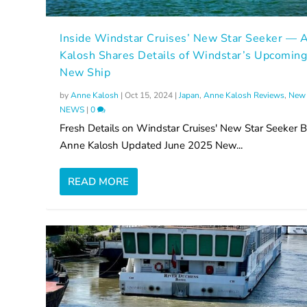
Inside Windstar Cruises’ New Star Seeker — 
Kalosh Shares Details of Windstar’s Upcomin
New Ship
by
Anne Kalosh
|
Oct 15, 2024
|
Japan
,
Anne Kalosh Reviews
,
New 
NEWS
|
0
Fresh Details on Windstar Cruises' New Star Seeker 
Anne Kalosh Updated June 2025 New...
READ MORE