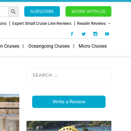
SEARCH BUTTON
SUBSCRIBE
WORK WITH US
ions
Expert Small Cruise Line Reviews
Reader Reviews
on Cruises
Oceangoing Cruises
Micro Cruises
Write a Review