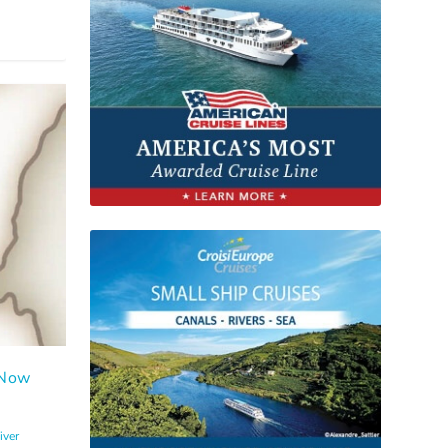
 Now
iver