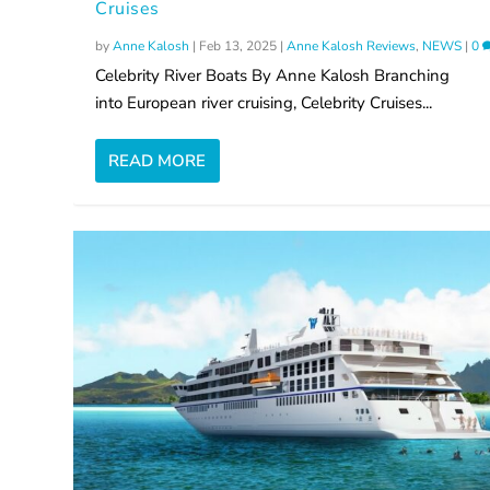
Cruises
by
Anne Kalosh
|
Feb 13, 2025
|
Anne Kalosh Reviews
,
NEWS
|
0
Celebrity River Boats By Anne Kalosh Branching
into European river cruising, Celebrity Cruises...
READ MORE