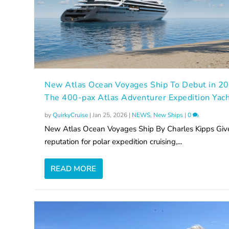
New Atlas Ocean Voyages Ship To Debut in 2
The 400-pax Atlas Adventurer Expedition Yac
by
QuirkyCruise
|
Jan 25, 2026
|
NEWS
,
New Ships
|
0
New Atlas Ocean Voyages Ship By Charles Kipps Give
reputation for polar expedition cruising,...
READ MORE