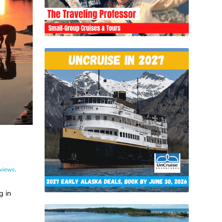
eviews
,
g in