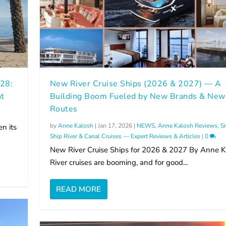
028:
New River Cruise Ships (2026 & 2027) — A
ht
Building Boom Fueled by New Brands & New
Routes
by
Anne Kalosh
|
Jan 17, 2026
|
NEWS
,
Anne Kalosh Reviews
,
S
n its
Ship River & Canal Cruises — Expert Reviews & Articles
|
0
New River Cruise Ships for 2026 & 2027 By Anne K
River cruises are booming, and for good...
READ MORE