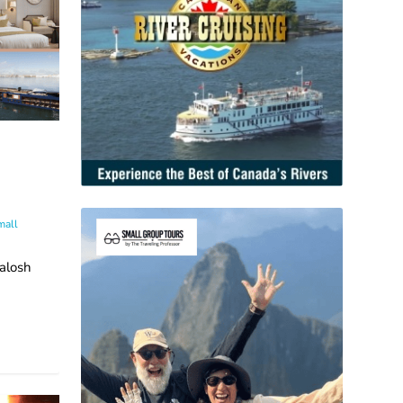
mall
alosh