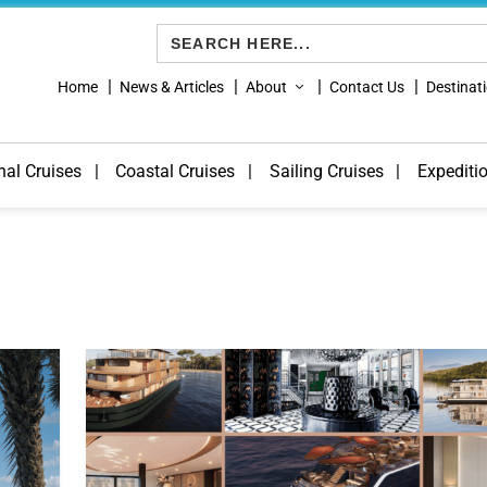
Search
for:
Home
News & Articles
About
Contact Us
Destinat
nal Cruises
Coastal Cruises
Sailing Cruises
Expediti