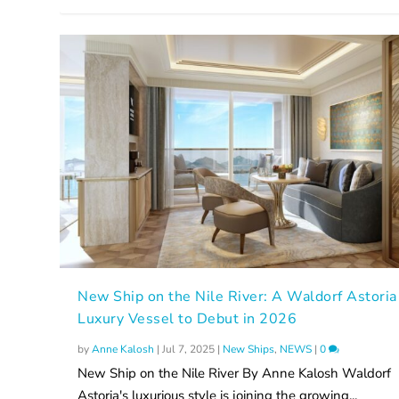
New Ship on the Nile River: A Waldorf Astoria
Luxury Vessel to Debut in 2026
by
Anne Kalosh
|
Jul 7, 2025
|
New Ships
,
NEWS
|
0
New Ship on the Nile River By Anne Kalosh Waldorf
Astoria's luxurious style is joining the growing...