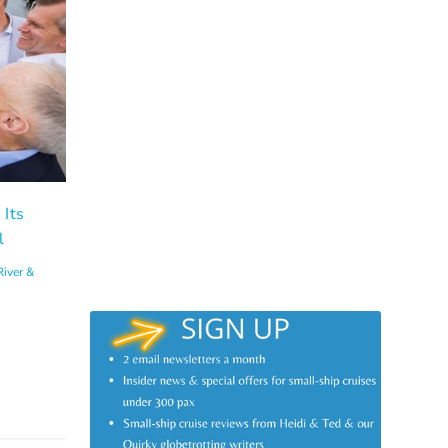
 Its
l
River &