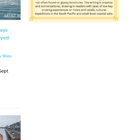
ays
ayed
 Ships
,
Sept