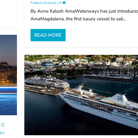
Feature Articles
|
0
By Anne Kalosh AmaWaterways has just introduce
AmaMagdalena, the first luxury vessel to sail...
READ MORE
10
er