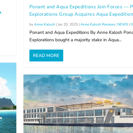
Ponant and Aqua Expeditions Join Forces — 
Explorations Group Acquires Aqua Expeditio
by
Anne Kalosh
|
Jan 20, 2025
|
Anne Kalosh Reviews
,
NEWS
|
Ponant and Aqua Expeditions By Anne Kalosh Pon
Explorations bought a majority stake in Aqua...
READ MORE