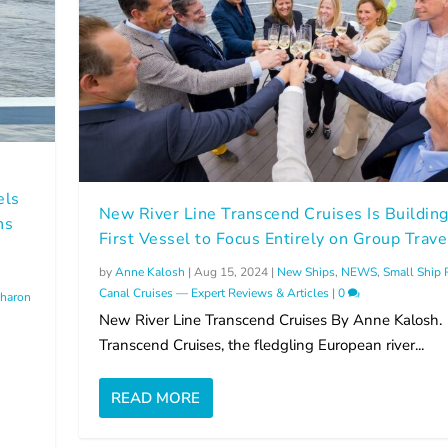
els
New River Line Transcend Cruises Is Building
ns
First Vessel to Focus Entirely on Group Trave
by
Anne Kalosh
|
Aug 15, 2024
|
New Ships
,
NEWS
,
Small Ship 
Canal Cruises — Expert Reviews & Articles
|
0
haron
New River Line Transcend Cruises By Anne Kalosh.
Transcend Cruises, the fledgling European river...
READ MORE