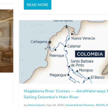
READ MORE
Magdalena River Cruises — AmaWaterways
Sailing Colombia’s Main River
by
Anne Kalosh
|
Apr 24, 2025
|
Anne Kalosh Reviews
,
NEWS
,
R