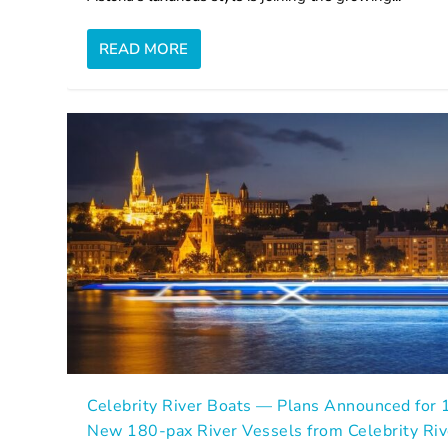
READ MORE
Celebrity River Boats — Plans Announced for 
New 180-pax River Vessels from Celebrity Riv