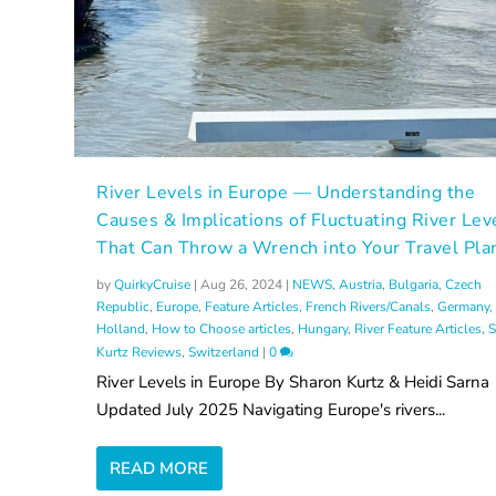
River Levels in Europe — Understanding the
Causes & Implications of Fluctuating River Lev
That Can Throw a Wrench into Your Travel Pla
by
QuirkyCruise
|
Aug 26, 2024
|
NEWS
,
Austria
,
Bulgaria
,
Czech
Republic
,
Europe
,
Feature Articles
,
French Rivers/Canals
,
Germany
,
Holland
,
How to Choose articles
,
Hungary
,
River Feature Articles
,
S
Kurtz Reviews
,
Switzerland
|
0
River Levels in Europe By Sharon Kurtz & Heidi Sarna
Updated July 2025 Navigating Europe's rivers...
READ MORE