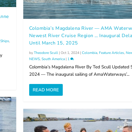
Anne
g
Colombia’s Magdalena River — AMA Waterw
Newest River Cruise Region … Inaugural Del
Ships
,
Until March 15, 2025
by
Theodore Scull
|
Oct 1, 2024
|
Colombia
,
Feature Articles
,
New
By
NEWS
,
South America
|
1
Colombia’s Magdalena River By Ted Scull Updated 
2024 — The inaugural sailing of AmaWaterways’...
READ MORE