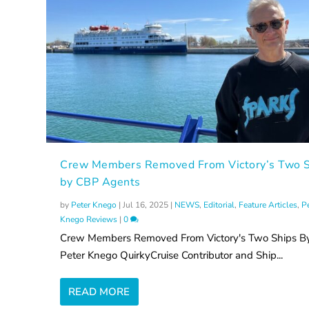
Crew Members Removed From Victory’s Two S
by CBP Agents
by
Peter Knego
|
Jul 16, 2025
|
NEWS
,
Editorial
,
Feature Articles
,
P
Knego Reviews
|
0
Crew Members Removed From Victory's Two Ships B
Peter Knego QuirkyCruise Contributor and Ship...
READ MORE