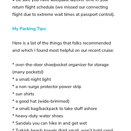
return flight schedule (we missed our connecting
flight due to extreme wait times at passport control).
My Packing Tips:
Here is a list of the things that folks recommended
and which I found most helpful on our recent cruise:
* over-the-door shoe/pocket organizer for storage
(many pockets!)
* a small night light
* a non-surge protector power strip
* sun shirts
* a good hat (wide-brimmed)
* a small bag/backpack to take stuff ashore
* heavy-duty water shoes
* Sandals you can hike in and get wet
* Turkish beach towels (fold small, won’t hold sand,