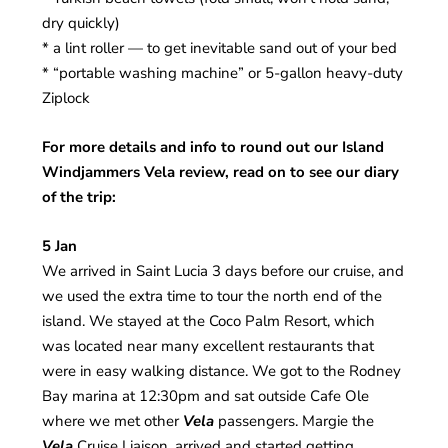
dry quickly)
* a lint roller — to get inevitable sand out of your bed
* “portable washing machine” or 5-gallon heavy-duty
Ziplock
For more details and info to round out our Island
Windjammers Vela review, read on to see our diary
of the trip:
5 Jan
We arrived in Saint Lucia 3 days before our cruise, and
we used the extra time to tour the north end of the
island. We stayed at the Coco Palm Resort, which
was located near many excellent restaurants that
were in easy walking distance. We got to the Rodney
Bay marina at 12:30pm and sat outside Cafe Ole
where we met other
Vela
passengers. Margie the
Vela
Cruise Liaison, arrived and started getting