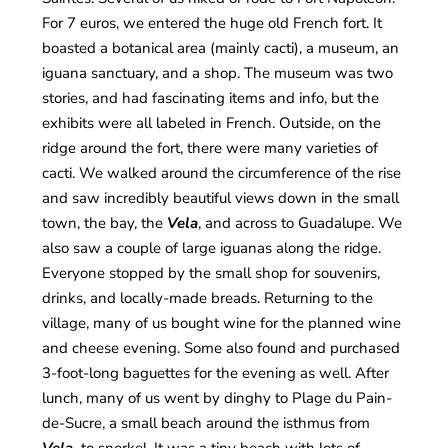
For 7 euros, we entered the huge old French fort. It
boasted a botanical area (mainly cacti), a museum, an
iguana sanctuary, and a shop. The museum was two
stories, and had fascinating items and info, but the
exhibits were all labeled in French. Outside, on the
ridge around the fort, there were many varieties of
cacti. We walked around the circumference of the rise
and saw incredibly beautiful views down in the small
town, the bay, the
Vela
, and across to Guadalupe. We
also saw a couple of large iguanas along the ridge.
Everyone stopped by the small shop for souvenirs,
drinks, and locally-made breads. Returning to the
village, many of us bought wine for the planned wine
and cheese evening. Some also found and purchased
3-foot-long baguettes for the evening as well. After
lunch, many of us went by dinghy to Plage du Pain-
de-Sucre, a small beach around the isthmus from