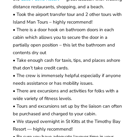
distance restaurants, shopping, and a beach.
• Took the airport transfer tour and 2 other tours with
Island Man Tours – highly recommend!
• There is a door hook on bathroom doors in each
cabin which allows you to secure the door in a
partially open position – this let the bathroom and
contents dry out
• Take enough cash for taxis, tips, and places ashore
that don’t take credit cards.
• The crew is immensely helpful especially if anyone
needs assistance or has mobility issues.
• There are excursions and activities for folks with a
wide variety of fitness levels.
• Tours and excursions set up by the liaison can often
be purchased and charged to your cabin.
• We stayed overnight in St Kitts at the Timothy Bay
Resort — highly recommend!
• Be sure you have adequate layover time in your