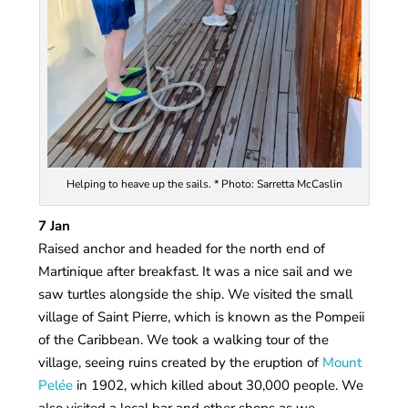
Helping to heave up the sails. * Photo: Sarretta McCaslin
7 Jan
Raised anchor and headed for the north end of
Martinique after breakfast. It was a nice sail and we
saw turtles alongside the ship. We visited the small
village of Saint Pierre, which is known as the Pompeii
of the Caribbean. We took a walking tour of the
village, seeing ruins created by the eruption of
Mount
Pelée
in 1902, which killed about 30,000 people. We