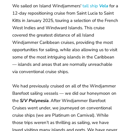
We sailed on Island Windjammers'
tall ship
Vela
for a
12-day repositioning cruise from Saint Lucia to Saint
Kitts in January 2025, touring a selection of the French
West Indies and Windward Islands. This cruise
covered the greatest distance of all Island
Windjammer Caribbean cruises, providing the most
opportunities for sailing, while also allowing us to visit
some of the most intriguing islands in the Caribbean
— islands and areas that are normally unreachable
via conventional cruise ships.
We had previously cruised on all of the Windjammer
Barefoot sailing vessels — we did our honeymoon on
the
S/V Polynesia
. After Windjammer Barefoot
Cruises went under, we journeyed on conventional
cruise ships (we are Platinum on Carnival). While
those trips weren’t as thrilling as sailing, we have
loved visiting many islands and ports. We have never