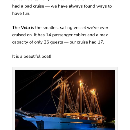
had a bad cruise — we have always found ways to
have fun.
The
Vela
is the smallest sailing vessel we’ve ever
cruised on. It has 14 passenger cabins and a max
capacity of only 26 guests — our cruise had 17.
It is a beautiful boat!