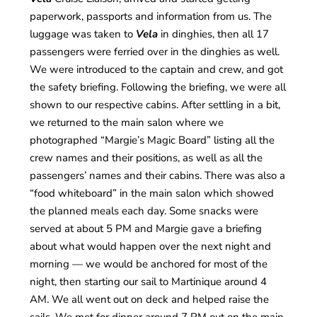
paperwork, passports and information from us. The
luggage was taken to
Vela
in dinghies, then all 17
passengers were ferried over in the dinghies as well.
We were introduced to the captain and crew, and got
the safety briefing. Following the briefing, we were all
shown to our respective cabins. After settling in a bit,
we returned to the main salon where we
photographed “Margie’s Magic Board” listing all the
crew names and their positions, as well as all the
passengers’ names and their cabins. There was also a
“food whiteboard” in the main salon which showed
the planned meals each day. Some snacks were
served at about 5 PM and Margie gave a briefing
about what would happen over the next night and
morning — we would be anchored for most of the
night, then starting our sail to Martinique around 4
AM. We all went out on deck and helped raise the