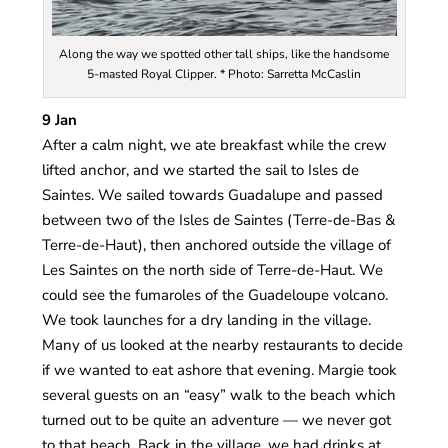
Along the way we spotted other tall ships, like the handsome
5-masted Royal Clipper. * Photo: Sarretta McCaslin
9 Jan
After a calm night, we ate breakfast while the crew
lifted anchor, and we started the sail to Isles de
Saintes. We sailed towards Guadalupe and passed
between two of the Isles de Saintes (Terre-de-Bas &
Terre-de-Haut), then anchored outside the village of
Les Saintes on the north side of Terre-de-Haut. We
could see the fumaroles of the Guadeloupe volcano.
We took launches for a dry landing in the village.
Many of us looked at the nearby restaurants to decide
if we wanted to eat ashore that evening. Margie took
several guests on an “easy” walk to the beach which
turned out to be quite an adventure — we never got
to that beach. Back in the village, we had drinks at