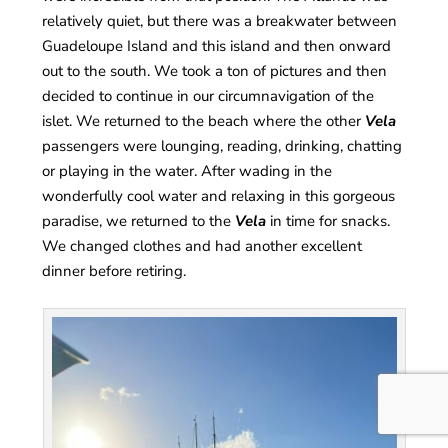
relatively quiet, but there was a breakwater between
Guadeloupe Island and this island and then onward
out to the south. We took a ton of pictures and then
decided to continue in our circumnavigation of the
islet. We returned to the beach where the other
Vela
passengers were lounging, reading, drinking, chatting
or playing in the water. After wading in the
wonderfully cool water and relaxing in this gorgeous
paradise, we returned to the
Vela
in time for snacks.
We changed clothes and had another excellent
dinner before retiring.