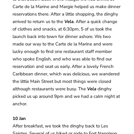
Carte de la Marine and Margie helped us make dinner
reservations there. After a little shopping, the dinghy
arrived to return us to the
Vela
. After a quick change
of clothes and snacks, at 6:30pm, 5 of us took the
launch back into town for dinner ashore. We two
made our way to the Carte de la Marine and were
lucky enough to find one restaurant staff member
who spoke English, and who was able to find our
reservation and seat us early. After a lovely French
Caribbean dinner, which was delicious, we wandered
the little Main Street but most things were closed
although restaurants were busy. The
Vela
dinghy
picked us up around 9pm and we had a calm night at
anchor.
10 Jan
After breakfast, we took the dinghy back to Les
Saintes. Several of us hiked or rode to Fort Napoleon.