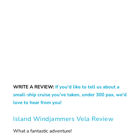
WRITE A REVIEW:
If you'd like to tell us about a
small-ship cruise you've taken, under 300 pax, we'd
love to hear from you!
Island Windjammers Vela Review
What a fantastic adventure!