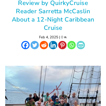
Review by QuirkyCruise
Reader Sarretta McCaslin
About a 12-Night Caribbean
Cruise
Feb 4, 2025
|
0