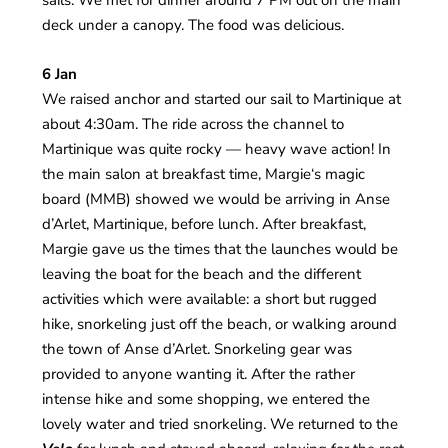
sails. We met for dinner around 7 PM out on the main
deck under a canopy. The food was delicious.
6 Jan
We raised anchor and started our sail to Martinique at
about 4:30am. The ride across the channel to
Martinique was quite rocky — heavy wave action! In
the main salon at breakfast time, Margie‘s magic
board (MMB) showed we would be arriving in Anse
d’Arlet, Martinique, before lunch. After breakfast,
Margie gave us the times that the launches would be
leaving the boat for the beach and the different
activities which were available: a short but rugged
hike, snorkeling just off the beach, or walking around
the town of Anse d’Arlet. Snorkeling gear was
provided to anyone wanting it. After the rather
intense hike and some shopping, we entered the
lovely water and tried snorkeling. We returned to the