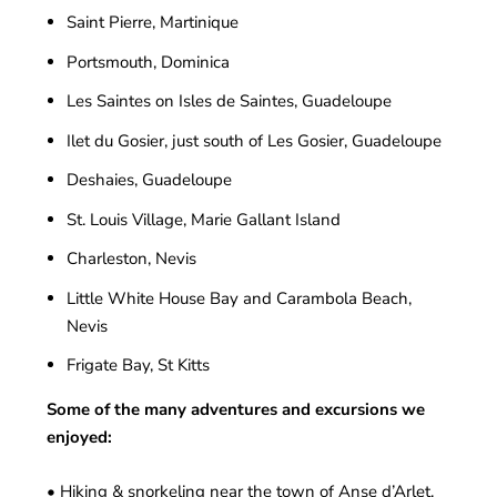
Saint Pierre, Martinique
Portsmouth, Dominica
Les Saintes on Isles de Saintes, Guadeloupe
Ilet du Gosier, just south of Les Gosier, Guadeloupe
Deshaies, Guadeloupe
St. Louis Village, Marie Gallant Island
Charleston, Nevis
Little White House Bay and Carambola Beach,
Nevis
Frigate Bay, St Kitts
Some of the many adventures and excursions we
enjoyed:
• Hiking & snorkeling near the town of Anse d’Arlet,