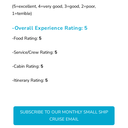
(5=excellent, 4=very good, 3=good, 2=poor,
1=terrible)
-Overall Experience Rating: 5
-Food Rating:
5
-Service/Crew Rating:
5
-Cabin Rating:
5
-Itinerary Rating:
5
SUBSCRIBE TO OUR MONTHLY SMALL SHIP
CRUISE EMAIL