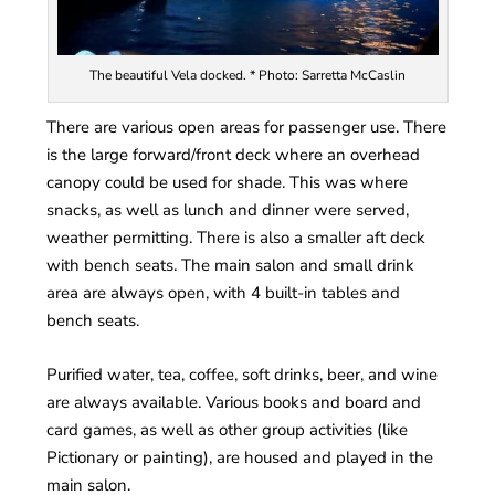
The beautiful Vela docked. * Photo: Sarretta McCaslin
There are various open areas for passenger use. There
is the large forward/front deck where an overhead
canopy could be used for shade. This was where
snacks, as well as lunch and dinner were served,
weather permitting. There is also a smaller aft deck
with bench seats. The main salon and small drink
area are always open, with 4 built-in tables and
bench seats.
Purified water, tea, coffee, soft drinks, beer, and wine
are always available. Various books and board and
card games, as well as other group activities (like
Pictionary or painting), are housed and played in the
main salon.