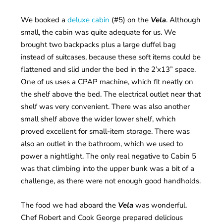
We booked a
deluxe cabin
(#5) on the
Vela
. Although
small, the cabin was quite adequate for us. We
brought two backpacks plus a large duffel bag
instead of suitcases, because these soft items could be
flattened and slid under the bed in the 2’x13” space.
One of us uses a CPAP machine, which fit neatly on
the shelf above the bed. The electrical outlet near that
shelf was very convenient. There was also another
small shelf above the wider lower shelf, which
proved excellent for small-item storage. There was
also an outlet in the bathroom, which we used to
power a nightlight. The only real negative to Cabin 5
was that climbing into the upper bunk was a bit of a
challenge, as there were not enough good handholds.
The food we had aboard the
Vela
was wonderful.
Chef Robert and Cook George prepared delicious