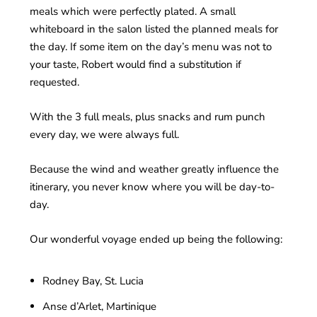
meals which were perfectly plated. A small
whiteboard in the salon listed the planned meals for
the day. If some item on the day’s menu was not to
your taste, Robert would find a substitution if
requested.
With the 3 full meals, plus snacks and rum punch
every day, we were always full.
Because the wind and weather greatly influence the
itinerary, you never know where you will be day-to-
day.
Our wonderful voyage ended up being the following:
Rodney Bay, St. Lucia
Anse d’Arlet, Martinique