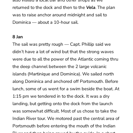
also visited a local bar and other shops as we
returned to the dock and then to the
Vela
. The plan
was to raise anchor around midnight and sail to
Dominica — about a 10-hour sail.
8 Jan
The sail was pretty rough — Capt. Phillip said we
didn’t have a lot of wind but that the strong waves
were due to all the power of the Atlantic coming thru
the deep channel between the 2 large volcanic
islands (Martinique and Dominica). We sailed north
along Dominica and anchored off Portsmouth. Before
lunch, some of us went for a swim beside the boat. At
1:15 pm we tendered in to the dock. It was a dry
landing, but getting onto the dock from the launch
was somewhat difficult. Most of us chose to take the
Indian River tour. We motored past the central area of
Portsmouth before entering the mouth of the Indian