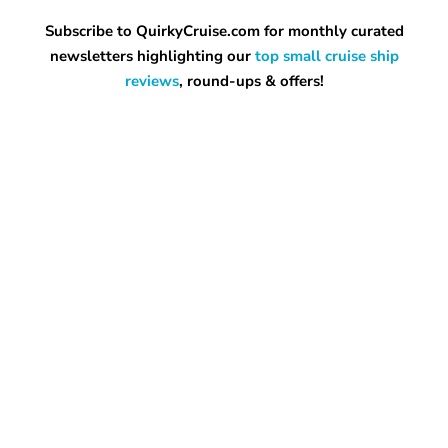
Subscribe to QuirkyCruise.com for monthly curated
newsletters highlighting our
top small cruise ship
reviews
, round-ups & offers!