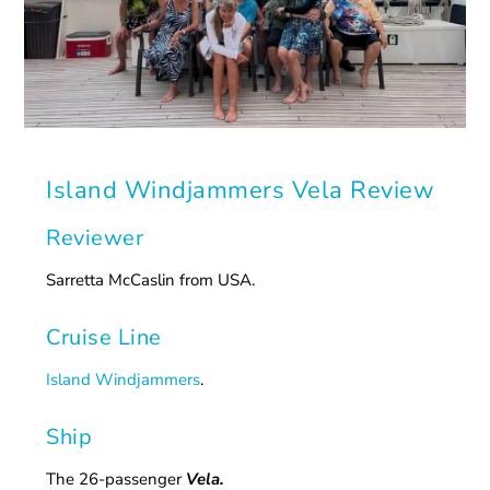
Island Windjammers Vela Review
Reviewer
Sarretta McCaslin from USA.
Cruise Line
Island Windjammers
.
Ship
The 26-passenger
Vela.