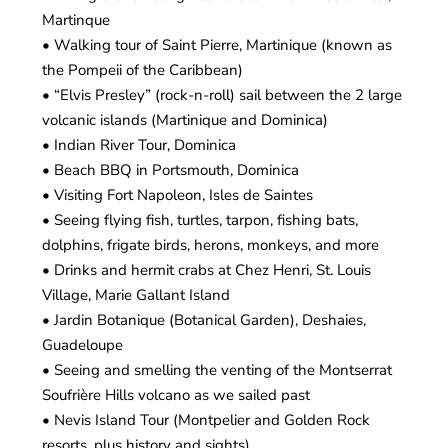
Martinque
• Walking tour of Saint Pierre, Martinique (known as
the Pompeii of the Caribbean)
• “Elvis Presley” (rock-n-roll) sail between the 2 large
volcanic islands (Martinique and Dominica)
• Indian River Tour, Dominica
• Beach BBQ in Portsmouth, Dominica
• Visiting Fort Napoleon, Isles de Saintes
• Seeing flying fish, turtles, tarpon, fishing bats,
dolphins, frigate birds, herons, monkeys, and more
• Drinks and hermit crabs at Chez Henri, St. Louis
Village, Marie Gallant Island
• Jardin Botanique (Botanical Garden), Deshaies,
Guadeloupe
• Seeing and smelling the venting of the Montserrat
Soufrière Hills volcano as we sailed past
• Nevis Island Tour (Montpelier and Golden Rock
resorts, plus history and sights)