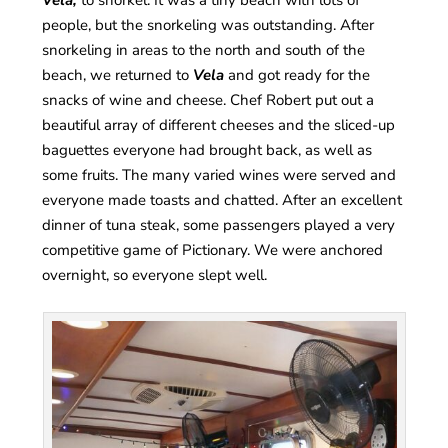
Vela,
to snorkel. It was a tiny beach with lots of
people, but the snorkeling was outstanding. After
snorkeling in areas to the north and south of the
beach, we returned to
Vela
and got ready for the
snacks of wine and cheese. Chef Robert put out a
beautiful array of different cheeses and the sliced-up
baguettes everyone had brought back, as well as
some fruits. The many varied wines were served and
everyone made toasts and chatted. After an excellent
dinner of tuna steak, some passengers played a very
competitive game of Pictionary. We were anchored
overnight, so everyone slept well.