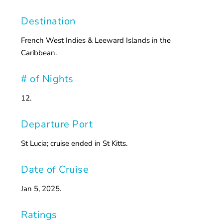
Destination
French West Indies & Leeward Islands in the
Caribbean.
# of Nights
12.
Departure Port
St Lucia; cruise ended in St Kitts.
Date of Cruise
Jan 5, 2025.
Ratings