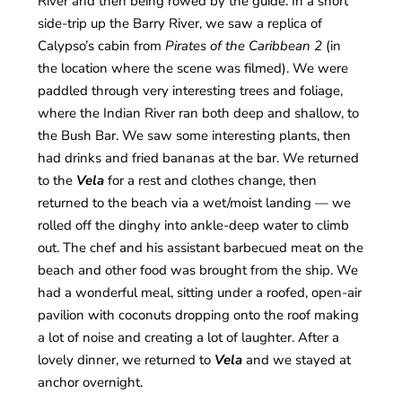
River and then being rowed by the guide. In a short
side-trip up the Barry River, we saw a replica of
Calypso’s cabin from
Pirates of the Caribbean 2
(in
the location where the scene was filmed). We were
paddled through very interesting trees and foliage,
where the Indian River ran both deep and shallow, to
the Bush Bar. We saw some interesting plants, then
had drinks and fried bananas at the bar. We returned
to the
Vela
for a rest and clothes change, then
returned to the beach via a wet/moist landing — we
rolled off the dinghy into ankle-deep water to climb
out. The chef and his assistant barbecued meat on the
beach and other food was brought from the ship. We
had a wonderful meal, sitting under a roofed, open-air
pavilion with coconuts dropping onto the roof making
a lot of noise and creating a lot of laughter. After a
lovely dinner, we returned to
Vela
and we stayed at
anchor overnight.