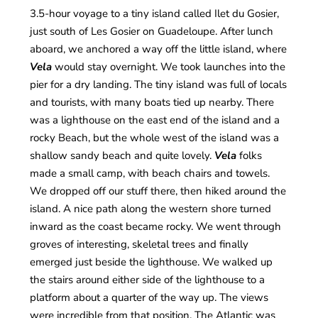
3.5-hour voyage to a tiny island called Ilet du Gosier,
just south of Les Gosier on Guadeloupe. After lunch
aboard, we anchored a way off the little island, where
Vela
would stay overnight. We took launches into the
pier for a dry landing. The tiny island was full of locals
and tourists, with many boats tied up nearby. There
was a lighthouse on the east end of the island and a
rocky Beach, but the whole west of the island was a
shallow sandy beach and quite lovely.
Vela
folks
made a small camp, with beach chairs and towels.
We dropped off our stuff there, then hiked around the
island. A nice path along the western shore turned
inward as the coast became rocky. We went through
groves of interesting, skeletal trees and finally
emerged just beside the lighthouse. We walked up
the stairs around either side of the lighthouse to a
platform about a quarter of the way up. The views
were incredible from that position. The Atlantic was