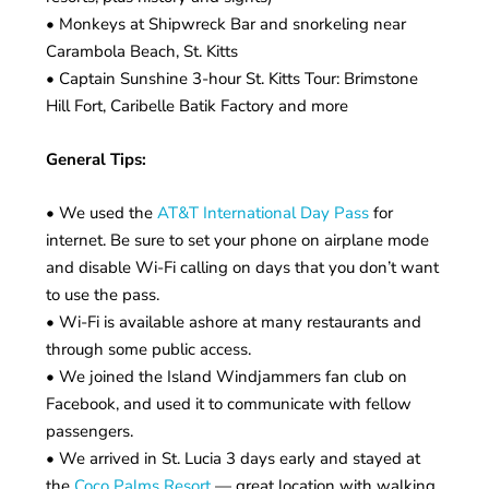
• Monkeys at Shipwreck Bar and snorkeling near
Carambola Beach, St. Kitts
• Captain Sunshine 3-hour St. Kitts Tour: Brimstone
Hill Fort, Caribelle Batik Factory and more
General Tips:
• We used the
AT&T International Day Pass
for
internet. Be sure to set your phone on airplane mode
and disable Wi-Fi calling on days that you don’t want
to use the pass.
• Wi-Fi is available ashore at many restaurants and
through some public access.
• We joined the Island Windjammers fan club on
Facebook, and used it to communicate with fellow
passengers.
• We arrived in St. Lucia 3 days early and stayed at
the
Coco Palms Resort
— great location with walking