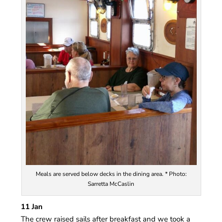
Meals are served below decks in the dining area. * Photo:
Sarretta McCaslin
11 Jan
The crew raised sails after breakfast and we took a