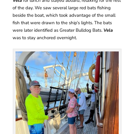
Vela
for lunch and stayed aboard, relaxing for the rest
of the day. We saw several large red bats fishing
beside the boat, which took advantage of the small
fish that were drawn to the ship’s lights. The bats
were later identified as Greater Bulldog Bats.
Vela
was to stay anchored overnight.