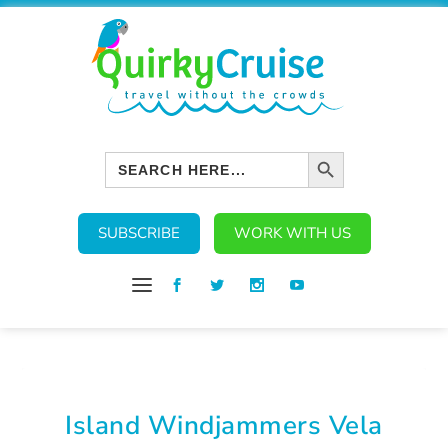
SEARCH BUTTON
Search
for:
SUBSCRIBE
WORK WITH US
Island Windjammers Vela