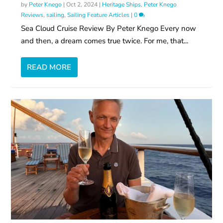
by
Peter Knego
|
Oct 2, 2024
|
Heritage Ships
,
Peter Knego
Reviews
,
sailing
,
Sailing Feature Articles
|
0
Sea Cloud Cruise Review By Peter Knego Every now
and then, a dream comes true twice. For me, that...
READ MORE