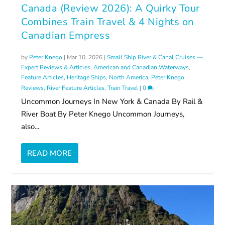
Canada (Review 2026): A Quirky Tour
Combines Train Travel & 4 Nights on
Canadian Empress
by
Peter Knego
|
Mar 10, 2026
|
Small Ship River & Canal Cruises —
Expert Reviews & Articles
,
American and Canadian Waterways
,
Feature Articles
,
Heritage Ships
,
North America
,
Peter Knego
Reviews
,
River Feature Articles
,
Train Travel
|
0
Uncommon Journeys In New York & Canada By Rail &
River Boat By Peter Knego Uncommon Journeys,
also...
READ MORE