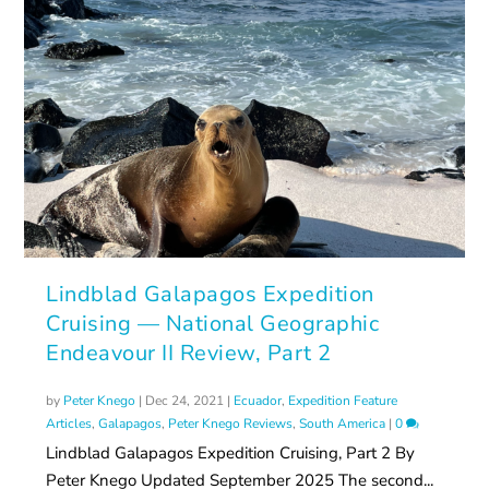
Lindblad Galapagos Expedition
Cruising — National Geographic
Endeavour II Review, Part 2
by
Peter Knego
|
Dec 24, 2021
|
Ecuador
,
Expedition Feature
Articles
,
Galapagos
,
Peter Knego Reviews
,
South America
|
0
Lindblad Galapagos Expedition Cruising, Part 2 By
Peter Knego Updated September 2025 The second...