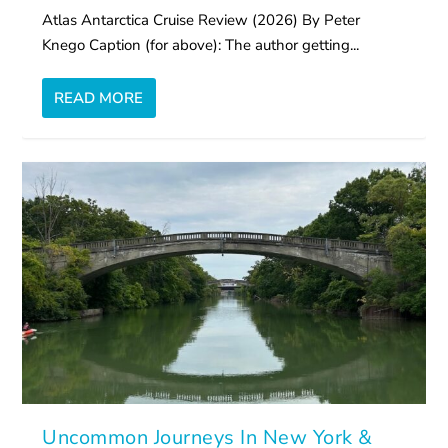
Atlas Antarctica Cruise Review (2026) By Peter
Knego Caption (for above): The author getting...
READ MORE
Uncommon Journeys In New York &