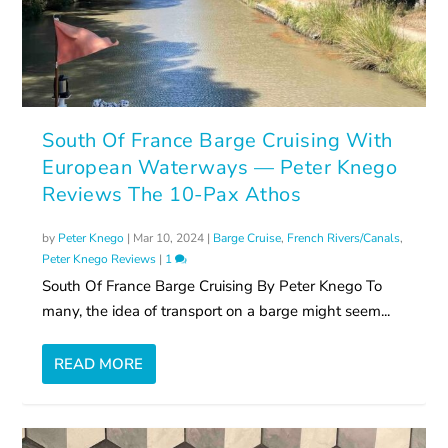
South Of France Barge Cruising With
European Waterways — Peter Knego
Reviews The 10-Pax Athos
by
Peter Knego
|
Mar 10, 2024
|
Barge Cruise
,
French Rivers/Canals
,
Peter Knego Reviews
|
1
South Of France Barge Cruising By Peter Knego To
many, the idea of transport on a barge might seem...
READ MORE