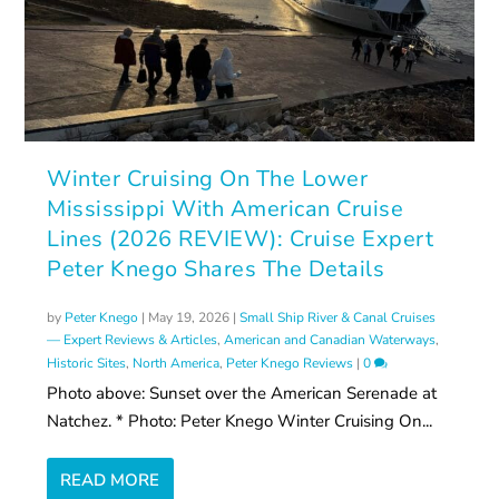
Winter Cruising On The Lower
Mississippi With American Cruise
Lines (2026 REVIEW): Cruise Expert
Peter Knego Shares The Details
by
Peter Knego
|
May 19, 2026
|
Small Ship River & Canal Cruises
— Expert Reviews & Articles
,
American and Canadian Waterways
,
Historic Sites
,
North America
,
Peter Knego Reviews
|
0
Photo above: Sunset over the American Serenade at
Natchez. * Photo: Peter Knego Winter Cruising On...
READ MORE