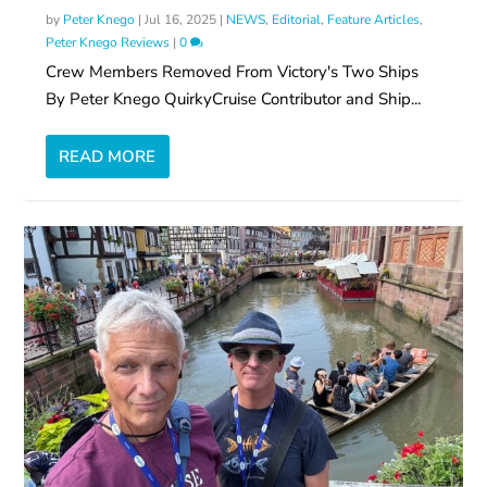
by
Peter Knego
|
Jul 16, 2025
|
NEWS
,
Editorial
,
Feature Articles
,
Peter Knego Reviews
|
0
Crew Members Removed From Victory's Two Ships
By Peter Knego QuirkyCruise Contributor and Ship...
READ MORE