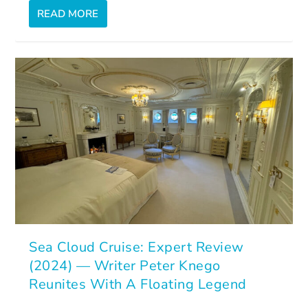
READ MORE
Sea Cloud Cruise: Expert Review
(2024) — Writer Peter Knego
Reunites With A Floating Legend