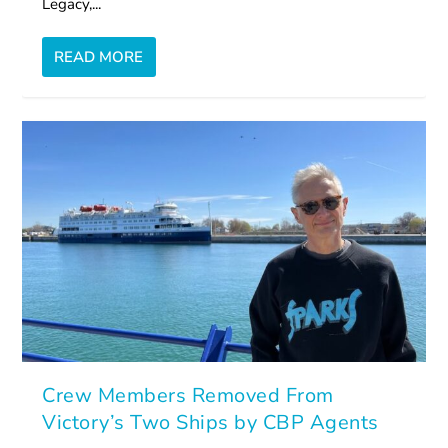
Legacy,...
READ MORE
Crew Members Removed From
Victory’s Two Ships by CBP Agents