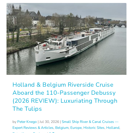
Holland & Belgium Riverside Cruise
Aboard the 110-Passenger Debussy
(2026 REVIEW): Luxuriating Through
The Tulips
by
Peter Knego
|
Jul 30, 2026
|
Small Ship River & Canal Cruises —
Expert Reviews & Articles
,
Belgium
,
Europe
,
Historic Sites
,
Holland
,