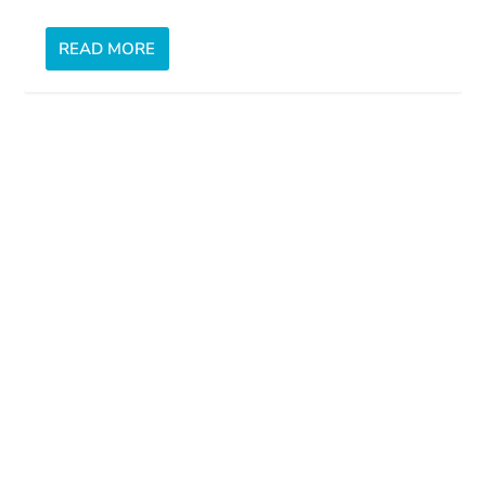
READ MORE