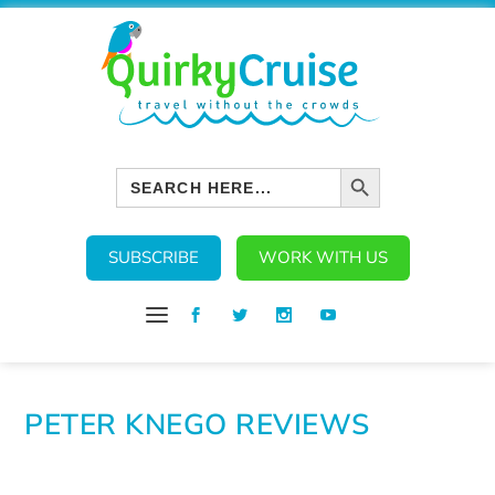
SEARCH BUTTON
Search
for:
SUBSCRIBE
WORK WITH US
PETER KNEGO REVIEWS