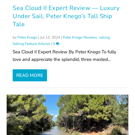
Sea Cloud II Expert Review — Luxury
Under Sail, Peter Knego’s Tall Ship
Tale
by
Peter Knego
|
Jul 13, 2024
|
Peter Knego Reviews
,
sailing
,
Sailing Feature Articles
|
0
Sea Cloud II Expert Review By Peter Knego To fully
love and appreciate the splendid, three masted...
READ MORE