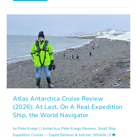
Atlas Antarctica Cruise Review
(2026): At Last, On A Real Expedition
Ship, the World Navigator
by
Peter Knego
|
|
Antarctica
,
Peter Knego Reviews
,
Small Ship
Expedition Cruises — Expert Reviews & Articles
,
Wildlife
|
0