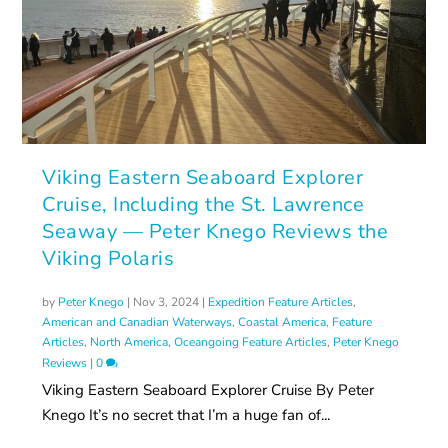
Viking Eastern Seaboard Explorer
Cruise, Including the St. Lawrence
Seaway — Peter Knego Reviews the
Viking Polaris
by
Peter Knego
|
Nov 3, 2024
|
Expedition Feature Articles
,
American and Canadian Waterways
,
Coastal America
,
Feature
Articles
,
North America
,
Oceangoing Feature Articles
,
Peter Knego
Reviews
|
0
Viking Eastern Seaboard Explorer Cruise By Peter
Knego It’s no secret that I’m a huge fan of...