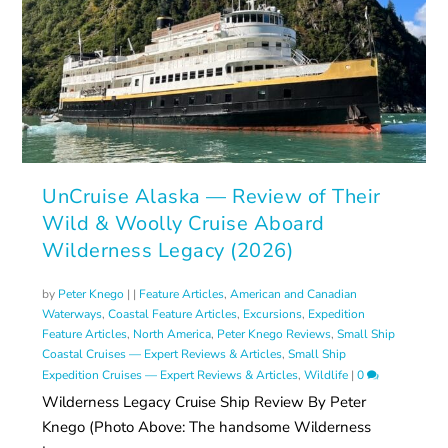
UnCruise Alaska — Review of Their
Wild & Woolly Cruise Aboard
Wilderness Legacy (2026)
by
Peter Knego
|
|
Feature Articles
,
American and Canadian
Waterways
,
Coastal Feature Articles
,
Excursions
,
Expedition
Feature Articles
,
North America
,
Peter Knego Reviews
,
Small Ship
Coastal Cruises — Expert Reviews & Articles
,
Small Ship
Expedition Cruises — Expert Reviews & Articles
,
Wildlife
|
0
Wilderness Legacy Cruise Ship Review By Peter
Knego (Photo Above: The handsome Wilderness