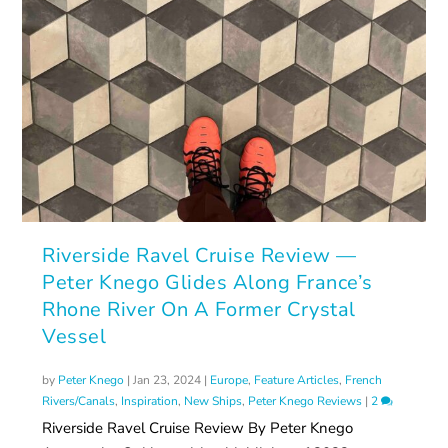
Riverside Ravel Cruise Review —
Peter Knego Glides Along France’s
Rhone River On A Former Crystal
Vessel
by
Peter Knego
|
Jan 23, 2024
|
Europe
,
Feature Articles
,
French
Rivers/Canals
,
Inspiration
,
New Ships
,
Peter Knego Reviews
|
2
Riverside Ravel Cruise Review By Peter Knego