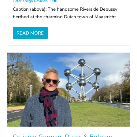
Peter Knego Reviews
|
0
Caption (above): The handsome Riverside Debussy
berthed at the charming Dutch town of Maastricht....
READ MORE
Cruising German, Dutch & Belgian