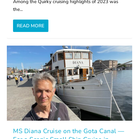
Among the Quirky cruising highlights of 2023 was
the...
READ MORE
MS Diana Cruise on the Gota Canal —