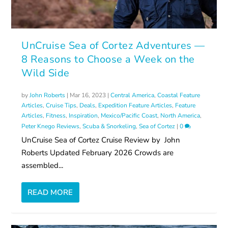
UnCruise Sea of Cortez Adventures —
8 Reasons to Choose a Week on the
Wild Side
by
John Roberts
|
Mar 16, 2023
|
Central America
,
Coastal Feature
Articles
,
Cruise Tips
,
Deals
,
Expedition Feature Articles
,
Feature
Articles
,
Fitness
,
Inspiration
,
Mexico/Pacific Coast
,
North America
,
Peter Knego Reviews
,
Scuba & Snorkeling
,
Sea of Cortez
|
0
UnCruise Sea of Cortez Cruise Review by John
Roberts Updated February 2026 Crowds are
assembled...
READ MORE