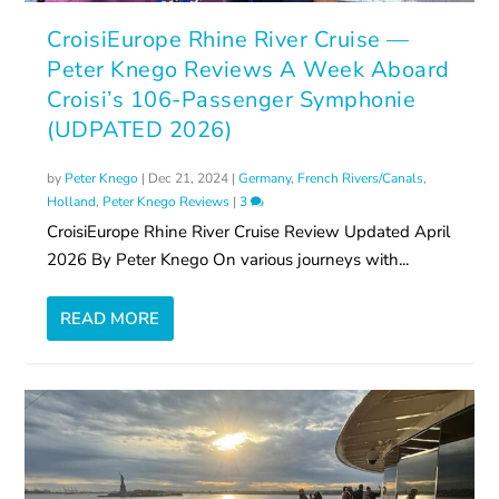
CroisiEurope Rhine River Cruise —
Peter Knego Reviews A Week Aboard
Croisi’s 106-Passenger Symphonie
(UDPATED 2026)
by
Peter Knego
|
Dec 21, 2024
|
Germany
,
French Rivers/Canals
,
Holland
,
Peter Knego Reviews
|
3
CroisiEurope Rhine River Cruise Review Updated April
2026 By Peter Knego On various journeys with...
READ MORE