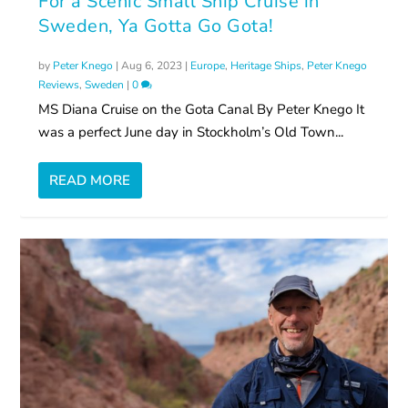
For a Scenic Small Ship Cruise in
Sweden, Ya Gotta Go Gota!
by
Peter Knego
|
Aug 6, 2023
|
Europe
,
Heritage Ships
,
Peter Knego
Reviews
,
Sweden
|
0
MS Diana Cruise on the Gota Canal By Peter Knego It
was a perfect June day in Stockholm’s Old Town...
READ MORE