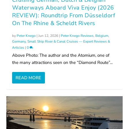
Waterways Aboard Viva Enjoy (2026
REVIEW): Roundtrip From Düsseldorf
On The Rhine & Scheldt Rivers
by
Peter Knego
|
Jun 12, 2026
|
Peter Knego Reviews
,
Belgium
,
Germany
,
Small Ship River & Canal Cruises — Expert Reviews &
Articles
|
0
Above Photo: The author and the Atomium, one of
the many attractions seen on the “Diamond Route”...
READ MORE