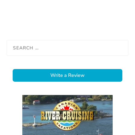
Write a Review