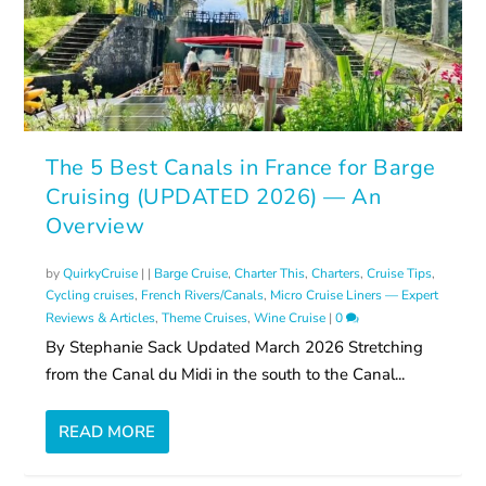
The 5 Best Canals in France for Barge
Cruising (UPDATED 2026) — An
Overview
by
QuirkyCruise
|
|
Barge Cruise
,
Charter This
,
Charters
,
Cruise Tips
,
Cycling cruises
,
French Rivers/Canals
,
Micro Cruise Liners — Expert
Reviews & Articles
,
Theme Cruises
,
Wine Cruise
|
0
By Stephanie Sack Updated March 2026 Stretching
from the Canal du Midi in the south to the Canal...
READ MORE