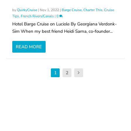
by
QuirkyCruise
|
Nov 1, 2022
|
Barge Cruise
,
Charter This
,
Cruise
Tips
,
French Rivers/Canals
|
0
Hotel Barge Cruise on Luciole By Georgiana Verdonk-
Sim When my best friend Heidi Sarna, co-founder...
READ MORE
1
2