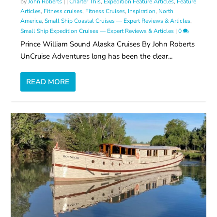
by
John Roberts
|
|
Charter This
,
Expedition Feature Articles
,
Feature
Articles
,
Fitness cruises
,
Fitness Cruises
,
Inspiration
,
North
America
,
Small Ship Coastal Cruises — Expert Reviews & Articles
,
Small Ship Expedition Cruises — Expert Reviews & Articles
|
0
Prince William Sound Alaska Cruises By John Roberts
UnCruise Adventures long has been the clear...
READ MORE