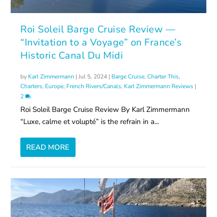
Roi Soleil Barge Cruise Review —
“Invitation to a Voyage” on France’s
Historic Canal Du Midi
by
Karl Zimmermann
|
Jul 5, 2024
|
Barge Cruise
,
Charter This
,
Charters
,
Europe
,
French Rivers/Canals
,
Karl Zimmermann Reviews
|
2
Roi Soleil Barge Cruise Review By Karl Zimmermann
“Luxe, calme et volupté” is the refrain in a...
READ MORE