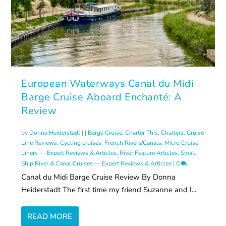
European Waterways Canal du Midi
Barge Cruise Aboard Enchanté: A
Review
by
Donna Heiderstadt
|
|
Barge Cruise
,
Charter This
,
Charters
,
Cruise
Line Reviews
,
Cycling cruises
,
French Rivers/Canals
,
Micro Cruise
Liners — Expert Reviews & Articles
,
River Feature Articles
,
Small
Ship River & Canal Cruises — Expert Reviews & Articles
|
0
Canal du Midi Barge Cruise Review By Donna
Heiderstadt The first time my friend Suzanne and I...
READ MORE