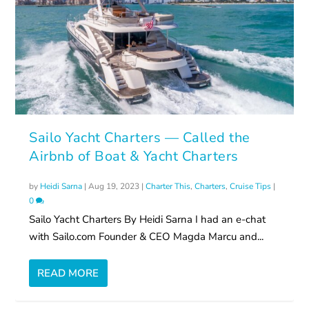
Sailo Yacht Charters — Called the
Airbnb of Boat & Yacht Charters
by
Heidi Sarna
|
Aug 19, 2023
|
Charter This
,
Charters
,
Cruise Tips
|
0
Sailo Yacht Charters By Heidi Sarna I had an e-chat
with Sailo.com Founder & CEO Magda Marcu and...
READ MORE