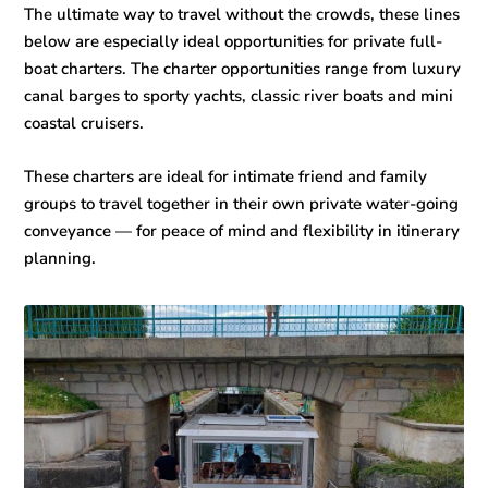
The ultimate way to travel without the crowds, these lines
below are especially ideal opportunities for private full-
boat charters. The charter opportunities range from luxury
canal barges to sporty yachts, classic river boats and mini
coastal cruisers.
These charters are ideal for intimate friend and family
groups to travel together in their own private water-going
conveyance — for peace of mind and flexibility in itinerary
planning.