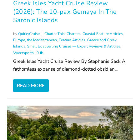
Greek Isles Yacht Cruise Review
(2026): The 10-pax Gemaya In The
Saronic Islands
by
QuirkyCruise
|
|
Charter This
,
Charters
,
Coastal Feature Articles
,
Europe, the Mediterranean
,
Feature Articles
,
Greece and Greek
Islands
,
Small Boat Sailing Cruises — Expert Reviews & Articles
,
Watersports
|
0
Greek Isles Yacht Cruise Review By Stephanie Sack A
fathomless expanse of diamond-dotted obsidian...
READ MORE