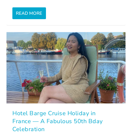
READ MORE
Hotel Barge Cruise Holiday in
France — A Fabulous 50th Bday
Celebration