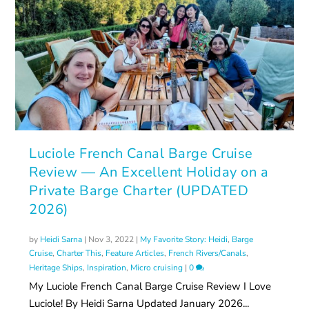
Luciole French Canal Barge Cruise
Review — An Excellent Holiday on a
Private Barge Charter (UPDATED
2026)
by
Heidi Sarna
|
Nov 3, 2022
|
My Favorite Story: Heidi
,
Barge
Cruise
,
Charter This
,
Feature Articles
,
French Rivers/Canals
,
Heritage Ships
,
Inspiration
,
Micro cruising
|
0
My Luciole French Canal Barge Cruise Review I Love
Luciole! By Heidi Sarna Updated January 2026...