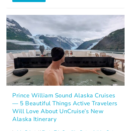
Prince William Sound Alaska Cruises
— 5 Beautiful Things Active Travelers
Will Love About UnCruise’s New
Alaska Itinerary