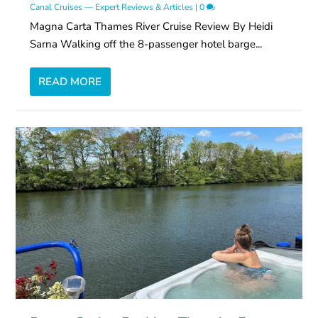
Canal Cruises — Expert Reviews & Articles
|
0
Magna Carta Thames River Cruise Review By Heidi
Sarna Walking off the 8-passenger hotel barge...
READ MORE