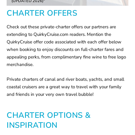
(UPDATED 2026)"
CHARTER OFFERS
Check out these private-charter offers our partners are
extending to QuirkyCruise.com readers. Mention the
QuirkyCruise offer code associated with each offer below
when booking to enjoy discounts on full-charter fares and
appealing perks, from complimentary fine wine to free logo
merchandise.
Private charters of canal and river boats, yachts, and small
coastal cruisers are a great way to travel with your family
and friends in your very own travel bubble!
CHARTER OPTIONS &
INSPIRATION