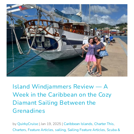
Island Windjammers Review — A
Week in the Caribbean on the Cozy
Diamant Sailing Between the
Grenadines
by
QuirkyCruise
|
Jan 19, 2025
|
Caribbean Islands
,
Charter This
,
Charters
,
Feature Articles
,
sailing
,
Sailing Feature Articles
,
Scuba &