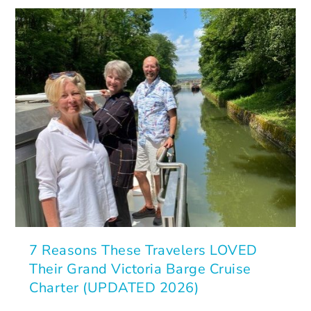
7 Reasons These Travelers LOVED
Their Grand Victoria Barge Cruise
Charter (UPDATED 2026)