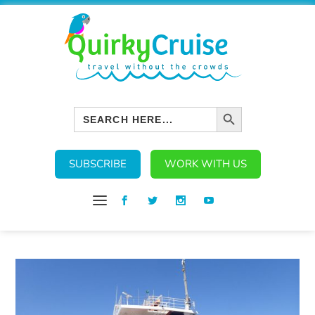
SEARCH BUTTON
Search
for:
SUBSCRIBE
WORK WITH US