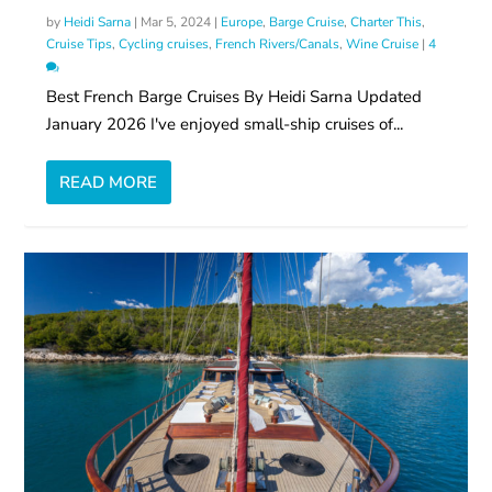
by
Heidi Sarna
|
Mar 5, 2024
|
Europe
,
Barge Cruise
,
Charter This
,
Cruise Tips
,
Cycling cruises
,
French Rivers/Canals
,
Wine Cruise
|
4
Best French Barge Cruises By Heidi Sarna Updated
January 2026 I've enjoyed small-ship cruises of...
READ MORE