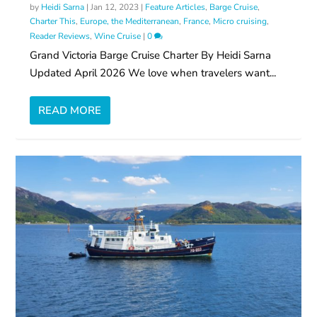
by
Heidi Sarna
|
Jan 12, 2023
|
Feature Articles
,
Barge Cruise
,
Charter This
,
Europe, the Mediterranean
,
France
,
Micro cruising
,
Reader Reviews
,
Wine Cruise
|
0
Grand Victoria Barge Cruise Charter By Heidi Sarna
Updated April 2026 We love when travelers want...
READ MORE