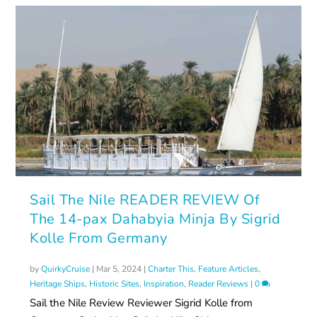
Sail The Nile READER REVIEW Of
The 14-pax Dahabyia Minja By Sigrid
Kolle From Germany
by
QuirkyCruise
|
Mar 5, 2024
|
Charter This
,
Feature Articles
,
Heritage Ships
,
Historic Sites
,
Inspiration
,
Reader Reviews
|
0
Sail the Nile Review Reviewer Sigrid Kolle from