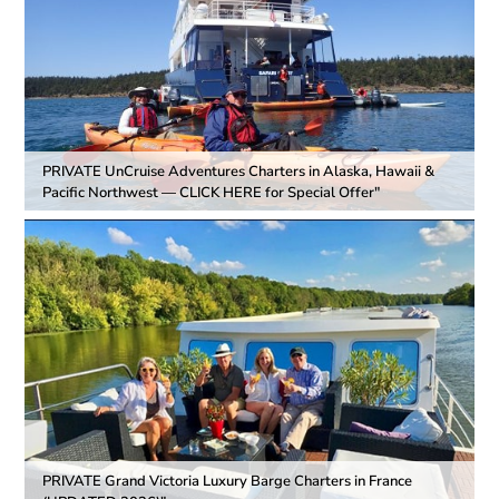
PRIVATE UnCruise Adventures Charters in Alaska, Hawaii &
Pacific Northwest — CLICK HERE for Special Offer"
PRIVATE Grand Victoria Luxury Barge Charters in France