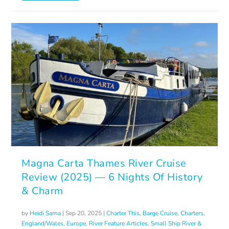
Magna Carta Thames River Cruise
Review (2025) — 6 Nights Of History
& Charm
by
Heidi Sarna
|
Sep 20, 2025
|
Charter This
,
Barge Cruise
,
Charters
,
England/Wales
,
Europe
,
River Feature Articles
,
Small Ship River &