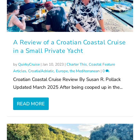
A Review of a Croatian Coastal Cruise
in a Small Private Yacht
by
QuirkyCruise
|
Jan 10, 2023
|
Charter This
,
Coastal Feature
Articles
,
Croatia/Adriatic
,
Europe, the Mediterranean
|
0
Croatian Coastal Cruise Review By Susan R. Pollack
Updated March 2025 After being cooped up in the...
READ MORE