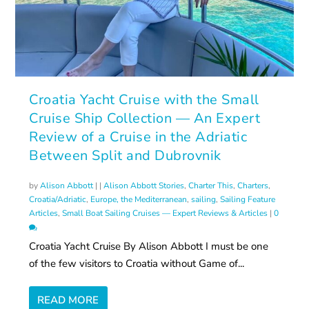
Croatia Yacht Cruise with the Small
Cruise Ship Collection — An Expert
Review of a Cruise in the Adriatic
Between Split and Dubrovnik
by
Alison Abbott
|
|
Alison Abbott Stories
,
Charter This
,
Charters
,
Croatia/Adriatic
,
Europe, the Mediterranean
,
sailing
,
Sailing Feature
Articles
,
Small Boat Sailing Cruises — Expert Reviews & Articles
|
0
Croatia Yacht Cruise By Alison Abbott I must be one
of the few visitors to Croatia without Game of...
READ MORE