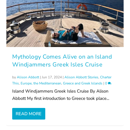
Mythology Comes Alive on an Island
Windjammers Greek Isles Cruise
by
Alison Abbott
|
Jun 17, 2024
|
Alison Abbott Stories
,
Charter
This
,
Europe, the Mediterranean
,
Greece and Greek Islands
|
0
Island Windjammers Greek Isles Cruise By Alison
Abbott My first introduction to Greece took place...
READ MORE