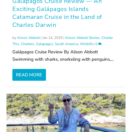
Galápagos Cruise Review — An
Exciting Galápagos Islands
Catamaran Cruise in the Land of
Charles Darwin
by
Alison Abbott
|
Jan 14, 2025
|
Alison Abbott Stories
,
Charter
This
,
Charters
,
Galapagos
,
South America
,
Wildlife
|
0
Galápagos Cruise Review By Alison Abbott
Swimming with sharks, snorkeling with penguins,...
READ MORE