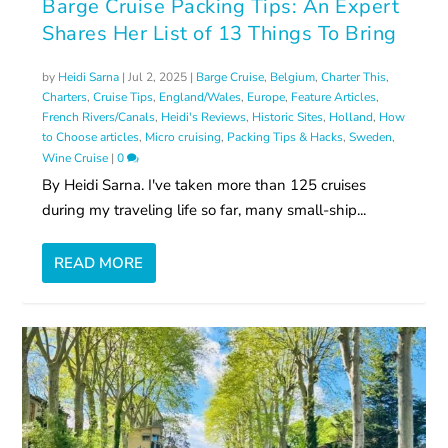
Barge Cruise Packing Tips: An Expert
Shares Her List of 13 Things To Bring
by
Heidi Sarna
|
Jul 2, 2025
|
Barge Cruise
,
Belgium
,
Charter This
,
Charters
,
Cruise Tips
,
England/Wales
,
Europe
,
Feature Articles
,
French Rivers/Canals
,
Heidi's Reviews
,
Historic Sites
,
Holland
,
How
to Choose articles
,
Micro cruising
,
Packing Tips & Hacks
,
Sweden
,
Wine Cruise
|
0
By Heidi Sarna. I've taken more than 125 cruises
during my traveling life so far, many small-ship...
READ MORE