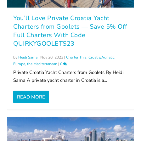
You’ll Love Private Croatia Yacht
Charters from Goolets — Save 5% Off
Full Charters With Code
QUIRKYGOOLETS23
by
Heidi Sarna
|
Nov 20, 2023
|
Charter This
,
Croatia/Adriatic
,
Europe, the Mediterranean
|
0
Private Croatia Yacht Charters from Goolets By Heidi
Sarna A private yacht charter in Croatia is a...
READ MORE