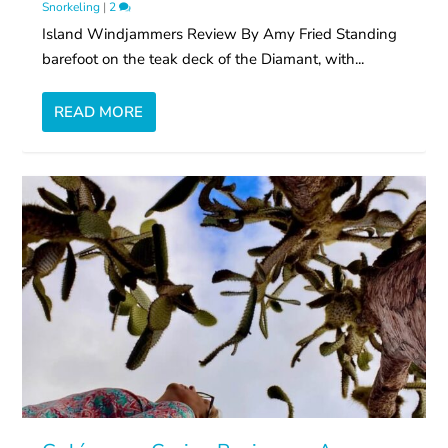
Snorkeling
|
2
Island Windjammers Review By Amy Fried Standing
barefoot on the teak deck of the Diamant, with...
READ MORE