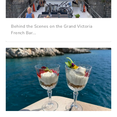
Behind the Scenes on the Grand Victoria
French Bar...