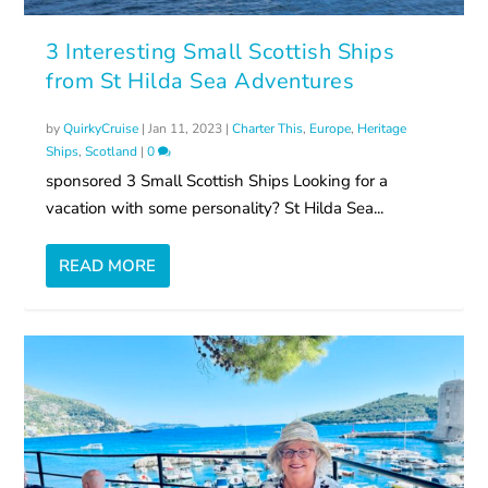
3 Interesting Small Scottish Ships
from St Hilda Sea Adventures
by
QuirkyCruise
|
Jan 11, 2023
|
Charter This
,
Europe
,
Heritage
Ships
,
Scotland
|
0
sponsored 3 Small Scottish Ships Looking for a
vacation with some personality? St Hilda Sea...
READ MORE