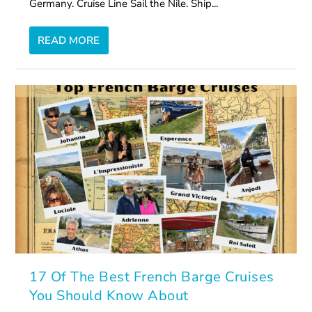
Germany. Cruise Line Sail the Nile. Ship...
READ MORE
17 Of The Best French Barge Cruises
You Should Know About