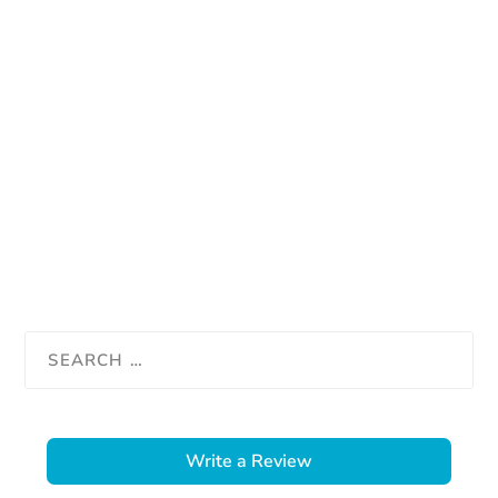
Write a Review