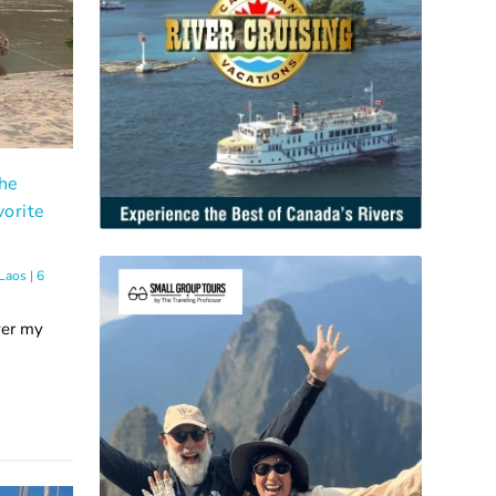
The
orite
Laos
|
6
ver my