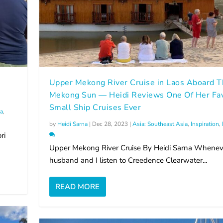
Upper Mekong River Cruise in Laos Aboard 
Mekong Sun — Heidi Reviews One Of Her Fav
Small Ship Cruises Ever
ia
,
by
Heidi Sarna
|
Dec 28, 2023
|
Asia: Southeast Asia
,
Inspiration
,
ri
Upper Mekong River Cruise By Heidi Sarna Whene
husband and I listen to Creedence Clearwater...
READ MORE