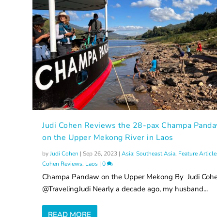
Judi Cohen Reviews the 28-pax Champa Pand
on the Upper Mekong River in Laos
by
Judi Cohen
|
Sep 26, 2023
|
Asia: Southeast Asia
,
Feature Article
Cohen Reviews
,
Laos
|
0
Champa Pandaw on the Upper Mekong By Judi Coh
@TravelingJudi Nearly a decade ago, my husband...
READ MORE