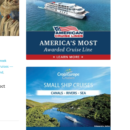
reek
ruises —
nd
,
ect