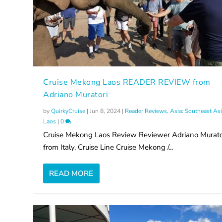
Cruise Mekong Laos READER REVIEW from
Adriano Muratori
by
QuirkyCruise
|
Jun 8, 2024
|
Reader Reviews
,
Asia: Southeast As
Laos
|
0
Cruise Mekong Laos Review Reviewer Adriano Murato
from Italy. Cruise Line Cruise Mekong /...
READ MORE