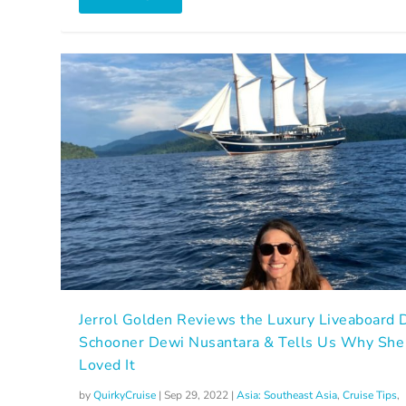
Jerrol Golden Reviews the Luxury Liveaboard 
Schooner Dewi Nusantara & Tells Us Why She
Loved It
by
QuirkyCruise
|
Sep 29, 2022
|
Asia: Southeast Asia
,
Cruise Tips
,