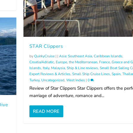
STAR Clippers
by
QuirkyCruise
|
|
Asia: Southeast Asia
,
Caribbean Islands
,
Croatia/Adriatic
,
Europe, the Mediterranean
,
France
,
Greece and G
Islands
,
Italy
,
Malaysia
,
Ship & Line reviews
,
Small Boat Sailing C
Expert Reviews & Articles
,
Small Ship Cruise Lines
,
Spain
,
Thaila
Turkey
,
Uncategorized
,
West Indies
|
0
Review of Star Clippers Star Clippers offers the perf
marriage of adventure, romance and...
Dive
READ MORE