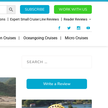
SEARCH BUTTON
SUBSCRIBE
WORK WITH US
ions
Expert Small Cruise Line Reviews
Reader Reviews
on Cruises
Oceangoing Cruises
Micro Cruises
Write a Review