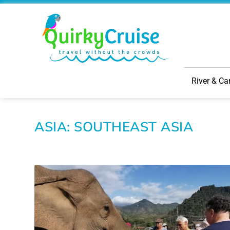
River & Ca
ASIA: SOUTHEAST ASIA