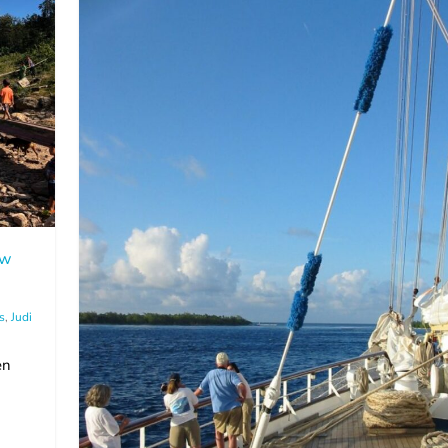
aw
s
,
Judi
en