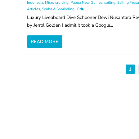
Indonesia
,
Micro cruising
,
Papua New Guinea
,
sailing
,
Sailing Featu
Articles
,
Scuba & Snorkeling
|
0
Luxury Liveaboard Dive Schooner Dewi Nusantara Re
by Jerrol Golden I admit it took a Google...
READ MORE
1