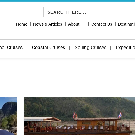
Search
for:
Home
News & Articles
About
Contact Us
Destinat
nal Cruises
Coastal Cruises
Sailing Cruises
Expediti