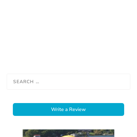
Write a Review