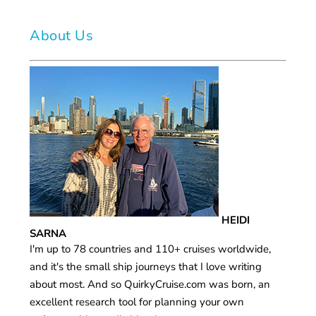
About Us
HEIDI
SARNA
I'm up to 78 countries and 110+ cruises worldwide,
and it's the small ship journeys that I love writing
about most. And so QuirkyCruise.com was born, an
excellent research tool for planning your own