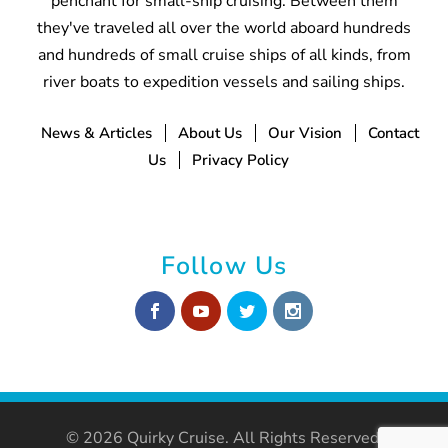
penchant for small-ship cruising. Between them
they've traveled all over the world aboard hundreds
and hundreds of small cruise ships of all kinds, from
river boats to expedition vessels and sailing ships.
News & Articles
About Us
Our Vision
Contact
Us
Privacy Policy
Follow Us
© 2026 Quirky Cruise. All Rights Reserved.