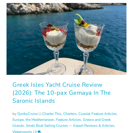
Greek Isles Yacht Cruise Review
(2026): The 10-pax Gemaya In The
Saronic Islands
by
QuirkyCruise
|
|
Charter This
,
Charters
,
Coastal Feature Articles
,
Europe, the Mediterranean
,
Feature Articles
,
Greece and Greek
Islands
,
Small Boat Sailing Cruises — Expert Reviews & Articles
,
Watersports
|
0