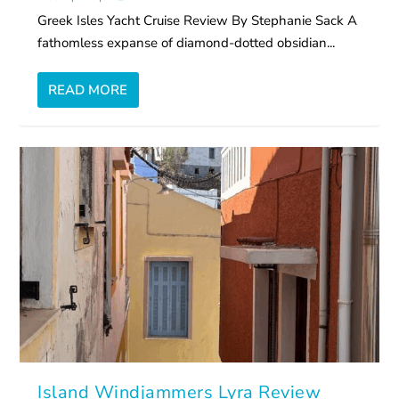
Greek Isles Yacht Cruise Review By Stephanie Sack A
fathomless expanse of diamond-dotted obsidian...
READ MORE
Island Windjammers Lyra Review