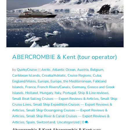
ABERCROMBIE & Kent (tour operator)
by
QuirkyCruise
|
|
Arctic
,
Atlantic Ocean
,
Austria
,
Belgium
,
Caribbean Islands
,
Croatia/Adriatic
,
Cruise Regions
,
Cuba
,
England/Wales
,
Europe
,
Europe, the Mediterranean
,
Falkland
Islands
,
France
,
French Rivers/Canals
,
Germany
,
Greece and Greek
Islands
,
Holland
,
Hungary
,
Italy
,
Portugal
,
Ship & Line reviews
,
Small Boat Sailing Cruises — Expert Reviews & Articles
,
Small Ship
Cruise Lines
,
Small Ship Expedition Cruises — Expert Reviews &
Articles
,
Small Ship Oceangoing Cruises — Expert Reviews &
Articles
,
Small Ship River & Canal Cruises — Expert Reviews &
Articles
,
Spain
,
Switzerland
,
Uncategorized
|
0