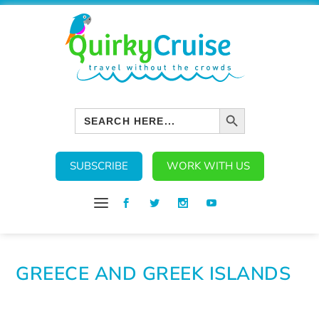
SEARCH BUTTON
Search
for:
SUBSCRIBE
WORK WITH US
GREECE AND GREEK ISLANDS