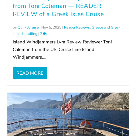
from Toni Coleman — READER
REVIEW of a Greek Isles Cruise
by
QuirkyCruise
|
Nov 5, 2025
|
Reader Reviews
,
Greece and Greek
Islands
,
sailing
|
2
Island Windjammers Lyra Review Reviewer Toni
Coleman from the US. Cruise Line Island
Windjammers....
READ MORE