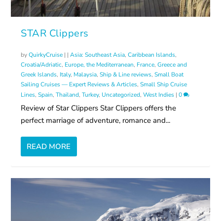
STAR Clippers
by
QuirkyCruise
|
|
Asia: Southeast Asia
,
Caribbean Islands
,
Croatia/Adriatic
,
Europe, the Mediterranean
,
France
,
Greece and
Greek Islands
,
Italy
,
Malaysia
,
Ship & Line reviews
,
Small Boat
Sailing Cruises — Expert Reviews & Articles
,
Small Ship Cruise
Lines
,
Spain
,
Thailand
,
Turkey
,
Uncategorized
,
West Indies
|
0
Review of Star Clippers Star Clippers offers the
perfect marriage of adventure, romance and...
READ MORE