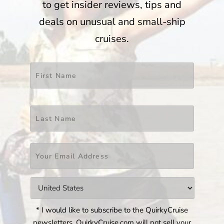
to get insider reviews, tips and
deals on unusual and small-ship
cruises.
Name
*
First
Last
Email
*
Countries
*
* I would like to subscribe to the QuirkyCruise
newsletters. QuirkyCruise.com will not sell your