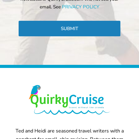
email. See
PRIVACY POLICY
CAPTCHA
Ted and Heidi are seasoned travel writers with a