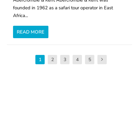
Abercrombie & Kent Abercrombie & Kent was
founded in 1962 as a safari tour operator in East
Africa...
READ MORE
1
2
3
4
5