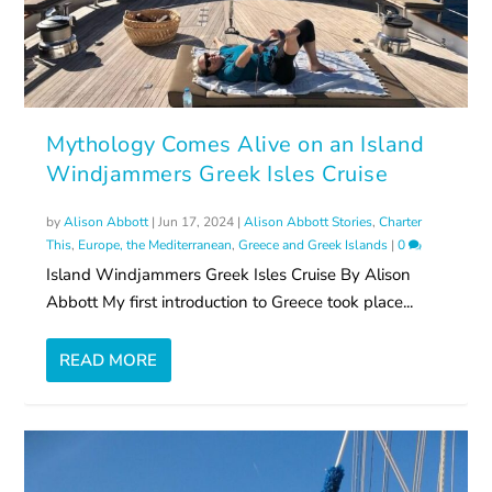
Mythology Comes Alive on an Island
Windjammers Greek Isles Cruise
by
Alison Abbott
|
Jun 17, 2024
|
Alison Abbott Stories
,
Charter
This
,
Europe, the Mediterranean
,
Greece and Greek Islands
|
0
Island Windjammers Greek Isles Cruise By Alison
Abbott My first introduction to Greece took place...
READ MORE