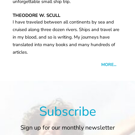
unforgettable small ship trip.
THEODORE W. SCULL
I have traveled between all continents by sea and
cruised along three dozen rivers. Ships and travel are
in my blood, and so is writing. My journeys have
translated into many books and many hundreds of
articles.
MORE...
Subscribe
Sign up for our monthly newsletter