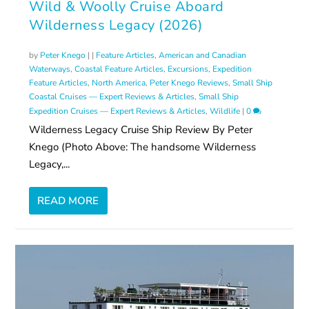
Wild & Woolly Cruise Aboard
Wilderness Legacy (2026)
by
Peter Knego
|
|
Feature Articles
,
American and Canadian
Waterways
,
Coastal Feature Articles
,
Excursions
,
Expedition
Feature Articles
,
North America
,
Peter Knego Reviews
,
Small Ship
Coastal Cruises — Expert Reviews & Articles
,
Small Ship
Expedition Cruises — Expert Reviews & Articles
,
Wildlife
|
0
Wilderness Legacy Cruise Ship Review By Peter
Knego (Photo Above: The handsome Wilderness
Legacy,...
READ MORE