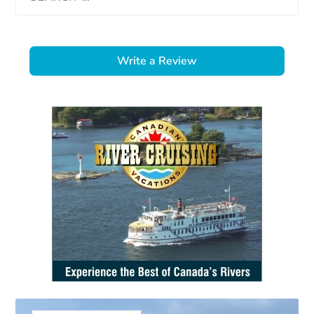
Write a Review