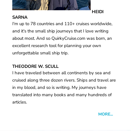
HEIDI
SARNA
I'm up to 78 countries and 110+ cruises worldwide,
and it's the small ship journeys that I love writing
about most. And so QuirkyCruise.com was born, an
excellent research tool for planning your own
unforgettable small ship trip.
THEODORE W. SCULL
I have traveled between all continents by sea and
cruised along three dozen rivers. Ships and travel are
in my blood, and so is writing. My journeys have
translated into many books and many hundreds of
articles.
MORE...