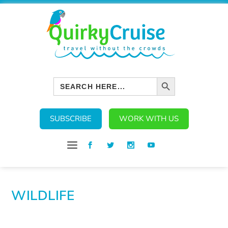
SEARCH BUTTON
Search
for:
SUBSCRIBE
WORK WITH US
WILDLIFE