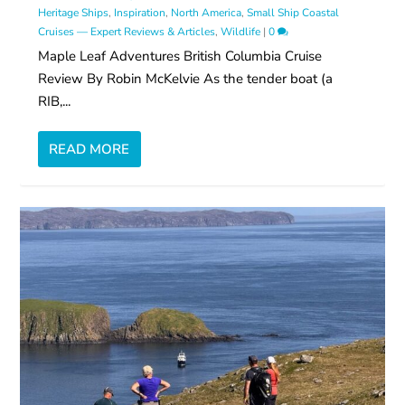
Heritage Ships
,
Inspiration
,
North America
,
Small Ship Coastal
Cruises — Expert Reviews & Articles
,
Wildlife
|
0
Maple Leaf Adventures British Columbia Cruise
Review By Robin McKelvie As the tender boat (a
RIB,...
READ MORE