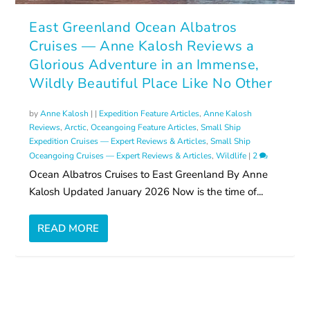
East Greenland Ocean Albatros
Cruises — Anne Kalosh Reviews a
Glorious Adventure in an Immense,
Wildly Beautiful Place Like No Other
by
Anne Kalosh
|
|
Expedition Feature Articles
,
Anne Kalosh
Reviews
,
Arctic
,
Oceangoing Feature Articles
,
Small Ship
Expedition Cruises — Expert Reviews & Articles
,
Small Ship
Oceangoing Cruises — Expert Reviews & Articles
,
Wildlife
|
2
Ocean Albatros Cruises to East Greenland By Anne
Kalosh Updated January 2026 Now is the time of...
READ MORE