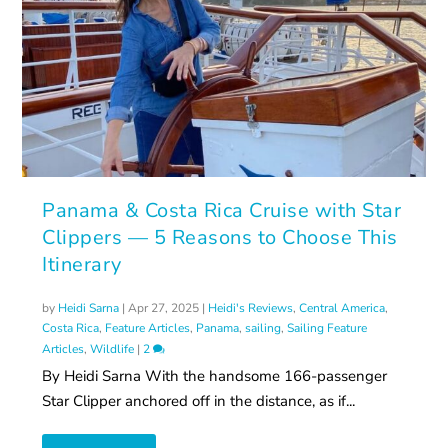
Panama & Costa Rica Cruise with Star
Clippers — 5 Reasons to Choose This
Itinerary
by
Heidi Sarna
|
Apr 27, 2025
|
Heidi's Reviews
,
Central America
,
Costa Rica
,
Feature Articles
,
Panama
,
sailing
,
Sailing Feature
Articles
,
Wildlife
|
2
By Heidi Sarna With the handsome 166-passenger
Star Clipper anchored off in the distance, as if...