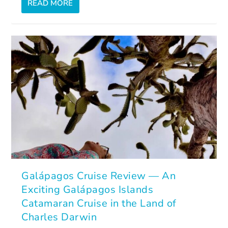
READ MORE
Galápagos Cruise Review — An
Exciting Galápagos Islands
Catamaran Cruise in the Land of
Charles Darwin