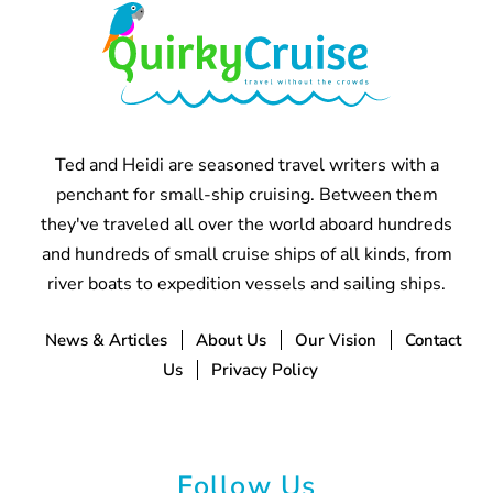
Ted and Heidi are seasoned travel writers with a
penchant for small-ship cruising. Between them
they've traveled all over the world aboard hundreds
and hundreds of small cruise ships of all kinds, from
river boats to expedition vessels and sailing ships.
News & Articles
About Us
Our Vision
Contact
Us
Privacy Policy
Follow Us