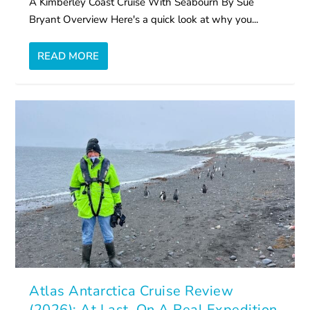
A Kimberley Coast Cruise With Seabourn By Sue
Bryant Overview Here's a quick look at why you...
READ MORE
Atlas Antarctica Cruise Review
(2026): At Last, On A Real Expedition