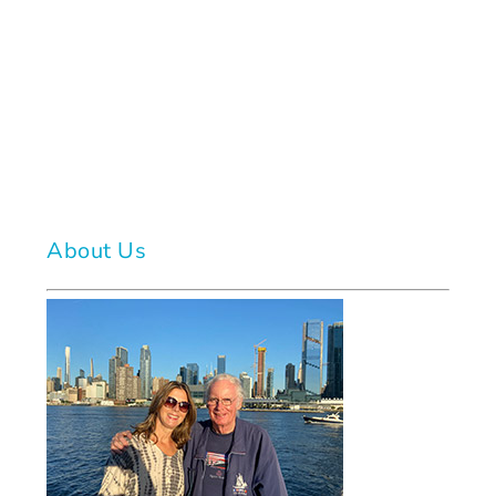
About Us