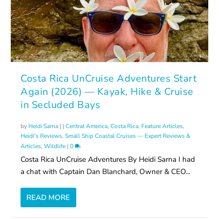
Costa Rica UnCruise Adventures Start
Again (2026) — Kayak, Hike & Cruise
in Secluded Bays
by
Heidi Sarna
|
|
Central America
,
Costa Rica
,
Feature Articles
,
Heidi's Reviews
,
Small Ship Coastal Cruises — Expert Reviews &
Articles
,
Wildlife
|
0
Costa Rica UnCruise Adventures By Heidi Sarna I had
a chat with Captain Dan Blanchard, Owner & CEO...
READ MORE