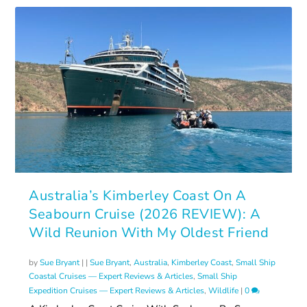
Australia’s Kimberley Coast On A
Seabourn Cruise (2026 REVIEW): A
Wild Reunion With My Oldest Friend
by
Sue Bryant
|
|
Sue Bryant
,
Australia
,
Kimberley Coast
,
Small Ship
Coastal Cruises — Expert Reviews & Articles
,
Small Ship
Expedition Cruises — Expert Reviews & Articles
,
Wildlife
|
0