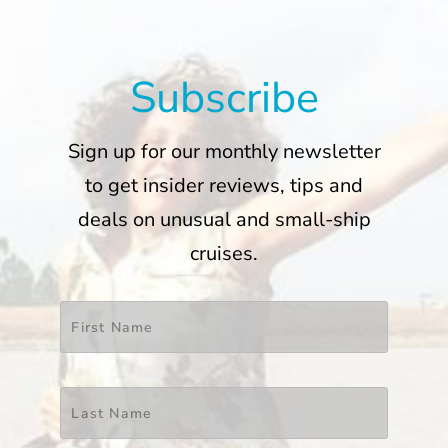
Subscribe
Sign up for our monthly newsletter
to get insider reviews, tips and
deals on unusual and small-ship
cruises.
Name
*
First
Last