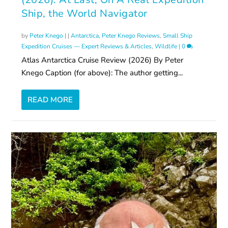
Ship, the World Navigator
by
Peter Knego
|
|
Antarctica
,
Peter Knego Reviews
,
Small Ship
Expedition Cruises — Expert Reviews & Articles
,
Wildlife
|
0
Atlas Antarctica Cruise Review (2026) By Peter
Knego Caption (for above): The author getting...
READ MORE