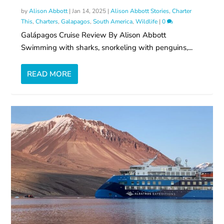
by
Alison Abbott
|
Jan 14, 2025
|
Alison Abbott Stories
,
Charter
This
,
Charters
,
Galapagos
,
South America
,
Wildlife
|
0
Galápagos Cruise Review By Alison Abbott
Swimming with sharks, snorkeling with penguins,...
READ MORE