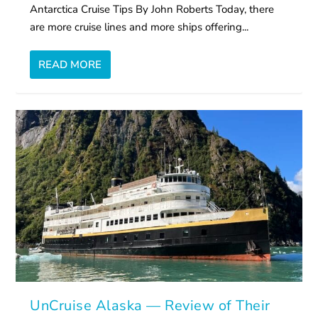
Antarctica Cruise Tips By John Roberts Today, there
are more cruise lines and more ships offering...
READ MORE
UnCruise Alaska — Review of Their