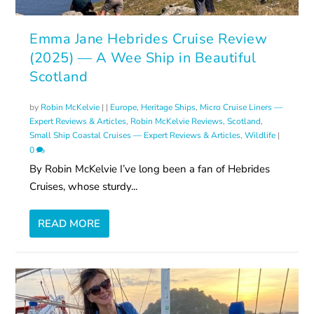
Emma Jane Hebrides Cruise Review
(2025) — A Wee Ship in Beautiful
Scotland
by
Robin McKelvie
|
|
Europe
,
Heritage Ships
,
Micro Cruise Liners —
Expert Reviews & Articles
,
Robin McKelvie Reviews
,
Scotland
,
Small Ship Coastal Cruises — Expert Reviews & Articles
,
Wildlife
|
0
By Robin McKelvie I’ve long been a fan of Hebrides
Cruises, whose sturdy...
READ MORE