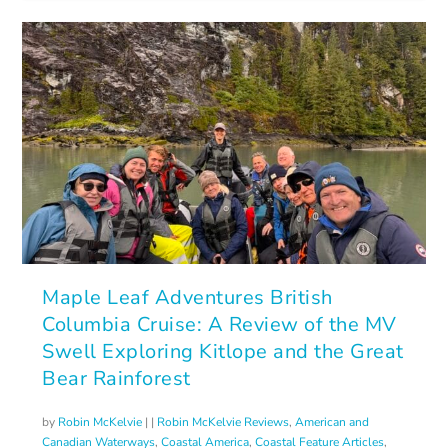
Maple Leaf Adventures British
Columbia Cruise: A Review of the MV
Swell Exploring Kitlope and the Great
Bear Rainforest
by
Robin McKelvie
|
|
Robin McKelvie Reviews
,
American and
Canadian Waterways
,
Coastal America
,
Coastal Feature Articles
,