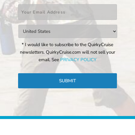
Email
*
Countries
*
* I would like to subscribe to the QuirkyCruise
newsletters. QuirkyCruise.com will not sell your
email. See
PRIVACY POLICY
CAPTCHA