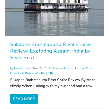
Sukapha Brahmaputra River Cruise
Review: Exploring Assam, India by
River Boat
by
QuirkyCruise
|
Nov 27, 2025
|
Feature Articles
,
Historic Sites
,
India
,
India Rivers
,
Wildlife
|
0
Sukapha Brahmaputra River Cruise Review By Anita
Nirody When I, along with my husband and a few...
READ MORE