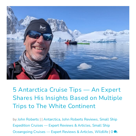
5 Antarctica Cruise Tips — An Expert
Shares His Insights Based on Multiple
Trips to The White Continent
by
John Roberts
|
|
Antarctica
,
John Roberts Reviews
,
Small Ship
Expedition Cruises — Expert Reviews & Articles
,
Small Ship
Oceangoing Cruises — Expert Reviews & Articles
,
Wildlife
|
0