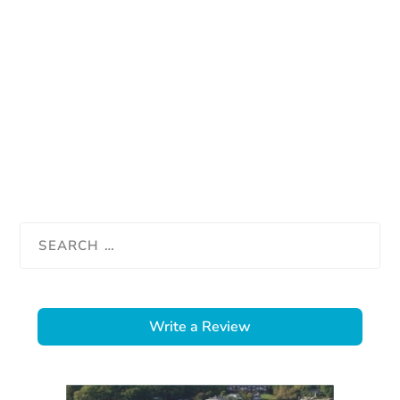
Write a Review