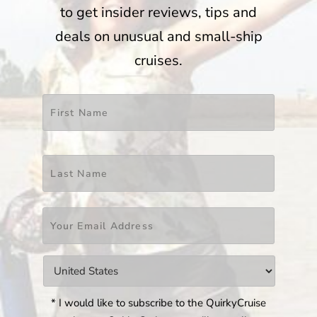
to get insider reviews, tips and
deals on unusual and small-ship
cruises.
Name
*
First
Last
Email
*
Countries
*
* I would like to subscribe to the QuirkyCruise