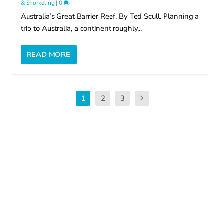
& Snorkeling
|
0
Australia’s Great Barrier Reef. By Ted Scull. Planning a
trip to Australia, a continent roughly...
READ MORE
1
2
3