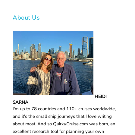
About Us
HEIDI
SARNA
I'm up to 78 countries and 110+ cruises worldwide,
and it's the small ship journeys that I love writing
about most. And so QuirkyCruise.com was born, an
excellent research tool for planning your own