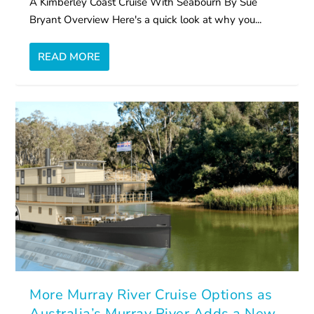
A Kimberley Coast Cruise With Seabourn By Sue
Bryant Overview Here's a quick look at why you...
READ MORE
More Murray River Cruise Options as
Australia’s Murray River Adds a New