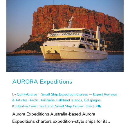
AURORA Expeditions
by
QuirkyCruise
|
|
Small Ship Expedition Cruises — Expert Reviews
& Articles
,
Arctic
,
Australia
,
Falkland Islands
,
Galapagos
,
Kimberley Coast
,
Scotland
,
Small Ship Cruise Lines
|
0
Aurora Expeditions Australia-based Aurora
Expeditions charters expedition-style ships for its...