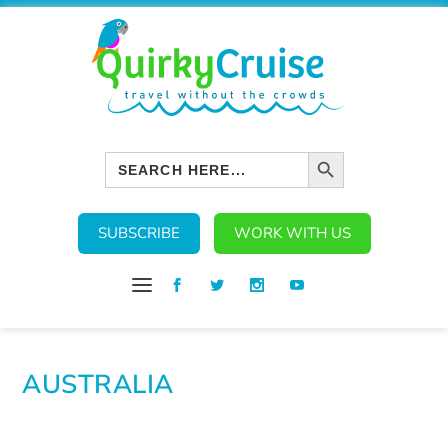
SEARCH BUTTON
Search
for:
SUBSCRIBE
WORK WITH US
AUSTRALIA