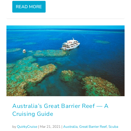
READ MORE
Australia’s Great Barrier Reef — A
Cruising Guide
by
QuirkyCruise
|
Mar 21, 2021
|
Australia
,
Great Barrier Reef
,
Scuba