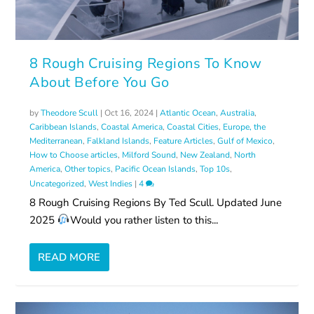
8 Rough Cruising Regions To Know
About Before You Go
by
Theodore Scull
|
Oct 16, 2024
|
Atlantic Ocean
,
Australia
,
Caribbean Islands
,
Coastal America
,
Coastal Cities
,
Europe, the
Mediterranean
,
Falkland Islands
,
Feature Articles
,
Gulf of Mexico
,
How to Choose articles
,
Milford Sound
,
New Zealand
,
North
America
,
Other topics
,
Pacific Ocean Islands
,
Top 10s
,
Uncategorized
,
West Indies
|
4
8 Rough Cruising Regions By Ted Scull. Updated June
2025
Would you rather listen to this...
READ MORE