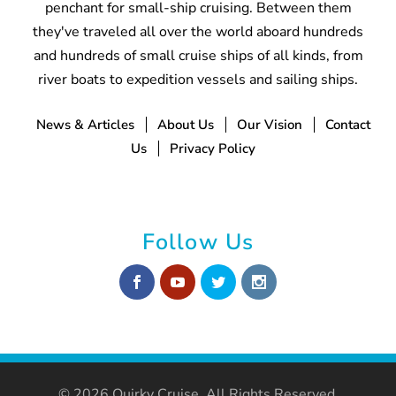
penchant for small-ship cruising. Between them
they've traveled all over the world aboard hundreds
and hundreds of small cruise ships of all kinds, from
river boats to expedition vessels and sailing ships.
News & Articles
About Us
Our Vision
Contact
Us
Privacy Policy
Follow Us
© 2026 Quirky Cruise. All Rights Reserved.