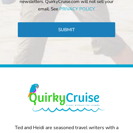
newsletters. QuirkyCruise.com will not sell your
email. See
PRIVACY POLICY
CAPTCHA
Ted and Heidi are seasoned travel writers with a