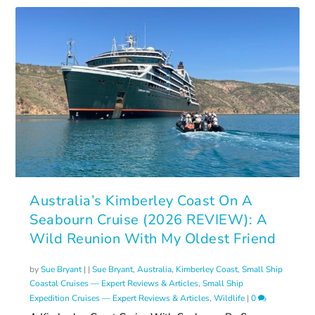
Australia’s Kimberley Coast On A
Seabourn Cruise (2026 REVIEW): A
Wild Reunion With My Oldest Friend
by
Sue Bryant
|
|
Sue Bryant
,
Australia
,
Kimberley Coast
,
Small Ship
Coastal Cruises — Expert Reviews & Articles
,
Small Ship
Expedition Cruises — Expert Reviews & Articles
,
Wildlife
|
0