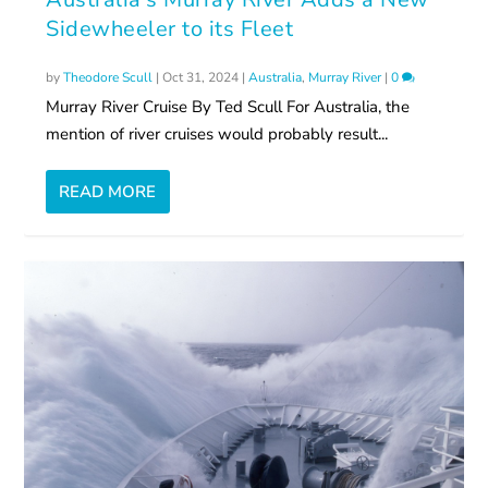
Sidewheeler to its Fleet
by
Theodore Scull
|
Oct 31, 2024
|
Australia
,
Murray River
|
0
Murray River Cruise By Ted Scull For Australia, the
mention of river cruises would probably result...
READ MORE