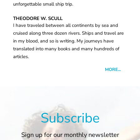
unforgettable small ship trip.
THEODORE W. SCULL
I have traveled between all continents by sea and
cruised along three dozen rivers. Ships and travel are
in my blood, and so is writing. My journeys have
translated into many books and many hundreds of
articles.
MORE...
Subscribe
Sign up for our monthly newsletter