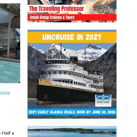
elvie
n
 Half a