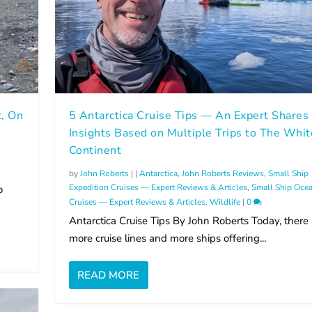
t, On
5 Antarctica Cruise Tips — An Expert Shares
Insights Based on Multiple Trips to The Whit
Continent
by
John Roberts
|
|
Antarctica
,
John Roberts Reviews
,
Small Ship
Expedition Cruises — Expert Reviews & Articles
,
Small Ship Oce
o
Cruises — Expert Reviews & Articles
,
Wildlife
|
0
Antarctica Cruise Tips By John Roberts Today, there 
more cruise lines and more ships offering...
READ MORE