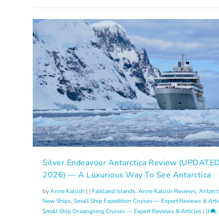
Silver Endeavour Antarctica Review (UPDATE
2026) — A Luxurious Way To See Antarctica
by
Anne Kalosh
|
|
Falkland Islands
,
Anne Kalosh Reviews
,
Antarct
New Ships
,
Small Ship Expedition Cruises — Expert Reviews & Arti
Small Ship Oceangoing Cruises — Expert Reviews & Articles
|
0