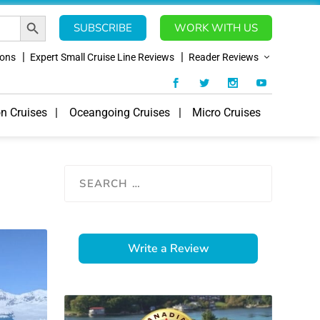
SEARCH BUTTON
SUBSCRIBE
WORK WITH US
ions
Expert Small Cruise Line Reviews
Reader Reviews
on Cruises
Oceangoing Cruises
Micro Cruises
Write a Review