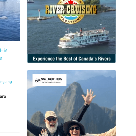
 His
e
angoing
are