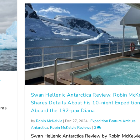
r
Swan Hellenic Antarctica Review: Robin McK
Shares Details About his 10-night Expeditio
ras
Aboard the 192-pax Diana
by
Robin McKelvie
|
Dec 27, 2024
|
Expedition Feature Articles
,
Antarctica
,
Robin McKelvie Reviews
|
2
Swan Hellenic Antarctica Review by Robin McKelvie