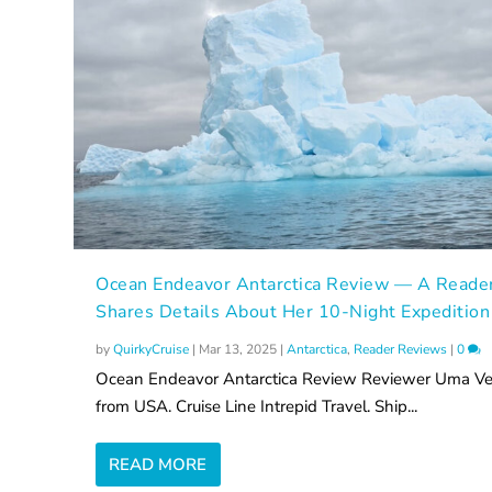
Ocean Endeavor Antarctica Review — A Reade
Shares Details About Her 10-Night Expedition
by
QuirkyCruise
|
Mar 13, 2025
|
Antarctica
,
Reader Reviews
|
0
Ocean Endeavor Antarctica Review Reviewer Uma Ve
from USA. Cruise Line Intrepid Travel. Ship...
READ MORE