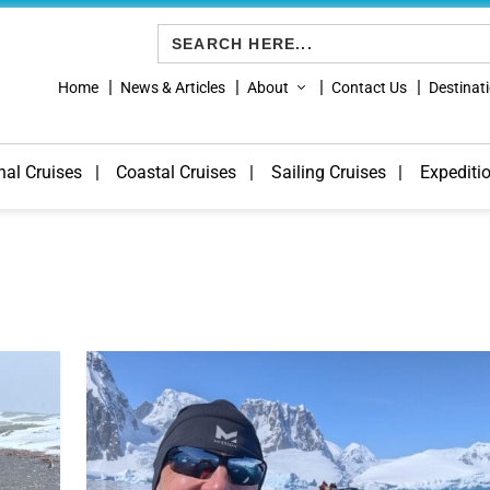
Search
for:
Home
News & Articles
About
Contact Us
Destinat
nal Cruises
Coastal Cruises
Sailing Cruises
Expediti