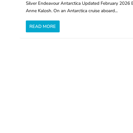
Silver Endeavour Antarctica Updated February 2026 
Anne Kalosh. On an Antarctica cruise aboard...
READ MORE