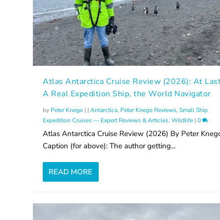
Atlas Antarctica Cruise Review (2026): At Las
A Real Expedition Ship, the World Navigator
by
Peter Knego
|
|
Antarctica
,
Peter Knego Reviews
,
Small Ship
Expedition Cruises — Expert Reviews & Articles
,
Wildlife
|
0
Atlas Antarctica Cruise Review (2026) By Peter Kneg
Caption (for above): The author getting...
READ MORE