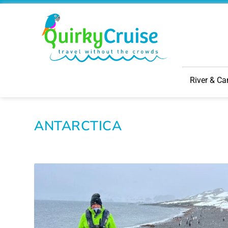
River & Ca
ANTARCTICA