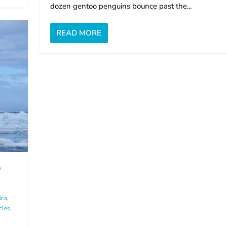
dozen gentoo penguins bounce past the...
READ MORE
D
ica
,
cles
,