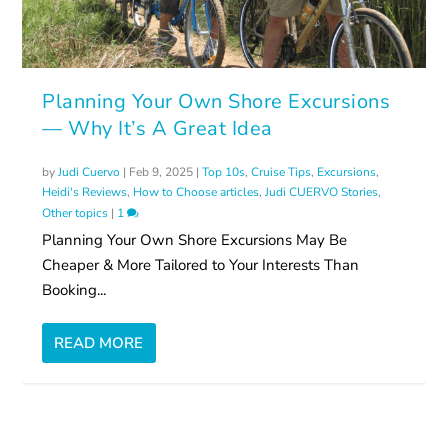
Planning Your Own Shore Excursions
— Why It’s A Great Idea
by
Judi Cuervo
|
Feb 9, 2025
|
Top 10s
,
Cruise Tips
,
Excursions
,
Heidi's Reviews
,
How to Choose articles
,
Judi CUERVO Stories
,
Other topics
|
1
Planning Your Own Shore Excursions May Be
Cheaper & More Tailored to Your Interests Than
Booking...
READ MORE