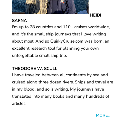
HEIDI
SARNA
I'm up to 78 countries and 110+ cruises worldwide,
and it's the small ship journeys that I love writing
about most. And so QuirkyCruise.com was born, an
excellent research tool for planning your own
unforgettable small ship trip.
THEODORE W. SCULL
I have traveled between all continents by sea and
cruised along three dozen rivers. Ships and travel are
in my blood, and so is writing. My journeys have
translated into many books and many hundreds of
articles.
MORE...