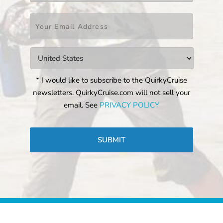
Email
*
Countries
*
* I would like to subscribe to the QuirkyCruise
newsletters. QuirkyCruise.com will not sell your
email. See
PRIVACY POLICY
CAPTCHA