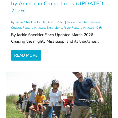
by American Cruise Lines (UPDATED
2026)
by
Jackie Sheckler Finch
|
Apr 9, 2025
|
Jackie Sheckler Reviews
,
Coastal Feature Articles
,
Excursions
,
River Feature Articles
|
0
By Jackie Sheckler Finch Updated March 2026
Cruising the mighty Mississippi and its tributaries...
READ MORE