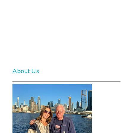
About Us