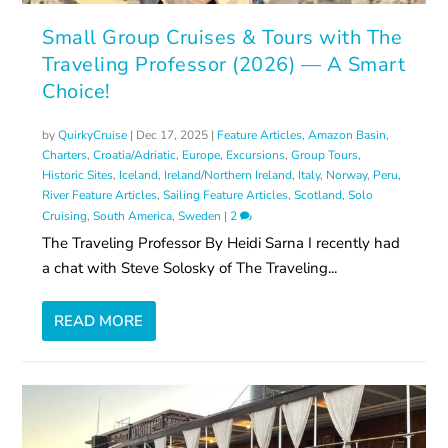
Small Group Cruises & Tours with The
Traveling Professor (2026) — A Smart
Choice!
by
QuirkyCruise
|
Dec 17, 2025
|
Feature Articles
,
Amazon Basin
,
Charters
,
Croatia/Adriatic
,
Europe
,
Excursions
,
Group Tours
,
Historic Sites
,
Iceland
,
Ireland/Northern Ireland
,
Italy
,
Norway
,
Peru
,
River Feature Articles
,
Sailing Feature Articles
,
Scotland
,
Solo
Cruising
,
South America
,
Sweden
|
2
The Traveling Professor By Heidi Sarna I recently had
a chat with Steve Solosky of The Traveling...
READ MORE