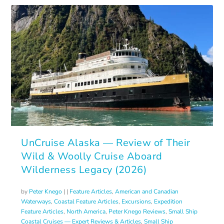
UnCruise Alaska — Review of Their
Wild & Woolly Cruise Aboard
Wilderness Legacy (2026)
by
Peter Knego
|
|
Feature Articles
,
American and Canadian
Waterways
,
Coastal Feature Articles
,
Excursions
,
Expedition
Feature Articles
,
North America
,
Peter Knego Reviews
,
Small Ship
Coastal Cruises — Expert Reviews & Articles
,
Small Ship