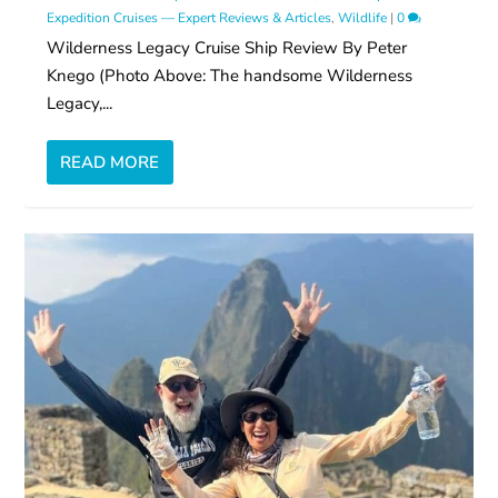
Expedition Cruises — Expert Reviews & Articles
,
Wildlife
|
0
Wilderness Legacy Cruise Ship Review By Peter
Knego (Photo Above: The handsome Wilderness
Legacy,...
READ MORE