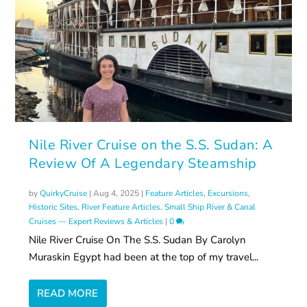
Nile River Cruise on the S.S. Sudan: A
Review Of A Legendary Steamship
by
QuirkyCruise
|
Aug 4, 2025
|
Feature Articles
,
Excursions
,
Historic Sites
,
River Feature Articles
,
Small Ship River & Canal
Cruises — Expert Reviews & Articles
|
0
Nile River Cruise On The S.S. Sudan By Carolyn
Muraskin Egypt had been at the top of my travel...
READ MORE