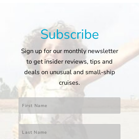
Subscribe
Sign up for our monthly newsletter
to get insider reviews, tips and
deals on unusual and small-ship
cruises.
Name
*
First
Last