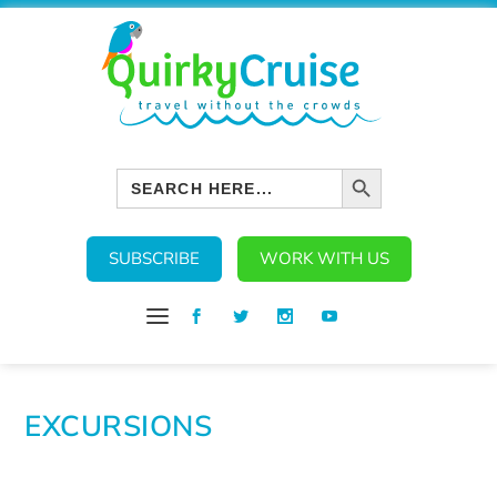
SEARCH BUTTON
Search
for:
SUBSCRIBE
WORK WITH US
EXCURSIONS