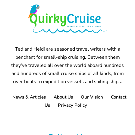
Ted and Heidi are seasoned travel writers with a
penchant for small-ship cruising. Between them
they've traveled all over the world aboard hundreds
and hundreds of small cruise ships of all kinds, from
river boats to expedition vessels and sailing ships.
News & Articles
About Us
Our Vision
Contact
Us
Privacy Policy