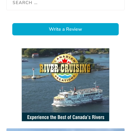
Write a Review