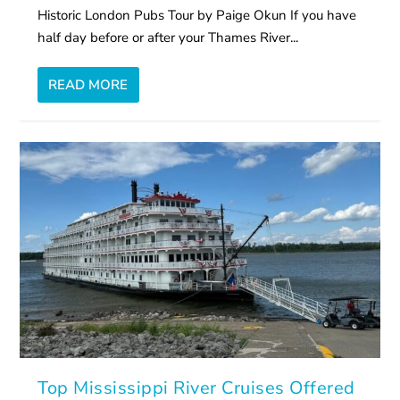
Historic London Pubs Tour by Paige Okun If you have
half day before or after your Thames River...
READ MORE
Top Mississippi River Cruises Offered