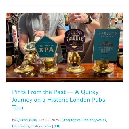
Pints From the Past — A Quirky
Journey on a Historic London Pubs
Tour
by
QuirkyCruise
|
Jun 22, 2025
|
Other topics
,
England/Wales
,
Excursions
,
Historic Sites
|
0