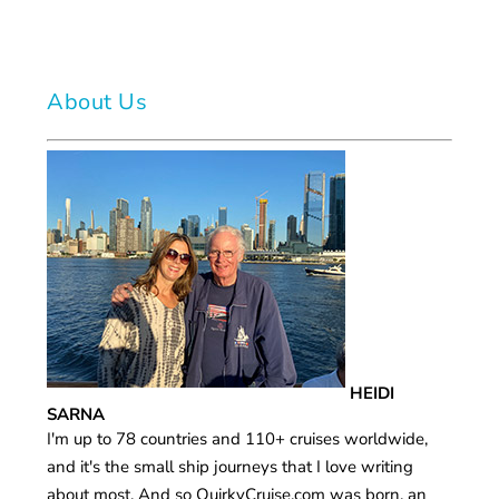
About Us
HEIDI
SARNA
I'm up to 78 countries and 110+ cruises worldwide,
and it's the small ship journeys that I love writing
about most. And so QuirkyCruise.com was born, an