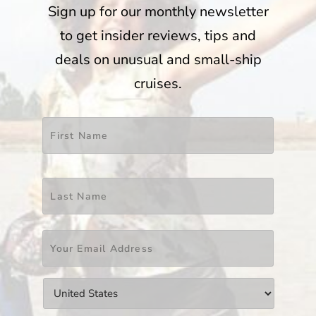
Sign up for our monthly newsletter
to get insider reviews, tips and
deals on unusual and small-ship
cruises.
Name
*
First
Last
Email
*
Countries
*