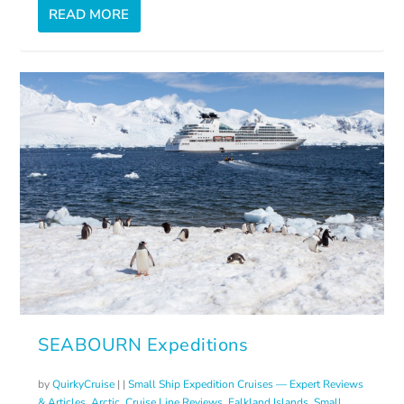
READ MORE
SEABOURN Expeditions
by
QuirkyCruise
|
|
Small Ship Expedition Cruises — Expert Reviews
& Articles
,
Arctic
,
Cruise Line Reviews
,
Falkland Islands
,
Small