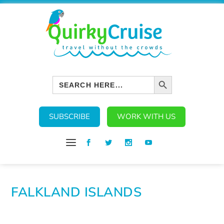
SEARCH BUTTON
Search
for:
SUBSCRIBE
WORK WITH US
FALKLAND ISLANDS