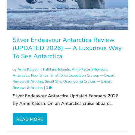
Silver Endeavour Antarctica Review
(UPDATED 2026) — A Luxurious Way
To See Antarctica
by
Anne Kalosh
|
|
Falkland Islands
,
Anne Kalosh Reviews
,
Antarctica
,
New Ships
,
Small Ship Expedition Cruises — Expert
Reviews & Articles
,
Small Ship Oceangoing Cruises — Expert
Reviews & Articles
|
0
Silver Endeavour Antarctica Updated February 2026
By Anne Kalosh. On an Antarctica cruise aboard...
READ MORE