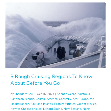
8 Rough Cruising Regions To Know
About Before You Go
by
Theodore Scull
|
Oct 16, 2024
|
Atlantic Ocean
,
Australia
,
Caribbean Islands
,
Coastal America
,
Coastal Cities
,
Europe, the
Mediterranean
,
Falkland Islands
,
Feature Articles
,
Gulf of Mexico
,
How to Choose articles
,
Milford Sound
,
New Zealand
,
North