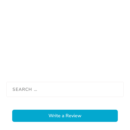
Write a Review