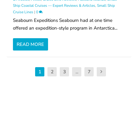
Ship Coastal Cruises — Expert Reviews & Articles
,
Small Ship
Cruise Lines
|
0
Seabourn Expeditions Seabourn had at one time
offered an expedition-style program in Antarctica...
READ MORE
1
2
3
...
7