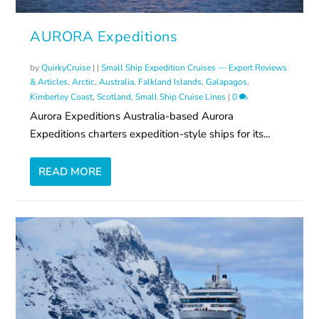
AURORA Expeditions
by
QuirkyCruise
|
|
Small Ship Expedition Cruises — Expert Reviews
& Articles
,
Arctic
,
Australia
,
Falkland Islands
,
Galapagos
,
Kimberley Coast
,
Scotland
,
Small Ship Cruise Lines
|
0
Aurora Expeditions Australia-based Aurora
Expeditions charters expedition-style ships for its...
READ MORE