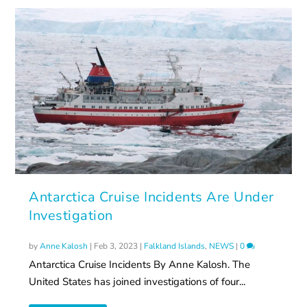
Antarctica Cruise Incidents Are Under
Investigation
by
Anne Kalosh
|
Feb 3, 2023
|
Falkland Islands
,
NEWS
|
0
Antarctica Cruise Incidents By Anne Kalosh. The
United States has joined investigations of four...