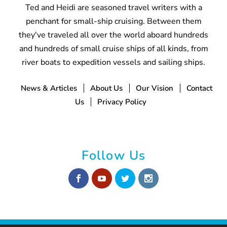
Ted and Heidi are seasoned travel writers with a
penchant for small-ship cruising. Between them
they've traveled all over the world aboard hundreds
and hundreds of small cruise ships of all kinds, from
river boats to expedition vessels and sailing ships.
News & Articles
About Us
Our Vision
Contact
Us
Privacy Policy
Follow Us