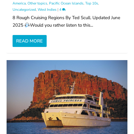
America
,
Other topics
,
Pacific Ocean Islands
,
Top 10s
,
Uncategorized
,
West Indies
|
4
8 Rough Cruising Regions By Ted Scull. Updated June
2025
Would you rather listen to this...
READ MORE