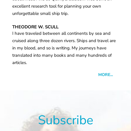
excellent research tool for planning your own
unforgettable small ship trip.
THEODORE W. SCULL
I have traveled between all continents by sea and
cruised along three dozen rivers. Ships and travel are
in my blood, and so is writing. My journeys have
translated into many books and many hundreds of
articles.
MORE...
Subscribe