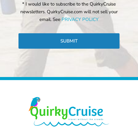
* I would like to subscribe to the QuirkyCruise
newsletters. QuirkyCruise.com will not sell your
email. See
PRIVACY POLICY
CAPTCHA