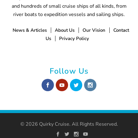
and hundreds of small cruise ships of all kinds, from
river boats to expedition vessels and sailing ships.
News & Articles
About Us
Our Vision
Contact
Us
Privacy Policy
Follow Us
© 2026 Quirky Cruise. All Rights Reserved.