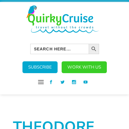
SEARCH BUTTON
Search
for:
SUBSCRIBE
WORK WITH US
THEODORE