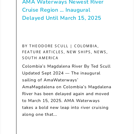
AMA Waterways Newest River
Cruise Region … Inaugural
Delayed Until March 15, 2025
BY
THEODORE SCULL
|
COLOMBIA
,
FEATURE ARTICLES
,
NEW SHIPS
,
NEWS
,
SOUTH AMERICA
Colombia’s Magdalena River By Ted Scull
Updated Sept 2024 — The inaugural
sailing of AmaWaterways’
AmaMagdalena on Colombia’s Magdalena
River has been delayed again and moved
to March 15, 2025. AMA Waterways
takes a bold new leap into river cruising
along one that...