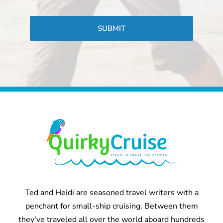
CAPTCHA
Ted and Heidi are seasoned travel writers with a
penchant for small-ship cruising. Between them
they've traveled all over the world aboard hundreds