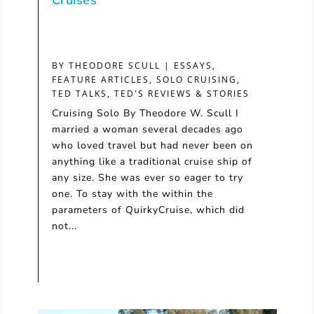
Cruises
BY
THEODORE SCULL
|
ESSAYS
,
FEATURE ARTICLES
,
SOLO CRUISING
,
TED TALKS
,
TED'S REVIEWS & STORIES
Cruising Solo By Theodore W. Scull I
married a woman several decades ago
who loved travel but had never been on
anything like a traditional cruise ship of
any size. She was ever so eager to try
one. To stay with the within the
parameters of QuirkyCruise, which did
not...