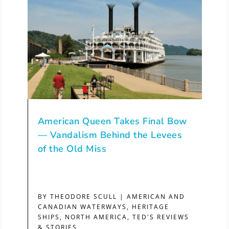
American Queen Takes Final Bow
— Vandalism Behind the Levees
of the Old Miss
BY
THEODORE SCULL
|
AMERICAN AND
CANADIAN WATERWAYS
,
HERITAGE
SHIPS
,
NORTH AMERICA
,
TED'S REVIEWS
& STORIES