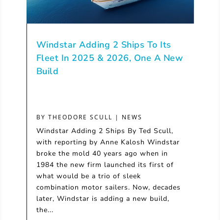
Windstar Adding 2 Ships To Its
Fleet In 2025 & 2026, One A New
Build
BY
THEODORE SCULL
|
NEWS
Windstar Adding 2 Ships By Ted Scull,
with reporting by Anne Kalosh Windstar
broke the mold 40 years ago when in
1984 the new firm launched its first of
what would be a trio of sleek
combination motor sailers. Now, decades
later, Windstar is adding a new build,
the...