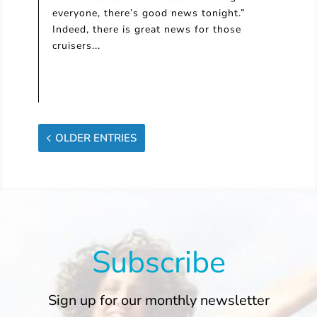
everyone, there’s good news tonight.”
Indeed, there is great news for those
cruisers...
OLDER ENTRIES
Subscribe
Sign up for our monthly newsletter