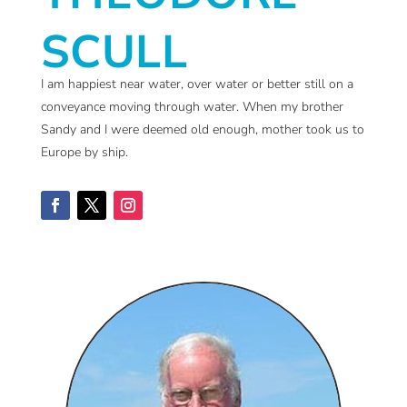
SCULL
I am happiest near water, over water or better still on a
conveyance moving through water. When my brother
Sandy and I were deemed old enough, mother took us to
Europe by ship.