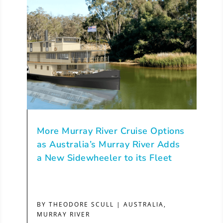
More Murray River Cruise Options
as Australia’s Murray River Adds
a New Sidewheeler to its Fleet
BY
THEODORE SCULL
|
AUSTRALIA
,
MURRAY RIVER