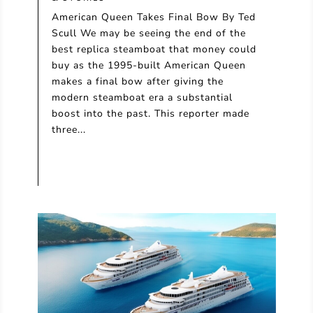
American Queen Takes Final Bow By Ted
Scull We may be seeing the end of the
best replica steamboat that money could
buy as the 1995-built American Queen
makes a final bow after giving the
modern steamboat era a substantial
boost into the past. This reporter made
three...