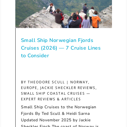
Small Ship Norwegian Fjords
Cruises (2026) — 7 Cruise Lines
to Consider
BY
THEODORE SCULL
|
NORWAY
,
EUROPE
,
JACKIE SHECKLER REVIEWS
,
SMALL SHIP COASTAL CRUISES —
EXPERT REVIEWS & ARTICLES
Small Ship Cruises to the Norwegian
Fjords By Ted Scull & Heidi Sarna
Updated November 2025 by Jackie
Sheckler Finch The coast of Norway is