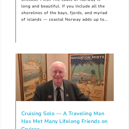
long and beautiful. If you include all the
shorelines of the bays, fjords, and myriad
of islands — coastal Norway adds up to...
Cruising Solo — A Traveling Man
Has Met Many Lifelong Friends on