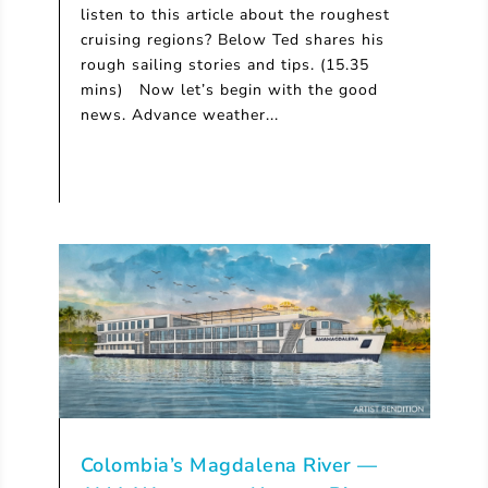
listen to this article about the roughest
cruising regions? Below Ted shares his
rough sailing stories and tips. (15.35
mins) Now let’s begin with the good
news. Advance weather...
Colombia’s Magdalena River —