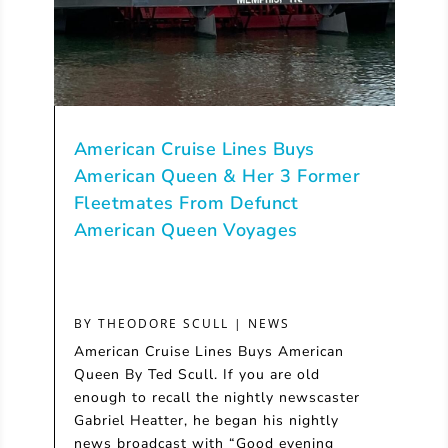
American Cruise Lines Buys
American Queen & Her 3 Former
Fleetmates From Defunct
American Queen Voyages
BY
THEODORE SCULL
|
NEWS
American Cruise Lines Buys American
Queen By Ted Scull. If you are old
enough to recall the nightly newscaster
Gabriel Heatter, he began his nightly
news broadcast with “Good evening