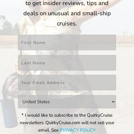
to get insider reviews, tips and
deals on unusual and small-ship
cruises.
Name
*
First
Last
Email
*
Countries
*
* I would like to subscribe to the QuirkyCruise
newsletters. QuirkyCruise.com will not sell your
email. See
PRIVACY POLICY