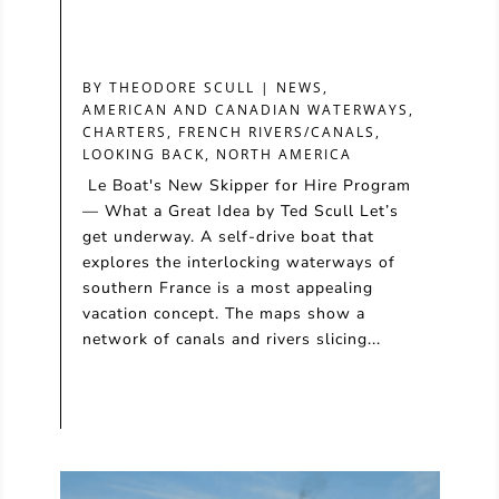
BY
THEODORE SCULL
|
NEWS
,
AMERICAN AND CANADIAN WATERWAYS
,
CHARTERS
,
FRENCH RIVERS/CANALS
,
LOOKING BACK
,
NORTH AMERICA
Le Boat's New Skipper for Hire Program
— What a Great Idea by Ted Scull Let’s
get underway. A self-drive boat that
explores the interlocking waterways of
southern France is a most appealing
vacation concept. The maps show a
network of canals and rivers slicing...