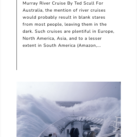
Murray River Cruise By Ted Scull For
Australia, the mention of river cruises
would probably result in blank stares
from most people, leaving them in the
dark. Such cruises are plentiful in Europe,
North America, Asia, and to a lesser
extent in South America (Amazon,...