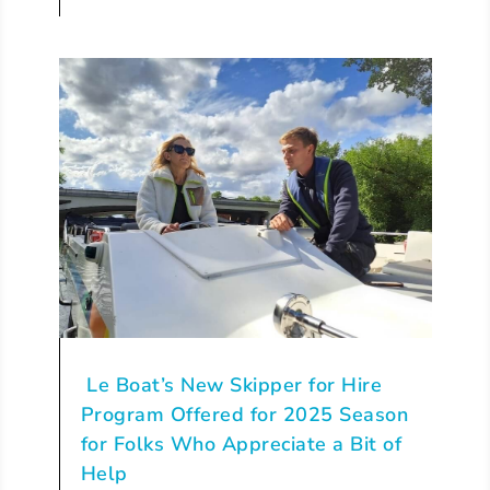
Le Boat’s New Skipper for Hire
Program Offered for 2025 Season
for Folks Who Appreciate a Bit of
Help