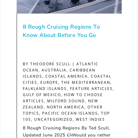
8 Rough Cruising Regions To
Know About Before You Go
BY
THEODORE SCULL
|
ATLANTIC
OCEAN
,
AUSTRALIA
,
CARIBBEAN
ISLANDS
,
COASTAL AMERICA
,
COASTAL
CITIES
,
EUROPE, THE MEDITERRANEAN
,
FALKLAND ISLANDS
,
FEATURE ARTICLES
,
GULF OF MEXICO
,
HOW TO CHOOSE
ARTICLES
,
MILFORD SOUND
,
NEW
ZEALAND
,
NORTH AMERICA
,
OTHER
TOPICS
,
PACIFIC OCEAN ISLANDS
,
TOP
10S
,
UNCATEGORIZED
,
WEST INDIES
8 Rough Cruising Regions By Ted Scull.
Updated June 2025
Would you rather