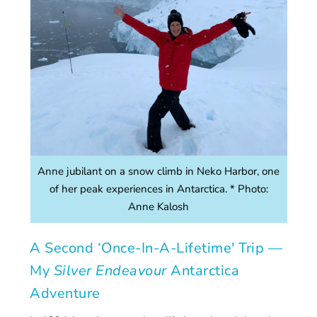
Anne jubilant on a snow climb in Neko Harbor, one
of her peak experiences in Antarctica. * Photo:
Anne Kalosh
A Second ‘Once-In-A-Lifetime' Trip —
My
Silver Endeavour
Antarctica
Adventure