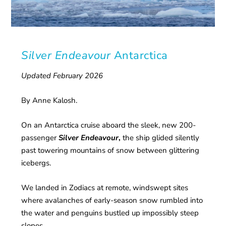
Silver Endeavour
Antarctica
Updated February 2026
By Anne Kalosh.
On an Antarctica cruise aboard the sleek, new 200-
passenger
Silver Endeavour
,
the ship glided silently
past towering mountains of snow between glittering
icebergs.
We landed in Zodiacs at remote, windswept sites
where avalanches of early-season snow rumbled into
the water and penguins bustled up impossibly steep
slopes.