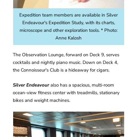
Expedition team members are available in Silver
Endeavour's Expedition Study, with its charts,
microscope and other exploration tools. * Photo:
Anne Kalosh
The Observation Lounge, forward on Deck 9, serves
cocktails and nightly piano music. Down on Deck 4,
the Connoisseur's Club is a hideaway for cigars.
Silver Endeavour
also has a spacious, multi-room
ocean-view fitness center with treadmills, stationary
bikes and weight machines.