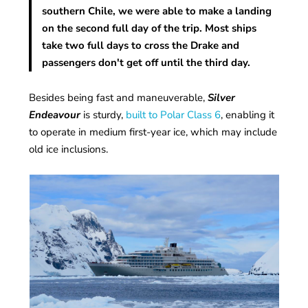
southern Chile, we were able to make a landing
on the second full day of the trip. Most ships
take two full days to cross the Drake and
passengers don't get off until the third day.
Besides being fast and maneuverable,
Silver
Endeavour
is sturdy,
built to Polar Class 6
, enabling it
to operate in medium first-year ice, which may include
old ice inclusions.