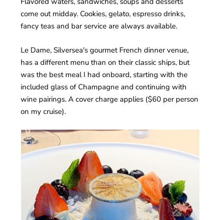
Flavored waters, sandwiches, soups and desserts
come out midday. Cookies, gelato, espresso drinks,
fancy teas and bar service are always available.
Le Dame, Silversea's gourmet French dinner venue,
has a different menu than on their classic ships, but
was the best meal I had onboard, starting with the
included glass of Champagne and continuing with
wine pairings. A cover charge applies ($60 per person
on my cruise).