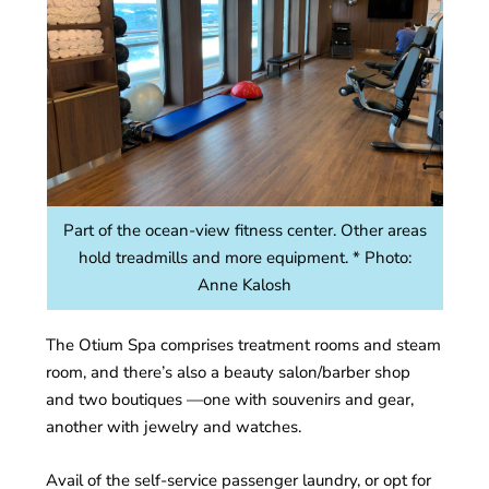
Part of the ocean-view fitness center. Other areas
hold treadmills and more equipment. * Photo:
Anne Kalosh
The Otium Spa comprises treatment rooms and steam
room, and there’s also a beauty salon/barber shop
and two boutiques —one with souvenirs and gear,
another with jewelry and watches.
Avail of the self-service passenger laundry, or opt for