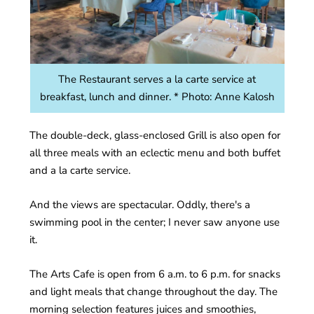
The Restaurant serves a la carte service at
breakfast, lunch and dinner. * Photo: Anne Kalosh
The double-deck, glass-enclosed Grill is also open for
all three meals with an eclectic menu and both buffet
and a la carte service.
And the views are spectacular. Oddly, there's a
swimming pool in the center; I never saw anyone use
it.
The Arts Cafe is open from 6 a.m. to 6 p.m. for snacks
and light meals that change throughout the day. The
morning selection features juices and smoothies,