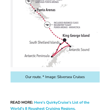
Our route. * Image: Silversea Cruises
READ MORE:
Here's QuirkyCruise's List of the
World's 8 Roughest Cruising Regions.