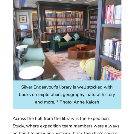
Silver Endeavour's library is well stocked with
books on exploration, geography, natural history
and more. * Photo: Anne Kalosh
Across the hall from the library is the Expedition
Study, where expedition team members were always
on hand to answer questions, track the ship's course