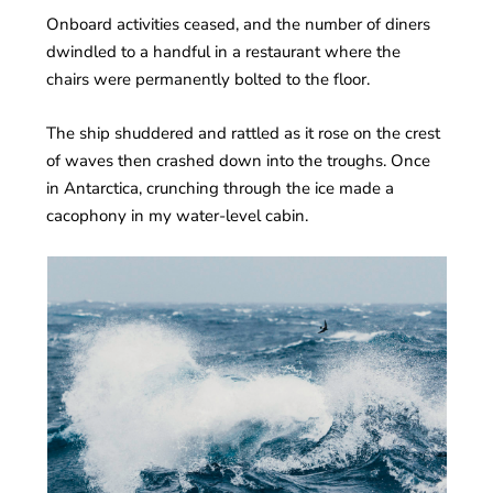
Onboard activities ceased, and the number of diners
dwindled to a handful in a restaurant where the
chairs were permanently bolted to the floor.
The ship shuddered and rattled as it rose on the crest
of waves then crashed down into the troughs. Once
in Antarctica, crunching through the ice made a
cacophony in my water-level cabin.