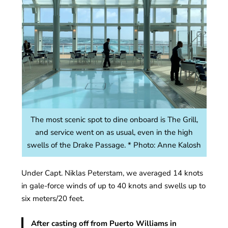
The most scenic spot to dine onboard is The Grill,
and service went on as usual, even in the high
swells of the Drake Passage. * Photo: Anne Kalosh
Under Capt. Niklas Peterstam, we averaged 14 knots
in gale-force winds of up to 40 knots and swells up to
six meters/20 feet.
After casting off from Puerto Williams in