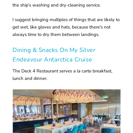
the ship’s washing and dry-cleaning service.
I suggest bringing multiples of things that are likely to
get wet, like gloves and hats, because there's not
always time to dry them between landings.
Dining & Snacks On My
Silver
Endeavour
Antarctica Cruise
The Deck 4 Restaurant serves a la carte breakfast,
lunch and dinner.