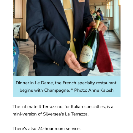
Dinner in Le Dame, the French specialty restaurant,
begins with Champagne. * Photo: Anne Kalosh
The intimate Il Terrazzino, for Italian specialties, is a
mini-version of Silversea's La Terrazza.
There's also 24-hour room service.