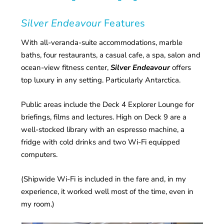
Silver Endeavour
Features
With all-veranda-suite accommodations, marble
baths, four restaurants, a casual cafe, a spa, salon and
ocean-view fitness center,
Silver Endeavour
offers
top luxury in any setting. Particularly Antarctica.
Public areas include the Deck 4 Explorer Lounge for
briefings, films and lectures. High on Deck 9 are a
well-stocked library with an espresso machine, a
fridge with cold drinks and two Wi-Fi equipped
computers.
(Shipwide Wi-Fi is included in the fare and, in my
experience, it worked well most of the time, even in
my room.)