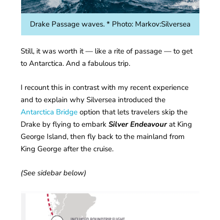
Drake Passage waves. * Photo: Markov:Silversea
Still, it was worth it — like a rite of passage — to get
to Antarctica. And a fabulous trip.
I recount this in contrast with my recent experience
and to explain why Silversea introduced the
Antarctica Bridge
option that lets travelers skip the
Drake by flying to embark
Silver Endeavour
at King
George Island, then fly back to the mainland from
King George after the cruise.
(See sidebar below)