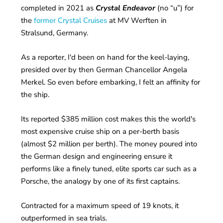
completed in 2021 as
Crystal Endeavor
(no “u”) for
the
former Crystal Cruises
at MV Werften in
Stralsund, Germany.
As a reporter, I'd been on hand for the keel-laying,
presided over by then German Chancellor Angela
Merkel. So even before embarking, I felt an affinity for
the ship.
Its reported $385 million cost makes this the world's
most expensive cruise ship on a per-berth basis
(almost $2 million per berth). The money poured into
the German design and engineering ensure it
performs like a finely tuned, elite sports car such as a
Porsche, the analogy by one of its first captains.
Contracted for a maximum speed of 19 knots, it
outperformed in sea trials.