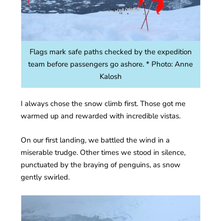
Flags mark safe paths checked by the expedition
team before passengers go ashore. * Photo: Anne
Kalosh
I always chose the snow climb first. Those got me
warmed up and rewarded with incredible vistas.
On our first landing, we battled the wind in a
miserable trudge. Other times we stood in silence,
punctuated by the braying of penguins, as snow
gently swirled.