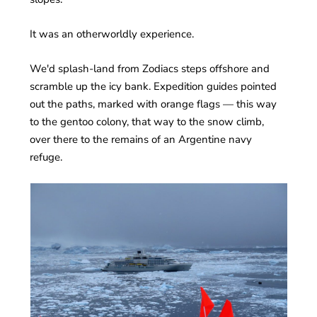
It was an otherworldly experience.
We'd splash-land from Zodiacs steps offshore and
scramble up the icy bank. Expedition guides pointed
out the paths, marked with orange flags — this way
to the gentoo colony, that way to the snow climb,
over there to the remains of an Argentine navy
refuge.