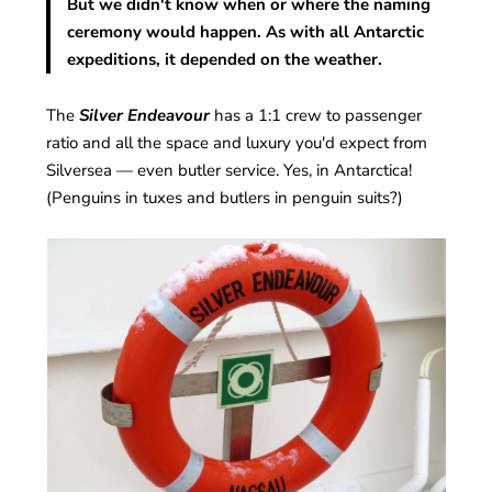
But we didn't know when or where the naming
ceremony would happen. As with all Antarctic
expeditions, it depended on the weather.
The
Silver Endeavour
has a 1:1 crew to passenger
ratio and all the space and luxury you'd expect from
Silversea — even butler service. Yes, in Antarctica!
(Penguins in tuxes and butlers in penguin suits?)