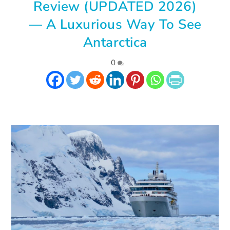
Review (UPDATED 2026)
— A Luxurious Way To See
Antarctica
|
0