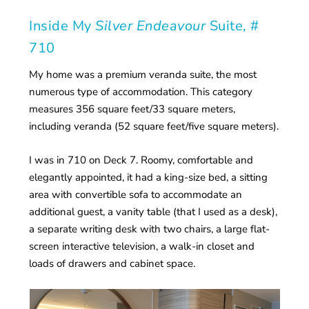
Inside My
Silver Endeavour
Suite, #
710
My home was a premium veranda suite, the most
numerous type of accommodation. This category
measures 356 square feet/33 square meters,
including veranda (52 square feet/five square meters).
I was in 710 on Deck 7. Roomy, comfortable and
elegantly appointed, it had a king-size bed, a sitting
area with convertible sofa to accommodate an
additional guest, a vanity table (that I used as a desk),
a separate writing desk with two chairs, a large flat-
screen interactive television, a walk-in closet and
loads of drawers and cabinet space.