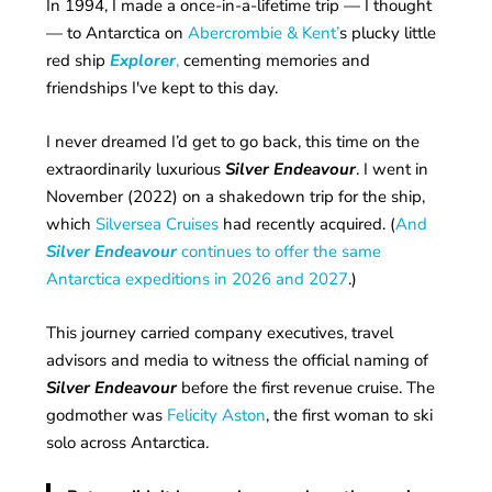
In 1994, I made a once-in-a-lifetime trip — I thought
— to Antarctica on
Abercrombie & Kent’
s plucky little
red ship
Explorer
,
cementing memories and
friendships I've kept to this day.
I never dreamed I’d get to go back, this time on the
extraordinarily luxurious
Silver Endeavour
. I went in
November (2022) on a shakedown trip for the ship,
which
Silversea Cruises
had recently acquired. (
And
Silver Endeavour
continues to offer the same
Antarctica expeditions in 2026 and 2027
.)
This journey carried company executives, travel
advisors and media to witness the official naming of
Silver Endeavour
before the first revenue cruise. The
godmother was
Felicity Aston
, the first woman to ski
solo across Antarctica.