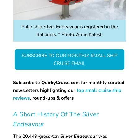
Polar ship Silver Endeavour is registered in the
Bahamas. * Photo: Anne Kalosh
SUBSCRIBE TO OUR MONTHLY SMALL SHIP
CRUISE EMAIL
Subscribe to QuirkyCruise.com for monthly curated
newsletters highlighting our
top small cruise ship
reviews
, round-ups & offers!
A Short History Of The
Silver
Endeavou
r
The 20,449-gross-ton
Silver Endeavou
r
was