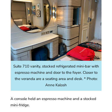
Suite 710 vanity, stocked refrigerated mini-bar with
espresso machine and door to the foyer. Closer to
the veranda are a seating area and desk. * Photo:
Anne Kalosh
A console held an espresso machine and a stocked
mini-fridge.