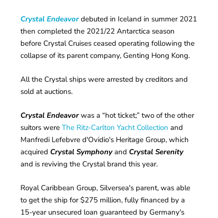
Crystal Endeavor
debuted in Iceland in summer 2021
then completed the 2021/22 Antarctica season
before Crystal Cruises ceased operating following the
collapse of its parent company, Genting Hong Kong.
All the Crystal ships were arrested by creditors and
sold at auctions.
Crystal Endeavor
was a “hot ticket;” two of the other
suitors were
The Ritz-Carlton Yacht Collection
and
Manfredi Lefebvre d'Ovidio's Heritage Group, which
acquired
Crystal Symphony
and
Crystal Serenity
and is reviving the Crystal brand this year.
Royal Caribbean Group, Silversea's parent, was able
to get the ship for $275 million, fully financed by a
15-year unsecured loan guaranteed by Germany's