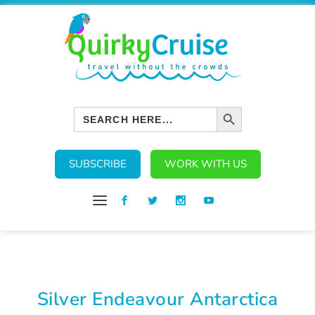
SEARCH BUTTON
Search
for:
SUBSCRIBE
WORK WITH US
Silver Endeavour Antarctica