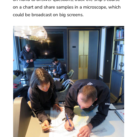
on a chart and share samples in a microscope, which
could be broadcast on big screens.