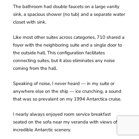
The bathroom had double faucets on a large vanity
sink, a spacious shower (no tub) and a separate water
closet with sink.
Like most other suites across categories, 710 shared a
foyer with the neighboring suite and a single door to
the outside hall. This configuration facilitates
connecting suites, but it also eliminates any noise
coming from the hall.
Speaking of noise, I never heard — in my suite or
anywhere else on the ship — ice crunching, a sound
that was so prevalent on my 1994 Antarctica cruise.
I nearly always enjoyed room service breakfast
seated on the sofa near my veranda with views of the
incredible Antarctic scenery.