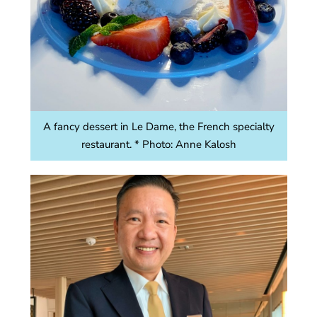
A fancy dessert in Le Dame, the French specialty
restaurant. * Photo: Anne Kalosh