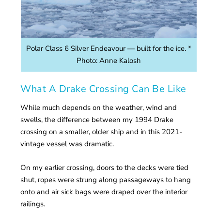
Polar Class 6 Silver Endeavour — built for the ice. *
Photo: Anne Kalosh
What A Drake Crossing Can Be Like
While much depends on the weather, wind and
swells, the difference between my 1994 Drake
crossing on a smaller, older ship and in this 2021-
vintage vessel was dramatic.
On my earlier crossing, doors to the decks were tied
shut, ropes were strung along passageways to hang
onto and air sick bags were draped over the interior
railings.