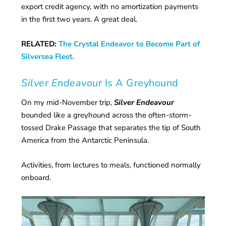
export credit agency, with no amortization payments
in the first two years. A great deal.
RELATED:
The Crystal Endeavor to Become Part of
Silversea Fleet.
Silver Endeavour
Is A Greyhound
On my mid-November trip,
Silver Endeavour
bounded like a greyhound across the often-storm-
tossed Drake Passage that separates the tip of South
America from the Antarctic Peninsula.
Activities, from lectures to meals, functioned normally
onboard.