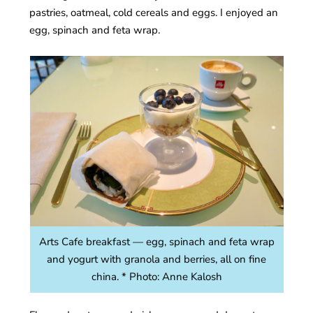
pastries, oatmeal, cold cereals and eggs. I enjoyed an
egg, spinach and feta wrap.
Arts Cafe breakfast — egg, spinach and feta wrap
and yogurt with granola and berries, all on fine
china. * Photo: Anne Kalosh