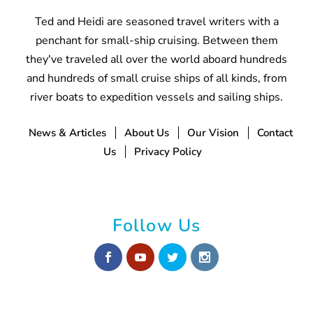
Ted and Heidi are seasoned travel writers with a
penchant for small-ship cruising. Between them
they've traveled all over the world aboard hundreds
and hundreds of small cruise ships of all kinds, from
river boats to expedition vessels and sailing ships.
News & Articles
About Us
Our Vision
Contact
Us
Privacy Policy
Follow Us