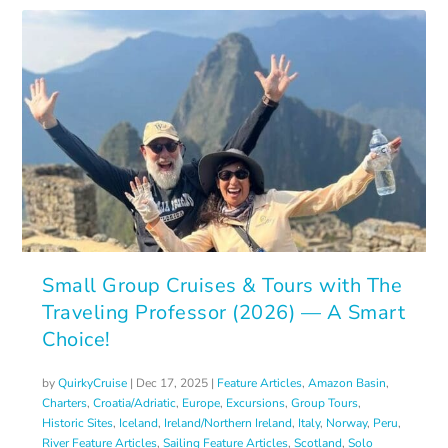
Small Group Cruises & Tours with The
Traveling Professor (2026) — A Smart
Choice!
by
QuirkyCruise
|
Dec 17, 2025
|
Feature Articles
,
Amazon Basin
,
Charters
,
Croatia/Adriatic
,
Europe
,
Excursions
,
Group Tours
,
Historic Sites
,
Iceland
,
Ireland/Northern Ireland
,
Italy
,
Norway
,
Peru
,
River Feature Articles
,
Sailing Feature Articles
,
Scotland
,
Solo