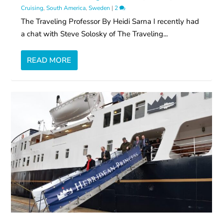
Cruising
,
South America
,
Sweden
|
2
The Traveling Professor By Heidi Sarna I recently had
a chat with Steve Solosky of The Traveling...
READ MORE