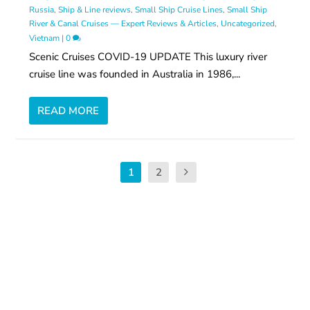
Russia
,
Ship & Line reviews
,
Small Ship Cruise Lines
,
Small Ship
River & Canal Cruises — Expert Reviews & Articles
,
Uncategorized
,
Vietnam
|
0
Scenic Cruises COVID-19 UPDATE This luxury river
cruise line was founded in Australia in 1986,...
READ MORE
1
2