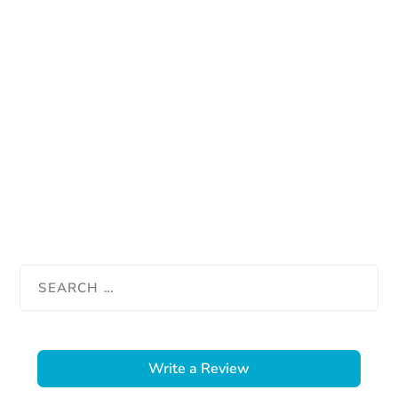
Write a Review