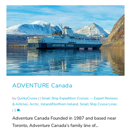
ADVENTURE Canada
by
QuirkyCruise
|
|
Small Ship Expedition Cruises — Expert Reviews
& Articles
,
Arctic
,
Ireland/Northern Ireland
,
Small Ship Cruise Lines
|
1
Adventure Canada Founded in 1987 and based near
Toronto, Adventure Canada’s family line of...