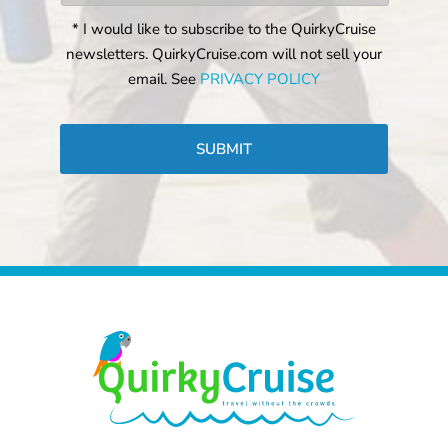
* I would like to subscribe to the QuirkyCruise
newsletters. QuirkyCruise.com will not sell your
email. See
PRIVACY POLICY
CAPTCHA