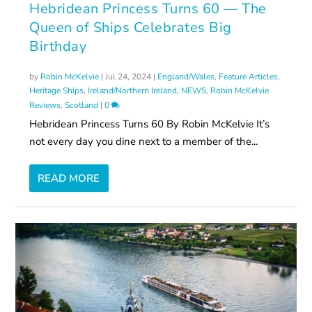
Hebridean Princess Turns 60 — The
Queen of Ships Celebrates Big
Birthday
by
Robin McKelvie
|
Jul 24, 2024
|
England/Wales
,
Feature Articles
,
Heritage Ships
,
Ireland/Northern Ireland
,
NEWS
,
Robin McKelvie
Reviews
,
Scotland
|
0
Hebridean Princess Turns 60 By Robin McKelvie It’s
not every day you dine next to a member of the...
READ MORE