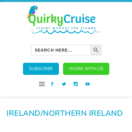
SEARCH BUTTON
Search
for:
SUBSCRIBE
WORK WITH US
IRELAND/NORTHERN IRELAND