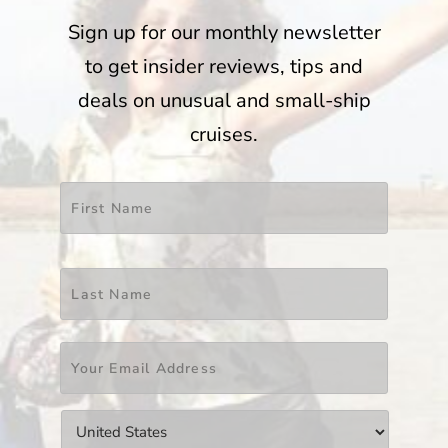
Sign up for our monthly newsletter
to get insider reviews, tips and
deals on unusual and small-ship
cruises.
Name
*
First
Last
Email
*
Countries
*