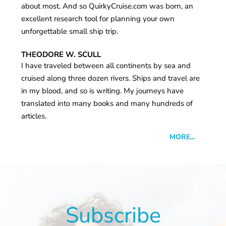
about most. And so QuirkyCruise.com was born, an
excellent research tool for planning your own
unforgettable small ship trip.
THEODORE W. SCULL
I have traveled between all continents by sea and
cruised along three dozen rivers. Ships and travel are
in my blood, and so is writing. My journeys have
translated into many books and many hundreds of
articles.
MORE...
Subscribe