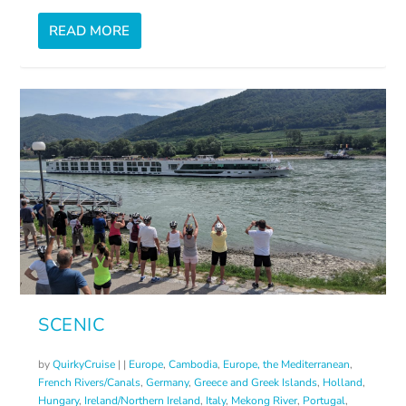
READ MORE
SCENIC
by
QuirkyCruise
|
|
Europe
,
Cambodia
,
Europe, the Mediterranean
,
French Rivers/Canals
,
Germany
,
Greece and Greek Islands
,
Holland
,
Hungary
,
Ireland/Northern Ireland
,
Italy
,
Mekong River
,
Portugal
,