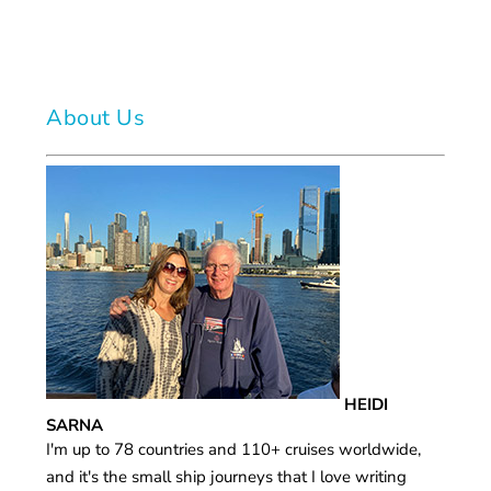
About Us
HEIDI
SARNA
I'm up to 78 countries and 110+ cruises worldwide,
and it's the small ship journeys that I love writing