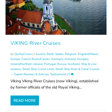
VIKING River Cruises
by
QuirkyCruise
|
|
Austria
,
Baltic States
,
Belgium
,
England/Wales
,
Europe
,
French Rivers/Canals
,
Germany
,
Holland
,
Hungary
,
Ireland/Northern Ireland
,
Portugal
,
Russia
,
Scotland
,
Ship & Line
reviews
,
Small Ship Cruise Lines
,
Small Ship River & Canal Cruises
— Expert Reviews & Articles
,
Switzerland
|
0
Viking Viking River Cruises (now Viking), established
by former officials of the old Royal Viking...
READ MORE