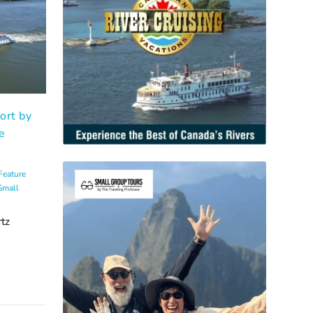
ort by
e
Feature
Small
tz