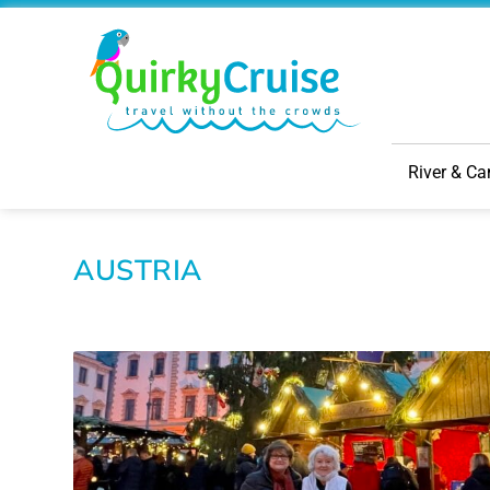
River & Ca
AUSTRIA