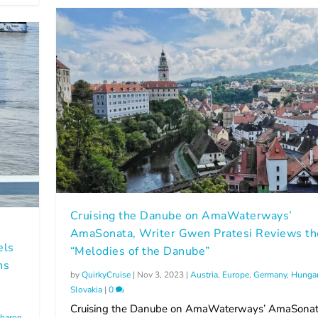
Cruising the Danube on AmaWaterways’
AmaSonata, Writer Gwen Pratesi Reviews th
els
“Melodies of the Danube”
ns
by
QuirkyCruise
|
Nov 3, 2023
|
Austria
,
Europe
,
Germany
,
Hunga
Slovakia
|
0
Cruising the Danube on AmaWaterways’ AmaSonat
haron