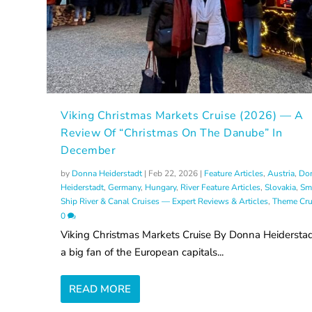
Viking Christmas Markets Cruise (2026) — A
Review Of “Christmas On The Danube” In
December
by
Donna Heiderstadt
|
Feb 22, 2026
|
Feature Articles
,
Austria
,
Do
Heiderstadt
,
Germany
,
Hungary
,
River Feature Articles
,
Slovakia
,
Sm
Ship River & Canal Cruises — Expert Reviews & Articles
,
Theme Cru
0
Viking Christmas Markets Cruise By Donna Heiderstad
a big fan of the European capitals...
READ MORE