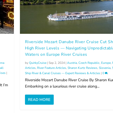
Riverside Mozart Danube River Cruise Cut Sh
High River Levels — Navigating Unpredictabl
Waters on Europe River Cruises
nna
by
QuirkyCruise
|
Sep 2, 2024
|
Austria
,
Czech Republic
,
Europe
,
all
Articles
,
River Feature Articles
,
Sharon Kurtz Reviews
,
Slovenia
,
ises
|
Ship River & Canal Cruises — Expert Reviews & Articles
|
0
Riverside Mozart Danube River Cruise By Sharon Kur
t I’m
Embarking on a luxurious river cruise along...
READ MORE