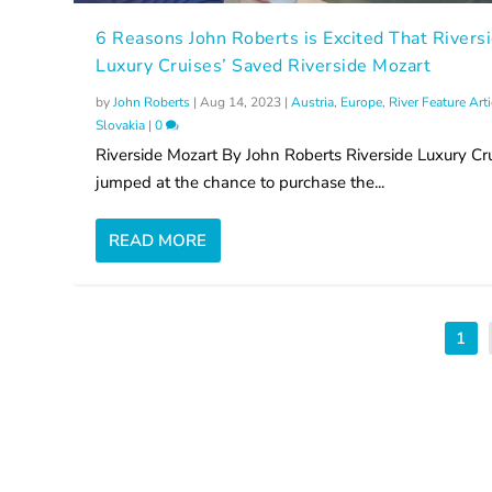
6 Reasons John Roberts is Excited That Rivers
Luxury Cruises’ Saved Riverside Mozart
by
John Roberts
|
Aug 14, 2023
|
Austria
,
Europe
,
River Feature Art
Slovakia
|
0
Riverside Mozart By John Roberts Riverside Luxury Cr
jumped at the chance to purchase the...
READ MORE
1