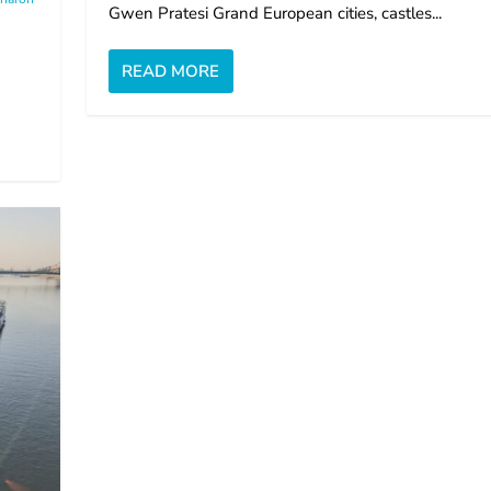
Gwen Pratesi Grand European cities, castles...
READ MORE