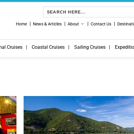
Search
for:
Home
News & Articles
About
Contact Us
Destinat
nal Cruises
Coastal Cruises
Sailing Cruises
Expediti