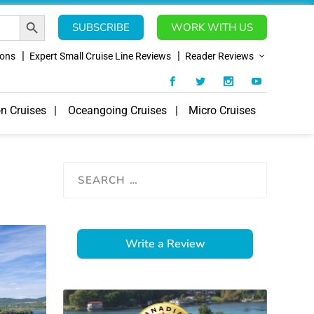
SEARCH BUTTON
SUBSCRIBE
WORK WITH US
ions
Expert Small Cruise Line Reviews
Reader Reviews
on Cruises
Oceangoing Cruises
Micro Cruises
Write a Review