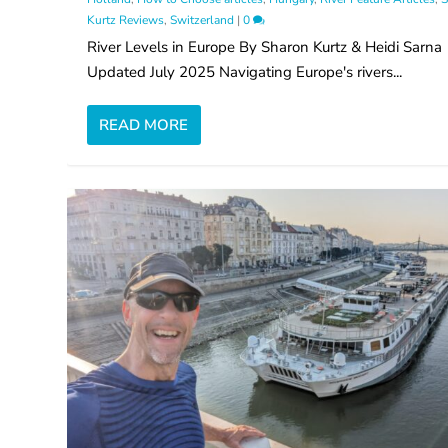
Kurtz Reviews
,
Switzerland
|
0
River Levels in Europe By Sharon Kurtz & Heidi Sarna
Updated July 2025 Navigating Europe's rivers...
READ MORE