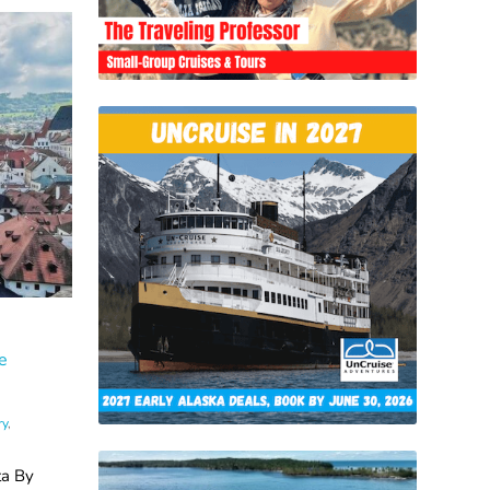
e
ry
,
a By