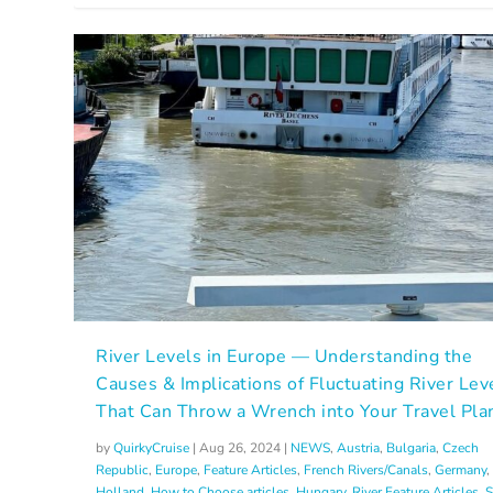
River Levels in Europe — Understanding the
Causes & Implications of Fluctuating River Lev
That Can Throw a Wrench into Your Travel Pla
by
QuirkyCruise
|
Aug 26, 2024
|
NEWS
,
Austria
,
Bulgaria
,
Czech
Republic
,
Europe
,
Feature Articles
,
French Rivers/Canals
,
Germany
,
Holland
,
How to Choose articles
,
Hungary
,
River Feature Articles
,
S