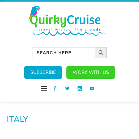
SEARCH BUTTON
Search
for:
SUBSCRIBE
WORK WITH US
ITALY