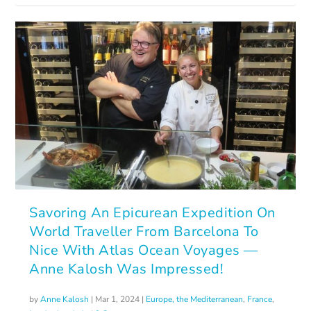
Savoring An Epicurean Expedition On
World Traveller From Barcelona To
Nice With Atlas Ocean Voyages —
Anne Kalosh Was Impressed!
by
Anne Kalosh
|
Mar 1, 2024
|
Europe, the Mediterranean
,
France
,