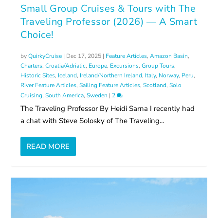
Small Group Cruises & Tours with The
Traveling Professor (2026) — A Smart
Choice!
by
QuirkyCruise
|
Dec 17, 2025
|
Feature Articles
,
Amazon Basin
,
Charters
,
Croatia/Adriatic
,
Europe
,
Excursions
,
Group Tours
,
Historic Sites
,
Iceland
,
Ireland/Northern Ireland
,
Italy
,
Norway
,
Peru
,
River Feature Articles
,
Sailing Feature Articles
,
Scotland
,
Solo
Cruising
,
South America
,
Sweden
|
2
The Traveling Professor By Heidi Sarna I recently had
a chat with Steve Solosky of The Traveling...
READ MORE