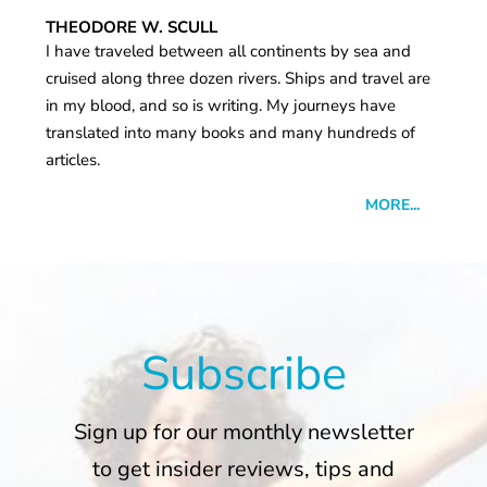
THEODORE W. SCULL
I have traveled between all continents by sea and
cruised along three dozen rivers. Ships and travel are
in my blood, and so is writing. My journeys have
translated into many books and many hundreds of
articles.
MORE...
Subscribe
Sign up for our monthly newsletter
to get insider reviews, tips and