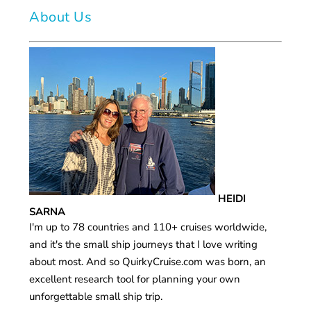
About Us
HEIDI
SARNA
I'm up to 78 countries and 110+ cruises worldwide,
and it's the small ship journeys that I love writing
about most. And so QuirkyCruise.com was born, an
excellent research tool for planning your own
unforgettable small ship trip.