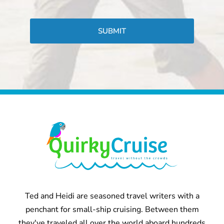
CAPTCHA
Ted and Heidi are seasoned travel writers with a
penchant for small-ship cruising. Between them
they've traveled all over the world aboard hundreds