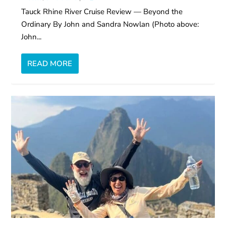
Tauck Rhine River Cruise Review — Beyond the
Ordinary By John and Sandra Nowlan (Photo above:
John...
READ MORE