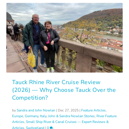
Tauck Rhine River Cruise Review
(2026) — Why Choose Tauck Over the
Competition?
by
Sandra and John Nowlan
|
Dec 27, 2025
|
Feature Articles
,
Europe
,
Germany
,
Italy
,
John & Sandra Nowlan Stories
,
River Feature
Articles
,
Small Ship River & Canal Cruises — Expert Reviews &
Articles
,
Switzerland
|
0