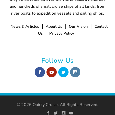
and hundreds of small cruise ships of all kinds, from
river boats to expedition vessels and sailing ships.
News & Articles
About Us
Our Vision
Contact
Us
Privacy Policy
Follow Us
© 2026 Quirky Cruise. All Rights Reserved.