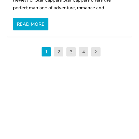
perfect marriage of adventure, romance and...
READ MORE
1
2
3
4