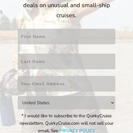
deals on unusual and small-ship
cruises.
Name
*
First
Last
Email
*
Countries
*
* I would like to subscribe to the QuirkyCruise
newsletters. QuirkyCruise.com will not sell your
email. See
PRIVACY POLICY