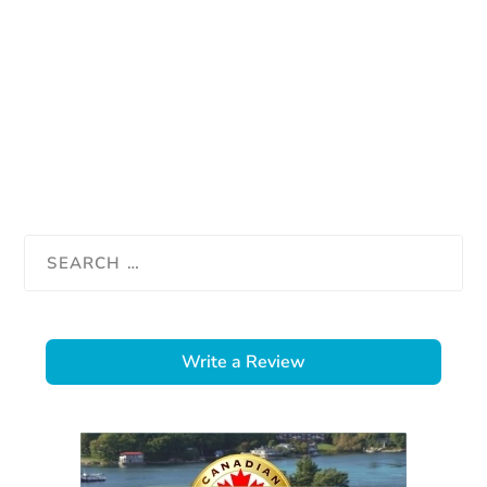
Write a Review