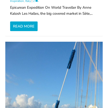
Inspiration
,
Italy
|
2
Epicurean Expedition On World Traveller By Anne
Kalosh Les Halles, the big covered market in Sète,...
READ MORE