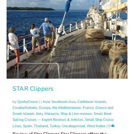
STAR Clippers
by
QuirkyCruise
|
|
Asia: Southeast Asia
,
Caribbean Islands
,
Croatia/Adriatic
,
Europe, the Mediterranean
,
France
,
Greece and
Greek Islands
,
Italy
,
Malaysia
,
Ship & Line reviews
,
Small Boat
Sailing Cruises — Expert Reviews & Articles
,
Small Ship Cruise
Lines
,
Spain
,
Thailand
,
Turkey
,
Uncategorized
,
West Indies
|
0
Review of Star Clippers Star Clippers offers the