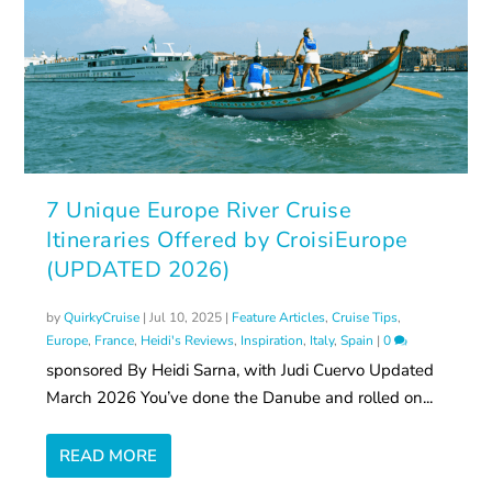
7 Unique Europe River Cruise
Itineraries Offered by CroisiEurope
(UPDATED 2026)
by
QuirkyCruise
|
Jul 10, 2025
|
Feature Articles
,
Cruise Tips
,
Europe
,
France
,
Heidi's Reviews
,
Inspiration
,
Italy
,
Spain
|
0
sponsored By Heidi Sarna, with Judi Cuervo Updated
March 2026 You’ve done the Danube and rolled on...
READ MORE