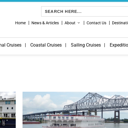
Search
for:
Home
News & Articles
About
Contact Us
Destinat
nal Cruises
Coastal Cruises
Sailing Cruises
Expediti