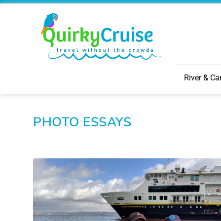
River & Ca
PHOTO ESSAYS