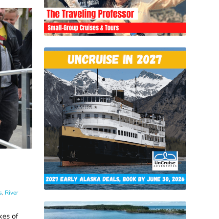
s
,
River
kes of