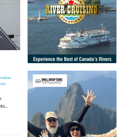
nadian
oto
n
s...