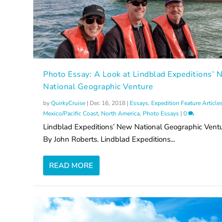
Photo Essay: A Look at Lindblad Expeditions’
National Geographic Venture
by
QuirkyCruise
|
Dec 16, 2018
|
Essays
,
Expedition Feature Article
Mexico/Pacific Coast
,
North America
,
Photo Essays
|
0
Lindblad Expeditions’ New National Geographic Vent
By John Roberts. Lindblad Expeditions...
READ MORE