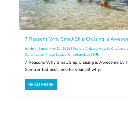
7 Reasons Why Small Ship Cruising is Aweso
by
Heidi Sarna
|
May 12, 2016
|
Feature Articles
,
How to Choose art
Other topics
,
Photo Essays
,
Uncategorized
|
0
7 Reasons Why Small Ship Cruising is Awesome by H
Sarna & Ted Scull. See for yourself why...
READ MORE