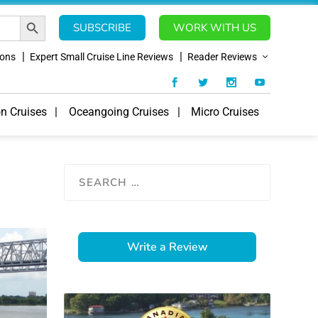
SEARCH BUTTON
SUBSCRIBE
WORK WITH US
ions
Expert Small Cruise Line Reviews
Reader Reviews
on Cruises
Oceangoing Cruises
Micro Cruises
Write a Review