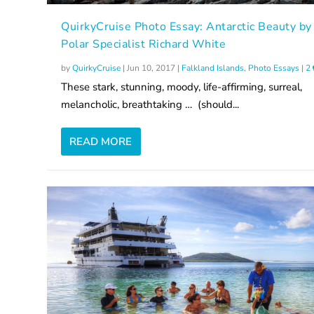
QuirkyCruise Photo Essay: Antarctic Beauty by
Polar Specialist Richard White
by
QuirkyCruise
|
Jun 10, 2017
|
Falkland Islands
,
Photo Essays
|
2
These stark, stunning, moody, life-affirming, surreal,
melancholic, breathtaking … (should...
READ MORE