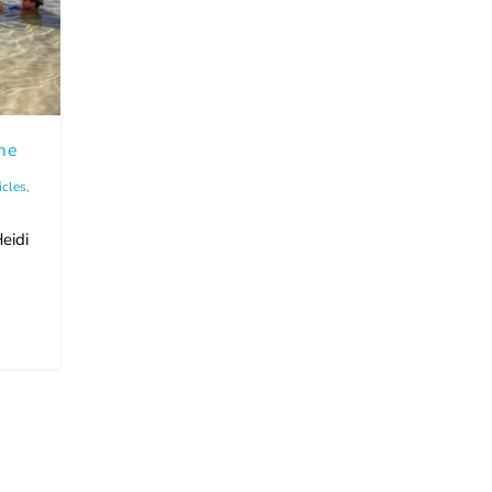
me
icles
,
eidi