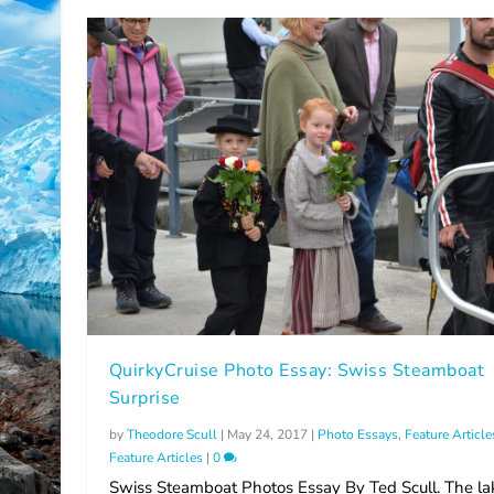
QuirkyCruise Photo Essay: Swiss Steamboat
Surprise
by
Theodore Scull
|
May 24, 2017
|
Photo Essays
,
Feature Article
Feature Articles
|
0
Swiss Steamboat Photos Essay By Ted Scull. The la