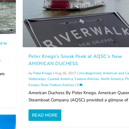
 New
Peter Knego’s Sneak Peek at AQSC’s New
s
,
AMERICAN DUCHESS
by
Peter Knego
|
Aug 16, 2017
|
Uncategorized
,
American and Ca
ure
Waterways
,
Coastal America
,
Feature Articles
,
North America
,
Ph
Essays
,
River Feature Articles
|
0
American Duchess By Peter Knego. American Quee
Steamboat Company (AQSC) provided a glimpse of it
READ MORE