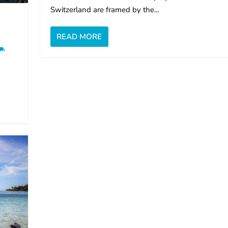
Switzerland are framed by the...
READ MORE