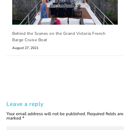
Behind the Scenes on the Grand Victoria French
Barge Cruise Boat
August 27, 2021
Leave a reply
Your email address will not be published.
Required fields are
marked
*