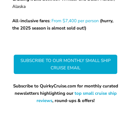
Alaska
All-inclusive fares
:
From $7,400 per person
(hurry,
the 2025 season is almost sold out!)
SUBSCRIBE TO OUR MONTHLY SMALL SHIP
CRUISE EMAIL
Subscribe to QuirkyCruise.com for monthly curated
newsletters highlighting our
top small cruise ship
reviews
, round-ups & offers!