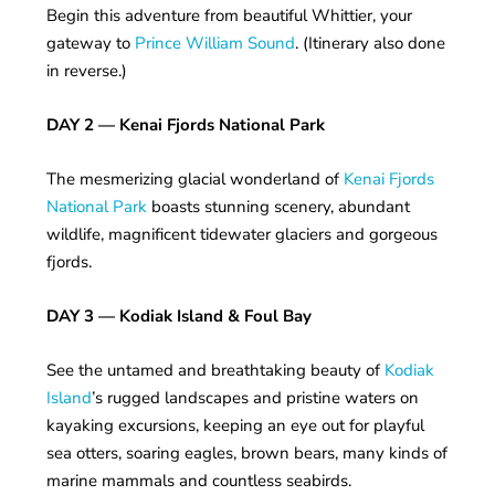
Begin this adventure from beautiful Whittier, your
gateway to
Prince William Sound
. (Itinerary also done
in reverse.)
DAY 2 — Kenai Fjords National Park
The mesmerizing glacial wonderland of
Kenai Fjords
National Park
boasts stunning scenery, abundant
wildlife, magnificent tidewater glaciers and gorgeous
fjords.
DAY 3 — Kodiak Island & Foul Bay
See the untamed and breathtaking beauty of
Kodiak
Island
’s rugged landscapes and pristine waters on
kayaking excursions, keeping an eye out for playful
sea otters, soaring eagles, brown bears, many kinds of
marine mammals and countless seabirds.