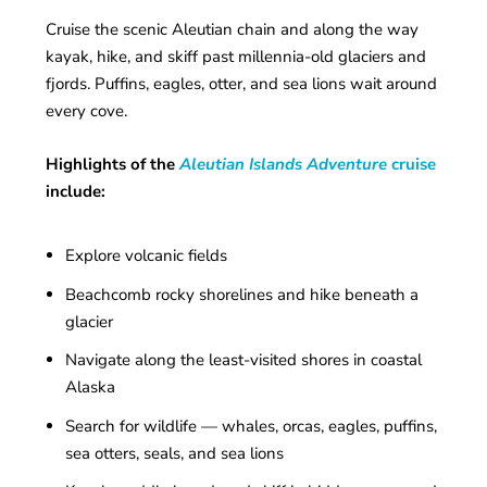
Cruise the scenic Aleutian chain and along the way
kayak, hike, and skiff past millennia-old glaciers and
fjords. Puffins, eagles, otter, and sea lions wait around
every cove.
Highlights of the
Aleutian Islands Adventure
cruise
include:
Explore volcanic fields
Beachcomb rocky shorelines and hike beneath a
glacier
Navigate along the least-visited shores in coastal
Alaska
Search for wildlife — whales, orcas, eagles, puffins,
sea otters, seals, and sea lions