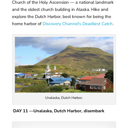
Church of the Holy Ascension — a national landmark
and the oldest church building in Alaska. Hike and
explore the Dutch Harbor, best known for being the
home harbor of
Discovery Channel's
Deadliest Catch
.
Unalaska, Dutch Harbor.
DAY 11
—Unalaska, Dutch Harbor, disembark