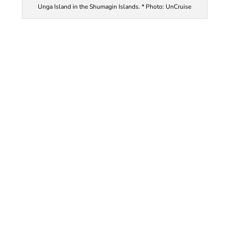
Unga Island in the Shumagin Islands. * Photo: UnCruise