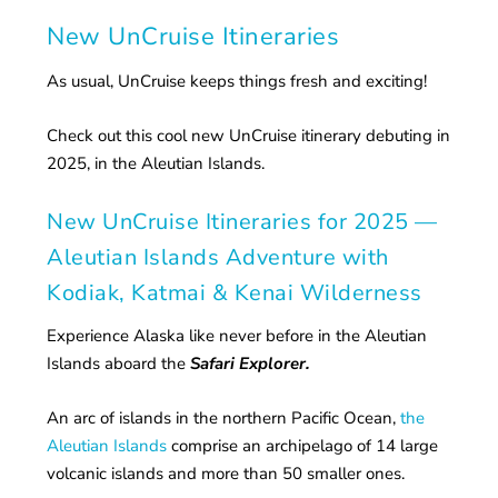
New UnCruise Itineraries
As usual, UnCruise keeps things fresh and exciting!
Check out this cool new UnCruise itinerary debuting in
2025, in the Aleutian Islands.
New UnCruise Itineraries for 2025 —
Aleutian Islands Adventure with
Kodiak, Katmai & Kenai Wilderness
Experience Alaska like never before in the Aleutian
Islands aboard the
Safari Explorer.
An arc of islands in the northern Pacific Ocean,
the
Aleutian Islands
comprise an archipelago of 14 large
volcanic islands and more than 50 smaller ones.