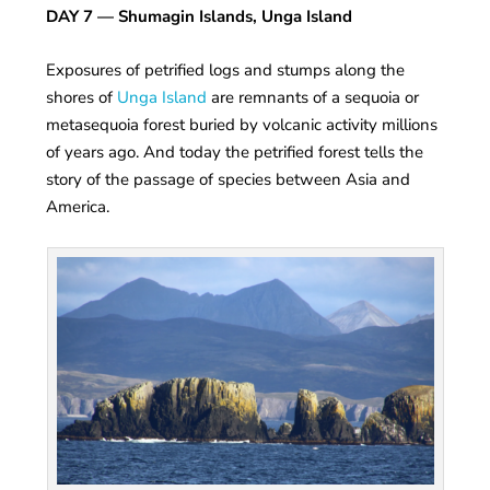
DAY 7
— Shumagin Islands, Unga Island
Exposures of petrified logs and stumps along the
shores of
Unga Island
are remnants of a sequoia or
metasequoia forest buried by volcanic activity millions
of years ago. And today the petrified forest tells the
story of the passage of species between Asia and
America.