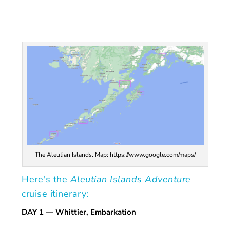
The Aleutian Islands. Map: https://www.google.com/maps/
Here's the
Aleutian Islands Adventure
cruise itinerary:
DAY 1
— Whittier, Embarkation