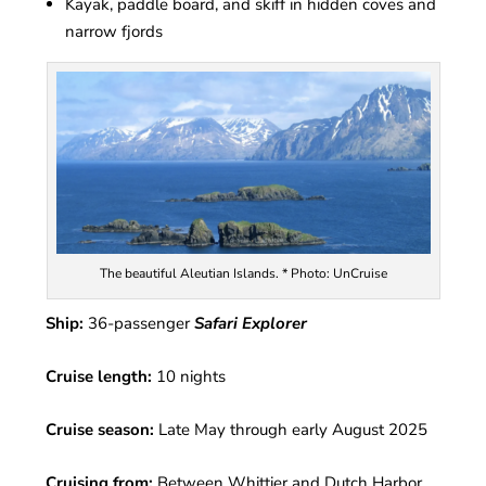
Kayak, paddle board, and skiff in hidden coves and
narrow fjords
The beautiful Aleutian Islands. * Photo: UnCruise
Ship:
36-passenger
Safari Explorer
Cruise length:
10 nights
Cruise season:
Late May through early August 2025
Cruising from:
Between Whittier and Dutch Harbor,