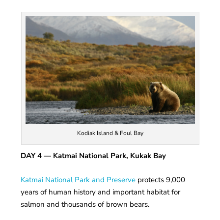
Kodiak Island & Foul Bay
DAY 4
— Katmai National Park, Kukak Bay
Katmai National Park and Preserve
protects 9,000
years of human history and important habitat for
salmon and thousands of brown bears.