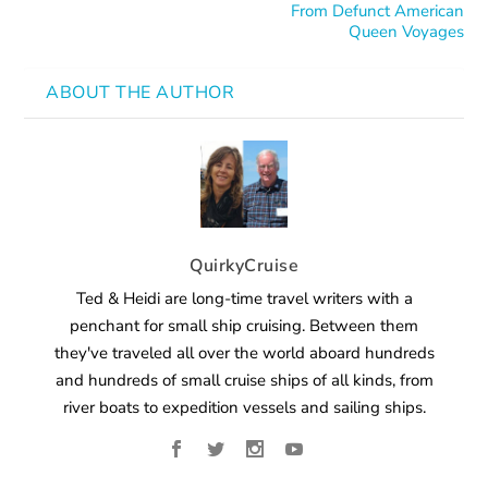
From Defunct American
Queen Voyages
ABOUT THE AUTHOR
QuirkyCruise
Ted & Heidi are long-time travel writers with a
penchant for small ship cruising. Between them
they've traveled all over the world aboard hundreds
and hundreds of small cruise ships of all kinds, from
river boats to expedition vessels and sailing ships.