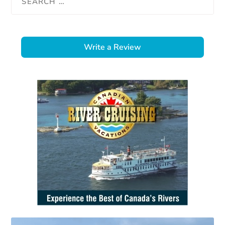
Write a Review