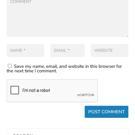
Save my name, email, and website in this browser for
the next time I comment.