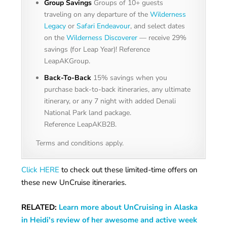
Group Savings
Groups of 10+ guests
traveling on any departure of the
Wilderness
Legacy
or
Safari Endeavour
, and select dates
on the
Wilderness Discoverer
— receive 29%
savings (for Leap Year)! Reference
LeapAKGroup.
Back-To-Back
15% savings when you
purchase back-to-back itineraries, any ultimate
itinerary, or any 7 night with added Denali
National Park land package.
Reference LeapAKB2B.
Terms and conditions apply.
Click HERE
to check out these limited-time offers on
these new UnCruise itineraries.
RELATED:
Learn more about UnCruising in Alaska
in Heidi's review of her awesome and active week