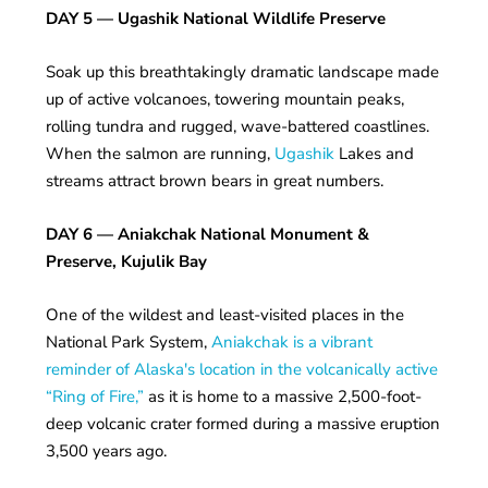
DAY 5
— Ugashik National Wildlife Preserve
Soak up this breathtakingly dramatic landscape made
up of active volcanoes, towering mountain peaks,
rolling tundra and rugged, wave-battered coastlines.
When the salmon are running,
Ugashik
Lakes and
streams attract brown bears in great numbers.
DAY 6
— Aniakchak National Monument &
Preserve, Kujulik Bay
One of the wildest and least-visited places in the
National Park System,
Aniakchak is a vibrant
reminder of Alaska's location in the volcanically active
“Ring of Fire,”
as it is home to a massive 2,500-foot-
deep volcanic crater formed during a massive eruption
3,500 years ago.