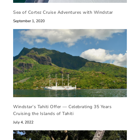
Sea of Cortez Cruise Adventures with Windstar
September 1, 2020
Windstar’s Tahiti Offer — Celebrating 35 Years
Cruising the Islands of Tahiti
July 4, 2022