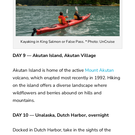
Kayaking in King Salmon or False Pass. * Photo: UnCruise
DAY 9
— Akutan Island, Akutan Village
Akutan Island is home of the active
Mount Akutan
volcano, which erupted most recently in 1992. Hiking
on the island offers a diverse landscape where
wildflowers and berries abound on hills and
mountains.
DAY 10 — Unalaska, Dutch Harbor, overnight
Docked in Dutch Harbor, take in the sights of the