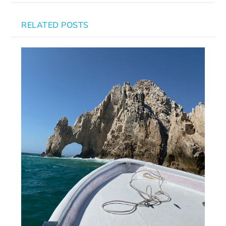
RELATED POSTS