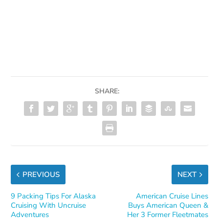
SHARE:
PREVIOUS
NEXT
9 Packing Tips For Alaska
American Cruise Lines
Cruising With Uncruise
Buys American Queen &
Adventures
Her 3 Former Fleetmates