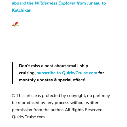
aboard the
Wilderness Explorer
from Juneau to
Ketchikan.
Don’t miss a post about small-ship
cruising,
subscribe to QuirkyCruise.com
for
monthly updates & special offers!
© This article is protected by copyright, no part may
be reproduced by any process without written
permission from the author. All Rights Reserved.
QuirkyCruise.com.