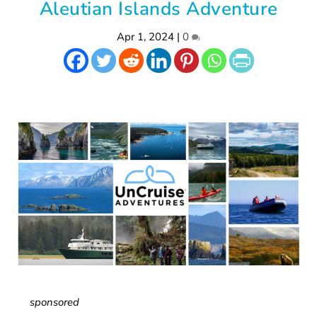
Aleutian Islands Adventure
Apr 1, 2024
|
0
sponsored