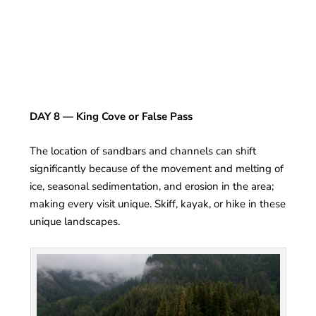
DAY 8 — King Cove or False Pass
The location of sandbars and channels can shift
significantly because of the movement and melting of
ice, seasonal sedimentation, and erosion in the area;
making every visit unique. Skiff, kayak, or hike in these
unique landscapes.