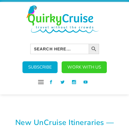
SEARCH BUTTON
Search
for:
SUBSCRIBE
WORK WITH US
New UnCruise Itineraries —