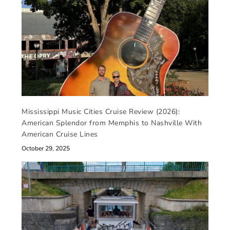
Mississippi Music Cities Cruise Review (2026):
American Splendor from Memphis to Nashville With
American Cruise Lines
October 29, 2025