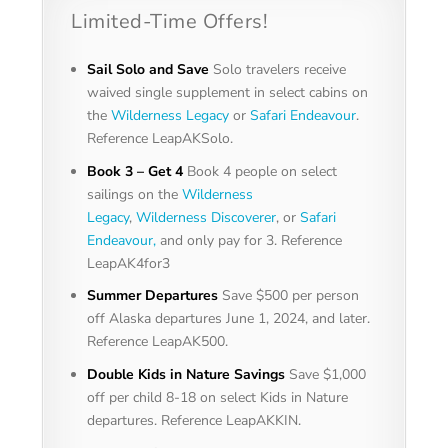
Limited-Time Offers!
Sail Solo and Save
Solo travelers receive
waived single supplement in select cabins on
the
Wilderness Legacy
or
Safari Endeavour
.
Reference LeapAKSolo.
Book 3 – Get 4
Book 4 people on select
sailings on the
Wilderness
Legacy
,
Wilderness Discoverer
, or
Safari
Endeavour,
and only pay for 3. Reference
LeapAK4for3
Summer Departures
Save $500 per person
off Alaska departures June 1, 2024, and later.
Reference LeapAK500.
Double Kids in Nature Savings
Save $1,000
off per child 8-18 on select Kids in Nature
departures. Reference LeapAKKIN.