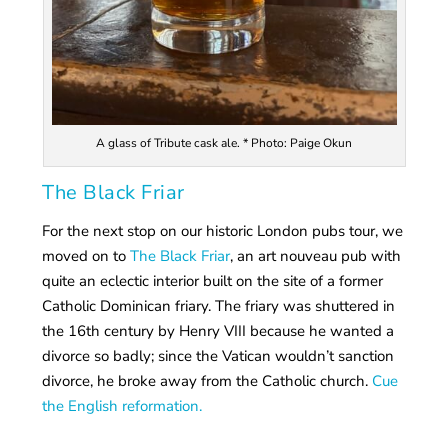
A glass of Tribute cask ale. * Photo: Paige Okun
The Black Friar
For the next stop on our historic London pubs tour, we
moved on to
The Black Friar
, an art nouveau pub with
quite an eclectic interior built on the site of a former
Catholic Dominican friary. The friary was shuttered in
the 16th century by Henry VIII because he wanted a
divorce so badly; since the Vatican wouldn’t sanction
divorce, he broke away from the Catholic church.
Cue
the English reformation.