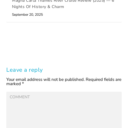
Magna Carta Thames River Cruise Review (2025) — 6
Nights Of History & Charm
September 20, 2025
Leave a reply
Your email address will not be published.
Required fields are
marked
*