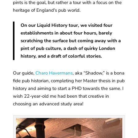
pints is the goal, but rather a tour with a focus on the
heritage of England's pub world.
On our Liquid History tour, we visited four
establishments in about four hours, barely
scratching the surface but coming away with a
pint of pub culture, a dash of quirky London
history, and a draft of colorful stories.
Our guide,
Charo Havermans
, aka “Shadow,” is a bona
fide pub historian, completing her Master thesis in pub
history and aiming to start a PHD towards the same. I
wish 22-year-old me had been that creative in
choosing an advanced study area!