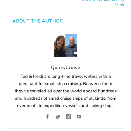
Clark
ABOUT THE AUTHOR
QuirkyCruise
Ted & Heidi are long-time travel writers with a
penchant for small ship cruising. Between them
they've traveled all over the world aboard hundreds
and hundreds of small cruise ships of all kinds, from
river boats to expedition vessels and sailing ships.