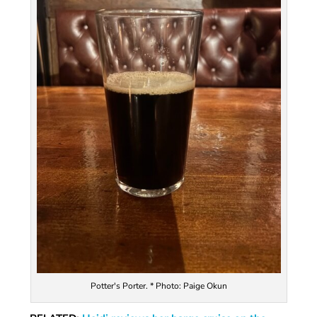
Potter's Porter. * Photo: Paige Okun