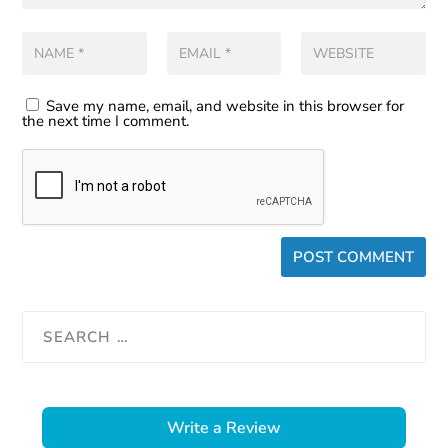
Save my name, email, and website in this browser for
the next time I comment.
Write a Review