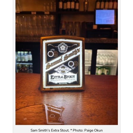
Sam Smith's Extra Stout. * Photo: Paige Okun