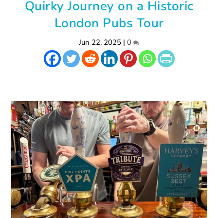
Quirky Journey on a Historic
London Pubs Tour
Jun 22, 2025
|
0