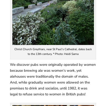
Christ Church Greyfriars, near St Paul's Cathedral, dates back
to the 13th century. * Photo: Heidi Sarna
We discover pubs were originally operated by women
because brewing ale was women’s work, yet
alehouses were traditionally the domain of males.
And, while gradually women were allowed on the
premises to drink and socialize, until 1982, it was
legal to refuse service to women in British pubs!