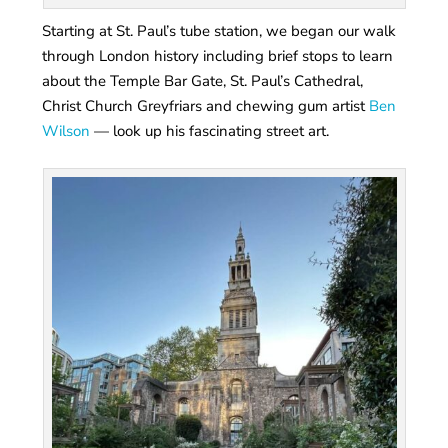
Starting at St. Paul’s tube station, we began our walk
through London history including brief stops to learn
about the Temple Bar Gate, St. Paul’s Cathedral,
Christ Church Greyfriars and chewing gum artist
Ben
Wilson
— look up his fascinating street art.