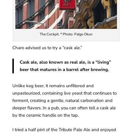
The Cockpit. * Photo: PaIge Okun
Charo advised us to try a “cask ale.”
Cask ale, also known as real ale, is a “living”
beer that matures in a barrel after brewing.
Unlike keg beer, it remains unfiltered and
unpasteurized, containing live yeast that continues to
ferment, creating a gentle, natural carbonation and
deeper flavors. In a pub, you can often tell a cask ale
by the ceramic handle on the tap.
I tried a half pint of the Tribute Pale Ale and enjoyed