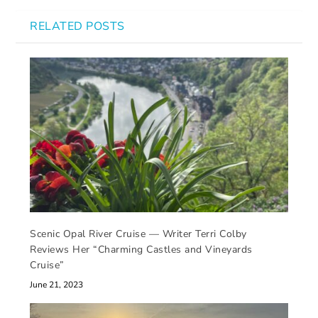
RELATED POSTS
Scenic Opal River Cruise — Writer Terri Colby
Reviews Her “Charming Castles and Vineyards
Cruise”
June 21, 2023