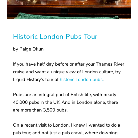
Historic London Pubs Tour
by Paige Okun
If you have half day before or after your Thames River
cruise and want a unique view of London culture, try
Liquid History’s tour of
historic London pubs
.
Pubs are an integral part of British life, with nearly
40,000 pubs in the UK. And in London alone, there
are more than 3,500 pubs.
On a recent visit to London, I knew I wanted to do a
pub tour; and not just a pub crawl, where downing