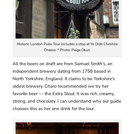
Historic London Pubs Tour includes a stop at Ye Olde Cheshire
Cheese. * Photo: Paige Okun
All the beers on draft are from Samuel Smith’s, an
independent brewery dating from 1758 based in
North Yorkshire, England. It claims to be Yorkshire's
oldest brewery. Charo recommended we try her
favorite beer — the Extra Stout. It was rich, creamy,
strong, and chocolaty. I can understand why our guide
chooses this as her one drink for the tour.