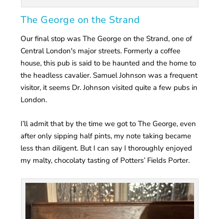
The George on the Strand
Our final stop was The George on the Strand, one of
Central London's major streets. Formerly a coffee
house, this pub is said to be haunted and the home to
the headless cavalier. Samuel Johnson was a frequent
visitor, it seems Dr. Johnson visited quite a few pubs in
London.
I’ll admit that by the time we got to The George, even
after only sipping half pints, my note taking became
less than diligent. But I can say I thoroughly enjoyed
my malty, chocolaty tasting of Potters’ Fields Porter.