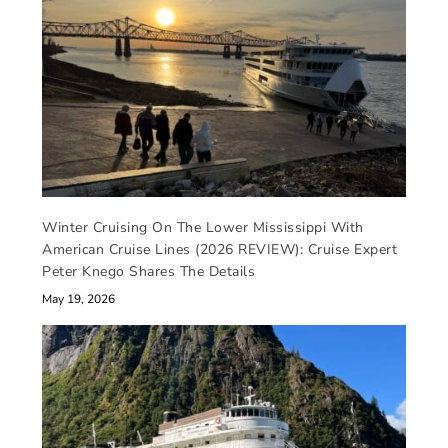
Winter Cruising On The Lower Mississippi With
American Cruise Lines (2026 REVIEW): Cruise Expert
Peter Knego Shares The Details
May 19, 2026