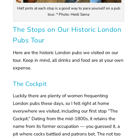
Half pints at each stop is a good way to pace yourself on a pub
tour. * Photo: Heidi Sarna
The Stops on Our Historic London
Pubs Tour
Here are the historic London pubs we visited on our
tour. Keep in mind, all drinks and food are at your own
expense.
The Cockpit
Luckily there are plenty of women frequenting
London pubs these days, so I felt right at home
everywhere we visited, including our first stop “The
Cockpit.” Dating from the mid-1800s, it retains the
name from its former occupation — you guessed it, a
pit where cocks battled and patrons bet. The not too