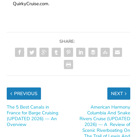
QuirkyCruise.com.
SHARE:
PREVIOUS
NEXT
The 5 Best Canals in
American Harmony
France for Barge Cruising
Columbia And Snake
(UPDATED 2026) — An
Rivers Cruise (UPDATED
Overview
2026) — A Review of
Scenic Riverboating On
The Trail of Lewis And