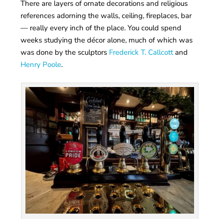
There are layers of ornate decorations and religious
references adorning the walls, ceiling, fireplaces, bar
— really every inch of the place. You could spend
weeks studying the décor alone, much of which was
was done by the sculptors
Frederick T. Callcott
and
Henry Poole
.