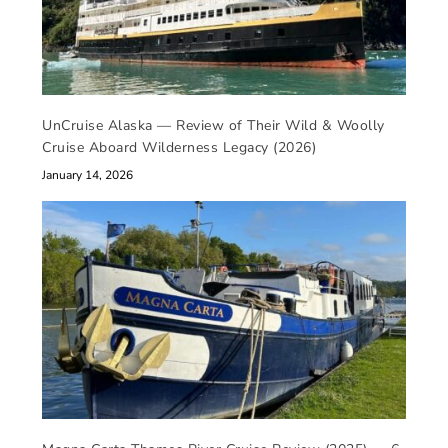
UnCruise Alaska — Review of Their Wild & Woolly
Cruise Aboard Wilderness Legacy (2026)
January 14, 2026