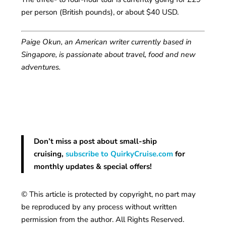
per person (British pounds), or about $40 USD.
Paige Okun, an American writer currently based in
Singapore, is passionate about travel, food and new
adventures.
Don’t miss a post about small-ship
cruising,
subscribe to QuirkyCruise.com
for
monthly updates & special offers!
© This article is protected by copyright, no part may
be reproduced by any process without written
permission from the author. All Rights Reserved.