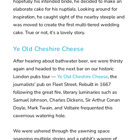
hopefully his intended bride, he decided to make an
elaborate cake for his nuptials. Looking around for
inspiration, he caught sight of the nearby steeple and
was moved to create the first multi-tiered wedding
cake. True or not, it’s a lovely story.
Ye Old Cheshire Cheese
After hearing about bathwater beer, we were thirsty
again and headed to the next bar on our historic
London pubs tour —
Ye Old Cheshire Cheese
, the
journalists' pub on Fleet Street. Rebuilt in 1667
following the great fire, literary luminaries such as
Samuel Johnson, Charles Dickens, Sir Arthur Conan
Doyle, Mark Twain, and Voltaire frequented this
cavernous watering hole.
We were ushered through the yawning space
spanning multiple stories and a rabbit’s warren of