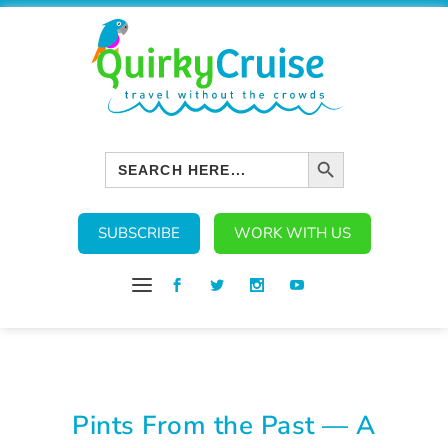
SEARCH BUTTON
Search
for:
SUBSCRIBE
WORK WITH US
Pints From the Past — A