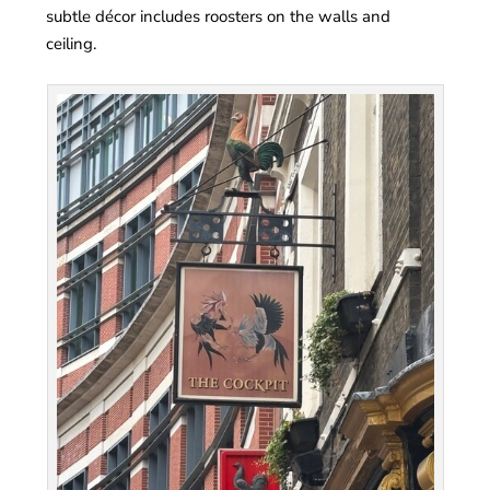
subtle décor includes roosters on the walls and
ceiling.