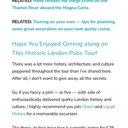
RELATED:
Heidi reviews her barge cruise on the
Thames River aboard the Magna Carta.
RELATED:
Touring on your own — tips for planning
some great excursions on your next quirky cruise.
Hope You Enjoyed Coming along on
This Historic London Pubs Tour!
There was a lot more history, architecture, and culture
peppered throughout the tour than I’ve shared here.
After all, I don’t want to give away all the secrets.
So, if you fancy a pint — or five — with side of
enthusiastically delivered quirky London history and
culture, I highly recommend you join
Charo
and
Liquid
History
for a memorable excursion.
The three- to four-hour tour is currently going for £29