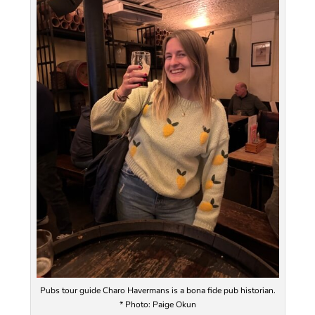
Pubs tour guide Charo Havermans is a bona fide pub historian.
* Photo: Paige Okun