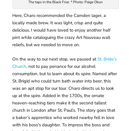
The taps in the Black Friar. * Photo: Paige Okun
Here, Charo recommended the Camden lager, a
locally made brew. It was light, crisp and quite
delicious. I would have loved to enjoy another half
pint while cataloguing the crazy Art Nouveau wall
reliefs, but we needed to move on.
On the way to our next stop, we paused at
St. Bride’s
Church
, not to pay penance for our alcohol
consumption, but to learn about its spire. Named after
St. Brigid who could turn bath water into beer, this
was an apt stop for our tour. Charo directs us to look
up at the spire. Added in the 1700s, the ornate
heaven-reaching tiers make it the second tallest
church in London after St. Paul’s. The story goes that
a baker’s apprentice who worked nearby fell in love
with his boss's daughter. To impress the boss and