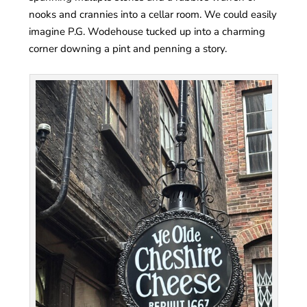
nooks and crannies into a cellar room. We could easily
imagine P.G. Wodehouse tucked up into a charming
corner downing a pint and penning a story.