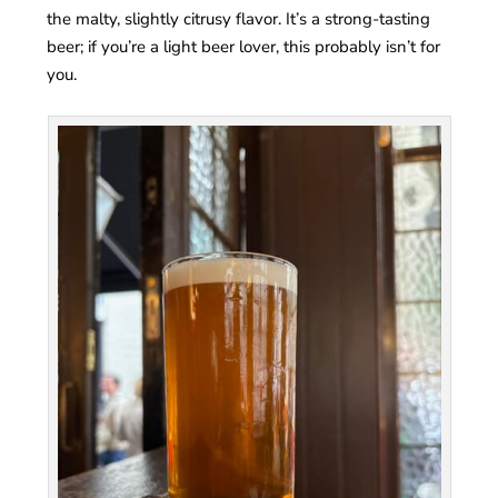
the malty, slightly citrusy flavor. It’s a strong-tasting
beer; if you’re a light beer lover, this probably isn’t for
you.