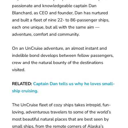
passionate and knowledgeable captain Dan
Blanchard, as CEO and founder, Dan has nurtured
and built a fleet of nine 22- to 86-passenger ships,
each one unique, but all with the same aim —
adventure, comfort and community.
On an UnCruise adventure, an almost instant and
indelible bond develops between fellow passengers,
crew and the natural bounty of the destinations
visited.
RELATED:
Captain Dan tells us why he loves small-
ship cruising.
The UnCruise fleet of cozy ships takes intrepid, fun-
loving, adventurous travelers to some of the world’s
most beautiful natural places that are best seen by
small ships, from the remote corners of Alaska’s