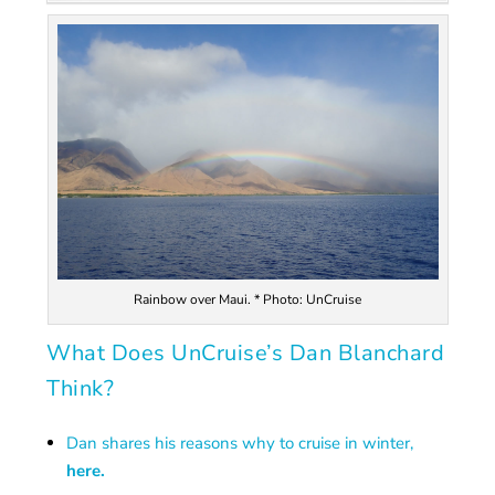
Rainbow over Maui. * Photo: UnCruise
What Does UnCruise’s Dan Blanchard
Think?
Dan shares his reasons why to cruise in winter,
here.