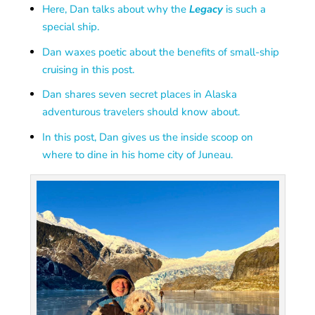
Here, Dan talks about why the
Legacy
is such a
special ship.
Dan waxes poetic about the benefits of small-ship
cruising in this post.
Dan shares seven secret places in Alaska
adventurous travelers should know about.
In this post, Dan gives us the inside scoop on
where to dine in his home city of Juneau.