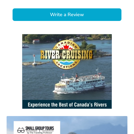
Write a Review