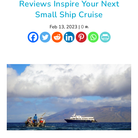
Reviews Inspire Your Next
Small Ship Cruise
Feb 13, 2023
|
0