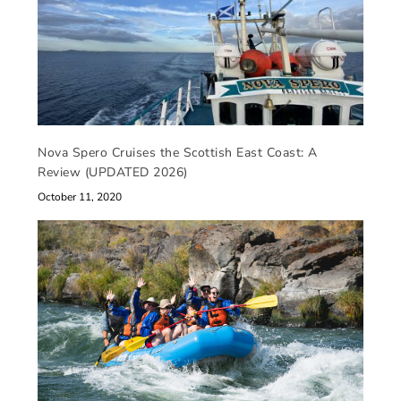
Nova Spero Cruises the Scottish East Coast: A
Review (UPDATED 2026)
October 11, 2020