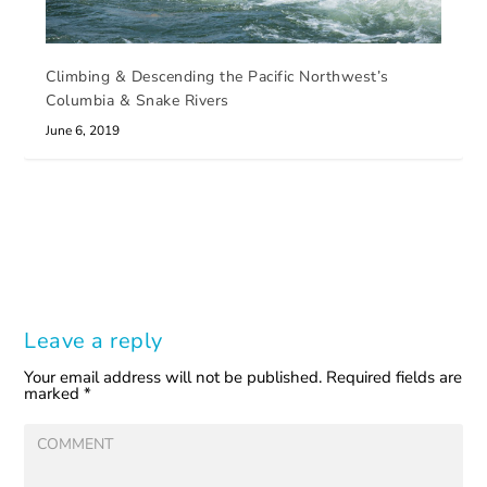
Climbing & Descending the Pacific Northwest’s
Columbia & Snake Rivers
June 6, 2019
Leave a reply
Your email address will not be published.
Required fields are
marked
*