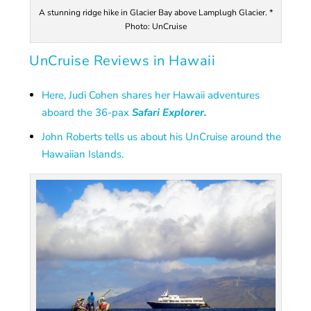
A stunning ridge hike in Glacier Bay above Lamplugh Glacier. *
Photo: UnCruise
UnCruise Reviews in Hawaii
Here, Judi Cohen shares her Hawaii adventures
aboard the 36-pax
Safari Explorer.
John Roberts tells us about his UnCruise around the
Hawaiian Islands.