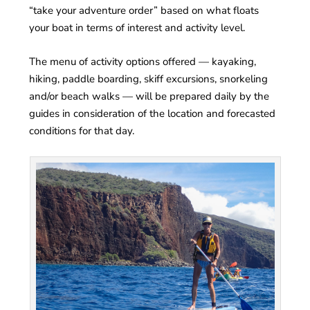
“take your adventure order” based on what floats
your boat in terms of interest and activity level.
The menu of activity options offered — kayaking,
hiking, paddle boarding, skiff excursions, snorkeling
and/or beach walks — will be prepared daily by the
guides in consideration of the location and forecasted
conditions for that day.