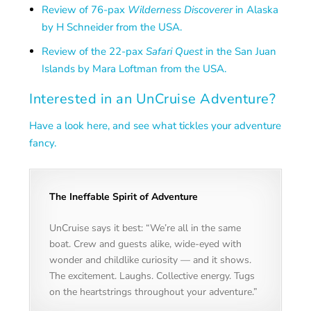
Review of 76-pax
Wilderness Discoverer
in Alaska
by H Schneider from the USA.
Review of the 22-pax
Safari Quest
in the San Juan
Islands by Mara Loftman from the USA.
Interested in an UnCruise Adventure?
Have a look here, and see what tickles your adventure
fancy.
The Ineffable Spirit of Adventure
UnCruise says it best: “We’re all in the same
boat. Crew and guests alike, wide-eyed with
wonder and childlike curiosity — and it shows.
The excitement. Laughs. Collective energy. Tugs
on the heartstrings throughout your adventure.”