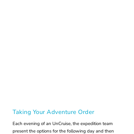
Taking Your Adventure Order
Each evening of an UnCruise, the expedition team
present the options for the following day and then