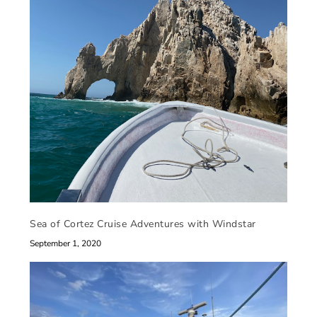
Sea of Cortez Cruise Adventures with Windstar
September 1, 2020