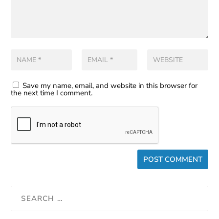
Save my name, email, and website in this browser for
the next time I comment.