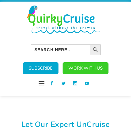
SEARCH BUTTON
Search
for:
SUBSCRIBE
WORK WITH US
Let Our Expert UnCruise