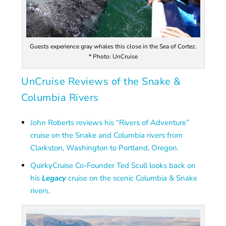
Guests experience gray whales this close in the Sea of Cortez.
* Photo: UnCruise
UnCruise Reviews of the Snake &
Columbia Rivers
John Roberts reviews his “Rivers of Adventure”
cruise on the Snake and Columbia rivers from
Clarkston, Washington to Portland, Oregon.
QuirkyCruise Co-Founder Ted Scull looks back on
his
Legacy
cruise on the scenic Columbia & Snake
rivers.