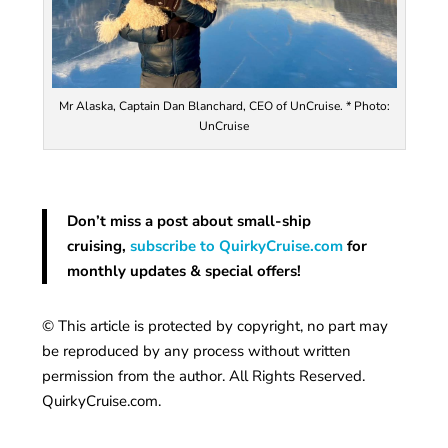
Mr Alaska, Captain Dan Blanchard, CEO of UnCruise. * Photo:
UnCruise
Don’t miss a post about small-ship
cruising,
subscribe to QuirkyCruise.com
for
monthly updates & special offers!
© This article is protected by copyright, no part may
be reproduced by any process without written
permission from the author. All Rights Reserved.
QuirkyCruise.com.