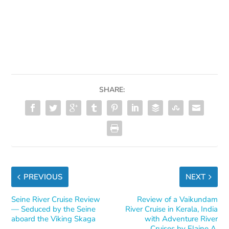
SHARE:
PREVIOUS
NEXT
Seine River Cruise Review
Review of a Vaikundam
— Seduced by the Seine
River Cruise in Kerala, India
aboard the Viking Skaga
with Adventure River
Cruises by Elaine A.