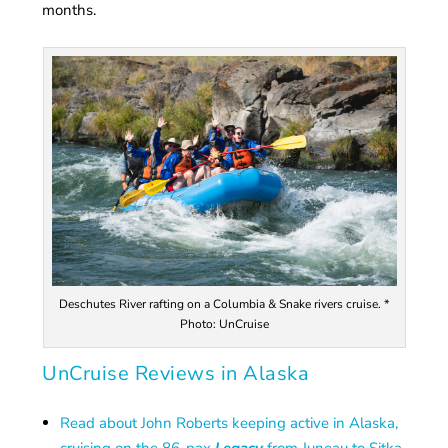
months.
Deschutes River rafting on a Columbia & Snake rivers cruise. *
Photo: UnCruise
UnCruise Reviews in Alaska
Read about John Roberts keeping active in Alaska,
cruising on the 86-pax
Legacy
from Juneau to Sitka.