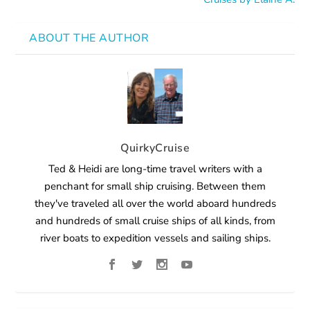
ABOUT THE AUTHOR
QuirkyCruise
Ted & Heidi are long-time travel writers with a
penchant for small ship cruising. Between them
they've traveled all over the world aboard hundreds
and hundreds of small cruise ships of all kinds, from
river boats to expedition vessels and sailing ships.