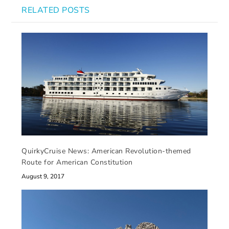
RELATED POSTS
QuirkyCruise News: American Revolution-themed
Route for American Constitution
August 9, 2017