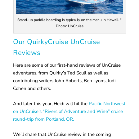
Stand-up paddle boarding is typically on the menu in Hawaii. *
Photo: UnCruise
Our QuirkyCruise UnCruise
Reviews
Here are some of our first-hand reviews of UnCruise
adventures, from Quirky’s Ted Scull as well as
contributing writers John Roberts, Ben Lyons, Judi
Cohen and others.
And later this year, Heidi will hit the
Pacific Northwest
on UnCruise's “Rivers of Adventure and Wine” cruise
round-trip from Portland, OR.
We’ll share that UnCruise review in the coming