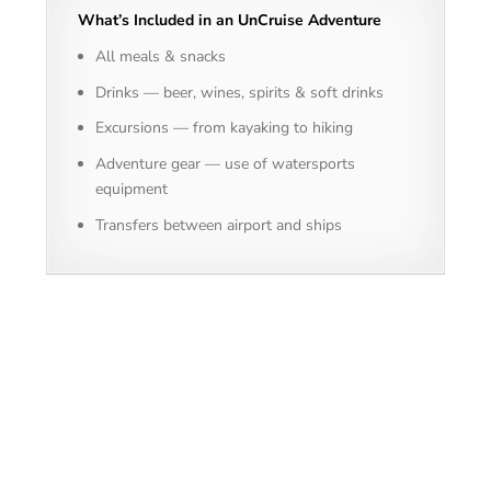
What’s Included in an UnCruise Adventure
All meals & snacks
Drinks — beer, wines, spirits & soft drinks
Excursions — from kayaking to hiking
Adventure gear — use of watersports
equipment
Transfers between airport and ships