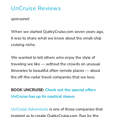
UnCruise Reviews
sponsored
When we started QuirkyCruise.com seven years ago,
it was to share what we knew about the small-ship
cruising niche.
We wanted to tell others who enjoy the style of
traveling we like — without the crowds on unusual
itineraries to beautiful often remote places — about
the off-the-radar travel companies that we love.
BOOK UNCRUISE:
Check out the special offers
UnCruise has up its nautical sleeve
.
UnCruise Adventures
is one of those companies that
inspired us to create QuirkyCruise.com. Run by the