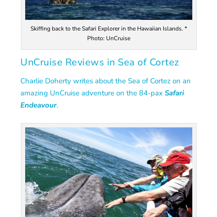
Skiffing back to the Safari Explorer in the Hawaiian Islands. *
Photo: UnCruise
UnCruise Reviews in Sea of Cortez
Charlie Doherty writes about the Sea of Cortez on an
amazing UnCruise adventure on the
84-pax
Safari
Endeavour
.