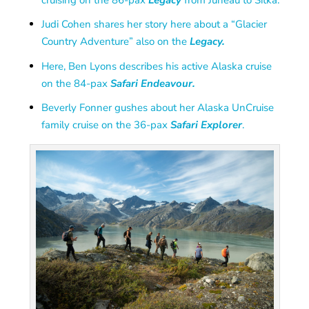
Judi Cohen shares her story here about a “Glacier
Country Adventure” also on the
Legacy.
Here, Ben Lyons describes his active Alaska cruise
on the 84-pax
Safari Endeavour.
Beverly Fonner gushes about her Alaska UnCruise
family cruise on the 36-pax
Safari Explorer
.