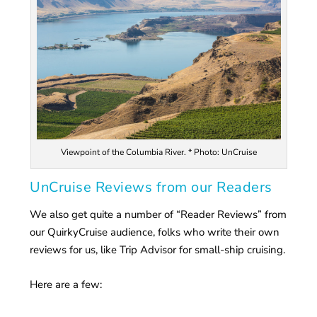
Viewpoint of the Columbia River. * Photo: UnCruise
UnCruise Reviews from our Readers
We also get quite a number of “Reader Reviews” from
our QuirkyCruise audience, folks who write their own
reviews for us, like Trip Advisor for small-ship cruising.
Here are a few: