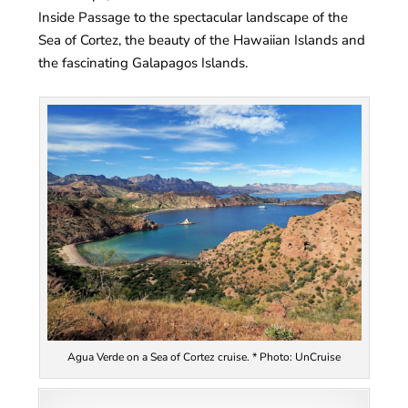
Inside Passage to the spectacular landscape of the
Sea of Cortez, the beauty of the Hawaiian Islands and
the fascinating Galapagos Islands.
Agua Verde on a Sea of Cortez cruise. * Photo: UnCruise