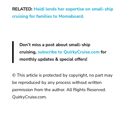
RELATED:
Heidi lends her expertise on small-ship
cruising for families to Momaboard.
Don’t miss a post about small-ship
cruising,
subscribe to QuirkyCruise.com
for
monthly updates & special offers!
© This article is protected by copyright, no part may
be reproduced by any process without written
permission from the author. All Rights Reserved.
QuirkyCruise.com.