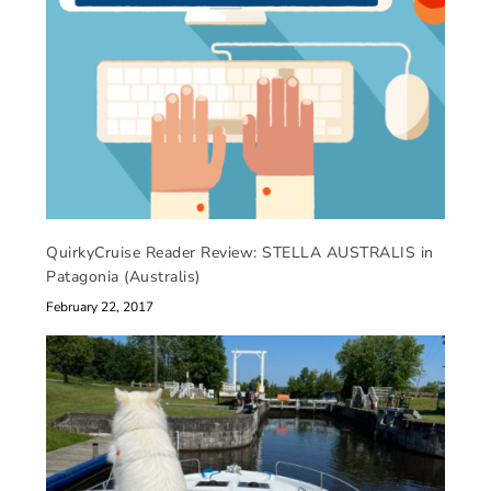
QuirkyCruise Reader Review: STELLA AUSTRALIS in
Patagonia (Australis)
February 22, 2017