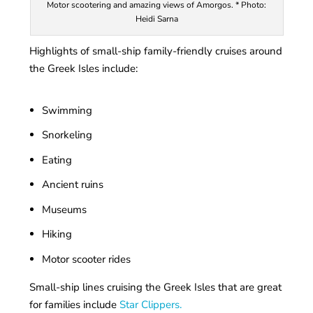
Motor scootering and amazing views of Amorgos. * Photo:
Heidi Sarna
Highlights of small-ship family-friendly cruises around
the Greek Isles include:
Swimming
Snorkeling
Eating
Ancient ruins
Museums
Hiking
Motor scooter rides
Small-ship lines cruising the Greek Isles that are great
for families include
Star Clippers.