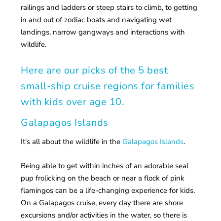
railings and ladders or steep stairs to climb, to getting
in and out of zodiac boats and navigating wet
landings, narrow gangways and interactions with
wildlife.
Here are our picks of the 5 best
small-ship cruise regions for families
with kids over age 10.
Galapagos Islands
It's all about the wildlife in the
Galapagos Islands
.
Being able to get within inches of an adorable seal
pup frolicking on the beach or near a flock of pink
flamingos can be a life-changing experience for kids.
On a Galapagos cruise, every day there are shore
excursions and/or activities in the water, so there is