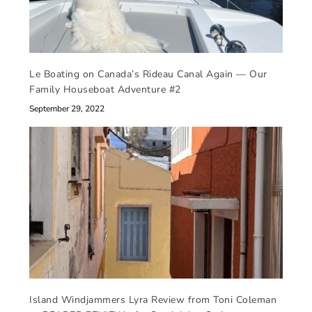
Le Boating on Canada’s Rideau Canal Again — Our
Family Houseboat Adventure #2
September 29, 2022
Island Windjammers Lyra Review from Toni Coleman