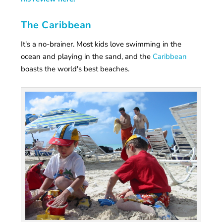
The Caribbean
It's a no-brainer. Most kids love swimming in the
ocean and playing in the sand, and the
Caribbean
boasts the world's best beaches.