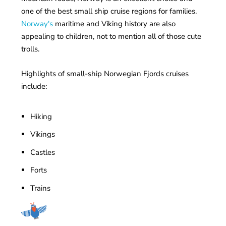
one of the best small ship cruise regions for families.
Norway's
maritime and Viking history are also
appealing to children, not to mention all of those cute
trolls.
Highlights of small-ship Norwegian Fjords cruises
include:
Hiking
Vikings
Castles
Forts
Trains