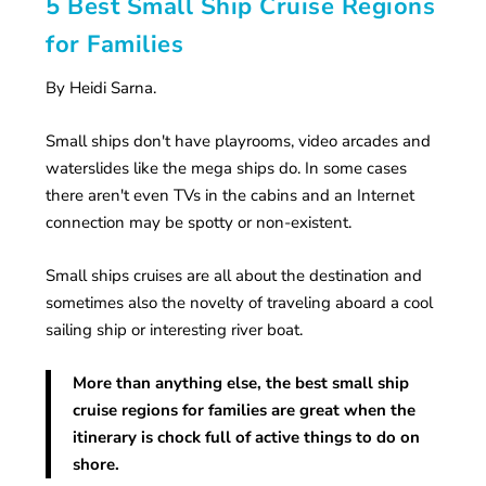
5 Best Small Ship Cruise Regions
for Families
By Heidi Sarna.
Small ships don't have playrooms, video arcades and
waterslides like the mega ships do. In some cases
there aren't even TVs in the cabins and an Internet
connection may be spotty or non-existent.
Small ships cruises are all about the destination and
sometimes also the novelty of traveling aboard a cool
sailing ship or interesting river boat.
More than anything else, the best small ship
cruise regions for families are great when the
itinerary is chock full of active things to do on
shore.