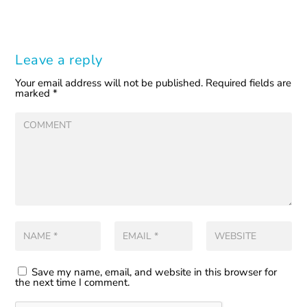
Leave a reply
Your email address will not be published.
Required fields are
marked
*
Save my name, email, and website in this browser for
the next time I comment.