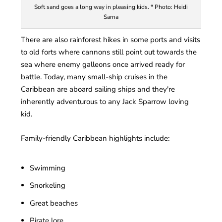
Soft sand goes a long way in pleasing kids. * Photo: Heidi
Sarna
There are also rainforest hikes in some ports and visits
to old forts where cannons still point out towards the
sea where enemy galleons once arrived ready for
battle. Today, many small-ship cruises in the
Caribbean are aboard sailing ships and they're
inherently adventurous to any Jack Sparrow loving
kid.
Family-friendly Caribbean highlights include:
Swimming
Snorkeling
Great beaches
Pirate lore