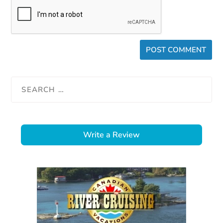
Write a Review