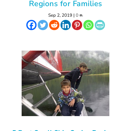
Regions for Families
Sep 2, 2019
|
0