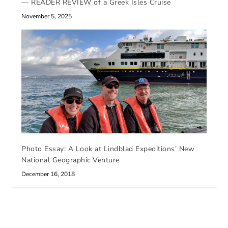
— READER REVIEW of a Greek Isles Cruise
November 5, 2025
Photo Essay: A Look at Lindblad Expeditions’ New
National Geographic Venture
December 16, 2018