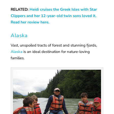
RELATED:
Heidi cruises the Greek Isles with Star
Clippers and her 12-year-old twin sons loved it.
Read her review here.
Alaska
Vast, unspoiled tracts of forest and stunning fjords,
Alaska
is an ideal destination for nature-loving
families.