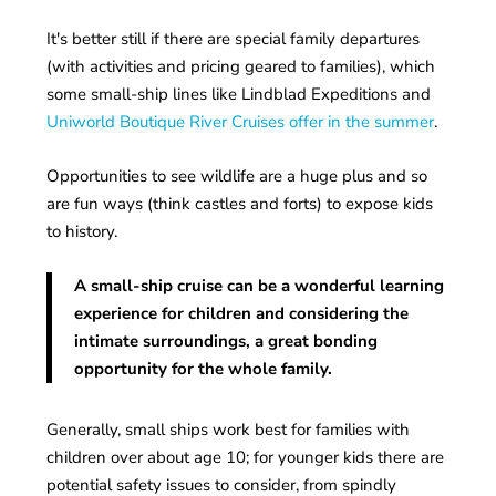
It's better still if there are special family departures
(with activities and pricing geared to families), which
some small-ship lines like Lindblad Expeditions and
Uniworld Boutique River Cruises offer in the summer
.
Opportunities to see wildlife are a huge plus and so
are fun ways (think castles and forts) to expose kids
to history.
A small-ship cruise can be a wonderful learning
experience for children and considering the
intimate surroundings, a great bonding
opportunity for the whole family.
Generally, small ships work best for families with
children over about age 10; for younger kids there are
potential safety issues to consider, from spindly