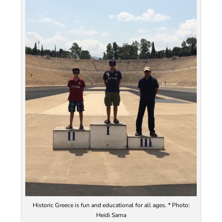
Historic Greece is fun and educational for all ages. * Photo:
Heidi Sarna