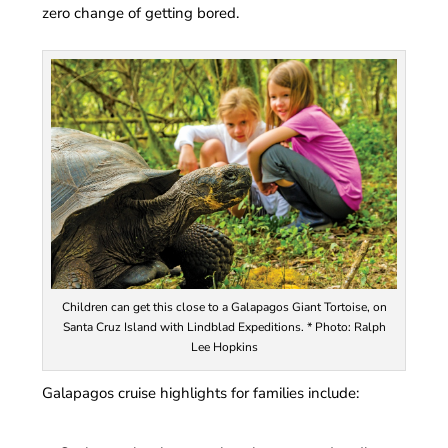
zero change of getting bored.
Children can get this close to a Galapagos Giant Tortoise, on
Santa Cruz Island with Lindblad Expeditions. * Photo: Ralph
Lee Hopkins
Galapagos cruise highlights for families include: