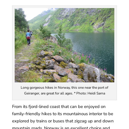
Long gorgeous hikes in Norway, this one near the port of
Geiranger, are great for all ages. * Photo: Heidi Sarna
From its fjord-lined coast that can be enjoyed on
family-friendly hikes to its mountainous interior to be
explored by trains or buses that zigzag up and down
mountain roads, Norway is an excellent choice and