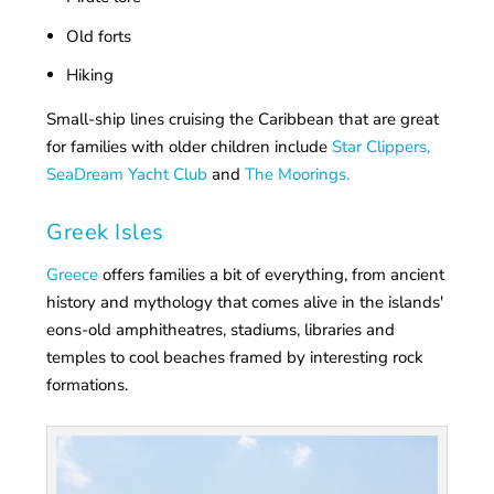
Old forts
Hiking
Small-ship lines cruising the Caribbean that are great
for families with older children include
Star Clippers,
SeaDream Yacht Club
and
The Moorings.
Greek Isles
Greece
offers families a bit of everything, from ancient
history and mythology that comes alive in the islands'
eons-old amphitheatres, stadiums, libraries and
temples to cool beaches framed by interesting rock
formations.