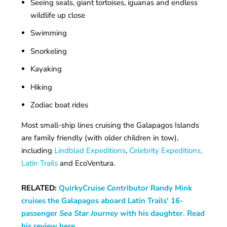
Seeing seals, giant tortoises, iguanas and endless
wildlife up close
Swimming
Snorkeling
Kayaking
Hiking
Zodiac boat rides
Most small-ship lines cruising the Galapagos Islands
are family friendly (with older children in tow),
including
Lindblad Expeditions
,
Celebrity Expeditions,
Latin Trails
and EcoVentura.
RELATED:
QuirkyCruise Contributor Randy Mink
cruises the Galapagos aboard Latin Trails' 16-
passenger
Sea Star Journey
with his daughter. Read
his review here.