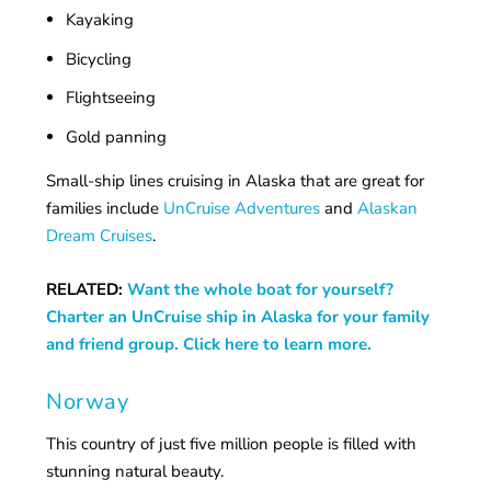
Kayaking
Bicycling
Flightseeing
Gold panning
Small-ship lines cruising in Alaska that are great for
families include
UnCruise Adventures
and
Alaskan
Dream Cruises
.
RELATED:
Want the whole boat for yourself?
Charter an UnCruise ship in Alaska for your family
and friend group. Click here to learn more.
Norway
This country of just five million people is filled with
stunning natural beauty.