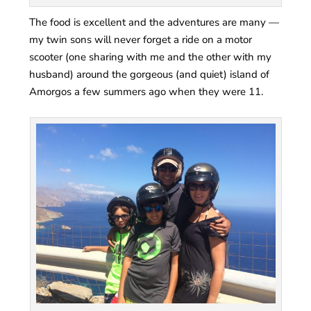
The food is excellent and the adventures are many —
my twin sons will never forget a ride on a motor
scooter (one sharing with me and the other with my
husband) around the gorgeous (and quiet) island of
Amorgos a few summers ago when they were 11.