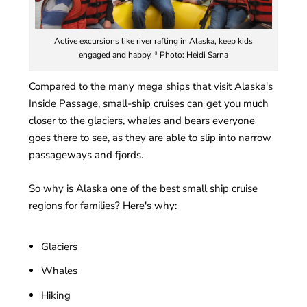
Active excursions like river rafting in Alaska, keep kids
engaged and happy. * Photo: Heidi Sarna
Compared to the many mega ships that visit Alaska's
Inside Passage, small-ship cruises can get you much
closer to the glaciers, whales and bears everyone
goes there to see, as they are able to slip into narrow
passageways and fjords.
So why is Alaska one of the best small ship cruise
regions for families? Here's why:
Glaciers
Whales
Hiking