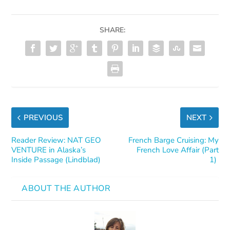
SHARE:
PREVIOUS
NEXT
Reader Review: NAT GEO
French Barge Cruising: My
VENTURE in Alaska’s
French Love Affair (Part
Inside Passage (Lindblad)
1)
ABOUT THE AUTHOR