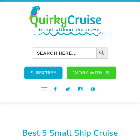
SEARCH BUTTON
Search
for:
SUBSCRIBE
WORK WITH US
Best 5 Small Ship Cruise