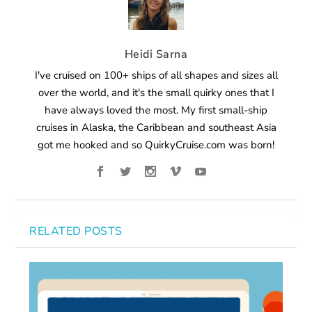
Heidi Sarna
I've cruised on 100+ ships of all shapes and sizes all
over the world, and it's the small quirky ones that I
have always loved the most. My first small-ship
cruises in Alaska, the Caribbean and southeast Asia
got me hooked and so QuirkyCruise.com was born!
RELATED POSTS