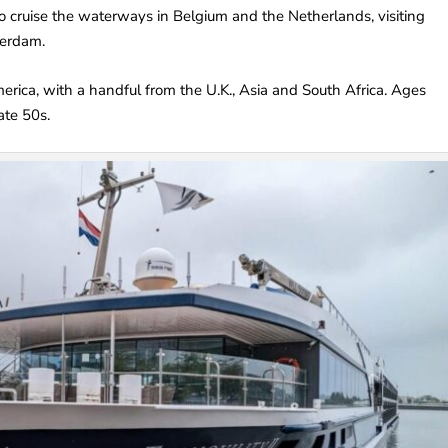
o cruise the waterways in Belgium and the Netherlands, visiting
terdam.
rica, with a handful from the U.K., Asia and South Africa. Ages
ate 50s.