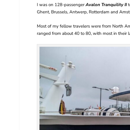
I was on 128-passenger
Avalon Tranquility II
t
Ghent, Brussels, Antwerp, Rotterdam and Ams
Most of my fellow travelers were from North Ame
ranged from about 40 to 80, with most in their l