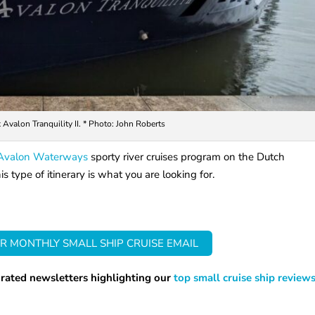
Avalon Tranquility II. * Photo: John Roberts
Avalon Waterways
sporty river cruises program on the Dutch
 type of itinerary is what you are looking for.
R MONTHLY SMALL SHIP CRUISE EMAIL
rated newsletters highlighting our
top small cruise ship review