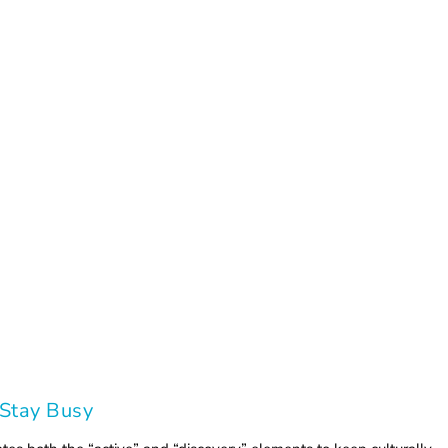
 Stay Busy