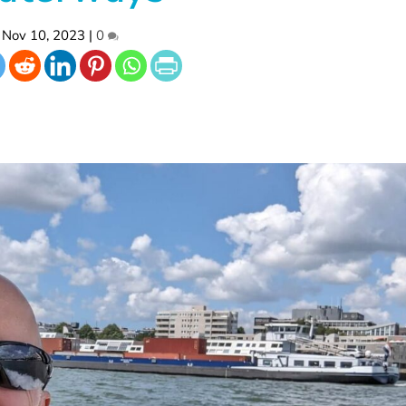
Nov 10, 2023
|
0