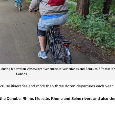
 during his Avalon Waterways river cruise in Netherlands and Belgium. * Photo: Jo
Roberts
 cruise itineraries and more than three dozen departures each year.
 the Danube, Rhine, Moselle, Rhone and Seine rivers and also th