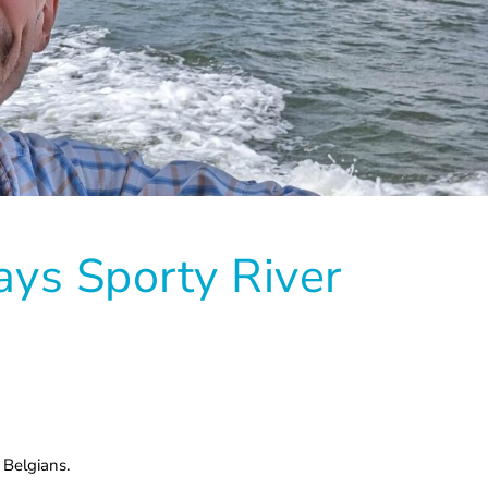
ys Sporty River
 Belgians.