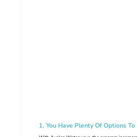
1. You Have Plenty Of Options To