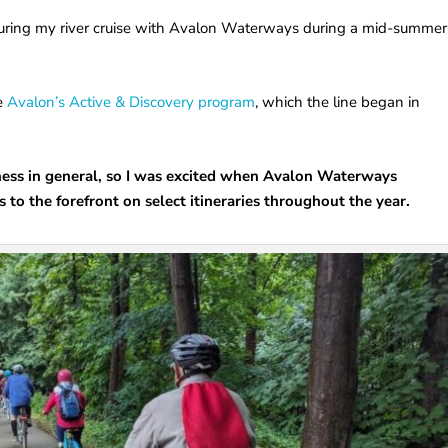
 during my river cruise with Avalon Waterways during a mid-summer
ce
Avalon’s Active & Discovery program
, which the line began in
itness in general, so I was excited when Avalon Waterways
to the forefront on select itineraries throughout the year.