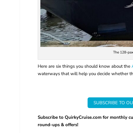
The 128-pax 
Here are six things you should know about the
waterways that will help you decide whether this
SUBSCRIBE TO OU
Subscribe to QuirkyCruise.com for monthly cu
round-ups & offers!