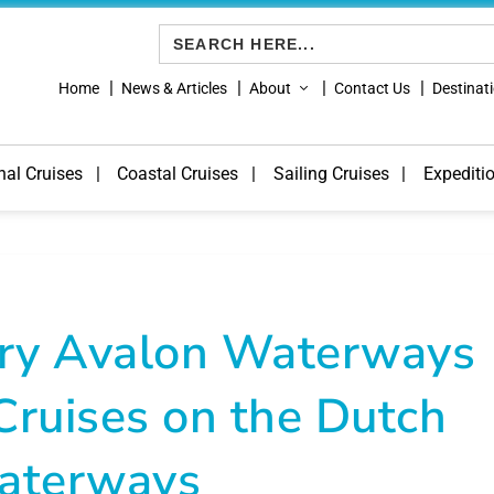
Search
for:
Home
News & Articles
About
Contact Us
Destinat
nal Cruises
Coastal Cruises
Sailing Cruises
Expediti
Try Avalon Waterways
Cruises on the Dutch
aterways