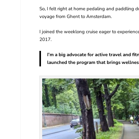
So, I felt right at home pedaling and paddling
voyage from Ghent to Amsterdam.
I joined the weeklong cruise eager to experien
2017.
I’m a big advocate for active travel and f
launched the program that brings wellness 