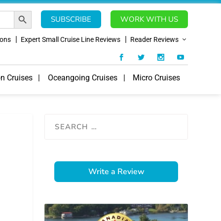
SEARCH BUTTON
SUBSCRIBE
WORK WITH US
ions
Expert Small Cruise Line Reviews
Reader Reviews
on Cruises
Oceangoing Cruises
Micro Cruises
Write a Review