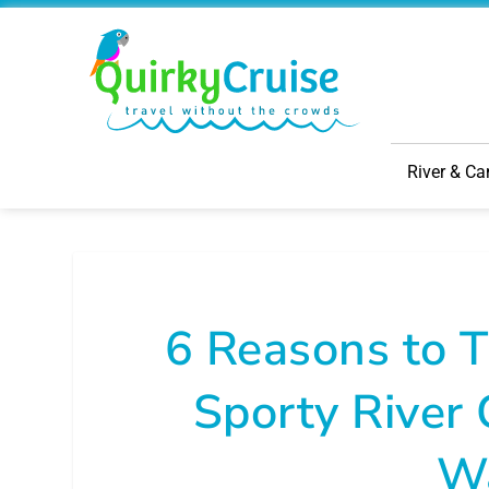
River & Ca
6 Reasons to 
Sporty River 
W