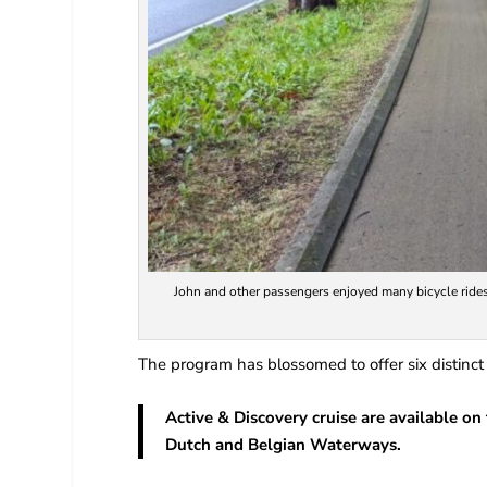
John and other passengers enjoyed many bicycle rides
The program has blossomed to offer six distinct
Active & Discovery cruise are available on
Dutch and Belgian Waterways.