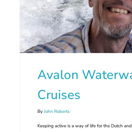
Avalon Waterwa
Cruises
By
John Roberts
Keeping active is a way of life for the Dutch and