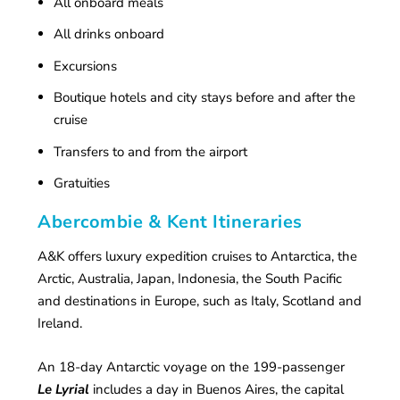
All onboard meals
All drinks onboard
Excursions
Boutique hotels and city stays before and after the
cruise
Transfers to and from the airport
Gratuities
Abercombie & Kent Itineraries
A&K offers luxury expedition cruises to Antarctica, the
Arctic, Australia, Japan, Indonesia, the South Pacific
and destinations in Europe, such as Italy, Scotland and
Ireland.
An 18-day Antarctic voyage on the 199-passenger
Le Lyrial
includes a day in Buenos Aires, the capital