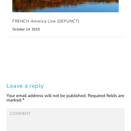
FRENCH America Line (DEFUNCT)
October 14, 2015
Leave a reply
Your email address will not be published.
Required fields are
marked
*