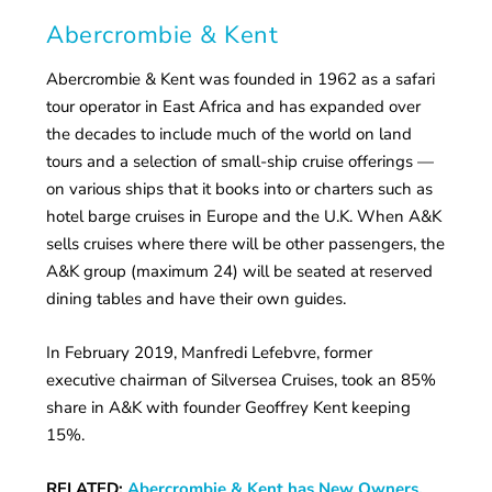
Abercrombie & Kent
Abercrombie & Kent was founded in 1962 as a safari
tour operator in East Africa and has expanded over
the decades to include much of the world on land
tours and a selection of small-ship cruise offerings —
on various ships that it books into or charters such as
hotel barge cruises in Europe and the U.K. When A&K
sells cruises where there will be other passengers, the
A&K group (maximum 24) will be seated at reserved
dining tables and have their own guides.
In February 2019, Manfredi Lefebvre, former
executive chairman of Silversea Cruises, took an 85%
share in A&K with founder Geoffrey Kent keeping
15%.
RELATED:
Abercrombie & Kent has New Owners,