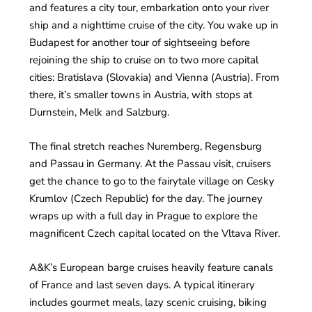
and features a city tour, embarkation onto your river
ship and a nighttime cruise of the city. You wake up in
Budapest for another tour of sightseeing before
rejoining the ship to cruise on to two more capital
cities: Bratislava (Slovakia) and Vienna (Austria). From
there, it’s smaller towns in Austria, with stops at
Durnstein, Melk and Salzburg.
The final stretch reaches Nuremberg, Regensburg
and Passau in Germany. At the Passau visit, cruisers
get the chance to go to the fairytale village on Cesky
Krumlov (Czech Republic) for the day. The journey
wraps up with a full day in Prague to explore the
magnificent Czech capital located on the Vltava River.
A&K’s European barge cruises heavily feature canals
of France and last seven days. A typical itinerary
includes gourmet meals, lazy scenic cruising, biking