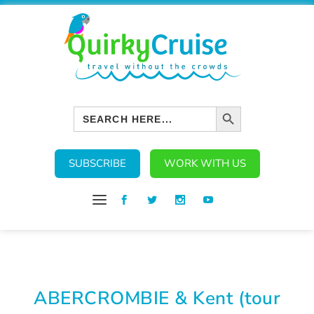
SEARCH BUTTON
Search
for:
SUBSCRIBE
WORK WITH US
ABERCROMBIE & Kent (tour