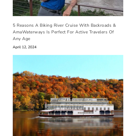
5 Reasons A Biking River Cruise With Backroads &
AmaWaterways Is Perfect For Active Travelers Of
Any Age
April 12, 2024