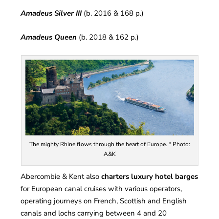
Amadeus Silver III
(b. 2016 & 168 p.)
Amadeus Queen
(b. 2018 & 162 p.)
The mighty Rhine flows through the heart of Europe. * Photo:
A&K
Abercombie & Kent also
charters luxury hotel barges
for European canal cruises with various operators,
operating journeys on French, Scottish and English
canals and lochs carrying between 4 and 20