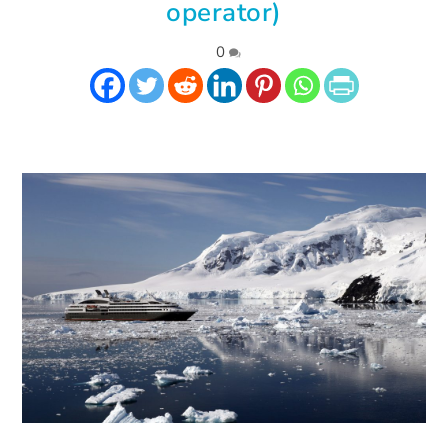
operator)
|
0