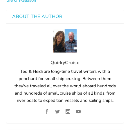
the Off-Season
ABOUT THE AUTHOR
QuirkyCruise
Ted & Heidi are long-time travel writers with a
penchant for small ship cruising. Between them
they've traveled all over the world aboard hundreds
and hundreds of small cruise ships of all kinds, from
river boats to expedition vessels and sailing ships.