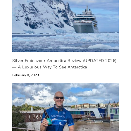
Silver Endeavour Antarctica Review (UPDATED 2026)
— A Luxurious Way To See Antarctica
February 8, 2023