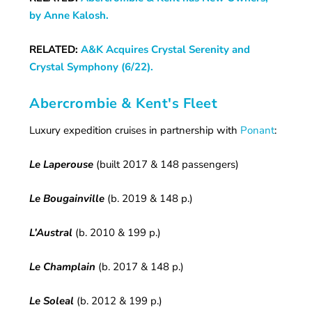
by Anne Kalosh.
RELATED:
A&K Acquires Crystal Serenity and
Crystal Symphony (6/22).
Abercrombie & Kent's Fleet
Luxury expedition cruises in partnership with
Ponant
:
Le Laperouse
(built 2017 & 148 passengers)
Le Bougainville
(b. 2019 & 148 p.)
L’Austral
(b. 2010 & 199 p.)
Le Champlain
(b. 2017 & 148 p.)
Le Soleal
(b. 2012 & 199 p.)