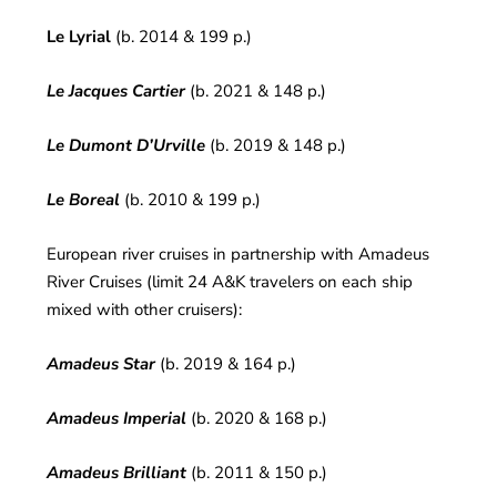
Le Lyrial
(b. 2014 & 199 p.)
Le Jacques Cartier
(b. 2021 & 148 p.)
Le Dumont D’Urville
(b. 2019 & 148 p.)
Le Boreal
(b. 2010 & 199 p.)
European river cruises in partnership with Amadeus
River Cruises (limit 24 A&K travelers on each ship
mixed with other cruisers):
Amadeus Star
(b. 2019 & 164 p.)
Amadeus Imperial
(b. 2020 & 168 p.)
Amadeus Brilliant
(b. 2011 & 150 p.)