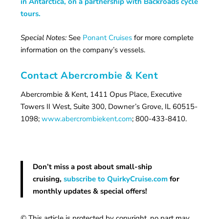
in Antarctica, on a partnership with Backroads cycle
tours.
Special Notes:
See
Ponant Cruises
for more complete
information on the company’s vessels.
Contact Abercrombie & Kent
Abercrombie & Kent, 1411 Opus Place, Executive
Towers II West, Suite 300, Downer’s Grove, IL 60515-
1098;
www.abercrombiekent.com
; 800-433-8410.
Don’t miss a post about small-ship
cruising,
subscribe to QuirkyCruise.com
for
monthly updates & special offers!
© This article is protected by copyright, no part may