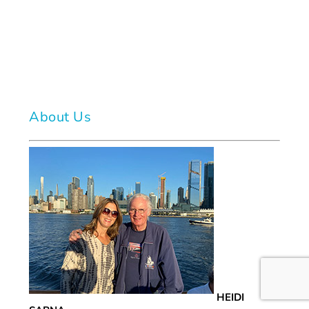
About Us
HEIDI