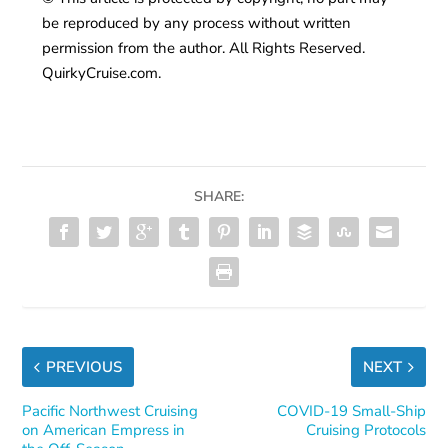
be reproduced by any process without written
permission from the author. All Rights Reserved.
QuirkyCruise.com.
SHARE:
PREVIOUS
NEXT
Pacific Northwest Cruising
COVID-19 Small-Ship
on American Empress in
Cruising Protocols