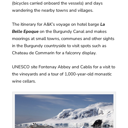
(bicycles carried onboard the vessels) and days
wandering the nearby towns and villages.
The itinerary for A&K’s voyage on hotel barge
La
Belle Epoque
on the Burgundy Canal and makes
moorings at small towns, communes and other sights
in the Burgundy countryside to visit spots such as
Chateau de Commarin for a falconry display.
UNESCO site Fontenay Abbey and Cablis for a visit to
the vineyards and a tour of 1,000-year-old monastic
wine cellars.