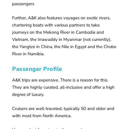
passengers
Further, A&K also features voyages on exotic rivers,
chartering boats with various partners to take
journeys on the Mekong River in Cambodia and
Vietnam, the Irrawaddy in Myanmar (not currently),
the Yangtze in China, the Nile in Egypt and the Chobe
River in Namibia.
Passenger Profile
A&K trips are expensive. There is a reason for this.
They are highly curated, all-inclusive and offer a high
degree of luxury.
Cruisers are well-traveled, typically 50 and older and
with most from North America.