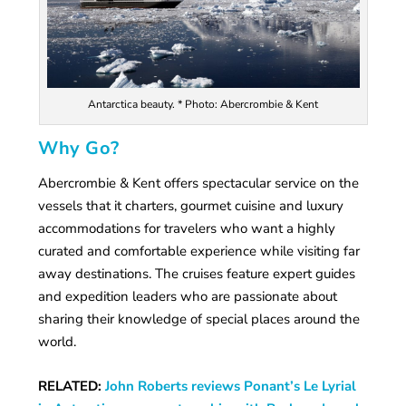
Antarctica beauty. * Photo: Abercrombie & Kent
Why Go?
Abercrombie & Kent offers spectacular service on the
vessels that it charters, gourmet cuisine and luxury
accommodations for travelers who want a highly
curated and comfortable experience while visiting far
away destinations. The cruises feature expert guides
and expedition leaders who are passionate about
sharing their knowledge of special places around the
world.
RELATED:
John Roberts reviews Ponant’s Le Lyrial