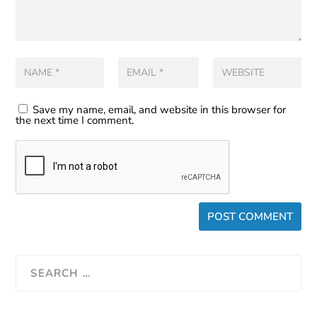
Save my name, email, and website in this browser for
the next time I comment.