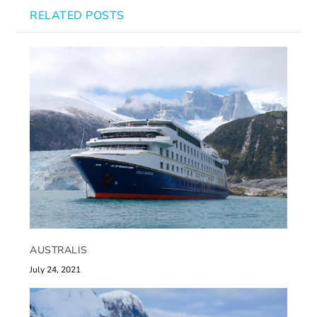
RELATED POSTS
AUSTRALIS
July 24, 2021