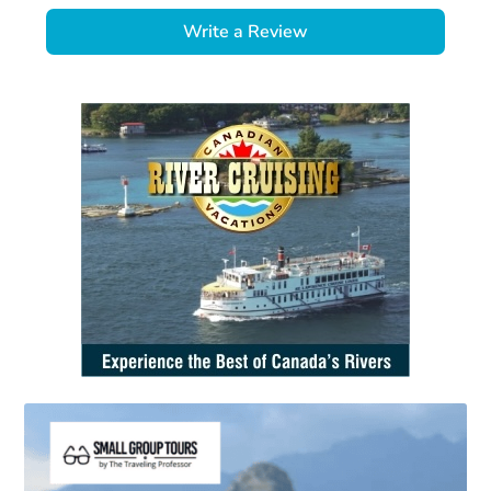
Write a Review