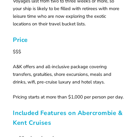
Voyages last from two to three weeks or more, so
your ship is likely to be filled with retirees with more
leisure time who are now exploring the exotic
locations on their travel bucket lists.
Price
$$$
A&K offers and all-inclusive package covering
transfers, gratuities, shore excursions, meals and
drinks, wifi, pre-cruise luxury and hotel stays.
Pricing starts at more than $1,000 per person per day.
Included Features on Abercrombie &
Kent Cruises