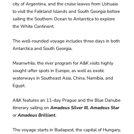
city of Argentina, and the cruise leaves from Ushuaia
to visit the Falkland Islands and South Georgia before
sailing the Southern Ocean to Antarctica to explore
the White Continent.
The well-rounded voyage includes three days in both
Antarctica and South Georgia.
Meanwhile, the river program for A&K visits highly
sought-after spots in Europe, as well as exotic
waterways in Southeast Asia, China, Namibia, and
Egypt.
A&K features an 11-day Prague and the Blue Danube
itinerary sailing on
Amadeus Silver III, Amadeus Star
or
Amadeus Brilliant.
The voyage starts in Budapest, the capital of Hungary,