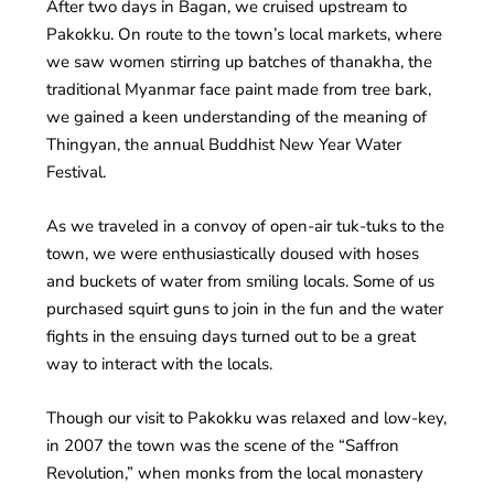
After two days in Bagan, we cruised upstream to
Pakokku. On route to the town’s local markets, where
we saw women stirring up batches of thanakha, the
traditional Myanmar face paint made from tree bark,
we gained a keen understanding of the meaning of
Thingyan, the annual Buddhist New Year Water
Festival.
As we traveled in a convoy of open-air tuk-tuks to the
town, we were enthusiastically doused with hoses
and buckets of water from smiling locals. Some of us
purchased squirt guns to join in the fun and the water
fights in the ensuing days turned out to be a great
way to interact with the locals.
Though our visit to Pakokku was relaxed and low-key,
in 2007 the town was the scene of the “Saffron
Revolution,” when monks from the local monastery