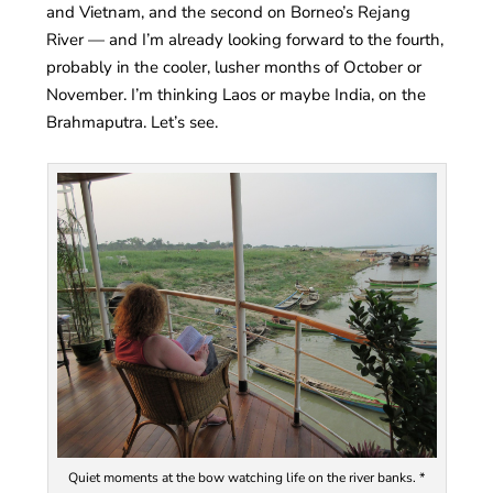
and Vietnam, and the second on Borneo’s Rejang
River — and I’m already looking forward to the fourth,
probably in the cooler, lusher months of October or
November. I’m thinking Laos or maybe India, on the
Brahmaputra. Let’s see.
Quiet moments at the bow watching life on the river banks. *