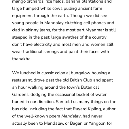
mango orchards, rice fields, banana plantations and
large humped white cows pulling ancient farm
equipment through the earth. Though we did see
young people in Mandalay clutching cell phones and
clad in skinny jeans, for the most part Myanmar is still
steeped in the past; large swathes of the country
don’t have electricity and most men and women still
wear traditional sarongs and paint their faces with
thanakha.
We lunched in classic colonial bungalow housing a
restaurant, drove past the old British Club and spent
an hour walking around the town’s Botanical
Gardens, dodging the occasional bucket of water
hurled in our direction. San told us many things on the
bus ride, including the fact that Ruyard Kipling, author
of the well-known poem
Mandalay
, had never
actually been to Mandalay, or Bagan or Yangoon for