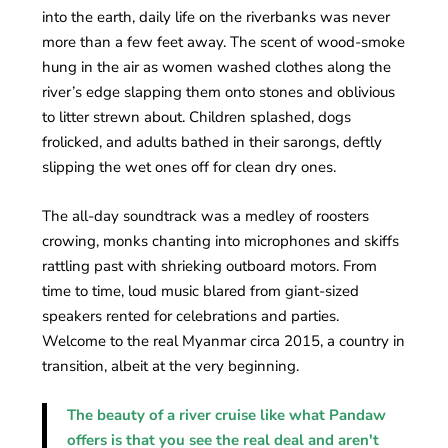
into the earth, daily life on the riverbanks was never
more than a few feet away. The scent of wood-smoke
hung in the air as women washed clothes along the
river’s edge slapping them onto stones and oblivious
to litter strewn about. Children splashed, dogs
frolicked, and adults bathed in their sarongs, deftly
slipping the wet ones off for clean dry ones.
The all-day soundtrack was a medley of roosters
crowing, monks chanting into microphones and skiffs
rattling past with shrieking outboard motors. From
time to time, loud music blared from giant-sized
speakers rented for celebrations and parties.
Welcome to the real Myanmar circa 2015, a country in
transition, albeit at the very beginning.
The beauty of a river cruise like what Pandaw
offers is that you see the real deal and aren't