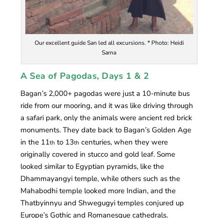
Our excellent guide San led all excursions. * Photo: Heidi
Sarna
A Sea of Pagodas, Days 1 & 2
Bagan’s 2,000+ pagodas were just a 10-minute bus
ride from our mooring, and it was like driving through
a safari park, only the animals were ancient red brick
monuments. They date back to Bagan’s Golden Age
in the 11
to 13
centuries, when they were
th
th
originally covered in stucco and gold leaf. Some
looked similar to Egyptian pyramids, like the
Dhammayangyi temple, while others such as the
Mahabodhi temple looked more Indian, and the
Thatbyinnyu and Shwegugyi temples conjured up
Europe’s Gothic and Romanesque cathedrals.