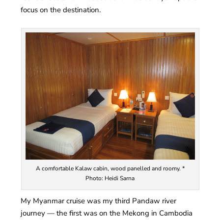
focus on the destination.
A comfortable Kalaw cabin, wood panelled and roomy. *
Photo: Heidi Sarna
My Myanmar cruise was my third Pandaw river
journey — the first was on the Mekong in Cambodia