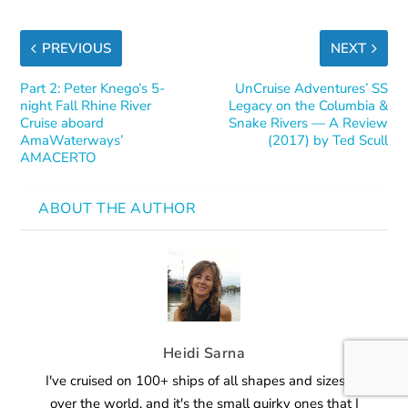
PREVIOUS
NEXT
Part 2: Peter Knego’s 5-
UnCruise Adventures’ SS
night Fall Rhine River
Legacy on the Columbia &
Cruise aboard
Snake Rivers — A Review
AmaWaterways’
(2017) by Ted Scull
AMACERTO
ABOUT THE AUTHOR
Heidi Sarna
I've cruised on 100+ ships of all shapes and sizes all
over the world, and it's the small quirky ones that I