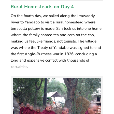
Rural Homesteads on Day 4
On the fourth day, we sailed along the Irrawaddy
River to Yandabo to visit a rural homestead where
terracotta pottery is made. San took us into one home
where the family shared tea and corn on the cob,
making us feel like friends, not tourists. The village
was where the Treaty of Yandabo was signed to end
the first Anglo-Burmese war in 1826, concluding a
long and expensive conflict with thousands of
casualties.