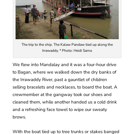
The trip to the ship. The Kalaw Pandaw tied up along the
Irrawaddy. * Photo: Heidi Sarna
We flew into Mandalay and it was a four-hour drive
to Bagan, where we walked down the dry banks of
the Irrawaddy River, past a gauntlet of children
selling bracelets and necklaces, to board the boat. A
crewmember at the gangway took our shoes and
cleaned them, while another handed us a cold drink
and a refreshing face towel to wipe our sweaty
brows.
With the boat tied up to tree trunks or stakes banged