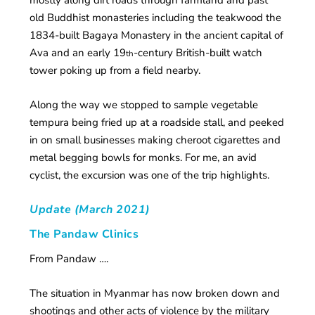
mostly along dirt roads through farmland and past
old Buddhist monasteries including the teakwood the
1834-built Bagaya Monastery in the ancient capital of
Ava and an early 19
-century British-built watch
th
tower poking up from a field nearby.
Along the way we stopped to sample vegetable
tempura being fried up at a roadside stall, and peeked
in on small businesses making cheroot cigarettes and
metal begging bowls for monks. For me, an avid
cyclist, the excursion was one of the trip highlights.
Update (March 2021)
The Pandaw Clinics
From Pandaw ….
The situation in Myanmar has now broken down and
shootings and other acts of violence by the military