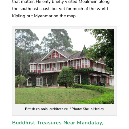
that matter. He only briefly visited Moulmein along
the southeast coast, but yet for much of the world
Kipling put Myanmar on the map.
British colonial architecture. * Photo: Sheila Healey
Buddhist Treasures Near Mandalay,