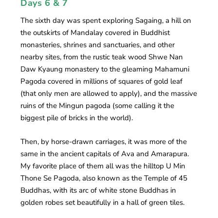
Days 6 & 7
The sixth day was spent exploring Sagaing, a hill on
the outskirts of Mandalay covered in Buddhist
monasteries, shrines and sanctuaries, and other
nearby sites, from the rustic teak wood Shwe Nan
Daw Kyaung monastery to the gleaming Mahamuni
Pagoda covered in millions of squares of gold leaf
(that only men are allowed to apply), and the massive
ruins of the Mingun pagoda (some calling it the
biggest pile of bricks in the world).
Then, by horse-drawn carriages, it was more of the
same in the ancient capitals of Ava and Amarapura.
My favorite place of them all was the hilltop U Min
Thone Se Pagoda, also known as the Temple of 45
Buddhas, with its arc of white stone Buddhas in
golden robes set beautifully in a hall of green tiles.