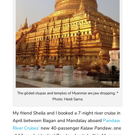
The gilded stupas and temples of Myanmar are jaw dropping. *
Photo: Heidi Sarna
My friend Sheila and I booked a 7-night river cruise in
April between Bagan and Mandalay aboard
Pandaw
River Cruises’
new 40-passenger
Kalaw Pandaw
, one