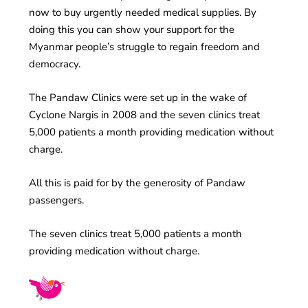
now to buy urgently needed medical supplies. By
doing this you can show your support for the
Myanmar people’s struggle to regain freedom and
democracy.
The Pandaw Clinics were set up in the wake of
Cyclone Nargis in 2008 and the seven clinics treat
5,000 patients a month providing medication without
charge.
All this is paid for by the generosity of Pandaw
passengers.
The seven clinics treat 5,000 patients a month
providing medication without charge.