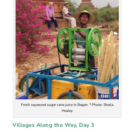
Fresh squeezed sugar cane juice in Bagan. * Photo: Sheila
Healey
Villages Along the Way,
Day 3