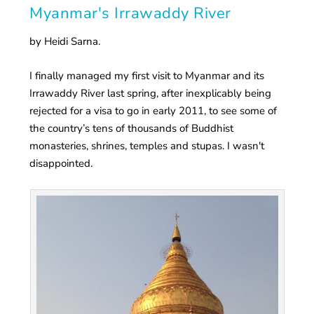
Myanmar's Irrawaddy River
by Heidi Sarna.
I finally managed my first visit to Myanmar and its
Irrawaddy River last spring, after inexplicably being
rejected for a visa to go in early 2011, to see some of
the country’s tens of thousands of Buddhist
monasteries, shrines, temples and stupas. I wasn't
disappointed.