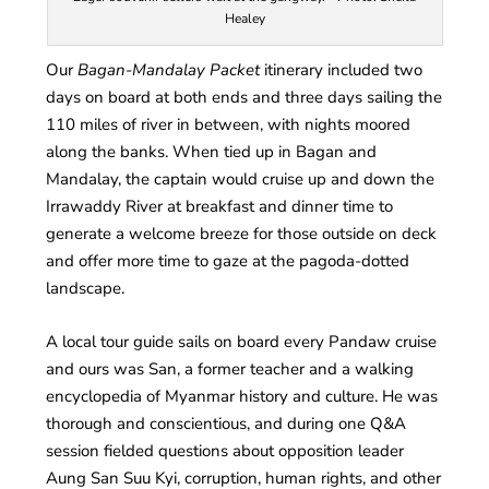
Healey
Our
Bagan-Mandalay Packet
itinerary included two
days on board at both ends and three days sailing the
110 miles of river in between, with nights moored
along the banks. When tied up in Bagan and
Mandalay, the captain would cruise up and down the
Irrawaddy River at breakfast and dinner time to
generate a welcome breeze for those outside on deck
and offer more time to gaze at the pagoda-dotted
landscape.
A local tour guide sails on board every Pandaw cruise
and ours was San, a former teacher and a walking
encyclopedia of Myanmar history and culture. He was
thorough and conscientious, and during one Q&A
session fielded questions about opposition leader
Aung San Suu Kyi, corruption, human rights, and other