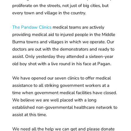
proliferate on the streets, not just of big cities, but
every town and village in the country.
The Pandaw Clinics
medical teams are actively
providing medical aid to injured people in the Middle
Burma towns and villages in which we operate. Our
doctors are out with the demonstrators and ready to
assist. Only yesterday they attended a sixteen-year
old boy shot with a live round in his face at Pagan.
We have opened our seven clinics to offer medical
assistance to all striking government workers at a
time when government medical facilities have closed.
We believe we are well placed with a long
established non-governmental healthcare network to
assist at this time.
We need all the help we can get and please donate