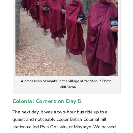
A procession of monks in the village of Yandabo. * Photo:
Heidi Sarna
Colonial Corners on Day 5
The next day, it was a two-hour bus ride up to a
quaint and noticeably cooler British Colonial hill
station called Pyin Oo Lwin, or Maymyo. We passed