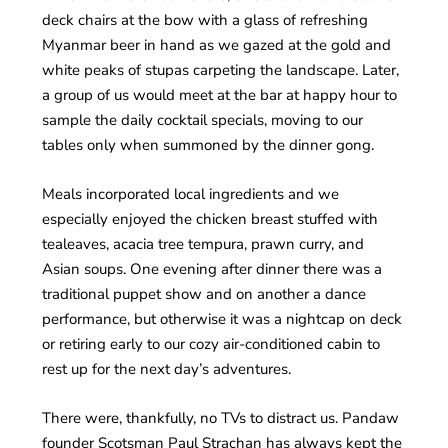
deck chairs at the bow with a glass of refreshing
Myanmar beer in hand as we gazed at the gold and
white peaks of stupas carpeting the landscape. Later,
a group of us would meet at the bar at happy hour to
sample the daily cocktail specials, moving to our
tables only when summoned by the dinner gong.
Meals incorporated local ingredients and we
especially enjoyed the chicken breast stuffed with
tealeaves, acacia tree tempura, prawn curry, and
Asian soups. One evening after dinner there was a
traditional puppet show and on another a dance
performance, but otherwise it was a nightcap on deck
or retiring early to our cozy air-conditioned cabin to
rest up for the next day’s adventures.
There were, thankfully, no TVs to distract us. Pandaw
founder Scotsman Paul Strachan has always kept the