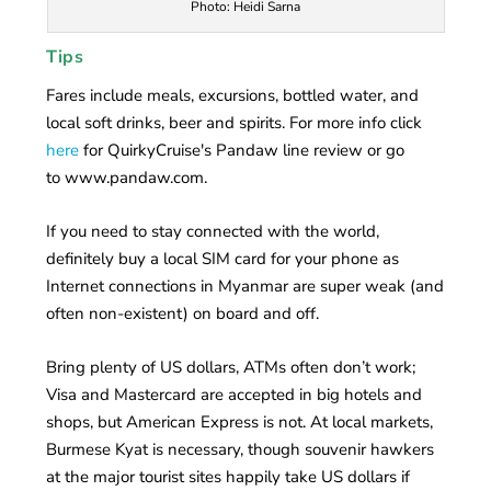
Photo: Heidi Sarna
Tips
Fares include meals, excursions, bottled water, and
local soft drinks, beer and spirits. For more info click
here
for QuirkyCruise's Pandaw line review or go
to www.pandaw.com.
If you need to stay connected with the world,
definitely buy a local SIM card for your phone as
Internet connections in Myanmar are super weak (and
often non-existent) on board and off.
Bring plenty of US dollars, ATMs often don’t work;
Visa and Mastercard are accepted in big hotels and
shops, but American Express is not. At local markets,
Burmese Kyat is necessary, though souvenir hawkers
at the major tourist sites happily take US dollars if