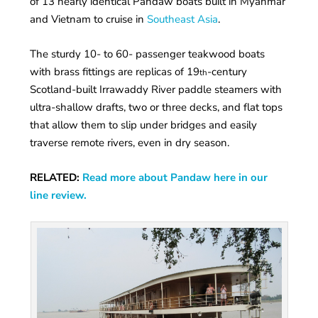
of 13 nearly identical Pandaw boats built in Myanmar
and Vietnam to cruise in
Southeast Asia
.
The sturdy 10- to 60- passenger teakwood boats
with brass fittings are replicas of 19
-century
th
Scotland-built Irrawaddy River paddle steamers with
ultra-shallow drafts, two or three decks, and flat tops
that allow them to slip under bridges and easily
traverse remote rivers, even in dry season.
RELATED:
Read more about Pandaw here in our
line review.