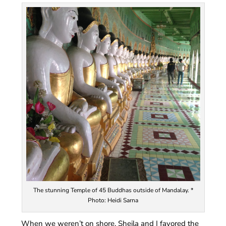
The stunning Temple of 45 Buddhas outside of Mandalay. *
Photo: Heidi Sarna
When we weren’t on shore, Sheila and I favored the