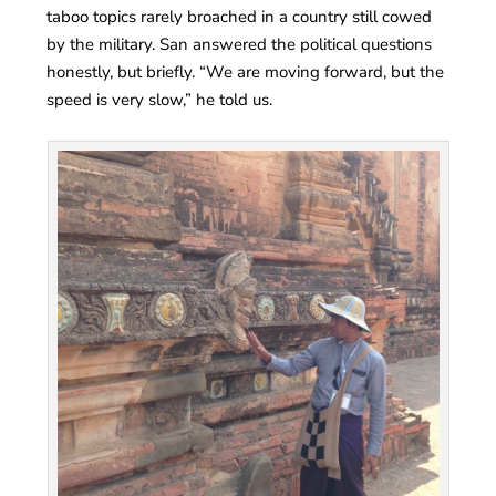
taboo topics rarely broached in a country still cowed
by the military. San answered the political questions
honestly, but briefly. “We are moving forward, but the
speed is very slow,” he told us.