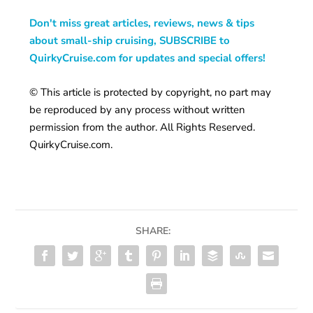
Don't miss great articles, reviews, news & tips
about small-ship cruising, SUBSCRIBE to
QuirkyCruise.com for updates and special offers!
© This article is protected by copyright, no part may
be reproduced by any process without written
permission from the author. All Rights Reserved.
QuirkyCruise.com.
SHARE: