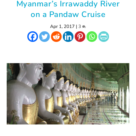
Myanmar’s Irrawaddy River
on a Pandaw Cruise
Apr 1, 2017
|
3