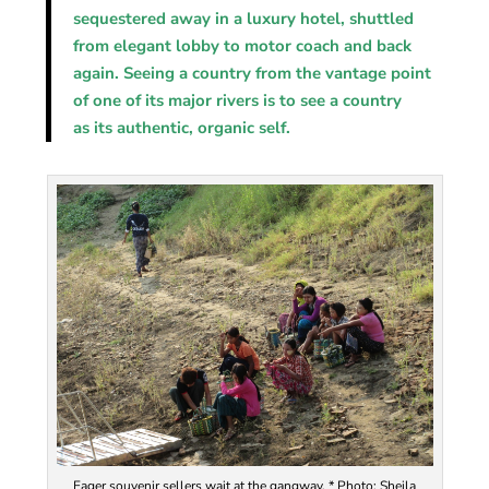
sequestered away in a luxury hotel, shuttled
from elegant lobby to motor coach and back
again. Seeing a country from the vantage point
of one of its major rivers is to see a country
as its authentic, organic self.
Eager souvenir sellers wait at the gangway. * Photo: Sheila