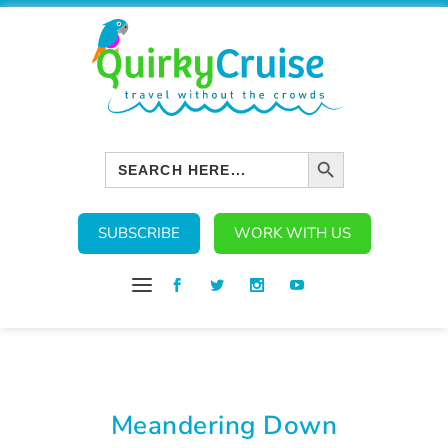
SEARCH BUTTON
Search
for:
SUBSCRIBE
WORK WITH US
Meandering Down