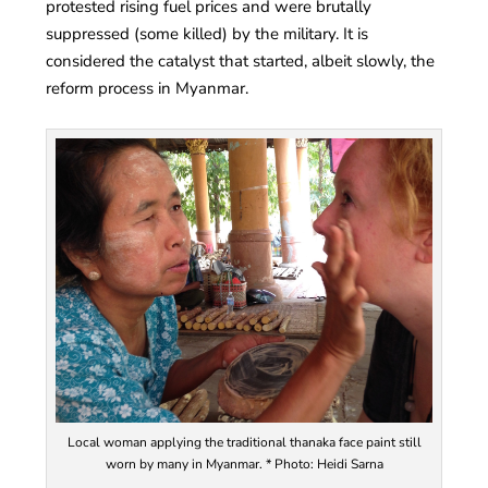
protested rising fuel prices and were brutally
suppressed (some killed) by the military. It is
considered the catalyst that started, albeit slowly, the
reform process in Myanmar.
Local woman applying the traditional thanaka face paint still
worn by many in Myanmar. * Photo: Heidi Sarna