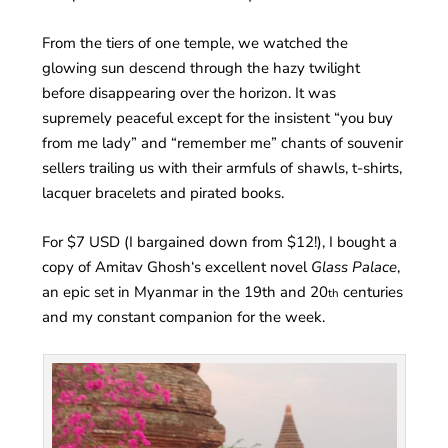
From the tiers of one temple, we watched the
glowing sun descend through the hazy twilight
before disappearing over the horizon. It was
supremely peaceful except for the insistent “you buy
from me lady” and “remember me” chants of souvenir
sellers trailing us with their armfuls of shawls, t-shirts,
lacquer bracelets and pirated books.
For $7 USD (I bargained down from $12!), I bought a
copy of Amitav Ghosh‘s excellent novel
Glass Palace
,
an epic set in Myanmar in the 19th and 20
centuries
th
and my constant companion for the week.