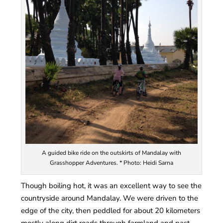
A guided bike ride on the outskirts of Mandalay with
Grasshopper Adventures. * Photo: Heidi Sarna
Though boiling hot, it was an excellent way to see the
countryside around Mandalay. We were driven to the
edge of the city, then peddled for about 20 kilometers