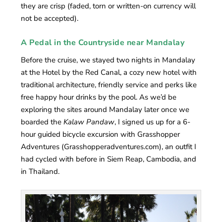
they are crisp (faded, torn or written-on currency will
not be accepted).
A Pedal in the Countryside near Mandalay
Before the cruise, we stayed two nights in Mandalay
at the Hotel by the Red Canal, a cozy new hotel with
traditional architecture, friendly service and perks like
free happy hour drinks by the pool. As we’d be
exploring the sites around Mandalay later once we
boarded the
Kalaw Pandaw
, I signed us up for a 6-
hour guided bicycle excursion with Grasshopper
Adventures (Grasshopperadventures.com), an outfit I
had cycled with before in Siem Reap, Cambodia, and
in Thailand.