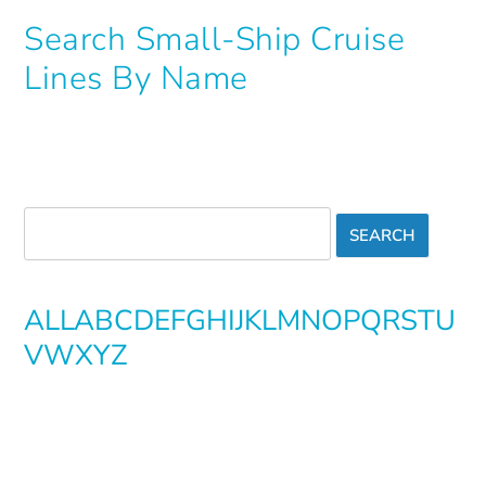
Search Small-Ship Cruise
Lines By Name
ALL
A
B
C
D
E
F
G
H
I
J
K
L
M
N
O
P
Q
R
S
T
U
V
W
X
Y
Z