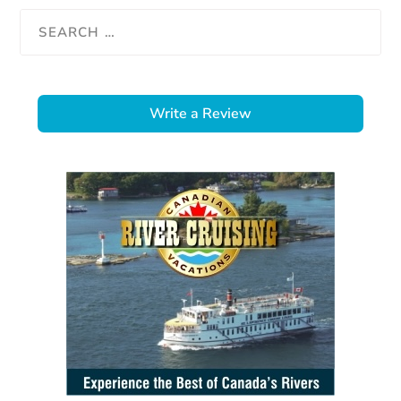
Write a Review