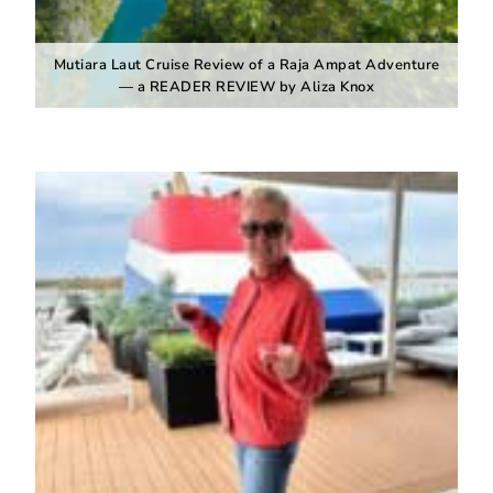
Mutiara Laut Cruise Review of a Raja Ampat Adventure
— a READER REVIEW by Aliza Knox