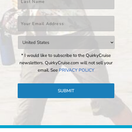
Email
*
Countries
*
* I would like to subscribe to the QuirkyCruise
newsletters. QuirkyCruise.com will not sell your
email. See
PRIVACY POLICY
CAPTCHA