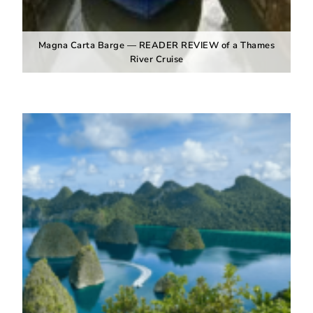
Magna Carta Barge — READER REVIEW of a Thames
River Cruise