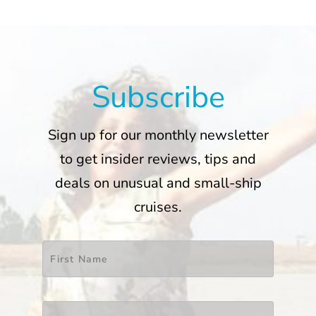
Subscribe
Sign up for our monthly newsletter
to get insider reviews, tips and
deals on unusual and small-ship
cruises.
Name
*
First
Last