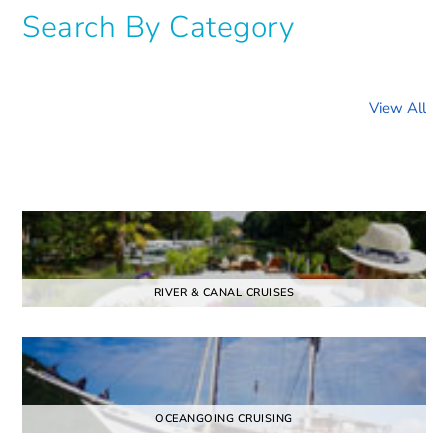
Search By Category
View All
RIVER & CANAL CRUISES
OCEANGOING CRUISING