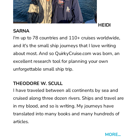
HEIDI
SARNA
I'm up to 78 countries and 110+ cruises worldwide,
and it's the small ship journeys that I love writing
about most. And so QuirkyCruise.com was born, an
excellent research tool for planning your own
unforgettable small ship trip.
THEODORE W. SCULL
I have traveled between all continents by sea and
cruised along three dozen rivers. Ships and travel are
in my blood, and so is writing. My journeys have
translated into many books and many hundreds of
articles.
MORE...