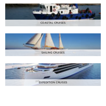
COASTAL CRUISES
SAILING CRUISES
EXPEDITION CRUISES