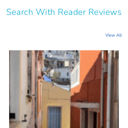
Search With Reader Reviews
View All