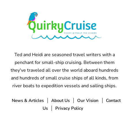
Ted and Heidi are seasoned travel writers with a
penchant for small-ship cruising. Between them
they've traveled all over the world aboard hundreds
and hundreds of small cruise ships of all kinds, from
river boats to expedition vessels and sailing ships.
News & Articles
About Us
Our Vision
Contact
Us
Privacy Policy