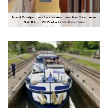
Island Windjammers Lyra Review from Toni Coleman —
READER REVIEW of a Greek Isles Cruise