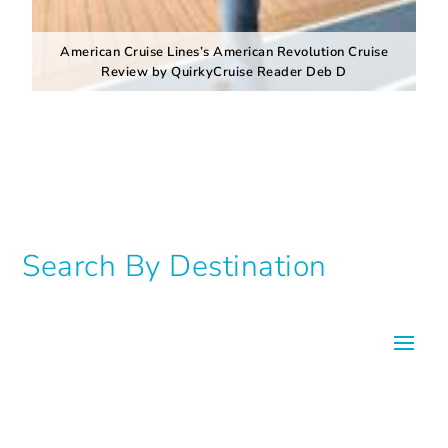
American Cruise Lines’s American Revolution Cruise
Review by QuirkyCruise Reader Deb D
Search By Destination