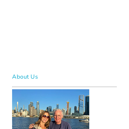
About Us