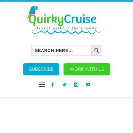
SEARCH BUTTON
Search
for:
SUBSCRIBE
WORK WITH US