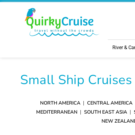
River & Ca
Small Ship Cruises
NORTH AMERICA
CENTRAL AMERICA
MEDITERRANEAN
SOUTH EAST ASIA
NEW ZEALAN