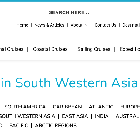
Search
for:
Home
News & Articles
About
Contact Us
Destinat
nal Cruises
Coastal Cruises
Sailing Cruises
Expediti
 in South Western Asia
SOUTH AMERICA
CARIBBEAN
ATLANTIC
EUROP
SOUTH WESTERN ASIA
EAST ASIA
INDIA
AUSTRAL
D
PACIFIC
ARCTIC REGIONS