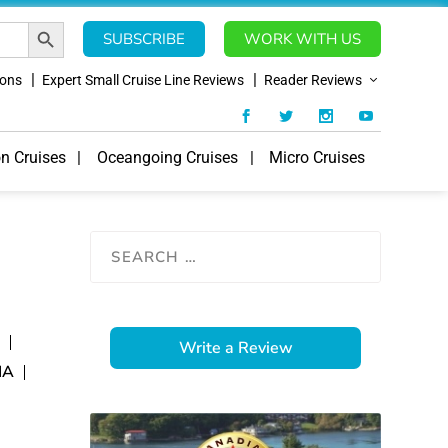
SEARCH BUTTON
SUBSCRIBE
WORK WITH US
ions
Expert Small Cruise Line Reviews
Reader Reviews
on Cruises
Oceangoing Cruises
Micro Cruises
E
Write a Review
IA