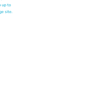
p up to
ge site.