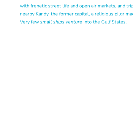
with frenetic street life and open air markets, and tri
nearby Kandy, the former capital, a religious pilgrima
Very few
small ships venture
into the Gulf States.