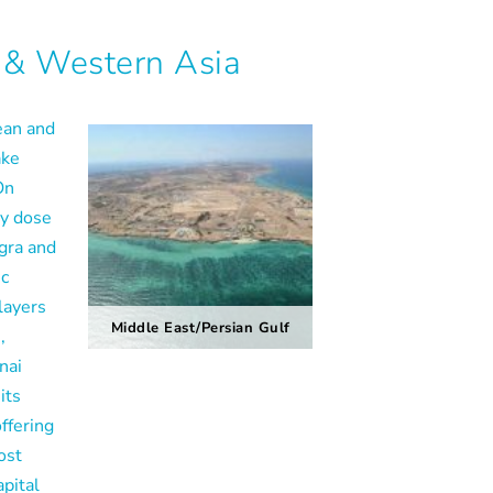
 & Western Asia
ean and
ake
On
vy dose
Agra and
ic
layers
Middle East/Persian Gulf
,
nai
its
ffering
ost
apital