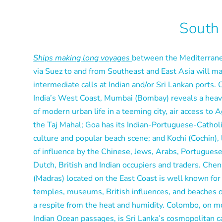
South
Ships making long voyages
between the Mediterran
via Suez to and from Southeast and East Asia will m
intermediate calls at Indian and/or Sri Lankan ports. 
India’s West Coast, Mumbai (Bombay) reveals a hea
of modern urban life in a teeming city, air access to 
the Taj Mahal; Goa has its Indian-Portuguese-Cathol
culture and popular beach scene; and Kochi (Cochin), 
of influence by the Chinese, Jews, Arabs, Portuguese
Dutch, British and Indian occupiers and traders. Chen
(Madras) located on the East Coast is well known for 
temples, museums, British influences, and beaches o
a respite from the heat and humidity. Colombo, on m
Indian Ocean passages, is Sri Lanka’s cosmopolitan c