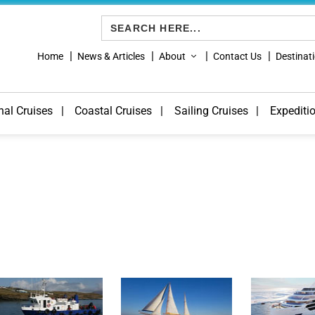
Search
for:
Home
News & Articles
About
Contact Us
Destinat
nal Cruises
Coastal Cruises
Sailing Cruises
Expediti