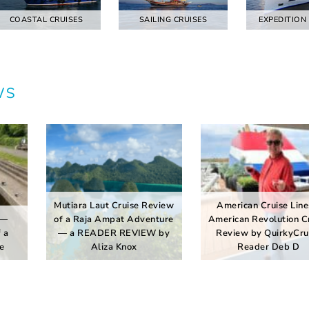
COASTAL CRUISES
SAILING CRUISES
EXPEDITION
ws
Mutiara Laut Cruise Review
American Cruise Line
 —
of a Raja Ampat Adventure
American Revolution C
 a
— a READER REVIEW by
Review by QuirkyCru
e
Aliza Knox
Reader Deb D