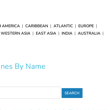
 AMERICA
CARIBBEAN
ATLANTIC
EUROPE
 WESTERN ASIA
EAST ASIA
INDIA
AUSTRALIA
Lines By Name