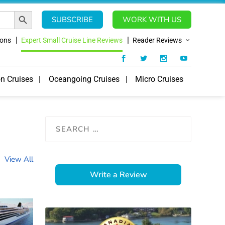
SEARCH BUTTON
SUBSCRIBE
WORK WITH US
ions
Expert Small Cruise Line Reviews
Reader Reviews
on Cruises
Oceangoing Cruises
Micro Cruises
View All
Write a Review