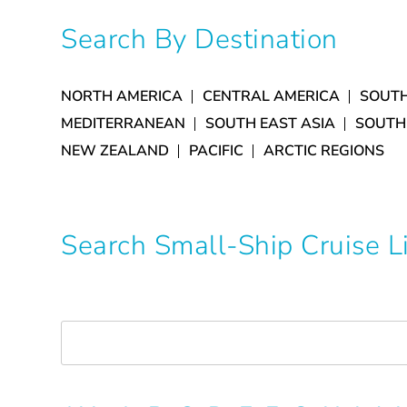
Search By Destination
NORTH AMERICA
CENTRAL AMERICA
SOUTH
MEDITERRANEAN
SOUTH EAST ASIA
SOUTH
NEW ZEALAND
PACIFIC
ARCTIC REGIONS
Search Small-Ship Cruise 