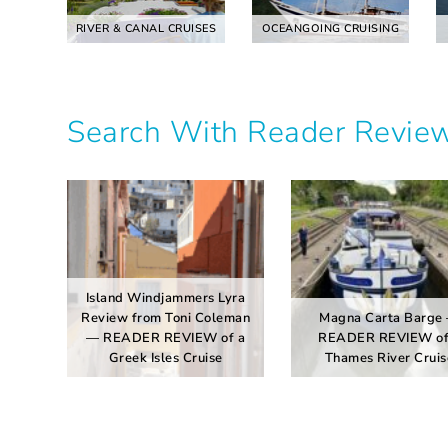
RIVER & CANAL CRUISES
OCEANGOING CRUISING
Search With Reader Revie
Island Windjammers Lyra
Review from Toni Coleman
Magna Carta Barge
— READER REVIEW of a
READER REVIEW of
Greek Isles Cruise
Thames River Cruis