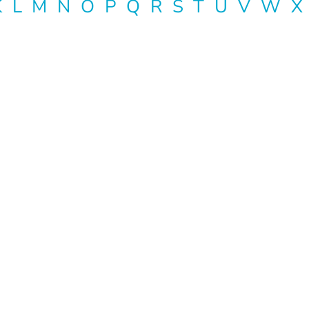
K
L
M
N
O
P
Q
R
S
T
U
V
W
X