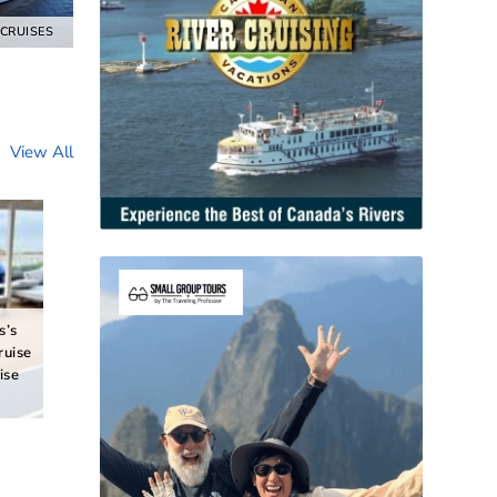
 CRUISES
View All
s’s
ruise
ise