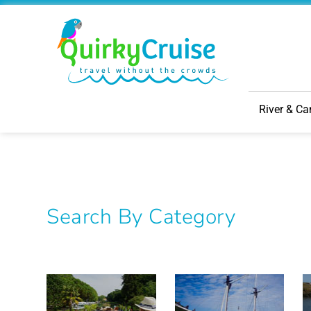
River & Ca
Search By Category