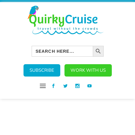
SEARCH BUTTON
Search
for:
SUBSCRIBE
WORK WITH US