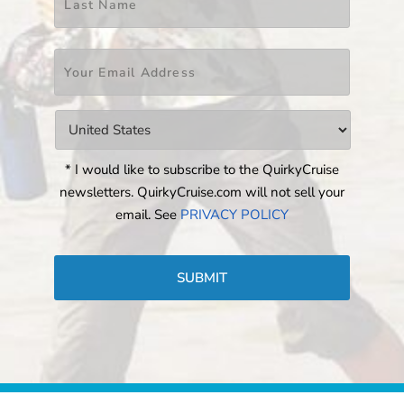
Email
*
Countries
*
* I would like to subscribe to the QuirkyCruise
newsletters. QuirkyCruise.com will not sell your
email. See
PRIVACY POLICY
CAPTCHA