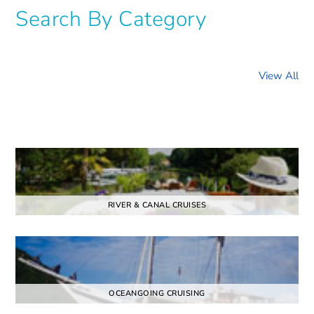
Search By Category
View All
RIVER & CANAL CRUISES
OCEANGOING CRUISING