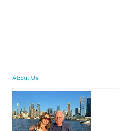
About Us