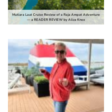
Mutiara Laut Cruise Review of a Raja Ampat Adventure
— a READER REVIEW by Aliza Knox