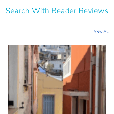
Search With Reader Reviews
View All