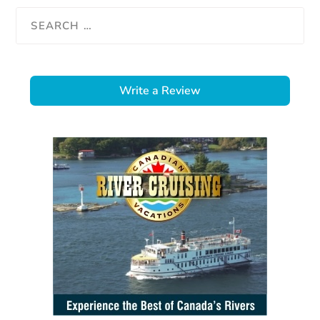
Write a Review