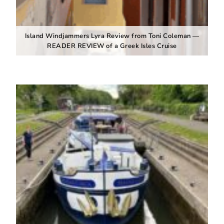
Island Windjammers Lyra Review from Toni Coleman —
READER REVIEW of a Greek Isles Cruise