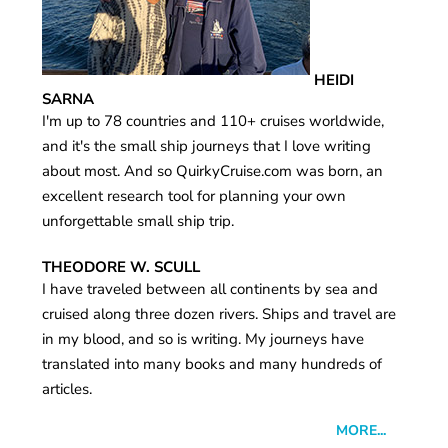
HEIDI
SARNA
I'm up to 78 countries and 110+ cruises worldwide,
and it's the small ship journeys that I love writing
about most. And so QuirkyCruise.com was born, an
excellent research tool for planning your own
unforgettable small ship trip.
THEODORE W. SCULL
I have traveled between all continents by sea and
cruised along three dozen rivers. Ships and travel are
in my blood, and so is writing. My journeys have
translated into many books and many hundreds of
articles.
MORE...