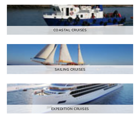
COASTAL CRUISES
SAILING CRUISES
EXPEDITION CRUISES