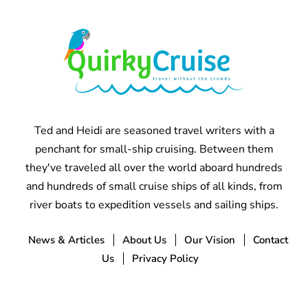
Ted and Heidi are seasoned travel writers with a
penchant for small-ship cruising. Between them
they've traveled all over the world aboard hundreds
and hundreds of small cruise ships of all kinds, from
river boats to expedition vessels and sailing ships.
News & Articles
About Us
Our Vision
Contact
Us
Privacy Policy