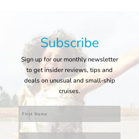
Subscribe
Sign up for our monthly newsletter
to get insider reviews, tips and
deals on unusual and small-ship
cruises.
Name
*
First
Last