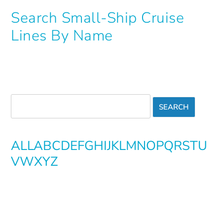
Search Small-Ship Cruise
Lines By Name
ALL
A
B
C
D
E
F
G
H
I
J
K
L
M
N
O
P
Q
R
S
T
U
V
W
X
Y
Z