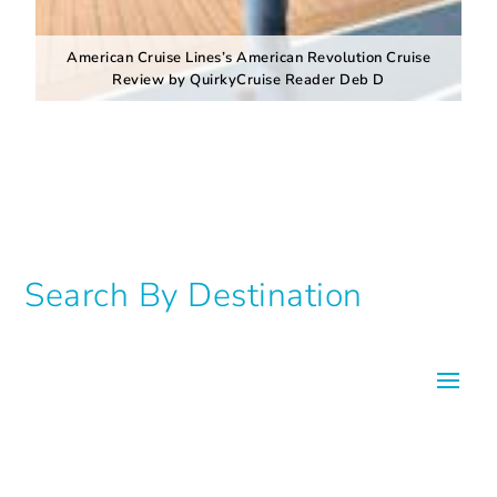
American Cruise Lines’s American Revolution Cruise
Review by QuirkyCruise Reader Deb D
Search By Destination