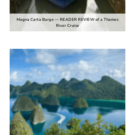
Magna Carta Barge — READER REVIEW of a Thames
River Cruise