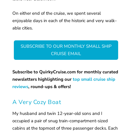
On either end of the cruise, we spent several
enjoyable days in each of the historic and very walk-
able cities.
SUBSCRIBE TO OUR MONTHLY SMALL SHIP
CRUISE EMAIL
Subscribe to QuirkyCruise.com for monthly curated
newsletters highlighting our
top small cruise ship
reviews
, round-ups & offers!
A Very Cozy Boat
My husband and twin 12-year-old sons and I
occupied a pair of snug train-compartment-sized
cabins at the topmost of three passenger decks. Each