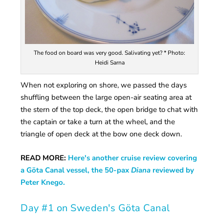
The food on board was very good. Salivating yet? * Photo:
Heidi Sarna
When not exploring on shore, we passed the days
shuffling between the large open-air seating area at
the stern of the top deck, the open bridge to chat with
the captain or take a turn at the wheel, and the
triangle of open deck at the bow one deck down.
READ MORE:
Here's another cruise review covering
a Göta Canal vessel, the 50-pax
Diana
reviewed by
Peter Knego.
Day #1 on Sweden's Göta Canal