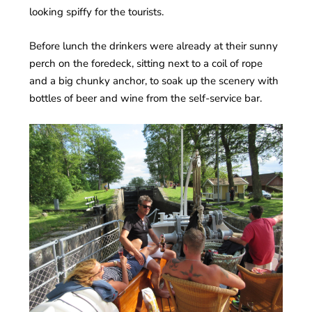
looking spiffy for the tourists.
Before lunch the drinkers were already at their sunny
perch on the foredeck, sitting next to a coil of rope
and a big chunky anchor, to soak up the scenery with
bottles of beer and wine from the self-service bar.