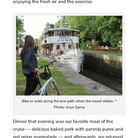
enjoying the fresh air and the exercise.
Bike or walk along the tow path when the mood strikes. *
Photo: Arun Sarna
Dinner that evening was our favorite meal of the
cruise — delicious baked pork with parsnip puree and
red onion marmalade — and afterwards, we returned