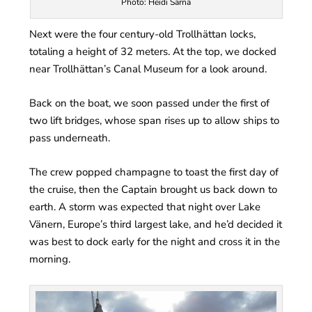
Photo: Heidi Sarna
Next were the four century-old Trollhättan locks,
totaling a height of 32 meters. At the top, we docked
near Trollhättan’s Canal Museum for a look around.
Back on the boat, we soon passed under the first of
two lift bridges, whose span rises up to allow ships to
pass underneath.
The crew popped champagne to toast the first day of
the cruise, then the Captain brought us back down to
earth. A storm was expected that night over Lake
Vänern, Europe’s third largest lake, and he’d decided it
was best to dock early for the night and cross it in the
morning.