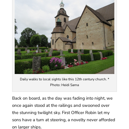
Daily walks to local sights like this 12th century church. *
Photo: Heidi Sarna
Back on board, as the day was fading into night, we
once again stood at the railings and swooned over
the stunning twilight sky. First Officer Robin let my
sons have a turn at steering, a novelty never afforded
on larger ships.