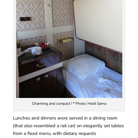
Charming and compact ! * Photo: Heidi Sarna
Lunches and dinners were served in a dining room
(that also resembled a rail car) on elegantly set tables
from a fixed menu, with dietary requests