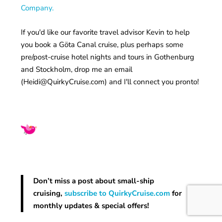
Company.
If you'd like our favorite travel advisor Kevin to help
you book a Göta Canal cruise, plus perhaps some
pre/post-cruise hotel nights and tours in Gothenburg
and Stockholm, drop me an email
(
Heidi@QuirkyCruise.com
) and I'll connect you pronto!
Don’t miss a post about small-ship
cruising,
subscribe to QuirkyCruise.com
for
monthly updates & special offers!