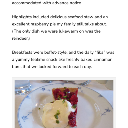
accommodated with advance notice.
Highlights included delicious seafood stew and an
excellent raspberry pie my family still talks about.
(The only dish we were lukewarm on was the
reindeer.)
Breakfasts were buffet-style, and the daily “fika” was
a yummy teatime snack like freshly baked cinnamon
buns that we looked forward to each day.