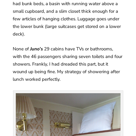
had bunk beds, a basin with running water above a
small cupboard, and a slim closet thick enough for a
few articles of hanging clothes. Luggage goes under
the lower bunk (large suitcases get stored on a lower
deck).
None of
Juno’s
29 cabins have TVs or bathrooms,
with the 46 passengers sharing seven toilets and four
showers. Frankly, I had dreaded this part, but it
wound up being fine. My strategy of showering after
lunch worked perfectly.