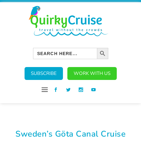
SEARCH BUTTON
Search
for:
SUBSCRIBE
WORK WITH US
Sweden’s Göta Canal Cruise