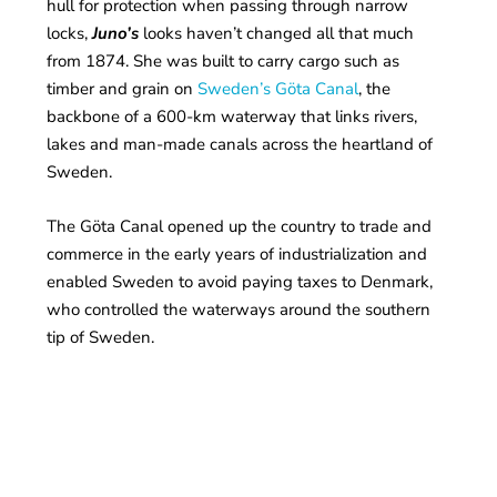
hull for protection when passing through narrow
locks,
Juno’s
looks haven’t changed all that much
from 1874. She was built to carry cargo such as
timber and grain on
Sweden’s Göta Canal
, the
backbone of a 600-km waterway that links rivers,
lakes and man-made canals across the heartland of
Sweden.
The Göta Canal opened up the country to trade and
commerce in the early years of industrialization and
enabled Sweden to avoid paying taxes to Denmark,
who controlled the waterways around the southern
tip of Sweden.