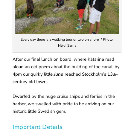
Every day there is a walking tour or two on shore. * Photo:
Heidi Sarna
After our final lunch on board, where Katarina read
aloud an old poem about the building of the canal, by
4pm our quirky little
Juno
reached Stockholm’s 13
-
th
century old town.
Dwarfed by the huge cruise ships and ferries in the
harbor, we swelled with pride to be arriving on our
historic little Swedish gem.
Important Details