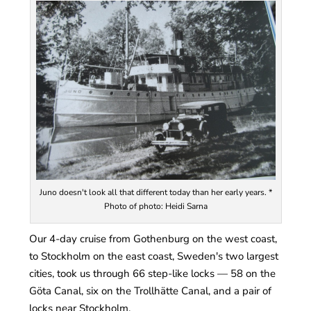
Juno doesn't look all that different today than her early years. *
Photo of photo: Heidi Sarna
Our 4-day cruise from Gothenburg on the west coast,
to Stockholm on the east coast, Sweden's two largest
cities, took us through 66 step-like locks — 58 on the
Göta Canal, six on the Trollhätte Canal, and a pair of
locks near Stockholm.