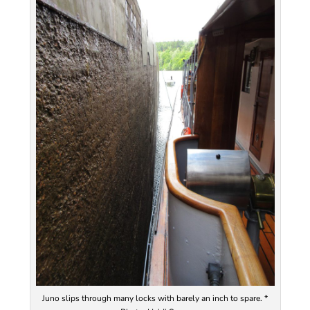
Juno slips through many locks with barely an inch to spare. *