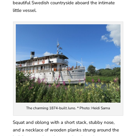
beautiful Swedish countryside aboard the intimate
little vessel.
The charming 1874-built Juno. * Photo: Heidi Sarna
Squat and oblong with a short stack, stubby nose,
and a necklace of wooden planks strung around the