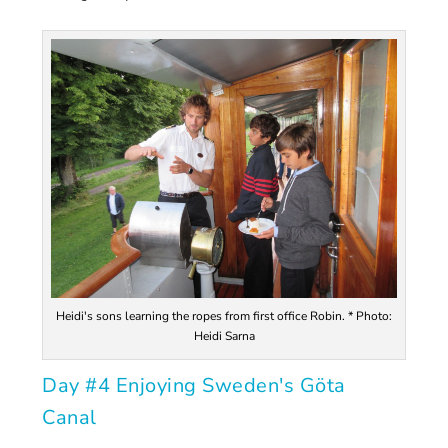
Heidi's sons learning the ropes from first office Robin. * Photo:
Heidi Sarna
Day #4 Enjoying Sweden's Göta
Canal