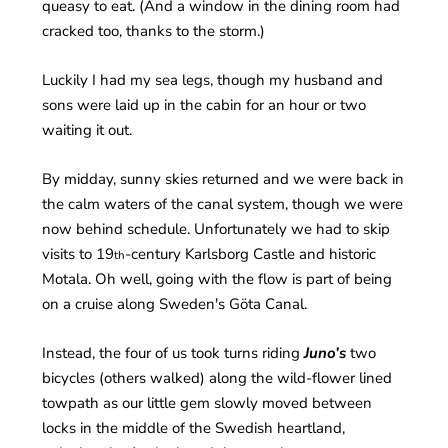
queasy to eat. (And a window in the dining room had
cracked too, thanks to the storm.)
Luckily I had my sea legs, though my husband and
sons were laid up in the cabin for an hour or two
waiting it out.
By midday, sunny skies returned and we were back in
the calm waters of the canal system, though we were
now behind schedule. Unfortunately we had to skip
visits to 19
-century Karlsborg Castle and historic
th
Motala. Oh well, going with the flow is part of being
on a cruise along Sweden's Göta Canal.
Instead, the four of us took turns riding
Juno’s
two
bicycles (others walked) along the wild-flower lined
towpath as our little gem slowly moved between
locks in the middle of the Swedish heartland,