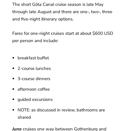
The short Göta Canal cruise season is late May
through late August and there are one-, two-, three
and five-night itinerary options.
Fares for one-night cruises start at about $600 USD
per person and include:
breakfast buffet
2-course lunches
3-course dinners
afternoon coffee
guided excursions
NOTE: as discussed in review, bathrooms are
shared
Juno
cruises one way between Gothenburg and