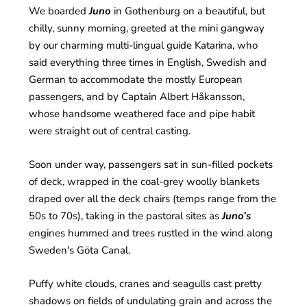
We boarded
Juno
in Gothenburg on a beautiful, but
chilly, sunny morning, greeted at the mini gangway
by our charming multi-lingual guide Katarina, who
said everything three times in English, Swedish and
German to accommodate the mostly European
passengers, and by Captain Albert Håkansson,
whose handsome weathered face and pipe habit
were straight out of central casting.
Soon under way, passengers sat in sun-filled pockets
of deck, wrapped in the coal-grey woolly blankets
draped over all the deck chairs (temps range from the
50s to 70s), taking in the pastoral sites as
Juno’s
engines hummed and trees rustled in the wind along
Sweden's Göta Canal.
Puffy white clouds, cranes and seagulls cast pretty
shadows on fields of undulating grain and across the