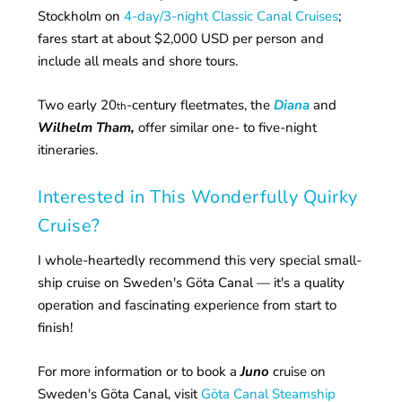
Stockholm on
4-day/3-night Classic Canal Cruises
;
fares start at about $2,000 USD per person and
include all meals and shore tours.
Two early 20
-century fleetmates, the
Diana
and
th
Wilhelm Tham,
offer similar one- to five-night
itineraries.
Interested in This Wonderfully Quirky
Cruise?
I whole-heartedly recommend this very special small-
ship cruise on Sweden's Göta Canal — it's a quality
operation and fascinating experience from start to
finish!
For more information or to book a
Juno
cruise on
Sweden's Göta Canal, visit
Göta Canal Steamship