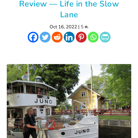
Review — Life in the Slow
Lane
Oct 16, 2022
|
5