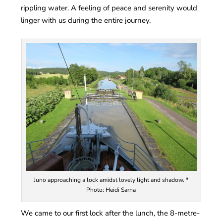
rippling water. A feeling of peace and serenity would
linger with us during the entire journey.
Juno approaching a lock amidst lovely light and shadow. *
Photo: Heidi Sarna
We came to our first lock after the lunch, the 8-metre-