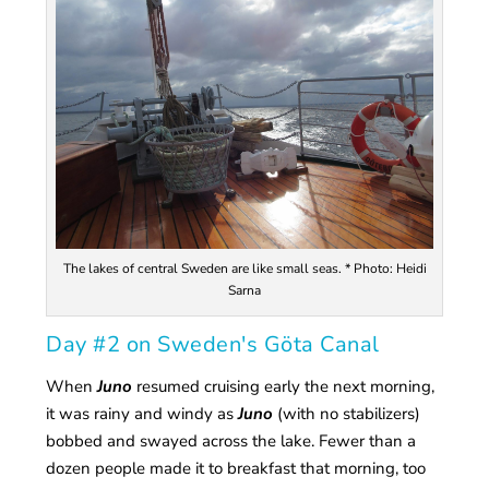
The lakes of central Sweden are like small seas. * Photo: Heidi
Sarna
Day #2 on Sweden's Göta Canal
When
Juno
resumed cruising early the next morning,
it was rainy and windy as
Juno
(with no stabilizers)
bobbed and swayed across the lake. Fewer than a
dozen people made it to breakfast that morning, too