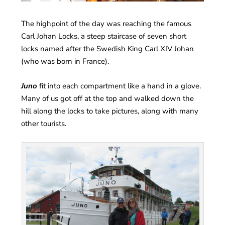
The highpoint of the day was reaching the famous
Carl Johan Locks, a steep staircase of seven short
locks named after the Swedish King Carl XIV Johan
(who was born in France).
Juno
fit into each compartment like a hand in a glove.
Many of us got off at the top and walked down the
hill along the locks to take pictures, along with many
other tourists.