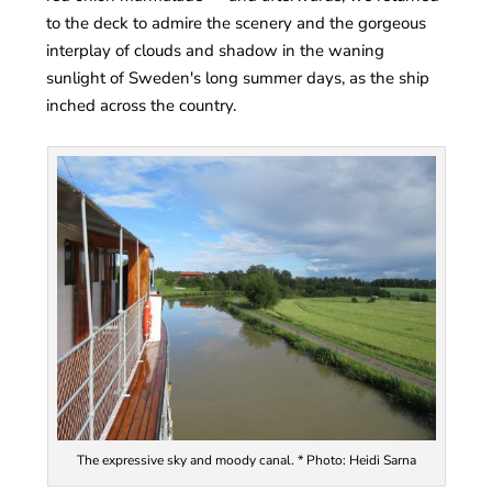
to the deck to admire the scenery and the gorgeous
interplay of clouds and shadow in the waning
sunlight of Sweden's long summer days, as the ship
inched across the country.
The expressive sky and moody canal. * Photo: Heidi Sarna