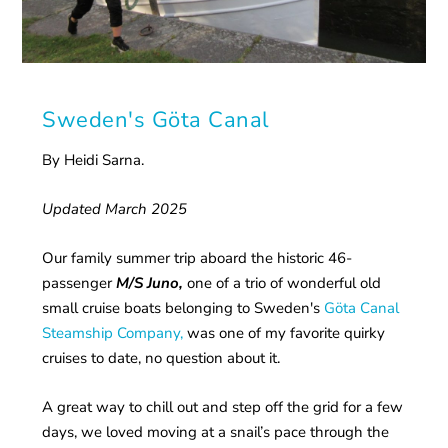
Sweden's Göta Canal
By Heidi Sarna.
Updated March 2025
Our family summer trip aboard the historic 46-
passenger
M/S Juno,
one of a trio of wonderful old
small cruise boats belonging to Sweden's
Göta Canal
Steamship Company,
was one of my favorite quirky
cruises to date, no question about it.
A great way to chill out and step off the grid for a few
days, we loved moving at a snail’s pace through the