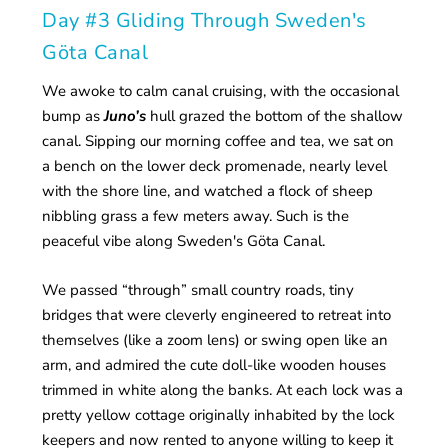
Day #3 Gliding Through Sweden's
Göta Canal
We awoke to calm canal cruising, with the occasional
bump as
Juno’s
hull grazed the bottom of the shallow
canal. Sipping our morning coffee and tea, we sat on
a bench on the lower deck promenade, nearly level
with the shore line, and watched a flock of sheep
nibbling grass a few meters away. Such is the
peaceful vibe along Sweden's Göta Canal.
We passed “through” small country roads, tiny
bridges that were cleverly engineered to retreat into
themselves (like a zoom lens) or swing open like an
arm, and admired the cute doll-like wooden houses
trimmed in white along the banks. At each lock was a
pretty yellow cottage originally inhabited by the lock
keepers and now rented to anyone willing to keep it