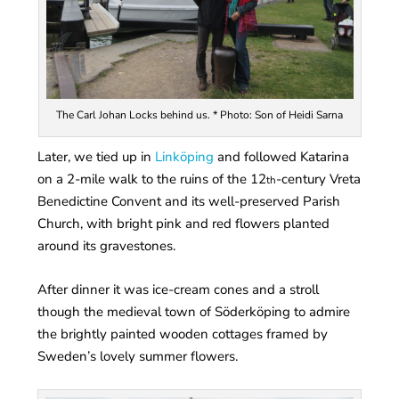
The Carl Johan Locks behind us. * Photo: Son of Heidi Sarna
Later, we tied up in
Linköping
and followed Katarina
on a 2-mile walk to the ruins of the 12
-century Vreta
th
Benedictine Convent and its well-preserved Parish
Church, with bright pink and red flowers planted
around its gravestones.
After dinner it was ice-cream cones and a stroll
though the medieval town of Söderköping to admire
the brightly painted wooden cottages framed by
Sweden’s lovely summer flowers.