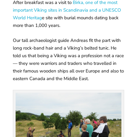
After breakfast was a visit to
Birka, one of the most
important Viking sites in Scandinavia and a UNESCO
World Heritag
e site with burial mounds dating back
more than 1,000 years.
Our tall archaeologist guide Andreas fit the part with
long rock-band hair and a Viking’s belted tunic. He
told us that being a Viking was a profession not a race
— they were warriors and traders who travelled in
their famous wooden ships all over Europe and also to
eastern Canada and the Middle East.