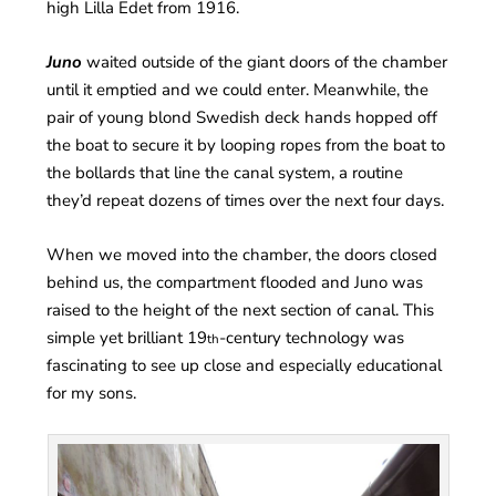
high Lilla Edet from 1916.
Juno
waited outside of the giant doors of the chamber
until it emptied and we could enter. Meanwhile, the
pair of young blond Swedish deck hands hopped off
the boat to secure it by looping ropes from the boat to
the bollards that line the canal system, a routine
they’d repeat dozens of times over the next four days.
When we moved into the chamber, the doors closed
behind us, the compartment flooded and Juno was
raised to the height of the next section of canal. This
simple yet brilliant 19
-century technology was
th
fascinating to see up close and especially educational
for my sons.