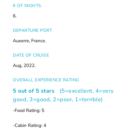
# OF NIGHTS,
6.
DEPARTURE PORT
Auxerre, France.
DATE OF CRUISE
Aug, 2022.
OVERALL EXPERIENCE RATING
5 out of 5 stars
(5=excellent, 4=very
good, 3=good, 2=poor, 1=terrible)
-Food Rating: 5
-Cabin Rating: 4