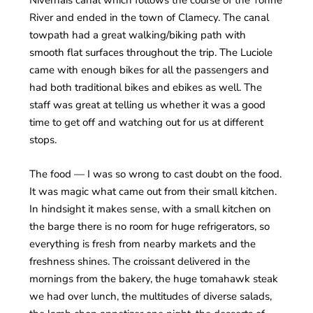
River and ended in the town of Clamecy. The canal
towpath had a great walking/biking path with
smooth flat surfaces throughout the trip. The Luciole
came with enough bikes for all the passengers and
had both traditional bikes and ebikes as well. The
staff was great at telling us whether it was a good
time to get off and watching out for us at different
stops.
The food — I was so wrong to cast doubt on the food.
It was magic what came out from their small kitchen.
In hindsight it makes sense, with a small kitchen on
the barge there is no room for huge refrigerators, so
everything is fresh from nearby markets and the
freshness shines. The croissant delivered in the
mornings from the bakery, the huge tomahawk steak
we had over lunch, the multitudes of diverse salads,