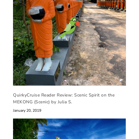
QuirkyCruise Reader Review: Scenic Spirit on the
MEKONG (Scenic) by Julia S.
January 20, 2019