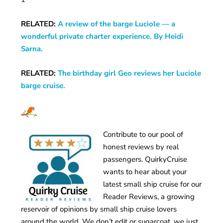
RELATED:
A review of the barge Luciole — a
wonderful private charter experience. By Heidi
Sarna.
RELATED:
The birthday girl Geo reviews her Luciole
barge cruise.
Contribute to our pool of
honest reviews by real
passengers. QuirkyCruise
wants to hear about your
latest small ship cruise for our
Reader Reviews, a growing
reservoir of opinions by small ship cruise lovers
around the world. We don’t edit or sugarcoat, we just