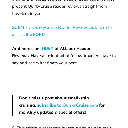
present QuirkyCruise reader reviews straight from
travelers to you.
SUBMIT
a QuirkyCruise Reader Review, click here to
access the
FORM
.
And here’s an
INDEX
of ALL our Reader
Reviews.
Have a look at what fellow travelers have to
say and see what floats your boat.
Don’t miss a post about small-ship
cruising,
subscribe to QuirkyCruise.com
for
monthly updates & special offers!
© This article is protected by copyright, no part may