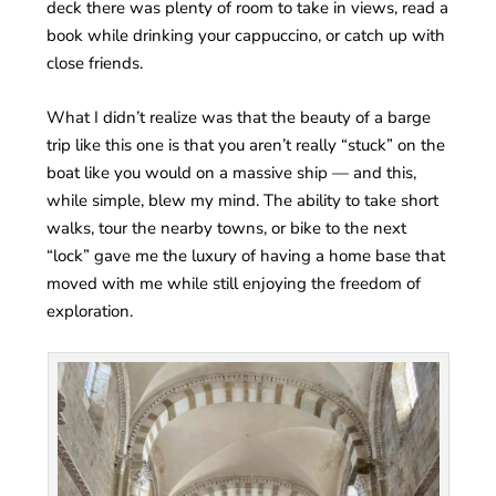
deck there was plenty of room to take in views, read a
book while drinking your cappuccino, or catch up with
close friends.
What I didn’t realize was that the beauty of a barge
trip like this one is that you aren’t really “stuck” on the
boat like you would on a massive ship — and this,
while simple, blew my mind. The ability to take short
walks, tour the nearby towns, or bike to the next
“lock” gave me the luxury of having a home base that
moved with me while still enjoying the freedom of
exploration.