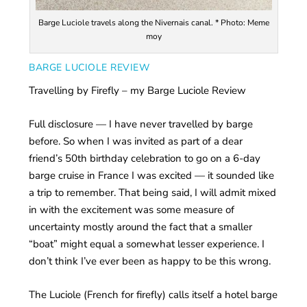
Barge Luciole travels along the Nivernais canal. * Photo: Meme
moy
BARGE LUCIOLE REVIEW
Travelling by Firefly – my Barge Luciole Review
Full disclosure — I have never travelled by barge
before. So when I was invited as part of a dear
friend’s 50th birthday celebration to go on a 6-day
barge cruise in France I was excited — it sounded like
a trip to remember. That being said, I will admit mixed
in with the excitement was some measure of
uncertainty mostly around the fact that a smaller
“boat” might equal a somewhat lesser experience. I
don’t think I’ve ever been as happy to be this wrong.
The Luciole (French for firefly) calls itself a hotel barge