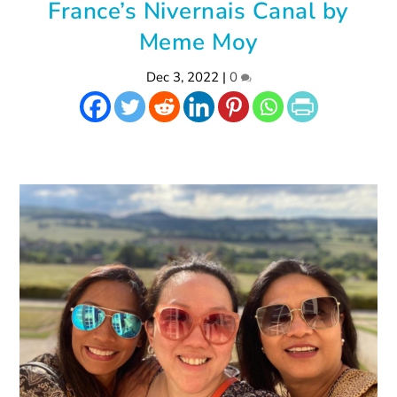
France’s Nivernais Canal by
Meme Moy
Dec 3, 2022
|
0