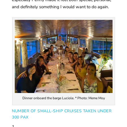
and definitely something I would want to do again.
Dinner onboard the barge Luciole. * Photo: Meme Moy
NUMBER OF SMALL-SHIP CRUISES TAKEN UNDER
300 PAX
1