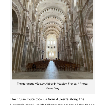
The gorgeous Vézelay Abbey in Vézelay, France. * Photo:
Meme Moy
The cruise route took us from Auxerre along the
Nivernais canal which follows the course of the Yonne