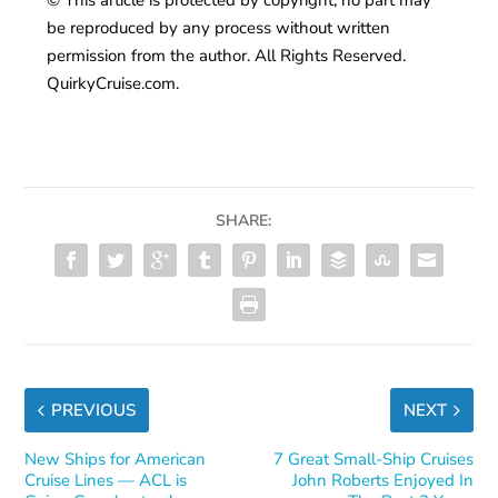
be reproduced by any process without written
permission from the author. All Rights Reserved.
QuirkyCruise.com.
SHARE:
PREVIOUS
NEXT
New Ships for American
7 Great Small-Ship Cruises
Cruise Lines — ACL is
John Roberts Enjoyed In