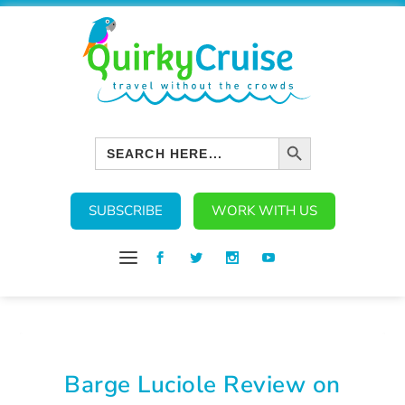
SEARCH BUTTON
Search
for:
SUBSCRIBE
WORK WITH US
Barge Luciole Review on