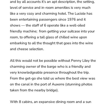
and by all accounts it’s an apt description, the setting,
level of service and in-room amenities is very much
like a very cozy and charming hotel. The Luciole has
been entertaining passengers since 1976 and it
shows — the staff of 6 operate like a well-oiled
friendly machine; from getting your suitcase into your
room, to offering a tall glass of chilled wine upon
embarking to all the thought that goes into the wine
and cheese selection.
All this would not be possible without Penny Liley the
charming owner of the barge who is a friendly and
very knowledgeable presence throughout the trip.
From the get-go she told us where the best view was
on the canal in the port of Auxerre (stunning photos
taken from the nearby bridge).
With 8 cabins, an expansive dining room and a sun