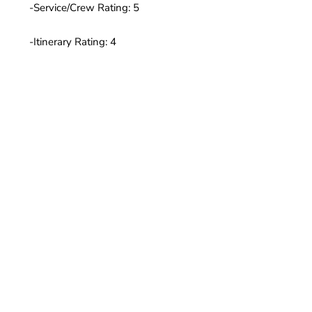
-Service/Crew Rating: 5
-Itinerary Rating: 4