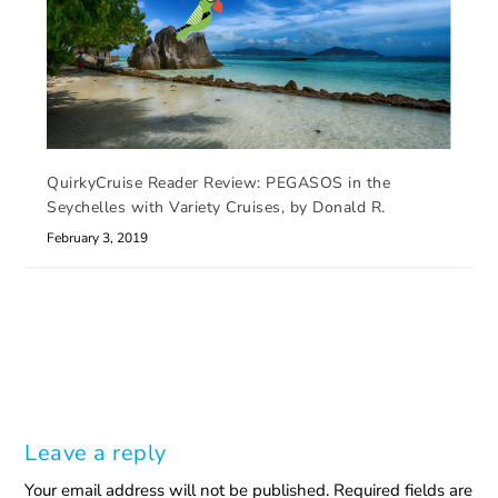
QuirkyCruise Reader Review: PEGASOS in the
Seychelles with Variety Cruises, by Donald R.
February 3, 2019
Leave a reply
Your email address will not be published.
Required fields are