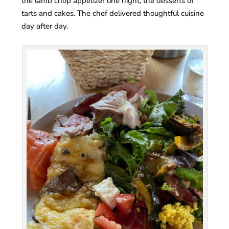
the lamb chop appetizer one night, the desserts of
tarts and cakes. The chef delivered thoughtful cuisine
day after day.