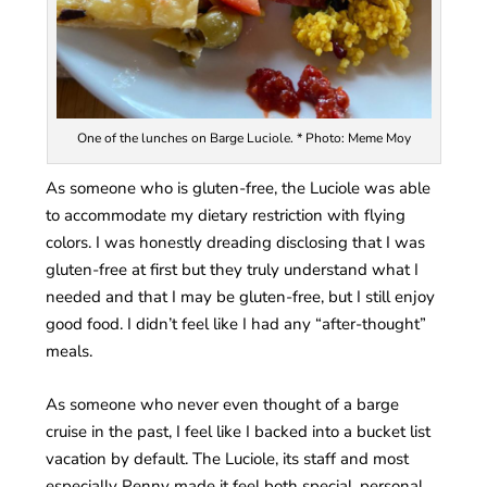
One of the lunches on Barge Luciole. * Photo: Meme Moy
As someone who is gluten-free, the Luciole was able
to accommodate my dietary restriction with flying
colors. I was honestly dreading disclosing that I was
gluten-free at first but they truly understand what I
needed and that I may be gluten-free, but I still enjoy
good food. I didn’t feel like I had any “after-thought”
meals.
As someone who never even thought of a barge
cruise in the past, I feel like I backed into a bucket list
vacation by default. The Luciole, its staff and most
especially Penny made it feel both special, personal,