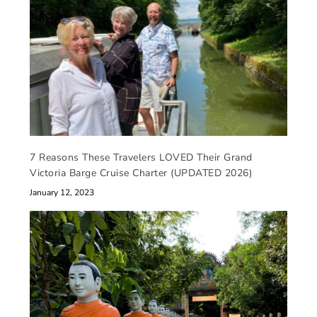
7 Reasons These Travelers LOVED Their Grand
Victoria Barge Cruise Charter (UPDATED 2026)
January 12, 2023