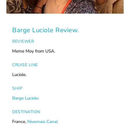
Barge Luciole Review.
REVIEWER
Meme Moy from USA.
CRUISE LINE
Luciole.
SHIP
Barge Luciole.
DESTINATION
France,
Nivernais Canal