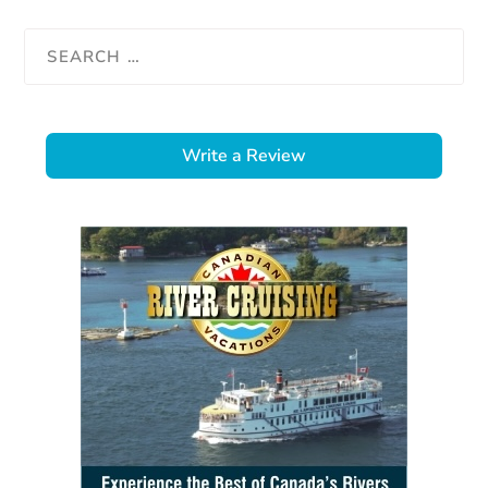
Write a Review