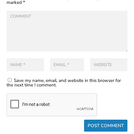
marked
*
Save my name, email, and website in this browser for
the next time I comment.