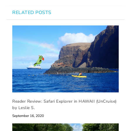
RELATED POSTS
Reader Review: Safari Explorer in HAWAII (UnCruise)
by Leslie S.
September 16, 2020