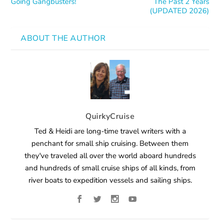
Going Gangbusters!
The Past 2 Years
(UPDATED 2026)
ABOUT THE AUTHOR
QuirkyCruise
Ted & Heidi are long-time travel writers with a
penchant for small ship cruising. Between them
they've traveled all over the world aboard hundreds
and hundreds of small cruise ships of all kinds, from
river boats to expedition vessels and sailing ships.