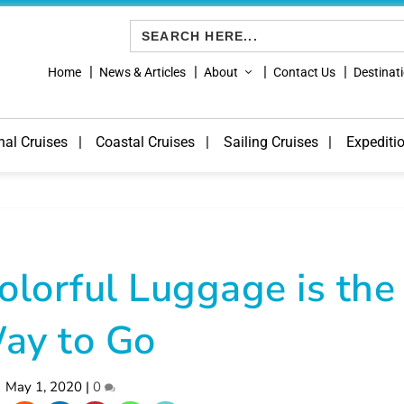
Search
for:
Home
News & Articles
About
Contact Us
Destinat
nal Cruises
Coastal Cruises
Sailing Cruises
Expediti
olorful Luggage is the
ay to Go
May 1, 2020
|
0