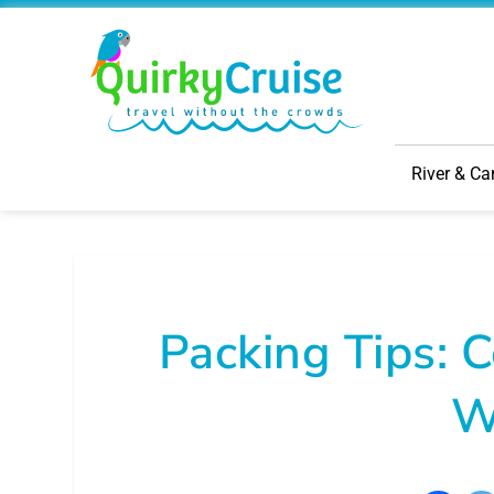
River & Ca
Packing Tips: C
W