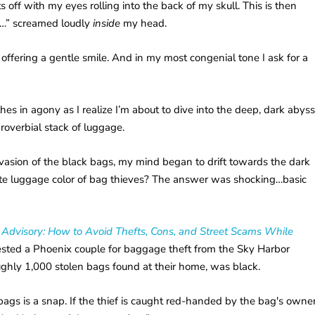
ts off with my eyes rolling into the back of my skull. This is then
e…” screamed loudly
inside
my head.
offering a gentle smile. And in my most congenial tone I ask for a
hes in agony as I realize I’m about to dive into the deep, dark abys
proverbial stack of luggage.
invasion of the black bags, my mind began to drift towards the dark
rite luggage color of bag thieves? The answer was shocking…basic
 Advisory: How to Avoid Thefts, Cons, and Street Scams While
rested a Phoenix couple for baggage theft from the Sky Harbor
oughly 1,000 stolen bags found at their home, was black.
ags is a snap. If the thief is caught red-handed by the bag's owner