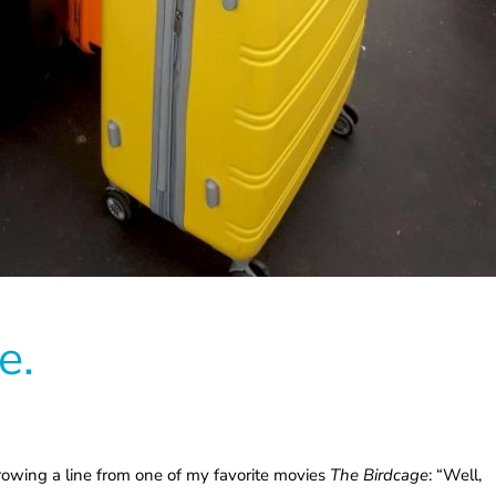
e.
orrowing a line from one of my favorite movies
The Birdcage
: “Well,