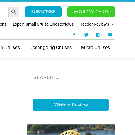
SEARCH BUTTON
SUBSCRIBE
WORK WITH US
ions
Expert Small Cruise Line Reviews
Reader Reviews
on Cruises
Oceangoing Cruises
Micro Cruises
Write a Review