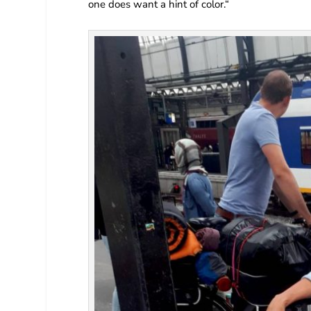
one does want a hint of color.“