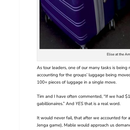
Elise at the Am
As tour leaders, one of our many tasks is being r
accounting for the groups’ luggage being moved 
100+ pieces of luggage in a single move.
Tim and I have often commented, “If we had $1
gabillionaires.” And
YES
that is a real word.
It would never fail, that after we accounted for 
Jenga game), Mable would approach us demanding