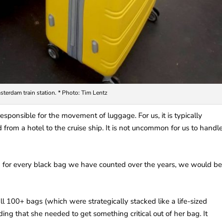
sterdam train station. * Photo: Tim Lentz
esponsible for the movement of luggage. For us, it is typically
from a hotel to the cruise ship. It is not uncommon for us to handl
 for every black bag we have counted over the years, we would b
all 100+ bags (which were strategically stacked like a life-sized
 that she needed to get something critical out of her bag. It