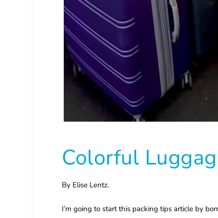
Colorful Luggag
By Elise Lentz.
I’m going to start this packing tips article by b