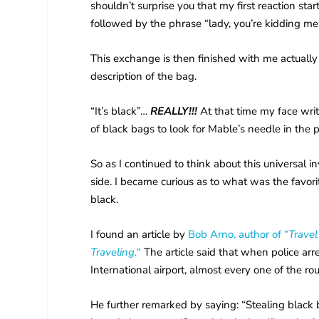
shouldn’t surprise you that my first reaction star
followed by the phrase “lady, you’re kidding m
This exchange is then finished with me actually 
description of the bag.
“It’s black”…
REALLY!!!
At that time my face writ
of black bags to look for Mable’s needle in the 
So as I continued to think about this universal 
side. I became curious as to what was the favo
black.
I found an article by
Bob Arno, author of “
Travel
Traveling.
“
The article said that when police ar
International airport, almost every one of the r
He further remarked by saying: “Stealing black b