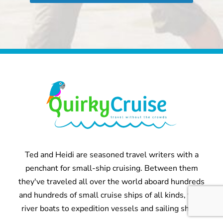
Ted and Heidi are seasoned travel writers with a
penchant for small-ship cruising. Between them
they've traveled all over the world aboard hundreds
and hundreds of small cruise ships of all kinds, from
river boats to expedition vessels and sailing ships.