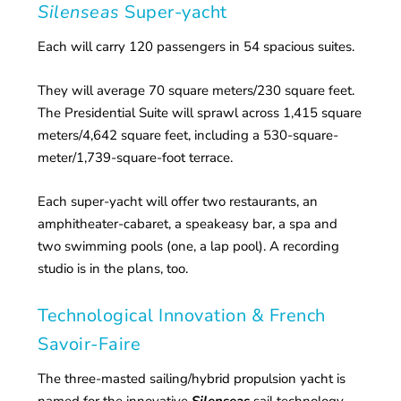
Silenseas
Super-yacht
Each will carry 120 passengers in 54 spacious suites.
They will average 70 square meters/230 square feet.
The Presidential Suite will sprawl across 1,415 square
meters/4,642 square feet, including a 530-square-
meter/1,739-square-foot terrace.
Each super-yacht will offer two restaurants, an
amphitheater-cabaret, a speakeasy bar, a spa and
two swimming pools (one, a lap pool). A recording
studio is in the plans, too.
Technological Innovation & French
Savoir-Faire
The three-masted sailing/hybrid propulsion yacht is
named for the innovative
Silenseas
sail technology