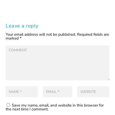
Leave a reply
Your email address will not be published.
Required fields are
marked
*
Save my name, email, and website in this browser for
the next time I comment.