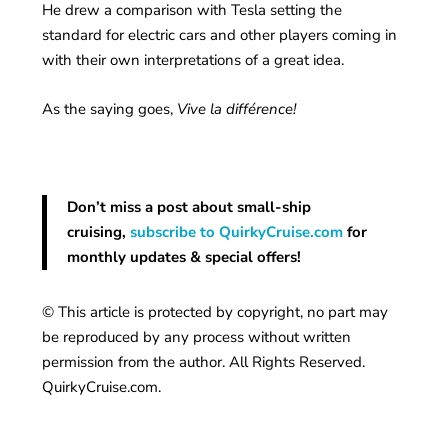
He drew a comparison with Tesla setting the
standard for electric cars and other players coming in
with their own interpretations of a great idea.
As the saying goes,
Vive la différence!
Don’t miss a post about small-ship
cruising,
subscribe to QuirkyCruise.com
for
monthly updates & special offers!
© This article is protected by copyright, no part may
be reproduced by any process without written
permission from the author. All Rights Reserved.
QuirkyCruise.com.