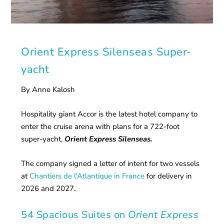
Orient Express Silenseas Super-
yacht
By Anne Kalosh
Hospitality giant Accor is the latest hotel company to
enter the cruise arena with plans for a 722-foot
super-yacht,
Orient Express Silenseas.
The company signed a letter of intent for two vessels
at
Chantiers de l'Atlantique in France
for delivery in
2026 and 2027.
54 Spacious Suites on
Orient Express