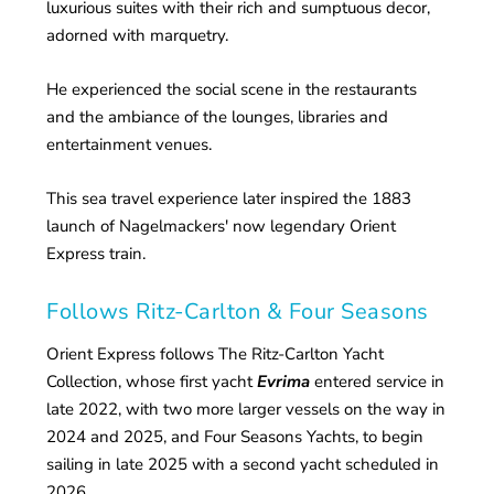
luxurious suites with their rich and sumptuous decor,
adorned with marquetry.
He experienced the social scene in the restaurants
and the ambiance of the lounges, libraries and
entertainment venues.
This sea travel experience later inspired the 1883
launch of Nagelmackers' now legendary Orient
Express train.
Follows Ritz-Carlton & Four Seasons
Orient Express follows The Ritz-Carlton Yacht
Collection, whose first yacht
Evrima
entered service in
late 2022, with two more larger vessels on the way in
2024 and 2025, and Four Seasons Yachts, to begin
sailing in late 2025 with a second yacht scheduled in
2026.