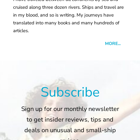
cruised along three dozen rivers. Ships and travel are
in my blood, and so is writing. My journeys have
translated into many books and many hundreds of
articles.
MORE...
Subscribe
Sign up for our monthly newsletter
to get insider reviews, tips and
deals on unusual and small-ship