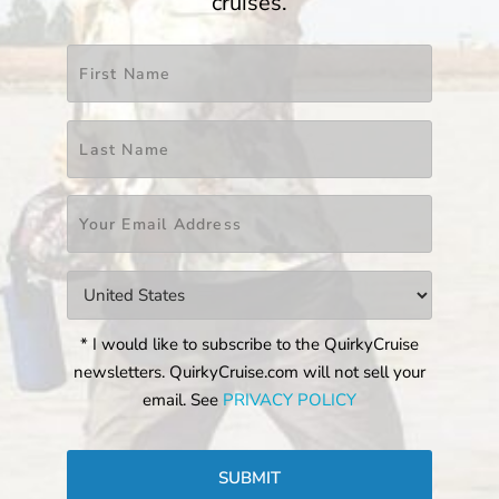
cruises.
Name
*
First
Last
Email
*
Countries
*
* I would like to subscribe to the QuirkyCruise
newsletters. QuirkyCruise.com will not sell your
email. See
PRIVACY POLICY
CAPTCHA