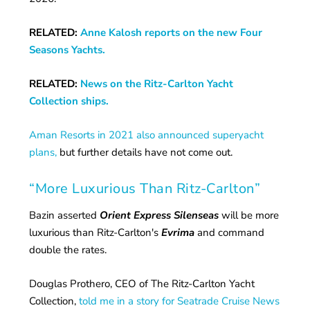
RELATED:
Anne Kalosh reports on the new Four
Seasons Yachts.
RELATED:
News on the Ritz-Carlton Yacht
Collection ships.
Aman Resorts in 2021 also announced superyacht
plans,
but further details have not come out.
“More Luxurious Than Ritz-Carlton”
Bazin asserted
Orient Express Silenseas
will be more
luxurious than Ritz-Carlton's
Evrima
and command
double the rates.
Douglas Prothero, CEO of The Ritz-Carlton Yacht
Collection,
told me in a story for Seatrade Cruise News