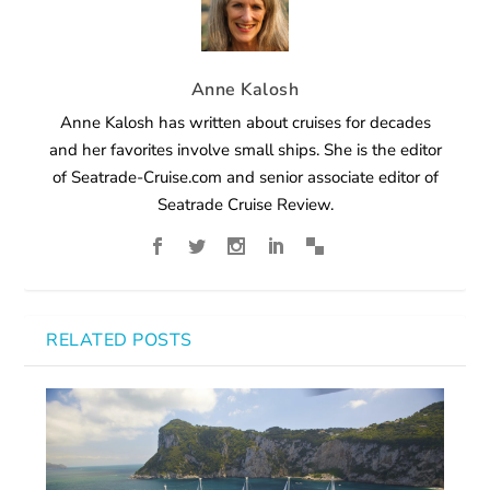
Anne Kalosh
Anne Kalosh has written about cruises for decades
and her favorites involve small ships. She is the editor
of Seatrade-Cruise.com and senior associate editor of
Seatrade Cruise Review.
RELATED POSTS