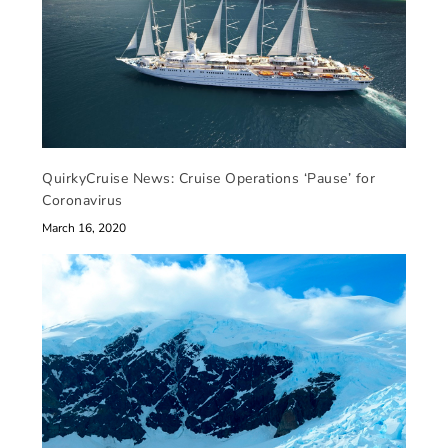
QuirkyCruise News: Cruise Operations ‘Pause’ for
Coronavirus
March 16, 2020