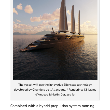
The vessel will use the innovative Silenseas technology
developed by Chantiers de l'Atlantique. * Rendering: ©Maxime
d'Angeac & Martin Darzacq fo
Combined with a hybrid propulsion system running