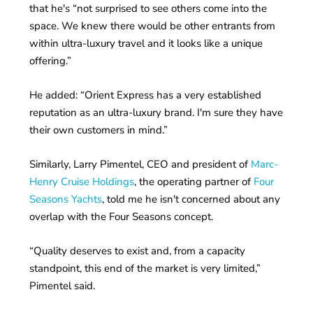
that he's “not surprised to see others come into the
space. We knew there would be other entrants from
within ultra-luxury travel and it looks like a unique
offering.”
He added: “Orient Express has a very established
reputation as an ultra-luxury brand. I'm sure they have
their own customers in mind.”
Similarly, Larry Pimentel, CEO and president of
Marc-
Henry Cruise Holdings
, the operating partner of
Four
Seasons Yachts
, told me he isn't concerned about any
overlap with the Four Seasons concept.
“Quality deserves to exist and, from a capacity
standpoint, this end of the market is very limited,”
Pimentel said.