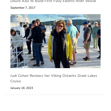
Douro Azul to Build First Fully Electric River Vessel
September 7, 2017
Judi Cohen Reviews her Viking Octantis Great Lakes
Cruise
January 18, 2023