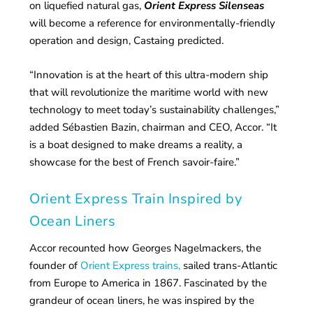
on liquefied natural gas,
Orient Express Silenseas
will become a reference for environmentally-friendly
operation and design, Castaing predicted.
“Innovation is at the heart of this ultra-modern ship
that will revolutionize the maritime world with new
technology to meet today’s sustainability challenges,”
added Sébastien Bazin, chairman and CEO, Accor. “It
is a boat designed to make dreams a reality, a
showcase for the best of French savoir-faire.”
Orient Express Train Inspired by
Ocean Liners
Accor recounted how Georges Nagelmackers, the
founder of
Orient Express trains,
sailed trans-Atlantic
from Europe to America in 1867. Fascinated by the
grandeur of ocean liners, he was inspired by the