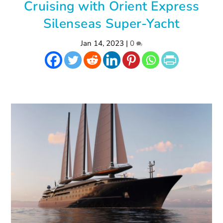
Cruising with Orient Express
Silenseas Super-Yacht
Jan 14, 2023
|
0