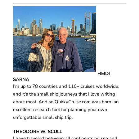
HEIDI
SARNA
I'm up to 78 countries and 110+ cruises worldwide,
and it's the small ship journeys that I love writing
about most. And so QuirkyCruise.com was born, an
excellent research tool for planning your own
unforgettable small ship trip.
THEODORE W. SCULL
I have traveled between all continents by sea and