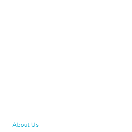
About Us