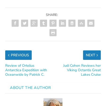
SHARE:
PREVIOUS
NEXT
Review of Ortelius
Judi Cohen Reviews her
Antarctica Expedition with
Viking Octantis Great
Oceanwide by Patrick C.
Lakes Cruise
ABOUT THE AUTHOR