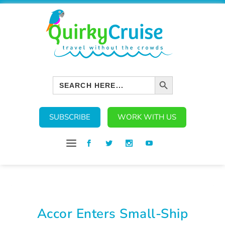
SEARCH BUTTON
Search
for:
SUBSCRIBE
WORK WITH US
Accor Enters Small-Ship