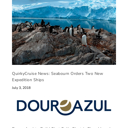
QuirkyCruise News: Seabourn Orders Two New
Expedition Ships
July 3, 2018