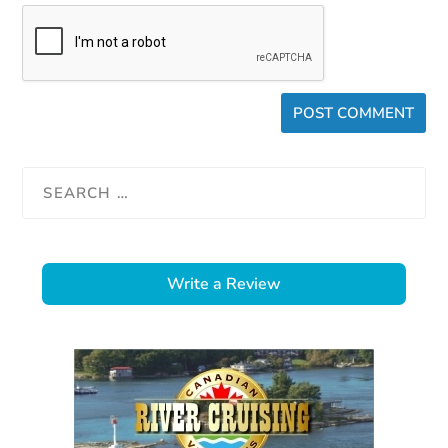
Write a Review