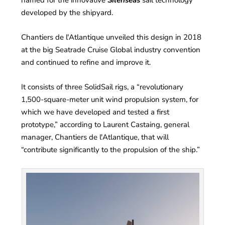
developed by the shipyard.
Chantiers de l'Atlantique unveiled this design in 2018
at the big Seatrade Cruise Global industry convention
and continued to refine and improve it.
It consists of three SolidSail rigs, a “revolutionary
1,500-square-meter unit wind propulsion system, for
which we have developed and tested a first
prototype,” according to Laurent Castaing, general
manager, Chantiers de l'Atlantique, that will
“contribute significantly to the propulsion of the ship.”