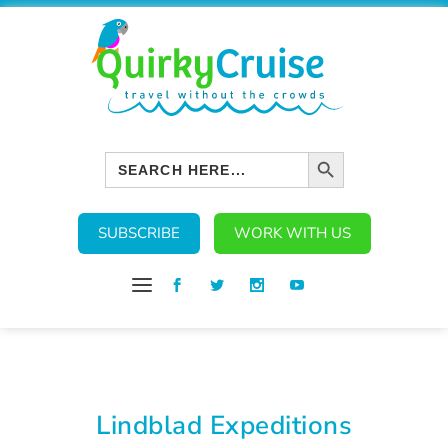
SEARCH BUTTON
Search
for:
SUBSCRIBE
WORK WITH US
Lindblad Expeditions