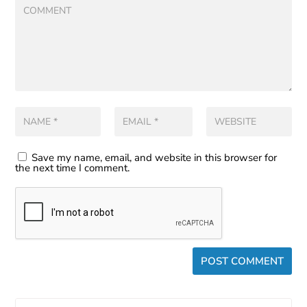
Save my name, email, and website in this browser for
the next time I comment.