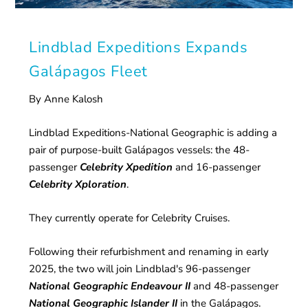
Lindblad Expeditions Expands
Galápagos Fleet
By Anne Kalosh
Lindblad Expeditions-National Geographic is adding a
pair of purpose-built Galápagos vessels: the 48-
passenger
Celebrity Xpedition
and 16-passenger
Celebrity Xploration
.
They currently operate for Celebrity Cruises.
Following their refurbishment and renaming in early
2025, the two will join Lindblad's 96-passenger
National Geographic Endeavour II
and 48-passenger
National Geographic Islander II
in the Galápagos.