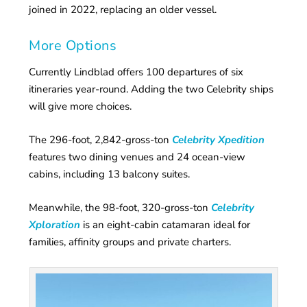
joined in 2022, replacing an older vessel.
More Options
Currently Lindblad offers 100 departures of six
itineraries year-round. Adding the two Celebrity ships
will give more choices.
The 296-foot, 2,842-gross-ton
Celebrity Xpedition
features two dining venues and 24 ocean-view
cabins, including 13 balcony suites.
Meanwhile, the 98-foot, 320-gross-ton
Celebrity
Xploration
is an eight-cabin catamaran ideal for
families, affinity groups and private charters.