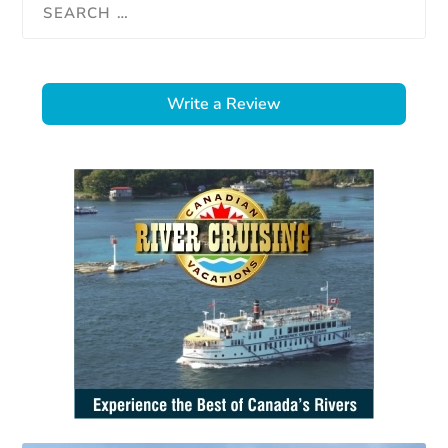
Write a Review