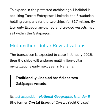
To expand in the protected archipelago, Lindblad is
acquiring Torcatt Enterprises Limitada, the Ecuadorian
holding company for the two ships, for $17 million. By
law, only Ecuadorian-owned and crewed vessels may
sail within the Galápagos.
Multimillion-dollar Revitalizations
The transaction is expected to close in January 2025,
then the ships will undergo multimillion-dollar
revitalizations early next year in Panama.
Traditionally Lindblad has fielded two
Galápagos vessels.
Its
last acquisition,
National Geographic Islander II
(the former
Crystal Esprit
of Crystal Yacht Cruises)