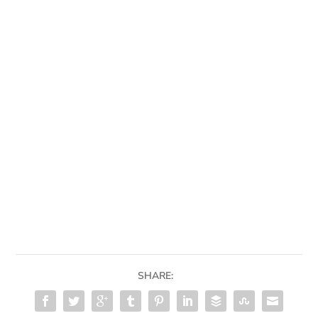
SHARE: