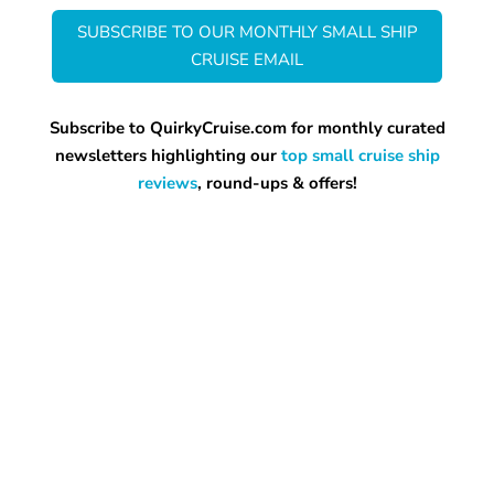
SUBSCRIBE TO OUR MONTHLY SMALL SHIP
CRUISE EMAIL
Subscribe to QuirkyCruise.com for monthly curated
newsletters highlighting our
top small cruise ship
reviews
, round-ups & offers!