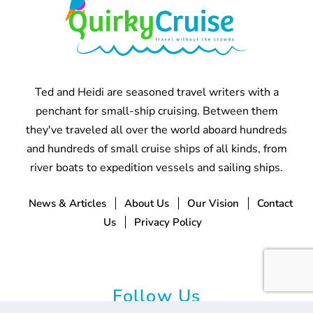
Ted and Heidi are seasoned travel writers with a
penchant for small-ship cruising. Between them
they've traveled all over the world aboard hundreds
and hundreds of small cruise ships of all kinds, from
river boats to expedition vessels and sailing ships.
News & Articles
About Us
Our Vision
Contact
Us
Privacy Policy
Follow Us