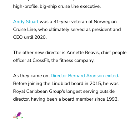
high-profile, big-ship cruise line executive.
Andy Stuart
was a 31-year veteran of Norwegian
Cruise Line, who ultimately served as president and
CEO until 2020.
The other new director is Annette Reavis, chief people
officer at CrossFit, the fitness company.
As they came on,
Director Bernard Aronson exited
.
Before joining the Lindblad board in 2015, he was
Royal Caribbean Group's longest serving outside
director, having been a board member since 1993.