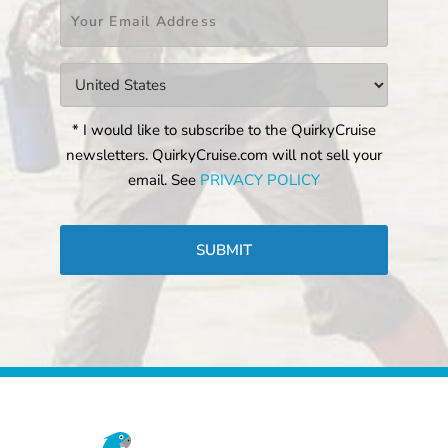
Email
*
Countries
*
* I would like to subscribe to the QuirkyCruise
newsletters. QuirkyCruise.com will not sell your
email. See
PRIVACY POLICY
CAPTCHA