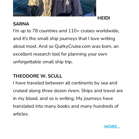
HEIDI
SARNA
I'm up to 78 countries and 110+ cruises worldwide,
and it's the small ship journeys that I love writing
about most. And so QuirkyCruise.com was born, an
excellent research tool for planning your own
unforgettable small ship trip.
THEODORE W. SCULL
I have traveled between all continents by sea and
cruised along three dozen rivers. Ships and travel are
in my blood, and so is writing. My journeys have
translated into many books and many hundreds of
articles.
MORE...