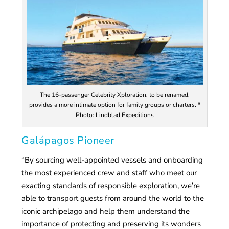
The 16-passenger Celebrity Xploration, to be renamed,
provides a more intimate option for family groups or charters. *
Photo: Lindblad Expeditions
Galápagos Pioneer
“By sourcing well-appointed vessels and onboarding
the most experienced crew and staff who meet our
exacting standards of responsible exploration, we’re
able to transport guests from around the world to the
iconic archipelago and help them understand the
importance of protecting and preserving its wonders