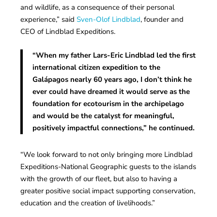
and wildlife, as a consequence of their personal
experience,” said
Sven-Olof Lindblad
, founder and
CEO of Lindblad Expeditions.
“When my father Lars-Eric Lindblad led the first
international citizen expedition to the
Galápagos nearly 60 years ago, I don’t think he
ever could have dreamed it would serve as the
foundation for ecotourism in the archipelago
and would be the catalyst for meaningful,
positively impactful connections,” he continued.
“We look forward to not only bringing more Lindblad
Expeditions-National Geographic guests to the islands
with the growth of our fleet, but also to having a
greater positive social impact supporting conservation,
education and the creation of livelihoods.”