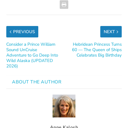
PREVIOUS
NEXT
Consider a Prince William
Hebridean Princess Turns
Sound UnCruise
60 — The Queen of Ships
Adventure to Go Deep Into
Celebrates Big Birthday
Wild Alaska (UPDATED
2026)
ABOUT THE AUTHOR
Anne Kalosh