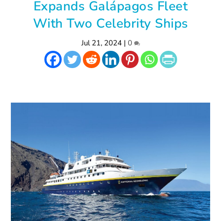
Expands Galápagos Fleet
With Two Celebrity Ships
Jul 21, 2024
|
0