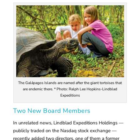
The Galápagos Islands are named after the giant tortoises that
are endemic there. * Photo: Ralph Lee Hopkins-Lindblad
Expeditions
Two New Board Members
In unrelated news, Lindblad Expeditions Holdings —
publicly traded on the Nasdaq stock exchange —
recently added two directors, one of them a former