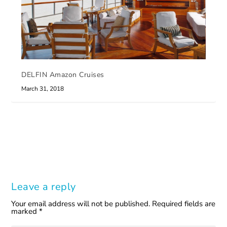
DELFIN Amazon Cruises
March 31, 2018
Leave a reply
Your email address will not be published.
Required fields are
marked
*