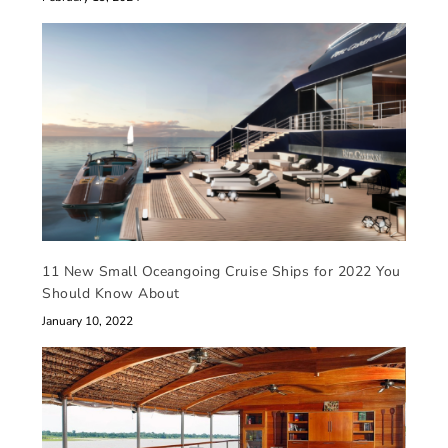
11 New Small Oceangoing Cruise Ships for 2022 You
Should Know About
January 10, 2022