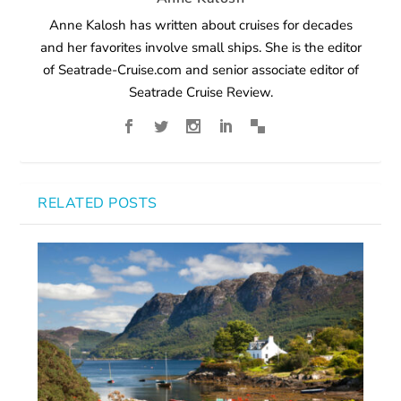
Anne Kalosh has written about cruises for decades
and her favorites involve small ships. She is the editor
of Seatrade-Cruise.com and senior associate editor of
Seatrade Cruise Review.
RELATED POSTS