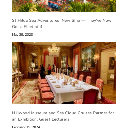
St Hilda Sea Adventures’ New Ship — They’ve Now
Got a Fleet of 4
May 29, 2023
Hillwood Museum and Sea Cloud Cruises Partner for
an Exhibition, Guest Lecturers
February 19, 2024