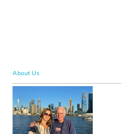
About Us