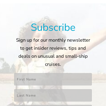
Subscribe
Sign up for our monthly newsletter
to get insider reviews, tips and
deals on unusual and small-ship
cruises.
Name
*
First
Last