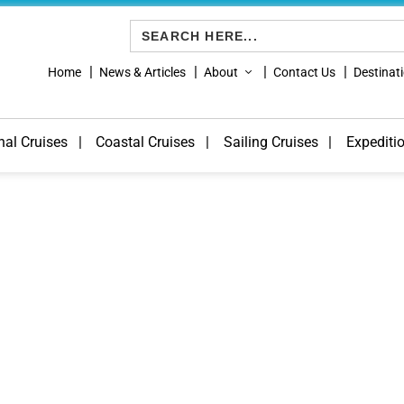
Search
for:
Home
News & Articles
About
Contact Us
Destinat
nal Cruises
Coastal Cruises
Sailing Cruises
Expediti