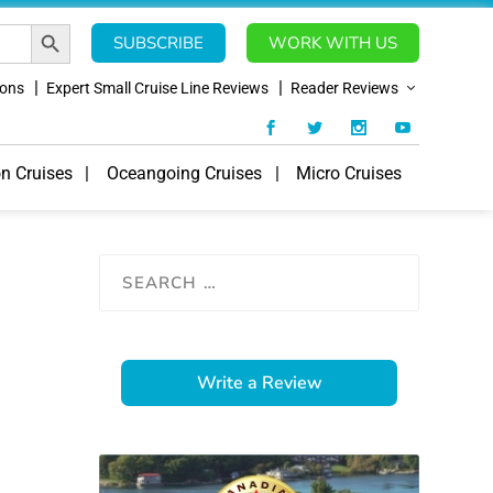
SEARCH BUTTON
SUBSCRIBE
WORK WITH US
ions
Expert Small Cruise Line Reviews
Reader Reviews
on Cruises
Oceangoing Cruises
Micro Cruises
Write a Review