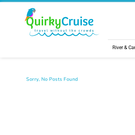
River & Ca
Sorry, No Posts Found