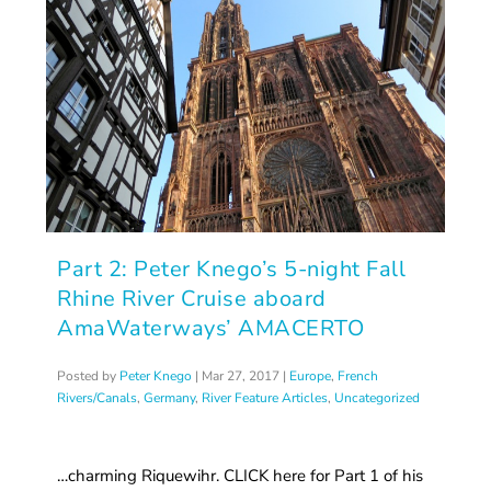
Part 2: Peter Knego’s 5-night Fall
Rhine River Cruise aboard
AmaWaterways’ AMACERTO
Posted by
Peter Knego
|
Mar 27, 2017
|
Europe
,
French
Rivers/Canals
,
Germany
,
River Feature Articles
,
Uncategorized
…charming Riquewihr. CLICK here for Part 1 of his