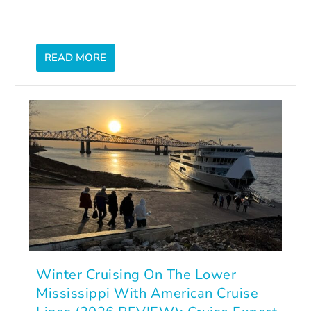
READ MORE
Winter Cruising On The Lower
Mississippi With American Cruise