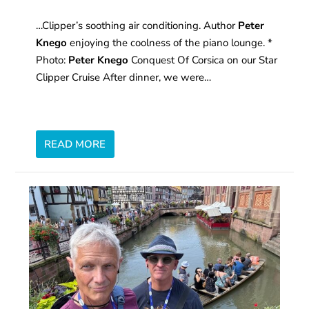
…Clipper’s soothing air conditioning. Author
Peter
Knego
enjoying the coolness of the piano lounge. *
Photo:
Peter Knego
Conquest Of Corsica on our Star
Clipper Cruise After dinner, we were…
READ MORE