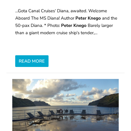
…Gota Canal Cruises‘ Diana, awaited. Welcome
Aboard The MS Diana! Author
Peter Knego
and the
50-pax Diana. * Photo:
Peter Knego
Barely larger
than a giant modern cruise ship’s tender,…
READ MORE