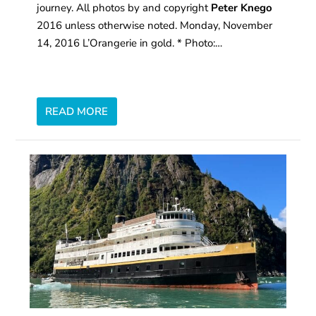
journey. All photos by and copyright
Peter Knego
2016 unless otherwise noted. Monday, November
14, 2016 L’Orangerie in gold. * Photo:…
READ MORE