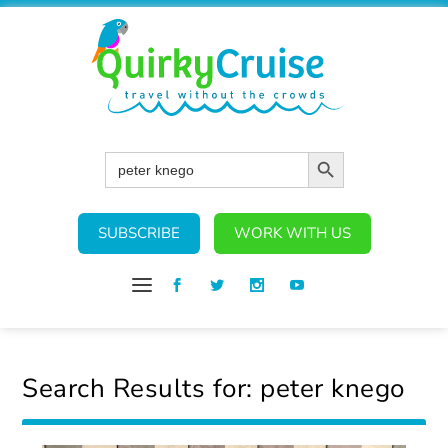
SEARCH BUTTON
Search
for:
SUBSCRIBE
WORK WITH US
Search Results for: peter knego