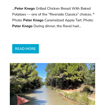
…
Peter Knego
Grilled Chicken Breast With Baked
Potatoes — one of the “Riverside Classics” choices. *
Photo:
Peter Knego
Caramelized Apple Tart. Photo:
Peter Knego
During dinner, the Ravel had…
READ MORE