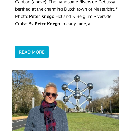
Caption (above): The handsome Riverside Debussy
berthed at the charming Dutch town of Maastricht. *
Photo:
Peter Knego
Holland & Belgium Riverside
Cruise By
Peter Knego
In early June, a…
READ MORE