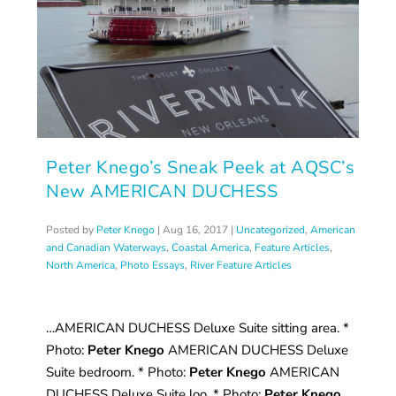
Peter Knego’s Sneak Peek at AQSC’s
New AMERICAN DUCHESS
Posted by
Peter Knego
|
Aug 16, 2017
|
Uncategorized
,
American
and Canadian Waterways
,
Coastal America
,
Feature Articles
,
North America
,
Photo Essays
,
River Feature Articles
…AMERICAN DUCHESS Deluxe Suite sitting area. *
Photo:
Peter Knego
AMERICAN DUCHESS Deluxe
Suite bedroom. * Photo:
Peter Knego
AMERICAN
DUCHESS Deluxe Suite loo. * Photo:
Peter Knego