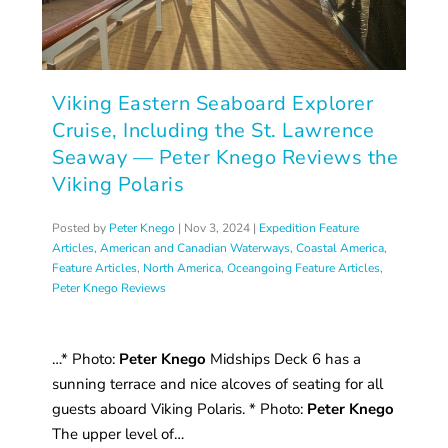
Viking Eastern Seaboard Explorer
Cruise, Including the St. Lawrence
Seaway — Peter Knego Reviews the
Viking Polaris
Posted by
Peter Knego
|
Nov 3, 2024
|
Expedition Feature
Articles
,
American and Canadian Waterways
,
Coastal America
,
Feature Articles
,
North America
,
Oceangoing Feature Articles
,
Peter Knego Reviews
…* Photo:
Peter Knego
Midships Deck 6 has a
sunning terrace and nice alcoves of seating for all
guests aboard Viking Polaris. * Photo:
Peter Knego
The upper level of…