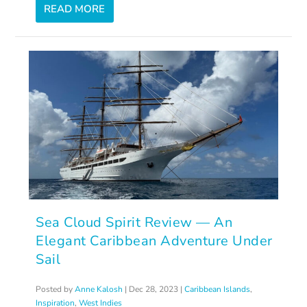
READ MORE
Sea Cloud Spirit Review — An
Elegant Caribbean Adventure Under
Sail
Posted by
Anne Kalosh
|
Dec 28, 2023
|
Caribbean Islands
,
Inspiration
,
West Indies