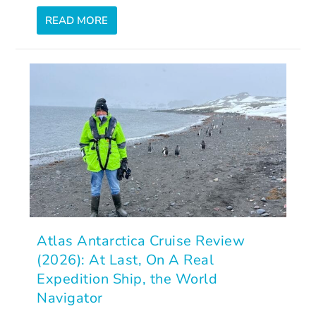
READ MORE
Atlas Antarctica Cruise Review
(2026): At Last, On A Real
Expedition Ship, the World
Navigator