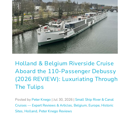
Holland & Belgium Riverside Cruise
Aboard the 110-Passenger Debussy
(2026 REVIEW): Luxuriating Through
The Tulips
Posted by
Peter Knego
|
Jul 30, 2026
|
Small Ship River & Canal
Cruises — Expert Reviews & Articles
,
Belgium
,
Europe
,
Historic
Sites
,
Holland
,
Peter Knego Reviews