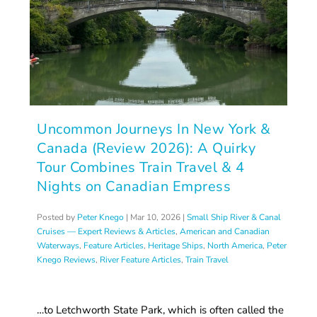
Uncommon Journeys In New York &
Canada (Review 2026): A Quirky
Tour Combines Train Travel & 4
Nights on Canadian Empress
Posted by
Peter Knego
|
Mar 10, 2026
|
Small Ship River & Canal
Cruises — Expert Reviews & Articles
,
American and Canadian
Waterways
,
Feature Articles
,
Heritage Ships
,
North America
,
Peter
Knego Reviews
,
River Feature Articles
,
Train Travel
…to Letchworth State Park, which is often called the