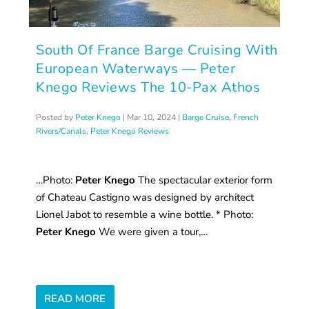
South Of France Barge Cruising With
European Waterways — Peter
Knego Reviews The 10-Pax Athos
Posted by
Peter Knego
|
Mar 10, 2024
|
Barge Cruise
,
French
Rivers/Canals
,
Peter Knego Reviews
…Photo:
Peter Knego
The spectacular exterior form
of Chateau Castigno was designed by architect
Lionel Jabot to resemble a wine bottle. * Photo:
Peter Knego
We were given a tour,…
READ MORE