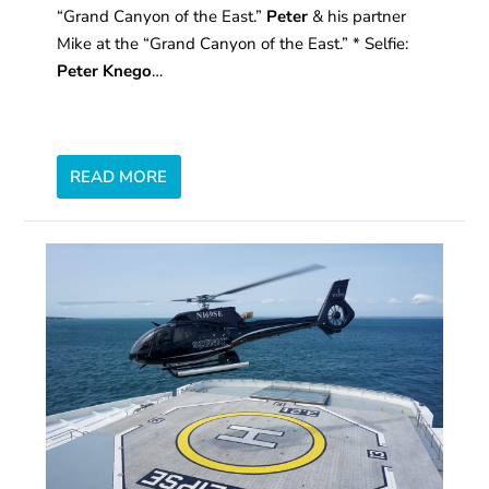
“Grand Canyon of the East.”
Peter
& his partner
Mike at the “Grand Canyon of the East.” * Selfie:
Peter Knego
…
READ MORE