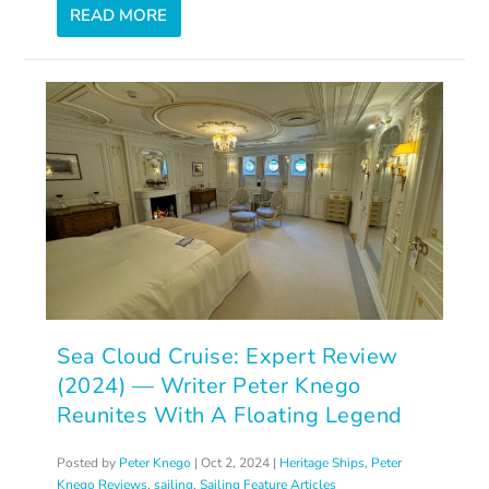
READ MORE
Sea Cloud Cruise: Expert Review
(2024) — Writer Peter Knego
Reunites With A Floating Legend
Posted by
Peter Knego
|
Oct 2, 2024
|
Heritage Ships
,
Peter
Knego Reviews
,
sailing
,
Sailing Feature Articles