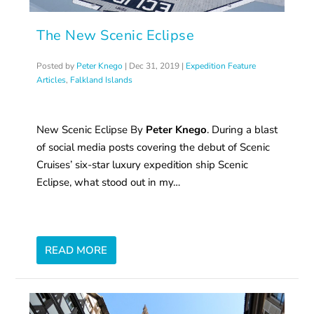
The New Scenic Eclipse
Posted by
Peter Knego
|
Dec 31, 2019
|
Expedition Feature
Articles
,
Falkland Islands
New Scenic Eclipse By
Peter Knego
. During a blast
of social media posts covering the debut of Scenic
Cruises’ six-star luxury expedition ship Scenic
Eclipse, what stood out in my…
READ MORE