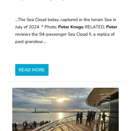
…The Sea Cloud today, captured in the Ionian Sea in
July of 2024. * Photo:
Peter Knego
RELATED:
Peter
reviews the 94-passenger Sea Cloud II, a replica of
past grandeur….
READ MORE