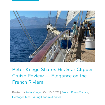
Peter Knego Shares His Star Clipper
Cruise Review — Elegance on the
French Riviera
Posted by
Peter Knego
|
Oct 10, 2022
|
French Rivers/Canals
,
Heritage Ships
,
Sailing Feature Articles