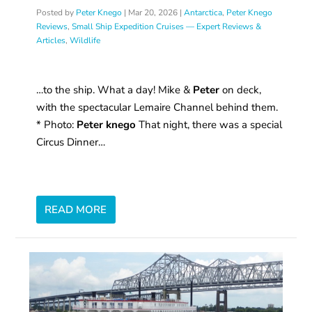
Posted by
Peter Knego
|
Mar 20, 2026
|
Antarctica
,
Peter Knego
Reviews
,
Small Ship Expedition Cruises — Expert Reviews &
Articles
,
Wildlife
…to the ship. What a day! Mike &
Peter
on deck,
with the spectacular Lemaire Channel behind them.
* Photo:
Peter knego
That night, there was a special
Circus Dinner…
READ MORE