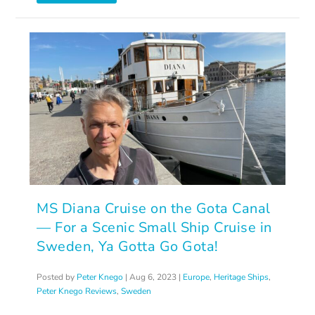
MS Diana Cruise on the Gota Canal
— For a Scenic Small Ship Cruise in
Sweden, Ya Gotta Go Gota!
Posted by
Peter Knego
|
Aug 6, 2023
|
Europe
,
Heritage Ships
,
Peter Knego Reviews
,
Sweden