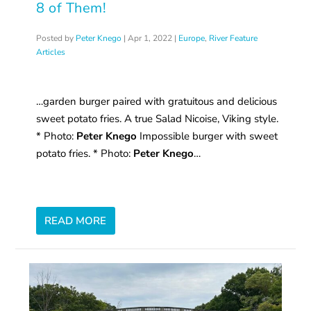
8 of Them!
Posted by
Peter Knego
|
Apr 1, 2022
|
Europe
,
River Feature
Articles
…garden burger paired with gratuitous and delicious
sweet potato fries. A true Salad Nicoise, Viking style.
* Photo:
Peter Knego
Impossible burger with sweet
potato fries. * Photo:
Peter Knego
…
READ MORE