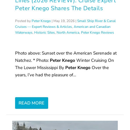
Lines (2026 REVIEW): Cruise Expert
Peter Knego Shares The Details
Posted by
Peter Knego
|
May 19, 2026
|
Small Ship River & Canal
Cruises — Expert Reviews & Articles
,
American and Canadian
Waterways
,
Historic Sites
,
North America
,
Peter Knego Reviews
Photo above: Sunset over the American Serenade at
Natchez. * Photo:
Peter Knego
Winter Cruising On
The Lower Mississippi By
Peter Knego
Over the
years, I’ve had the pleasure of…
READ MORE