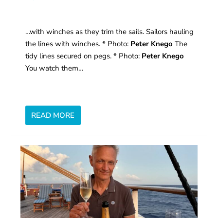
…with winches as they trim the sails. Sailors hauling
the lines with winches. * Photo:
Peter Knego
The
tidy lines secured on pegs. * Photo:
Peter Knego
You watch them…
READ MORE