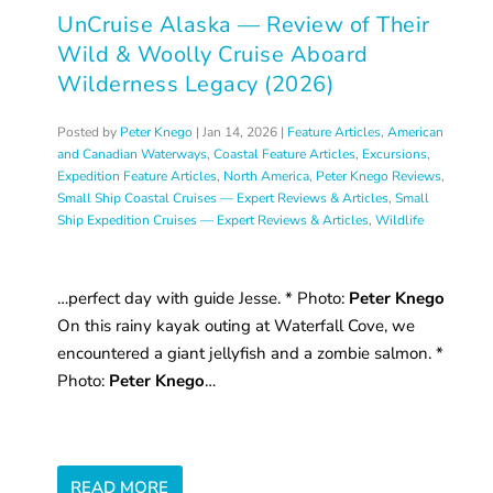
UnCruise Alaska — Review of Their
Wild & Woolly Cruise Aboard
Wilderness Legacy (2026)
Posted by
Peter Knego
|
Jan 14, 2026
|
Feature Articles
,
American
and Canadian Waterways
,
Coastal Feature Articles
,
Excursions
,
Expedition Feature Articles
,
North America
,
Peter Knego Reviews
,
Small Ship Coastal Cruises — Expert Reviews & Articles
,
Small
Ship Expedition Cruises — Expert Reviews & Articles
,
Wildlife
…perfect day with guide Jesse. * Photo:
Peter Knego
On this rainy kayak outing at Waterfall Cove, we
encountered a giant jellyfish and a zombie salmon. *
Photo:
Peter Knego
…
READ MORE