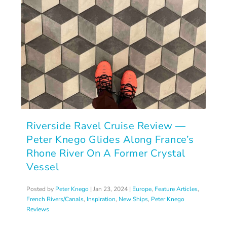
Riverside Ravel Cruise Review —
Peter Knego Glides Along France’s
Rhone River On A Former Crystal
Vessel
Posted by
Peter Knego
|
Jan 23, 2024
|
Europe
,
Feature Articles
,
French Rivers/Canals
,
Inspiration
,
New Ships
,
Peter Knego
Reviews