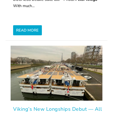
With much…
READ MORE
Viking’s New Longships Debut — All