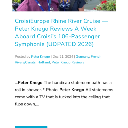
CroisiEurope Rhine River Cruise —
Peter Knego Reviews A Week
Aboard Croisi’s 106-Passenger
Symphonie (UDPATED 2026)
Posted by
Peter Knego
|
Dec 21, 2024
|
Germany
,
French
Rivers/Canals
,
Holland
,
Peter Knego Reviews
…
Peter Knego
The handicap stateroom bath has a
roll in shower. * Photo:
Peter Knego
All staterooms
come with a TV that is tucked into the ceiling that
flips down,…