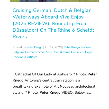
Cruising German, Dutch & Belgian
Waterways Aboard Viva Enjoy
(2026 REVIEW): Roundtrip From
Düsseldorf On The Rhine & Scheldt
Rivers
Posted by
Peter Knego
|
Jun 12, 2026
|
Peter Knego Reviews
,
Belgium
,
Germany
,
Small Ship River & Canal Cruises — Expert
Reviews & Articles
…Cathedral Of Our Lady at Antwerp. * Photo:
Peter
Knego
Antwerp’s central train station is a
breathtaking example of Art Nouveau architectural
styling. * Photo:
Peter Knego
VIDEO: Below, a…