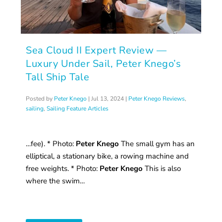
Sea Cloud II Expert Review —
Luxury Under Sail, Peter Knego’s
Tall Ship Tale
Posted by
Peter Knego
|
Jul 13, 2024
|
Peter Knego Reviews
,
sailing
,
Sailing Feature Articles
…fee). * Photo:
Peter Knego
The small gym has an
elliptical, a stationary bike, a rowing machine and
free weights. * Photo:
Peter Knego
This is also
where the swim…