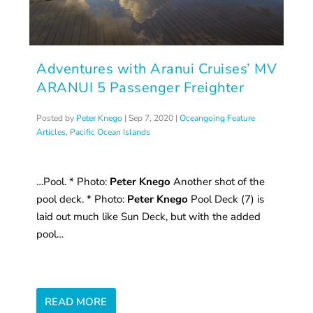
Adventures with Aranui Cruises’ MV
ARANUI 5 Passenger Freighter
Posted by
Peter Knego
|
Sep 7, 2020
|
Oceangoing Feature
Articles
,
Pacific Ocean Islands
…Pool. * Photo:
Peter Knego
Another shot of the
pool deck. * Photo:
Peter Knego
Pool Deck (7) is
laid out much like Sun Deck, but with the added
pool…
READ MORE